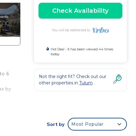
Check Availability
You will be redirected to
Hot Deal - It has been viewed 44 times
today
to 6
Not the right fit? Check out our
other properties in
Tulum
ax by
Sort by
Most Popular