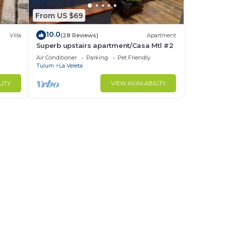
at’s
From US $69
or
10.0
Villa
(28 Reviews)
Apartment
Superb upstairs apartment/Casa Mtl #2
ws
Air Conditioner
Parking
Pet Friendly
d
Tulum
La Veleta
LITY
VIEW AVAILABILITY
ve
es,
rs’
ps
.
us in