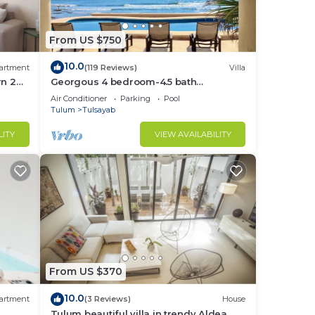
From US $750
10.0
artment
(119 Reviews)
Villa
rn 2
Georgous 4 bedroom-4.5 bath
age
lum
Oceanfront Villa - Tulum- Oceanside
Air Conditioner
Parking
Pool
Priv. Pool.
Tulum
Tulsayab
 for
LITY
VIEW AVAILABILITY
re to
e
From US $370
’ll
ay.
10.0
artment
(3 Reviews)
House
Tulum beautiful villa in trendy Aldea