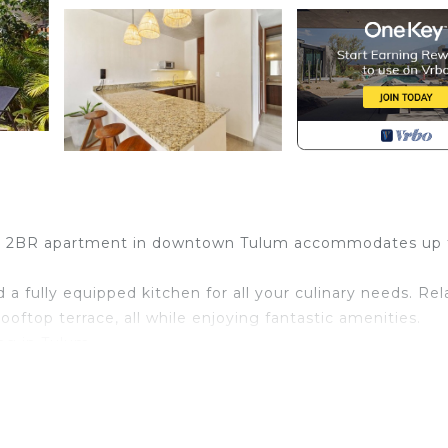
ous 2BR apartment in downtown Tulum accommodates up 
 a fully equipped kitchen for all your culinary needs. Rel
oftop terrace, all while enjoying fantastic amenities.
ng in Tulum.
room apartment designed for comfort and relaxation.