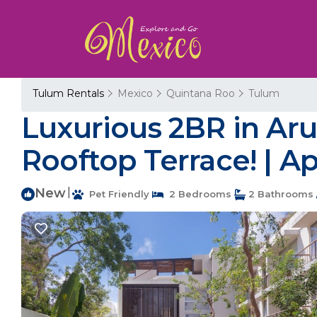
Tulum Rentals
Mexico
Quintana Roo
Tulum
Luxurious 2BR in Aru
Rooftop Terrace! | A
New
|
Pet Friendly
2 Bedrooms
2 Bathrooms