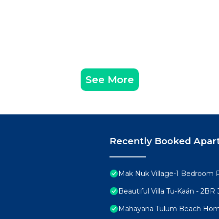
es have restrictions.
ty, we include a complimentary cleaning every 7 days
. Additional cleanings or linen changes can be arranged u
ecial discounts on sunbeds at a nearby partnered beach
See More
omes with a few natural quirks:
t power interruptions may occasionally occur. Our team 
ay come across mosquitoes, ants, or geckos. We provide
Recently Booked Apar
d are committed to providing a seamless, comfortable, 
ure a smooth experience for you and all guests.
e and respect, as they would their own home. To maintain
Mak Nuk Village-1 Bedroom 
therings, and unauthorized events are not permitted. Qu
Beautiful Villa Tu-Kaán - 2B
Mahayana Tulum Beach Ho
cluding all indoor areas. A $200 USD fee will apply in the