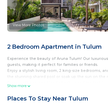
View More Photos
2 Bedroom Apartment in Tulum
Experience the beauty of Aruna Tulum! Our luxuri
guests, making it perfect for families or friends.
Enjoy a stylish living room, 2 king-size bedrooms, and
the stunning shared pool or soak up the sun on the ro
Discover the serene blend of nature and modern livi
Show more
Book now to create unforgettable memories!
THE SPACE
Places To Stay Near Tulum
Welcome to Aruna Tulum! Enjoy your spacious 2-bed
Interior: