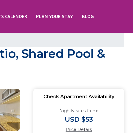
TS CALENDER
PLAN YOUR STAY
BLOG
tio, Shared Pool &
Check Apartment Availability
Nightly rates from:
USD $53
Price Details