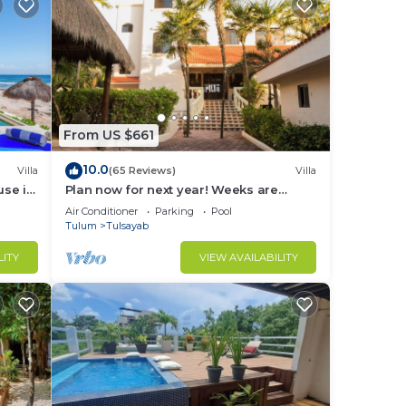
tal
help.
 can
From US $661
es
10.0
Villa
(65 Reviews)
Villa
use in
Plan now for next year! Weeks are
going fast!
Air Conditioner
Parking
Pool
Tulum
Tulsayab
LITY
VIEW AVAILABILITY
 and
ms