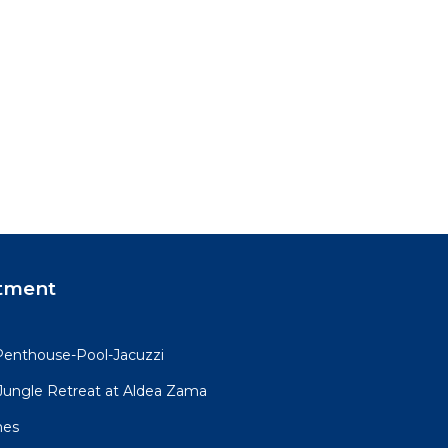
, and
pon
 club
is
tment
and
 a
Penthouse-Pool-Jacuzzi
iet
R Jungle Retreat at Aldea Zama
mes