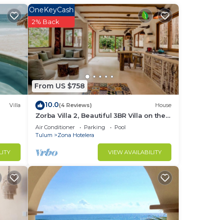
OneKeyCash
2% Back
From US $758
10.0
Villa
(4 Reviews)
House
Zorba Villa 2, Beautiful 3BR Villa on the
beach! Sleeps 6.
Air Conditioner
Parking
Pool
Tulum
Zona Hotelera
LITY
VIEW AVAILABILITY
ty.