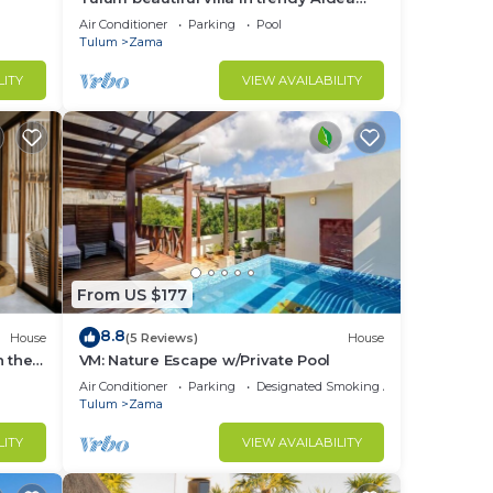
Zama.
Air Conditioner
Parking
Pool
Tulum
Zama
LITY
VIEW AVAILABILITY
e
From US $177
e.
8.8
House
(5 Reviews)
House
n the
VM: Nature Escape w/Private Pool
Air Conditioner
Parking
Designated Smoking Area
Tulum
Zama
g
LITY
VIEW AVAILABILITY
e in