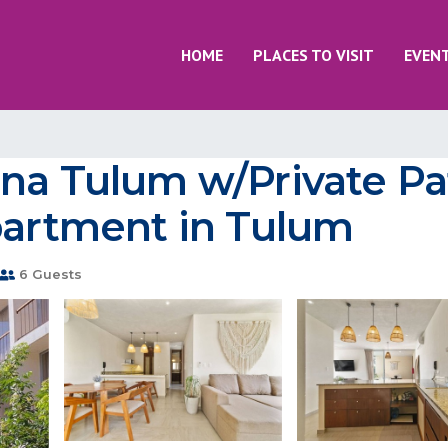
HOME
PLACES TO VISIT
EVEN
na Tulum w/Private Pa
partment in Tulum
6 Guests