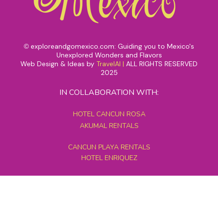
exploreandgomexico.com: Guiding you to Mexico's
©
Unexplored Wonders and Flavors
Web Design & Ideas by
TravelAI
|
ALL RIGHTS RESERVED
2025
IN COLLABORATION WITH:
HOTEL CANCUN ROSA
AKUMAL RENTALS
CANCUN PLAYA RENTALS
HOTEL ENRIQUEZ
MEXICO GRAND TOURS
MAYAN PYRAMID HOTEL