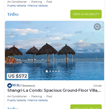
Air Conditioner
Parking
Pool
Puerto Vallarta
Marina Vallarta
VIEW AVAILABILITY
US $572
10.0
(7 Reviews)
Condo
Shangri-La Condo: Spacious Ground-Floor Villa,
Patio to Pool/Garden/Restaurant
Air Conditioner
Parking
Pool
Puerto Vallarta
Marina Vallarta
VIEW AVAILABILITY