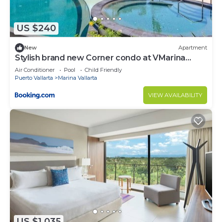
Check to see if this Condo has the amenities you
need and a location that makes this a great choice
US $240
to stay in Marina Vallarta. Enjoy your stay in Marina
Vallarta at this Condo.
New
Apartment
Stylish brand new Corner condo at VMarina
5thfloor
Air Conditioner
Pool
Child Friendly
Puerto Vallarta
Marina Vallarta
VIEW AVAILABILITY
US $1,035