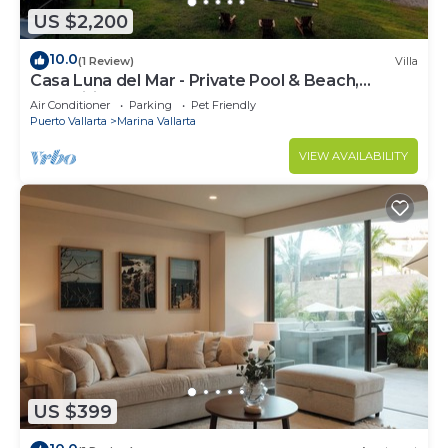
US $2,200
10.0
(1 Review)
Villa
Casa Luna del Mar - Private Pool & Beach,
FastWifi
Air Conditioner
Parking
Pet Friendly
Puerto Vallarta
Marina Vallarta
VIEW AVAILABILITY
US $399