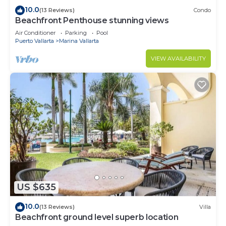
10.0
(13 Reviews)
Condo
Beachfront Penthouse stunning views
Air Conditioner
Parking
Pool
Puerto Vallarta
Marina Vallarta
VIEW AVAILABILITY
US $635
10.0
(13 Reviews)
Villa
Beachfront ground level superb location