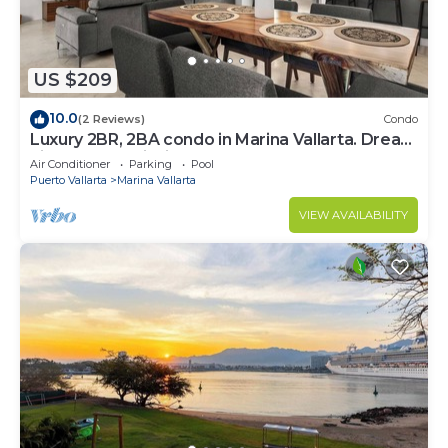
US $209
10.0
(2 Reviews)
Condo
Luxury 2BR, 2BA condo in Marina Vallarta. Dream
kitchen, golf, fishing packages.
Air Conditioner
Parking
Pool
Puerto Vallarta
Marina Vallarta
VIEW AVAILABILITY