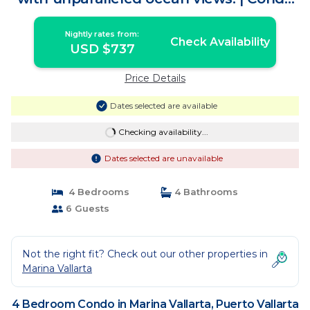
in Puerto Vallarta
Nightly rates from:
Check Availability
USD $737
Price Details
Dates selected are available
Checking availability...
Dates selected are unavailable
4 Bedrooms
4 Bathrooms
6 Guests
Not the right fit? Check out our other properties in
Marina Vallarta
4 Bedroom Condo in Marina Vallarta, Puerto Vallarta