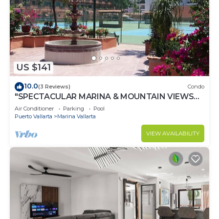
US $141
10.0
(3 Reviews)
Condo
"SPECTACULAR MARINA & MOUNTAIN VIEWS
ON A GREAT LOCATION,
Air Conditioner
Parking
Pool
Puerto Vallarta
Marina Vallarta
VIEW AVAILABILITY