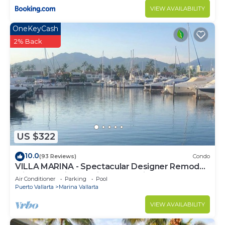
VIEW AVAILABILITY
OneKeyCash
2% Back
US $322
10.0
(93 Reviews)
Condo
VILLA MARINA - Spectacular Designer Remodel
with Mountain & Marina Water Views
Air Conditioner
Parking
Pool
Puerto Vallarta
Marina Vallarta
VIEW AVAILABILITY