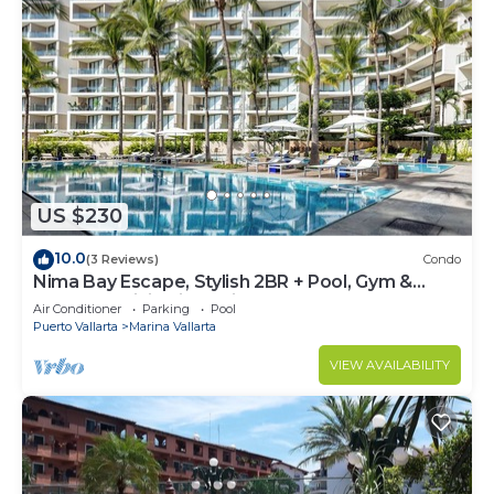
US $230
10.0
(3 Reviews)
Condo
Nima Bay Escape, Stylish 2BR + Pool, Gym &
Walkable Dining in Marina
Air Conditioner
Parking
Pool
Puerto Vallarta
Marina Vallarta
VIEW AVAILABILITY