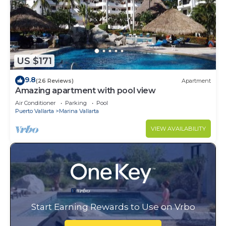
US $171
9.8
(26 Reviews)
Apartment
Amazing apartment with pool view
Air Conditioner
Parking
Pool
Puerto Vallarta
Marina Vallarta
VIEW AVAILABILITY
Start Earning Rewards to Use on Vrbo