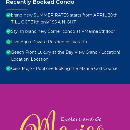
Recently Booked Condo
brand-new SUMMER RATES starts from APRIL 20th
TILL OCT 31th only 195 A NIGHT
Stylish brand new Corner condo at VMarina 5thfloor
Live Aqua Private Residences Vallarta
Beach Front Luxury at the Bay View Grand - Location!
Location! Location!
Casa Mojo - Pool overlooking the Marina Golf Course