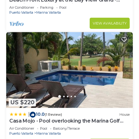
Location! Location! Location!
Air Conditioner
Parking
Pool
Puerto Vallarta
Marina Vallarta
VIEW AVAILABILITY
US $220
10.0
|
(1 Review)
House
Casa Mojo - Pool overlooking the Marina Golf
Course
Air Conditioner
Pool
Balcony/Terrace
Puerto Vallarta
Marina Vallarta