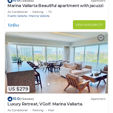
10.0
(1 Review)
Apartment
Marina Vallarta Beautiful apartment with jacuzzi
Air Conditioner
Parking
TV
Puerto Vallarta
Marina Vallarta
VIEW AVAILABILITY
US $279
10.0
(1 Review)
Apartment
Luxury Retreat, VGolf. Marina Vallarta.
Air Conditioner
Parking
Pool