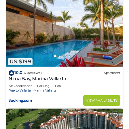
US $199
10.0
(6 Reviews)
Apartment
Nima Bay, Marina Vallarta
Air Conditioner
Parking
Pool
Puerto Vallarta
Marina Vallarta
VIEW AVAILABILITY