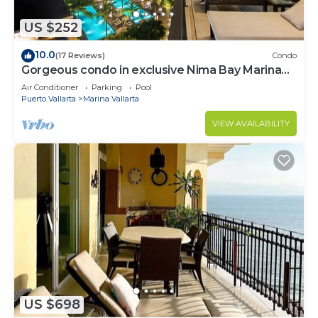
US $252
10.0
(17 Reviews)
Condo
Gorgeous condo in exclusive Nima Bay Marina
Vallarta
Air Conditioner
Parking
Pool
Puerto Vallarta
Marina Vallarta
VIEW AVAILABILITY
US $698