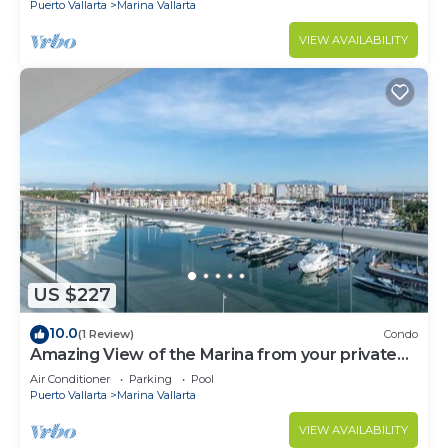
Puerto Vallarta
Marina Vallarta
VIEW AVAILABILITY
US $227
10.0
(1 Review)
Condo
Amazing View of the Marina from your private
balcony!
Air Conditioner
Parking
Pool
Puerto Vallarta
Marina Vallarta
VIEW AVAILABILITY