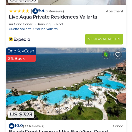
9.4
|
(3 Reviews)
Apartment
Live Aqua Private Residences Vallarta
Air Conditioner
Parking
Pool
Puerto Vallarta
Marina Vallarta
VIEW AVAILABILITY
OneKeyCash
2% Back
US $323
10.0
(33 Reviews)
Condo
Beach Front Luxury at the Bay View Grand -