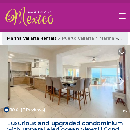
Marina Vallarta Rentals
Puerto Vallarta
Marina Vallarta
10.0
(7 Reviews)
1
/4
Luxurious and upgraded condominium
with unparalleled ocean views! | Condo