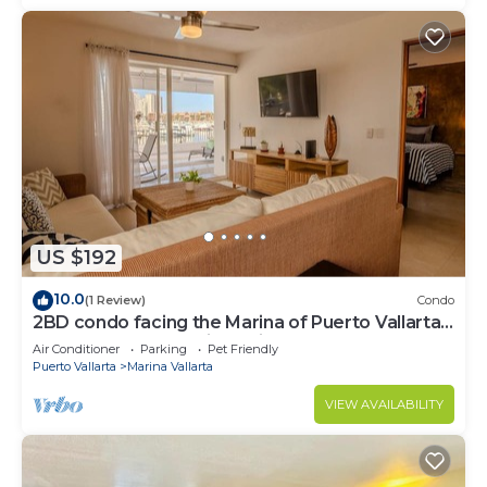
US $192
10.0
(1 Review)
Condo
2BD condo facing the Marina of Puerto Vallarta!
2BD Condo for rent in Marina Va
Air Conditioner
Parking
Pet Friendly
Puerto Vallarta
Marina Vallarta
VIEW AVAILABILITY