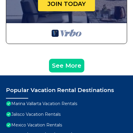
JOIN TODAY
See More
Popular Vacation Rental Destinations
Marina Vallarta Vacation Rentals
Jalisco Vacation Rentals
Mexico Vacation Rentals