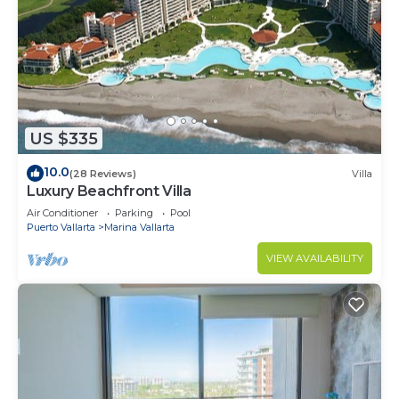
US $335
10.0
(28 Reviews)
Villa
Luxury Beachfront Villa
Air Conditioner
Parking
Pool
Puerto Vallarta
Marina Vallarta
VIEW AVAILABILITY