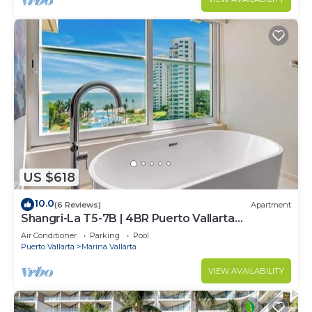
US $618
10.0
(6 Reviews)
Apartment
Shangri-La T5-7B | 4BR Puerto Vallarta
Oceanfront
Air Conditioner
Parking
Pool
Puerto Vallarta
Marina Vallarta
VIEW AVAILABILITY