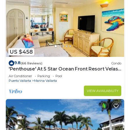
US $458
9.8
(66 Reviews)
Condo
'Penthouse' At 5 Star Ocean Front Resort Velas
Vallarta
Air Conditioner
Parking
Pool
Puerto Vallarta
Marina Vallarta
VIEW AVAILABILITY