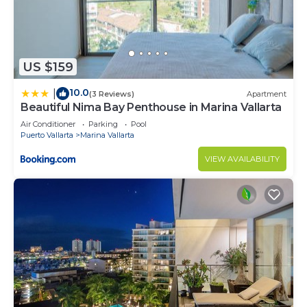
US $159
10.0
|
(3 Reviews)
Apartment
Beautiful Nima Bay Penthouse in Marina Vallarta
Air Conditioner
Parking
Pool
Puerto Vallarta
Marina Vallarta
VIEW AVAILABILITY