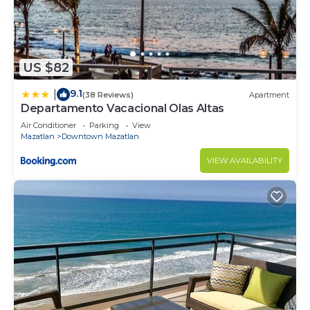
US $82
9.1
|
(38 Reviews)
Apartment
Departamento Vacacional Olas Altas
Air Conditioner
Parking
View
Mazatlan
Downtown Mazatlan
VIEW AVAILABILITY