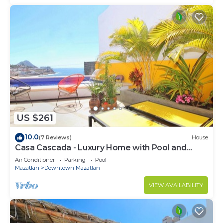
US $261
10.0
(7 Reviews)
House
Casa Cascada - Luxury Home with Pool and
Views!
Air Conditioner
Parking
Pool
Mazatlan
Downtown Mazatlan
VIEW AVAILABILITY