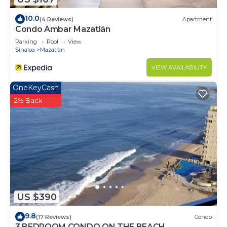
10.0
(4 Reviews)
Apartment
Condo Ambar Mazatlán
Parking
Pool
View
Sinaloa
Mazatlan
VIEW AVAILABILITY
OneKeyCash
2% Back
US $390
9.8
(17 Reviews)
Condo
3 BEDROOM CONDO ON THE BEACH