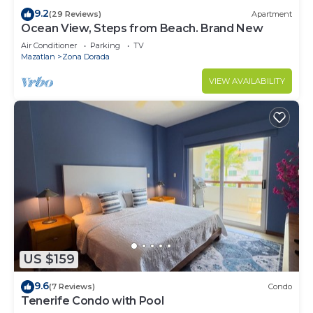
9.2
(29 Reviews)
Apartment
Ocean View, Steps from Beach. Brand New
Air Conditioner
Parking
TV
Mazatlan
Zona Dorada
VIEW AVAILABILITY
US $159
9.6
(7 Reviews)
Condo
Tenerife Condo with Pool