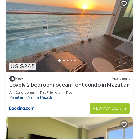
US $245
New
Apartment
Lovely 2 bedroom oceanfront condo in Mazatlan
Air Conditioner
Pet Friendly
Pool
Mazatlan
Marina Mazatlan
VIEW AVAILABILITY