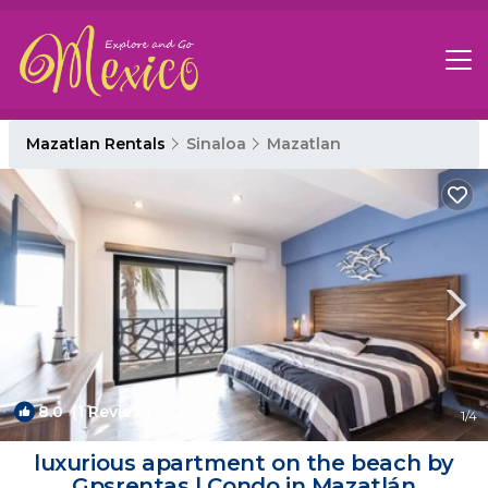
Mazatlan Rentals
Sinaloa
Mazatlan
8.0
(1 Review)
1
/4
luxurious apartment on the beach by
Gpsrentas | Condo in Mazatlán