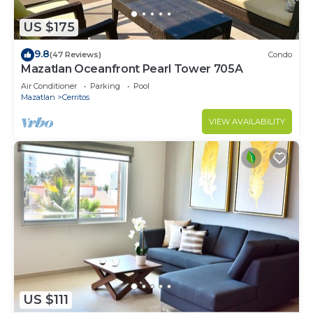
US $175
9.8
(47 Reviews)
Condo
Mazatlan Oceanfront Pearl Tower 705A
Air Conditioner
Parking
Pool
Mazatlan
Cerritos
VIEW AVAILABILITY
US $111