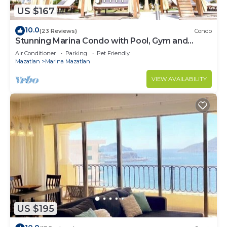
US $167
10.0
(23 Reviews)
Condo
Stunning Marina Condo with Pool, Gym and
Restaurant
Air Conditioner
Parking
Pet Friendly
Mazatlan
Marina Mazatlan
VIEW AVAILABILITY
US $195