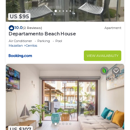
US $95
10.0
(2 Reviews)
Apartment
Departamento Beach House
Air Conditioner
Parking
Pool
Mazatlan
Cerritos
VIEW AVAILABILITY
US $107