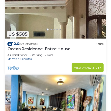
US $505
10.0
(67 Reviews)
House
Ocean Residence -Entire House
Air Conditioner
Parking
Pool
Mazatlan
Cerritos
VIEW AVAILABILITY