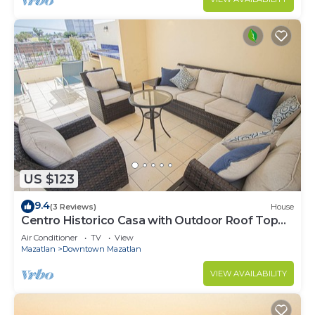
US $123
9.4
(3 Reviews)
House
Centro Historico Casa with Outdoor Roof Top
Space
Air Conditioner
TV
View
Mazatlan
Downtown Mazatlan
VIEW AVAILABILITY