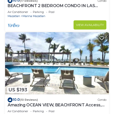
10.0
(17 Reviews)
Condo
BEACHFRONT 2 BEDROOM CONDO IN LAS
GAVIAS RESORT - Sleeps 6
Air Conditioner
Parking
Pool
Mazatlan
Marina Mazatlan
VIEW AVAILABILITY
US $193
10.0
(10 Reviews)
Condo
Amazing OCEAN VIEW, BEACHFRONT Access,
Stunning POOL - This is the place!
Air Conditioner
Parking
Pool