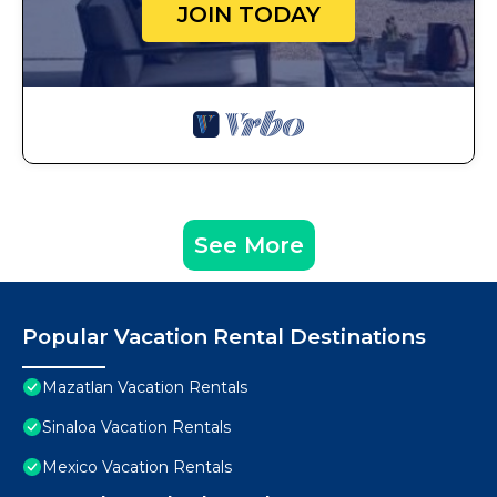
JOIN TODAY
See More
Popular Vacation Rental Destinations
Mazatlan Vacation Rentals
Sinaloa Vacation Rentals
Mexico Vacation Rentals