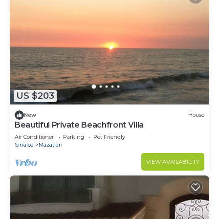
US $203
New
House
Beautiful Private Beachfront Villa
Air Conditioner
Parking
Pet Friendly
Sinaloa
Mazatlan
VIEW AVAILABILITY