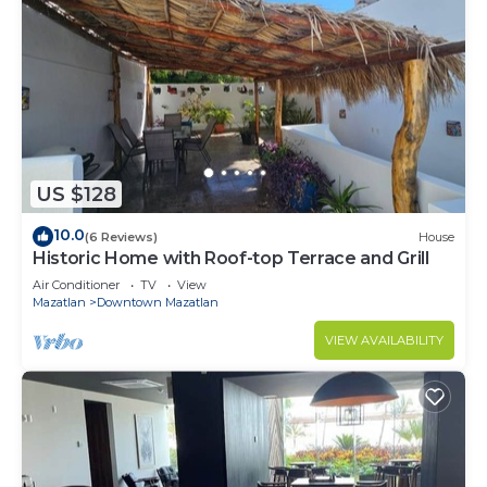
US $128
10.0
(6 Reviews)
House
Historic Home with Roof-top Terrace and Grill
Air Conditioner
TV
View
Mazatlan
Downtown Mazatlan
VIEW AVAILABILITY