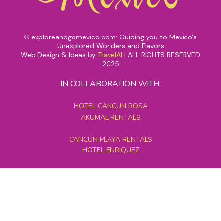
exploreandgomexico.com: Guiding you to Mexico's
©
Unexplored Wonders and Flavors
Web Design & Ideas by
TravelAI
|
ALL RIGHTS RESERVED
2025
IN COLLABORATION WITH:
HOTEL CANCUN ROSA
AKUMAL RENTALS
CANCUN PLAYA RENTALS
HOTEL ENRIQUEZ
MEXICO GRAND TOURS
MAYAN PYRAMID HOTEL