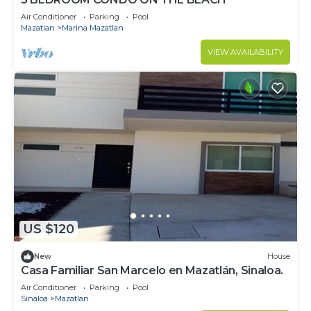
Air Conditioner
Parking
Pool
Mazatlan
Marina Mazatlan
VIEW AVAILABILITY
US $120
New
House
Casa Familiar San Marcelo en Mazatlán, Sinaloa.
Air Conditioner
Parking
Pool
Sinaloa
Mazatlan