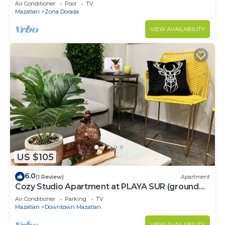
Air Conditioner
Pool
TV
Mazatlan
Zona Dorada
VIEW AVAILABILITY
US $105
6.0
(1 Review)
Apartment
Cozy Studio Apartment at PLAYA SUR (ground
floor)
Air Conditioner
Parking
TV
Mazatlan
Downtown Mazatlan
VIEW AVAILABILITY