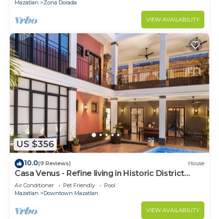
Mazatlan
Zona Dorada
VIEW AVAILABILITY
US $356
10.0
(9 Reviews)
House
Casa Venus - Refine living in Historic District
Mazatlan
Air Conditioner
Pet Friendly
Pool
Mazatlan
Downtown Mazatlan
VIEW AVAILABILITY