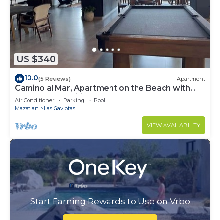
US $340
10.0
(5 Reviews)
Apartment
Camino al Mar, Apartment on the Beach with
Fabulous Amenities Zona Dorada Pure Luxury
Air Conditioner
Parking
Pool
Mazatlan
Las Gaviotas
VIEW AVAILABILITY
Start Earning Rewards to Use on Vrbo