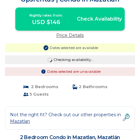
Nightly rates from:
Check Availability
USD $146
Price Details
Dates selected are available
Checking availability...
Dates selected are unavailable
2 Bedrooms
2 Bathrooms
5 Guests
Not the right fit? Check out our other properties in
Mazatlan
2 Bedroom Condo in Mazatlan, Mazatlán