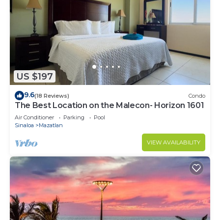
US $197
9.6
(18 Reviews)
Condo
The Best Location on the Malecon- Horizon 1601
Air Conditioner
Parking
Pool
Sinaloa
Mazatlan
VIEW AVAILABILITY