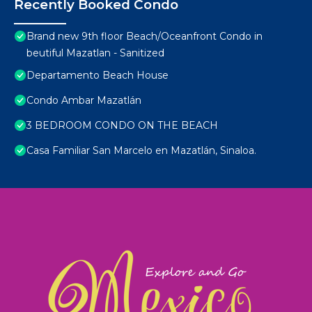
Recently Booked Condo
Brand new 9th floor Beach/Oceanfront Condo in
beutiful Mazatlan - Sanitized
Departamento Beach House
Condo Ambar Mazatlán
3 BEDROOM CONDO ON THE BEACH
Casa Familiar San Marcelo en Mazatlán, Sinaloa.