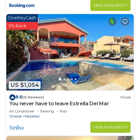
VIEW AVAILABILITY
OneKeyCash
2% Back
US $1,054
8.6
(15 Reviews)
House
You never have to leave Estrella Del Mar
Air Conditioner
Parking
Pool
Sinaloa
Mazatlan
VIEW AVAILABILITY