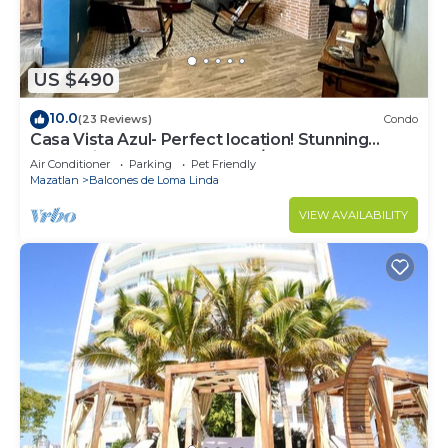
US $490
10.0
(23 Reviews)
Condo
Casa Vista Azul- Perfect location! Stunning
ocean views, near Olas Altas/Centro
Air Conditioner
Parking
Pet Friendly
Mazatlan
Balcones de Loma Linda
VIEW AVAILABILITY