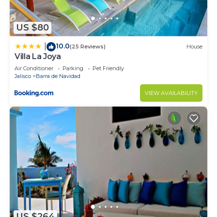
US $80
10.0
|
(25 Reviews)
House
Villa La Joya
Air Conditioner
Parking
Pet Friendly
Jalisco
Barra de Navidad
VIEW AVAILABILITY
US $264