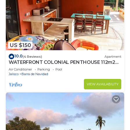
US $150
10.0
(4 Reviews)
Apartment
WATERFRONT COLONIAL PENTHOUSE 112m2
COMPLETE FLOOR &INFINITY POOL
Air Conditioner
Parking
Pool
Jalisco
Barra de Navidad
VIEW AVAILABILITY