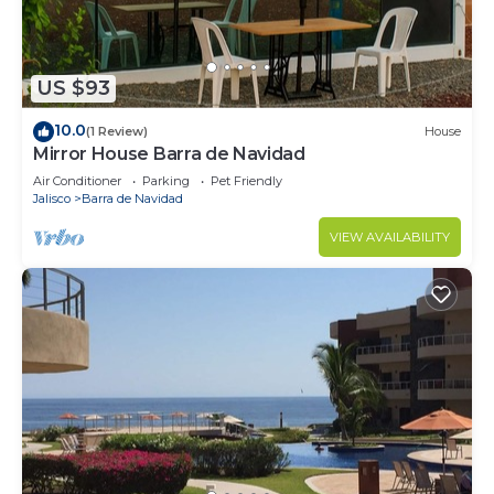
US $93
10.0
(1 Review)
House
Mirror House Barra de Navidad
Air Conditioner
Parking
Pet Friendly
Jalisco
Barra de Navidad
VIEW AVAILABILITY