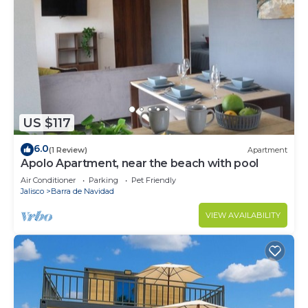
US $117
6.0
(1 Review)
Apartment
Apolo Apartment, near the beach with pool
Air Conditioner
Parking
Pet Friendly
Jalisco
Barra de Navidad
VIEW AVAILABILITY