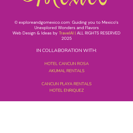
exploreandgomexico.com: Guiding you to Mexico's
©
Unexplored Wonders and Flavors
Web Design & Ideas by
TravelAI
|
ALL RIGHTS RESERVED
2025
IN COLLABORATION WITH:
HOTEL CANCUN ROSA
AKUMAL RENTALS
CANCUN PLAYA RENTALS
HOTEL ENRIQUEZ
MEXICO GRAND TOURS
MAYAN PYRAMID HOTEL