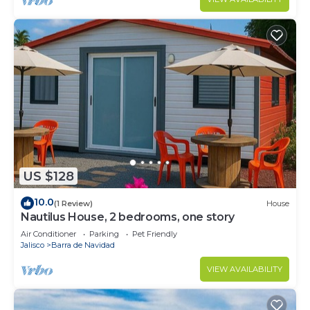
US $128
10.0
(1 Review)
House
Nautilus House, 2 bedrooms, one story
Air Conditioner
Parking
Pet Friendly
Jalisco
Barra de Navidad
VIEW AVAILABILITY