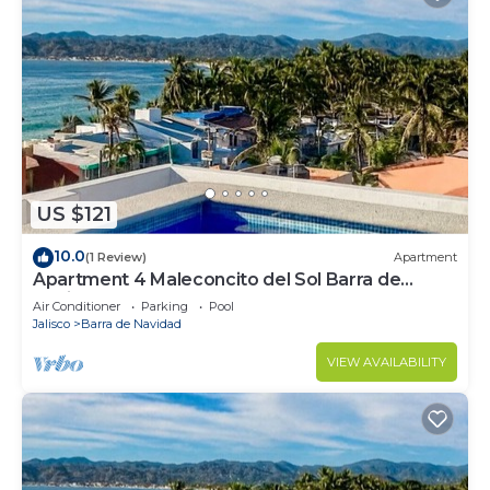
US $121
10.0
(1 Review)
Apartment
Apartment 4 Maleconcito del Sol Barra de
Navidad
Air Conditioner
Parking
Pool
Jalisco
Barra de Navidad
VIEW AVAILABILITY