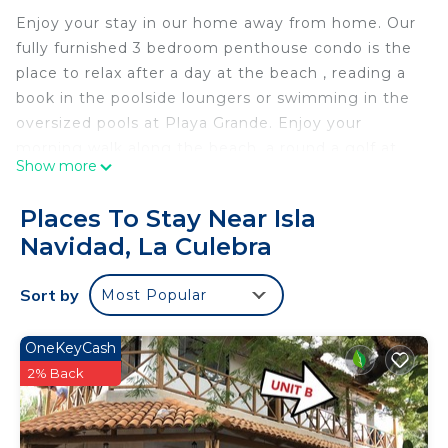
Enjoy your stay in our home away from home. Our
fully furnished 3 bedroom penthouse condo is the
place to relax after a day at the beach , reading a
book in the poolside loungers or swimming in the
oversized pools at Playa Grande. Enjoy your
morning walk along the beach, a round a golf at
Show more
nearby Isla Navidad Resort or a place to cook your
fresh catch after a day of fishing for Marlin, Sailfish,
Places To Stay Near Isla
Tuna or Dorado. Don't feel like cooking , you can
Navidad, La Culebra
grab breakfast and lunch at the swim up bar and
restaurant. Visit goplayagrande.com for more
Sort by
Most Popular
details on Resort.
The Resort is conveniently located on Playa de
Coco beach and is a short drive to Isla Navidad
OneKeyCash
Hotel where you can take a water taxi to Barra De
2% Back
Navidad and enjoy several excellent mexican
restaurants and fresh fish from the local