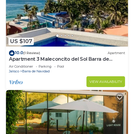
US $107
10.0
(1 Review)
Apartment
Apartment 3 Maleconcito del Sol Barra de
Navidad
Air Conditioner
Parking
Pool
Jalisco
Barra de Navidad
VIEW AVAILABILITY