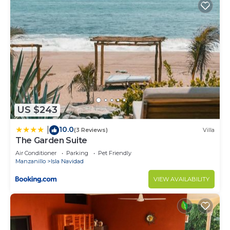
US $243
10.0
|
(3 Reviews)
Villa
The Garden Suite
Air Conditioner
Parking
Pet Friendly
Manzanillo
Isla Navidad
VIEW AVAILABILITY