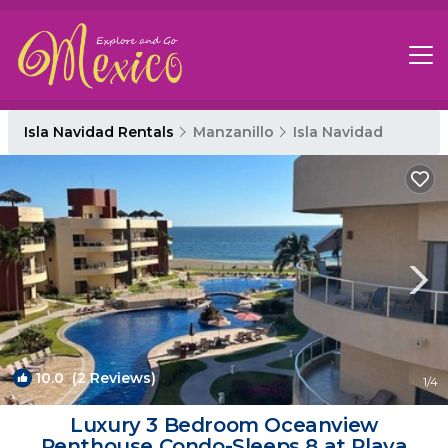
Isla Navidad Rentals
Manzanillo
Isla Navidad
10.0
(2 Reviews)
1
/4
Luxury 3 Bedroom Oceanview
Penthouse Condo-Sleeps 8 at Playa