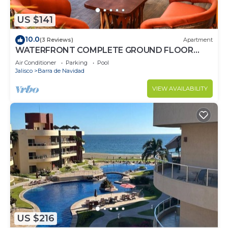
US $141
10.0
(3 Reviews)
Apartment
WATERFRONT COMPLETE GROUND FLOOR
73m2 WITH PRIVATE TERRACE & INFINITY POOL
Air Conditioner
Parking
Pool
Jalisco
Barra de Navidad
VIEW AVAILABILITY
US $216