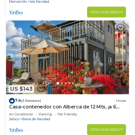
Manzanillo
Isla Navidad
VIEW AVAILABILITY
US $143
7.4
(3 Reviews)
House
Casa-contenedor con Alberca de 12 Mts, ¡a 6
Minutos de la Playa!
Air Conditioner
Parking
Pet Friendly
Jalisco
Barra de Navidad
VIEW AVAILABILITY