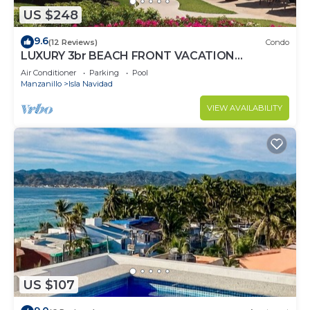
US $248
9.6
(12 Reviews)
Condo
LUXURY 3br BEACH FRONT VACATION
PROPERTIES
Air Conditioner
Parking
Pool
Manzanillo
Isla Navidad
VIEW AVAILABILITY
US $107