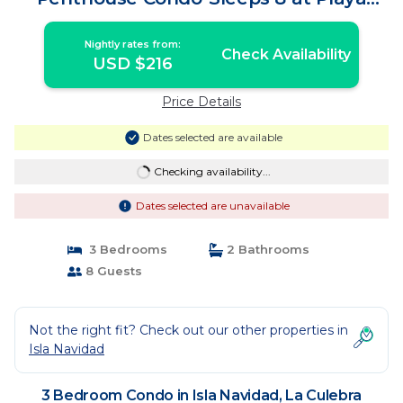
Grande,Mexico | Condo in La Culebra
Nightly rates from:
Check Availability
USD $216
Price Details
Dates selected are available
Checking availability...
Dates selected are unavailable
3 Bedrooms
2 Bathrooms
8 Guests
Not the right fit? Check out our other properties in
Isla Navidad
3 Bedroom Condo in Isla Navidad, La Culebra