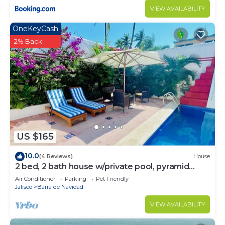
VIEW AVAILABILITY
OneKeyCash
2% Back
US $165
10.0
(4 Reviews)
House
2 bed, 2 bath house w/private pool, pyramid
waterfall, short walk to beach.
Air Conditioner
Parking
Pet Friendly
Jalisco
Barra de Navidad
VIEW AVAILABILITY