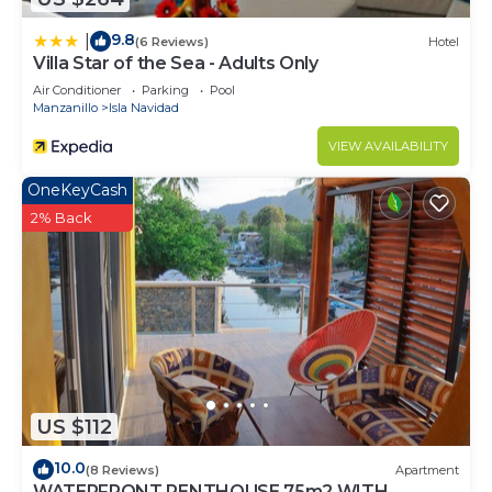
9.8
|
(6 Reviews)
Hotel
Villa Star of the Sea - Adults Only
Air Conditioner
Parking
Pool
Manzanillo
Isla Navidad
VIEW AVAILABILITY
OneKeyCash
2% Back
US $112
10.0
(8 Reviews)
Apartment
WATERFRONT PENTHOUSE 75m2 WITH