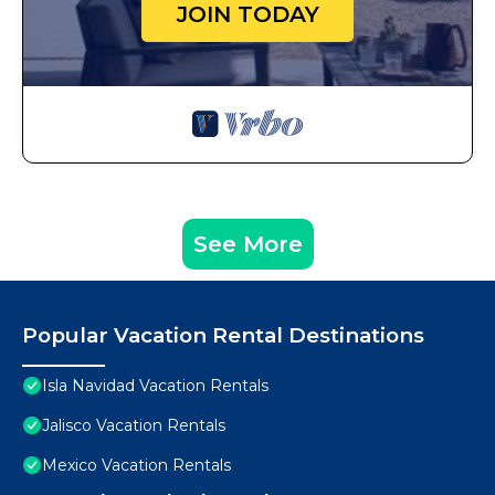
JOIN TODAY
See More
Popular Vacation Rental Destinations
Isla Navidad Vacation Rentals
Jalisco Vacation Rentals
Mexico Vacation Rentals