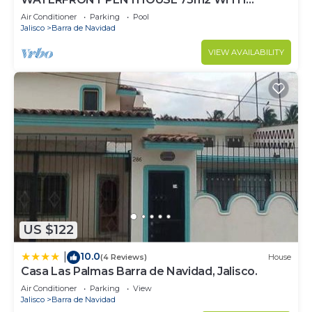
PRIVATE PALAPA TERRACE- INFINITY POOL
Air Conditioner
Parking
Pool
Jalisco
Barra de Navidad
VIEW AVAILABILITY
US $122
10.0
|
(4 Reviews)
House
Casa Las Palmas Barra de Navidad, Jalisco.
Air Conditioner
Parking
View
Jalisco
Barra de Navidad