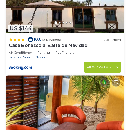
US $144
10.0
|
(2 Reviews)
Apartment
Casa Bonassola, Barra de Navidad
Air Conditioner
Parking
Pet Friendly
Jalisco
Barra de Navidad
VIEW AVAILABILITY