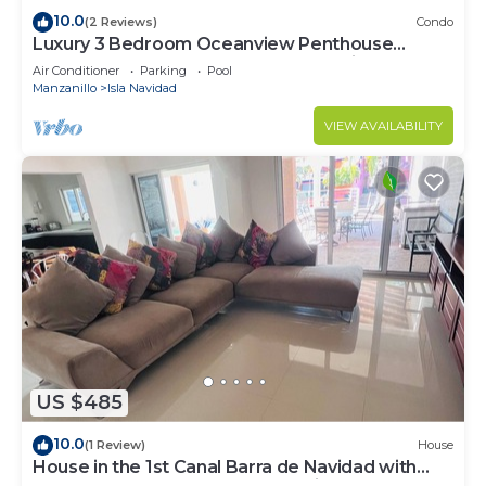
10.0
(2 Reviews)
Condo
Luxury 3 Bedroom Oceanview Penthouse
Condo-Sleeps 8 at Playa Grande,Mexico
Air Conditioner
Parking
Pool
Manzanillo
Isla Navidad
VIEW AVAILABILITY
US $485
10.0
(1 Review)
House
House in the 1st Canal Barra de Navidad with