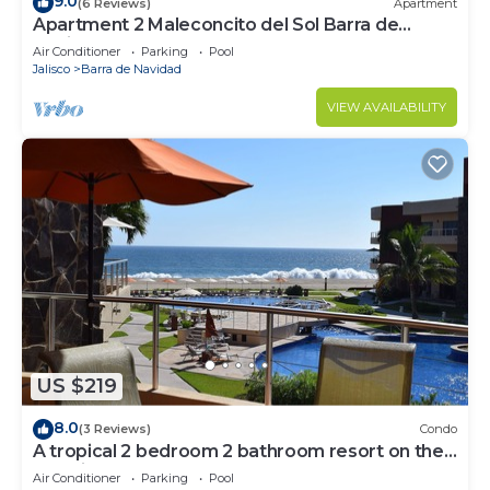
9.0
(6 Reviews)
Apartment
Apartment 2 Maleconcito del Sol Barra de
Navidad
Air Conditioner
Parking
Pool
Jalisco
Barra de Navidad
VIEW AVAILABILITY
US $219
8.0
(3 Reviews)
Condo
A tropical 2 bedroom 2 bathroom resort on the
stunning Playa de Coco beach
Air Conditioner
Parking
Pool