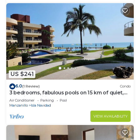
US $241
6.0
(1 Review)
Condo
3 bedrooms, fabulous pools on 15 km of quiet,
beautiful Pacific Coast beach
Air Conditioner
Parking
Pool
Manzanillo
Isla Navidad
VIEW AVAILABILITY