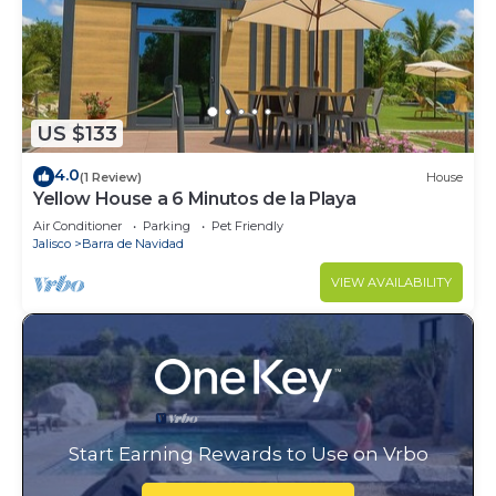
US $133
4.0
(1 Review)
House
Yellow House a 6 Minutos de la Playa
Air Conditioner
Parking
Pet Friendly
Jalisco
Barra de Navidad
VIEW AVAILABILITY
Start Earning Rewards to Use on Vrbo