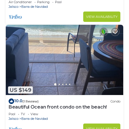
Pool and very close to town.Family.
Air Conditioner
Parking
Pool
Jalisco
Barra de Navidad
VIEW AVAILABILITY
US $149
10.0
(1 Review)
Condo
Beautiful Ocean front condo on the beach!
Pool
TV
View
Jalisco
Barra de Navidad
VIEW AVAILABILITY