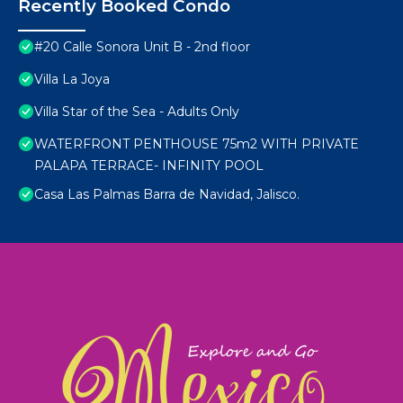
Recently Booked Condo
#20 Calle Sonora Unit B - 2nd floor
Villa La Joya
Villa Star of the Sea - Adults Only
WATERFRONT PENTHOUSE 75m2 WITH PRIVATE
PALAPA TERRACE- INFINITY POOL
Casa Las Palmas Barra de Navidad, Jalisco.