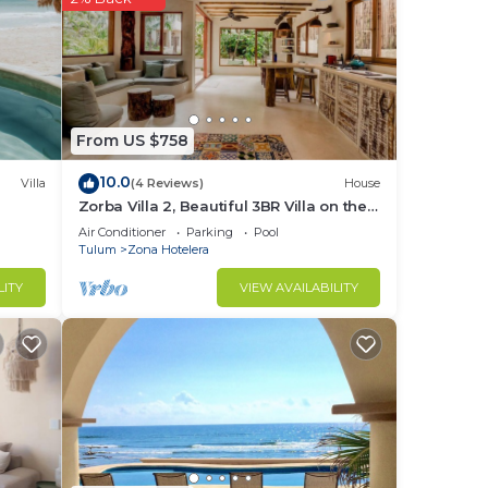
r.
fast
From US $758
10.0
Villa
(4 Reviews)
House
Zorba Villa 2, Beautiful 3BR Villa on the
beach! Sleeps 6.
Air Conditioner
Parking
Pool
Tulum
Zona Hotelera
LITY
VIEW AVAILABILITY