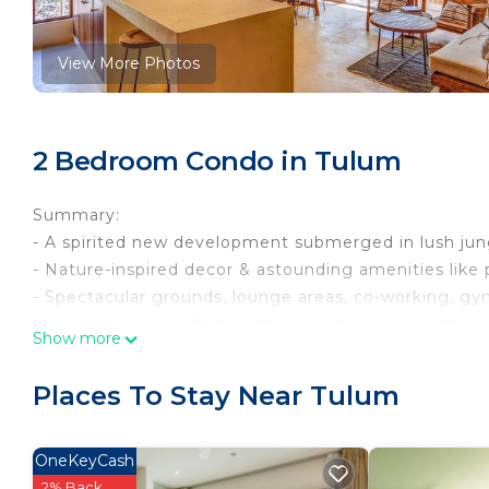
View More Photos
2 Bedroom Condo in Tulum
Summary:
- A spirited new development submerged in lush jung
- Nature-inspired decor & astounding amenities like 
- Spectacular grounds, lounge areas, co-working, gy
- Large shared rooftop, with 4 plunge pools, outdoor
Show more
- FiberOptic Wi-Fi, laptop workspaces, washer & dryer
The Space:
Places To Stay Near Tulum
*The photos show the unit "type" that you'll be stayin
in decor. The bed set up and sizes are the same.*
This newly constructed condo complex promotes an ec
OneKeyCash
amenities. You’ll enjoy an eco-designed space blend
2% Back