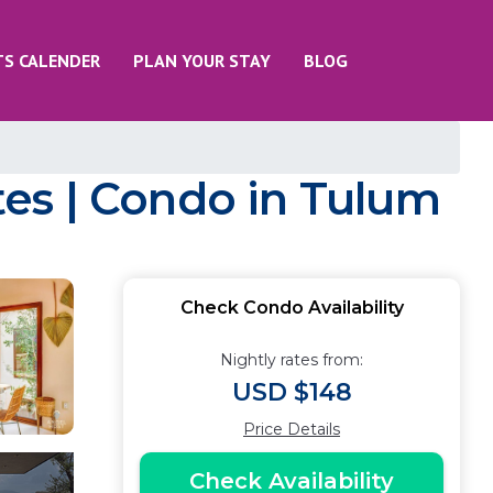
TS CALENDER
PLAN YOUR STAY
BLOG
es | Condo in Tulum
Check Condo Availability
Nightly rates from:
USD $148
Price Details
Check Availability