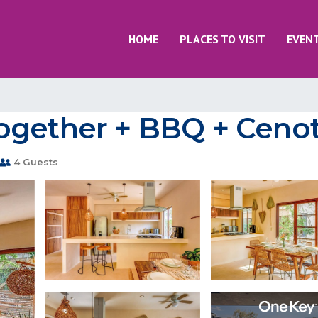
HOME
PLACES TO VISIT
EVEN
ogether + BBQ + Cenot
4 Guests