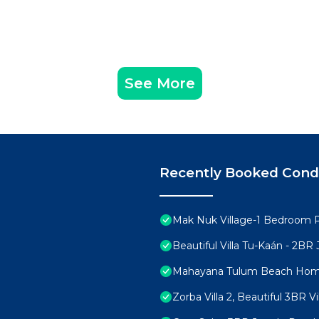
ges that occurred during their stay or cover necessary e
D on the day of checking in or during their stay.
: 9:00 am to 6:00 pm.
See More
n additional charge of $25 USD (per pet) applies; max 2 p
ng a pet.
ls (dogs or cats). Animals such as reptiles, arachnids, a
ry will not be allowed.
Recently Booked Con
es (vaccination card, walker collar) is not allowed.
he property to feed your pet. The Owner must carry the
Mak Nuk Village-1 Bedroom 
room (as well as the use of towels).
Beautiful Villa Tu-Kaán - 2B
is inside the development facilities. To maintain a clean 
Mahayana Tulum Beach Ho
 in public areas.
pets.
Zorba Villa 2, Beautiful 3BR Vi
acilities must be assumed by its owner.