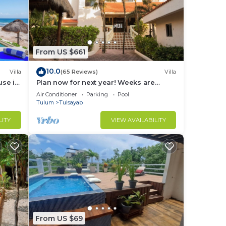
N).
ental
From US $661
enter
10.0
Villa
(65 Reviews)
Villa
le
use in
Plan now for next year! Weeks are
e to
going fast!
Air Conditioner
Parking
Pool
Tulum
Tulsayab
y
LITY
VIEW AVAILABILITY
 our
hest,
k.
ulum
From US $69