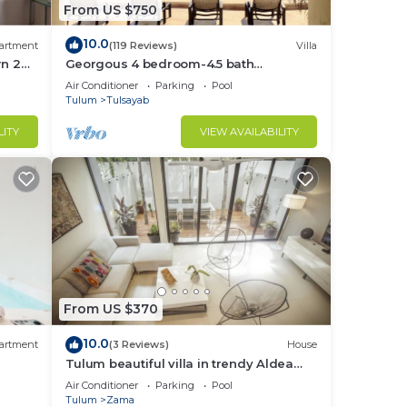
From US $750
10.0
 and
artment
(119 Reviews)
Villa
rn 2
Georgous 4 bedroom-4.5 bath
 two
lum
Oceanfront Villa - Tulum- Oceanside
Air Conditioner
Parking
Pool
Priv. Pool.
Tulum
Tulsayab
und
LITY
VIEW AVAILABILITY
to
 and
ooks
From US $370
ops,
10.0
artment
(3 Reviews)
House
Tulum beautiful villa in trendy Aldea
Zama.
Air Conditioner
Parking
Pool
Tulum
Zama