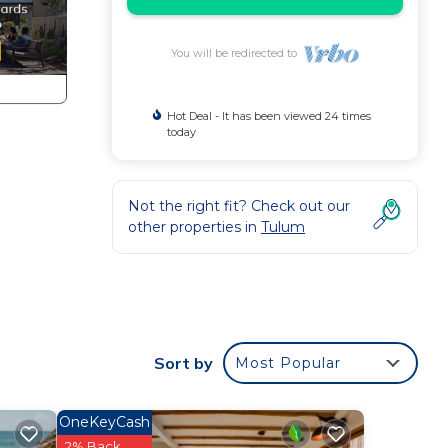
You will be redirected to
Hot Deal - It has been viewed 24 times
today
Not the right fit? Check out our
other properties in
Tulum
Sort by
Most Popular
ces
OneKeyCash
nd
2% Back