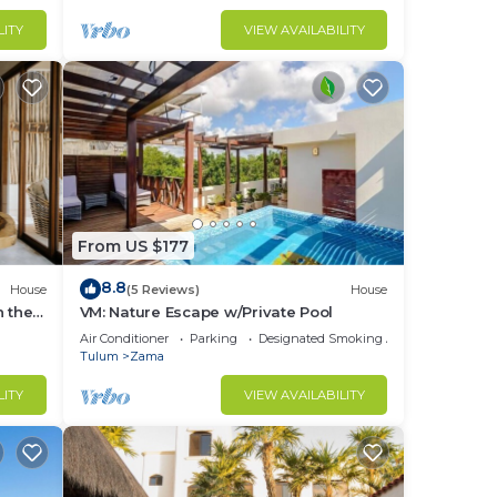
LITY
VIEW AVAILABILITY
u can
 via
ll
eek
From US $177
8.8
House
(5 Reviews)
House
n the
VM: Nature Escape w/Private Pool
Air Conditioner
Parking
Designated Smoking Area
Tulum
Zama
LITY
VIEW AVAILABILITY