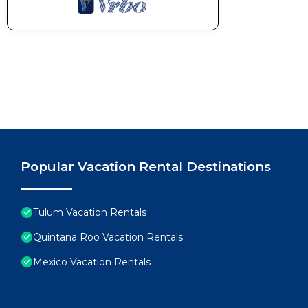
- Renters agree to cover any charge related to dama
cleaning charges if needed after their stay.
- Renters may be required to provide a government I
- Please avoid moving furniture.
- Pools hours: 7:00 am to 10:00 pm || Cenote hours
- Pets are not allowed without prior authorization. A
per reservation. Please contact us if you’d like to bri
Pet rules are as follows:
• Pets are allowed as long as they are domestic anima
birds, among other species prohibited by law, and ent
Popular Vacation Rental Destinations
• The entry of pets that do not comply with all the rul
• It is forbidden to use crockery and glassware of t
necessary feeders for this purpose.
Tulum Vacation Rentals
• It is forbidden to bathe pets in the showers in the 
Quintana Roo Vacation Rentals
• To avoid accidents, never release your pet while it 
Mexico Vacation Rentals
pleasant space, avoid letting your pet relieve himself
• Pick up and clean up solid and liquid waste of your 
• All damages caused by the pet in the Selva Norte f