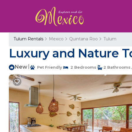
Tulum Rentals
Mexico
Quintana Roo
Tulum
Luxury and Nature T
New
|
Pet Friendly
2 Bedrooms
2 Bathrooms