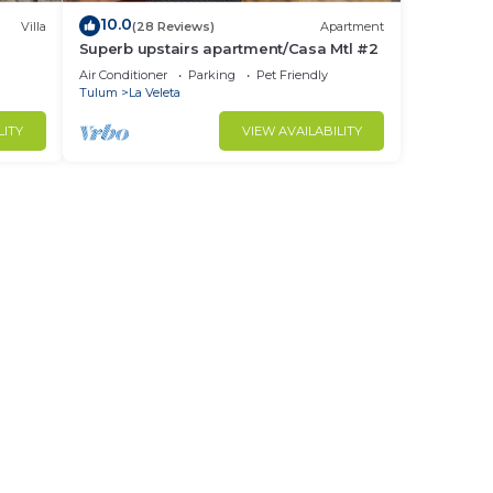
10.0
Villa
(28 Reviews)
Apartment
you
Superb upstairs apartment/Casa Mtl #2
Air Conditioner
Parking
Pet Friendly
Tulum
La Veleta
LITY
VIEW AVAILABILITY
urity
our