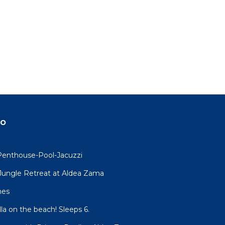
xtra-
ets
nd
do
Penthouse-Pool-Jacuzzi
R Jungle Retreat at Aldea Zama
and
mes
lla on the beach! Sleeps 6.