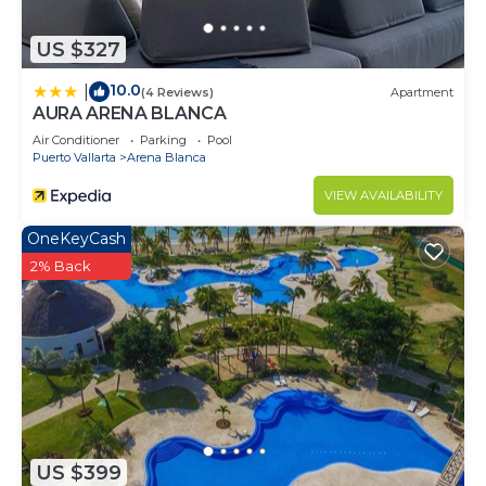
US $327
10.0
|
(4 Reviews)
Apartment
AURA ARENA BLANCA
Air Conditioner
Parking
Pool
Puerto Vallarta
Arena Blanca
VIEW AVAILABILITY
OneKeyCash
2% Back
US $399