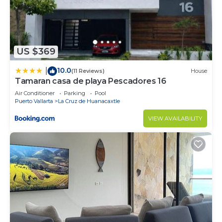
US $369
10.0
|
(11 Reviews)
House
Tamaran casa de playa Pescadores 16
Air Conditioner
Parking
Pool
Puerto Vallarta
La Cruz de Huanacaxtle
VIEW AVAILABILITY