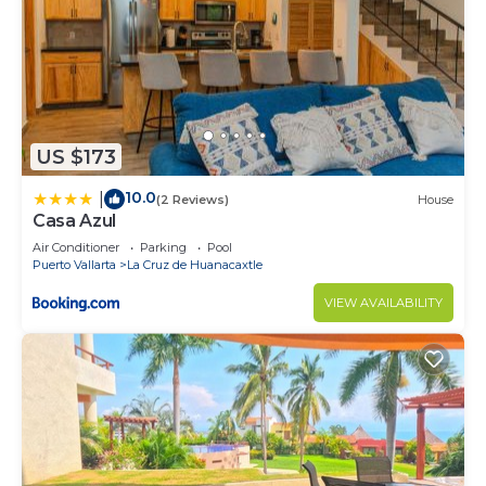
US $173
10.0
|
(2 Reviews)
House
Casa Azul
Air Conditioner
Parking
Pool
Puerto Vallarta
La Cruz de Huanacaxtle
VIEW AVAILABILITY