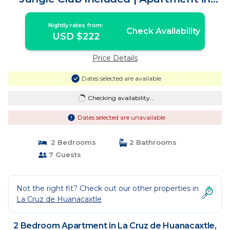
Cruz de Huanacaxtle
Nightly rates from:
Check Availability
USD $222
Price Details
Dates selected are available
Checking availability...
Dates selected are unavailable
2 Bedrooms
2 Bathrooms
7 Guests
Not the right fit? Check out our other properties in
La Cruz de Huanacaxtle
2 Bedroom Apartment in La Cruz de Huanacaxtle,