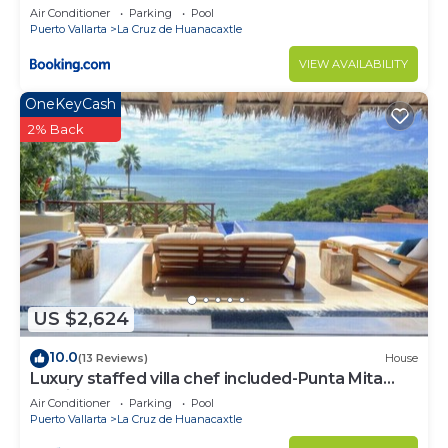
Air Conditioner
Parking
Pool
Puerto Vallarta
La Cruz de Huanacaxtle
VIEW AVAILABILITY
OneKeyCash
2% Back
US $2,624
10.0
(13 Reviews)
House
Luxury staffed villa chef included-Punta Mita
Corridor
Air Conditioner
Parking
Pool
Puerto Vallarta
La Cruz de Huanacaxtle