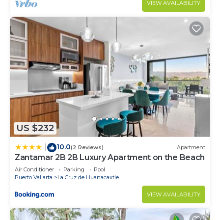
VIEW AVAILABILITY
US $232
10.0
|
(2 Reviews)
Apartment
Zantamar 2B 2B Luxury Apartment on the Beach
Air Conditioner
Parking
Pool
Puerto Vallarta
La Cruz de Huanacaxtle
VIEW AVAILABILITY