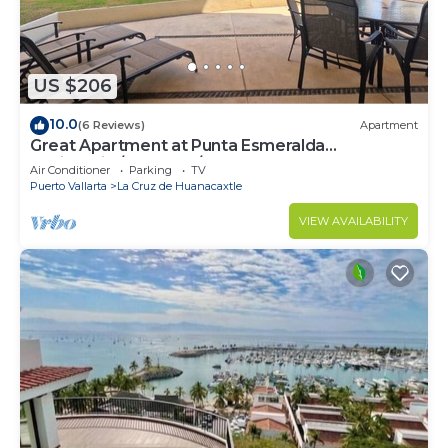
US $206
10.0
(6 Reviews)
Apartment
Great Apartment at Punta Esmeralda
Residential/4 people/2 BR
Air Conditioner
Parking
TV
Puerto Vallarta
La Cruz de Huanacaxtle
VIEW AVAILABILITY