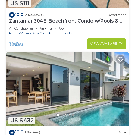
US $111
10.0
(2 Reviews)
Apartment
Zantamar 304E: Beachfront Condo w/Pools &
Gym
Air Conditioner
Parking
Pool
Puerto Vallarta
La Cruz de Huanacaxtle
VIEW AVAILABILITY
US $432
10.0
(1 Review)
Villa