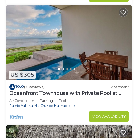
US $305
10.0
(2 Reviews)
Apartment
Oceanfront Townhouse with Private Pool at
Zantamar
Air Conditioner
Parking
Pool
Puerto Vallarta
La Cruz de Huanacaxtle
VIEW AVAILABILITY