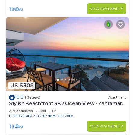
VIEW AVAILABILITY
US $308
10.0
(1 Review)
Apartment
Stylish Beachfront 3BR Ocean View - Zantamar
301A
Air Conditioner
Pool
TV
Puerto Vallarta
La Cruz de Huanacaxtle
VIEW AVAILABILITY