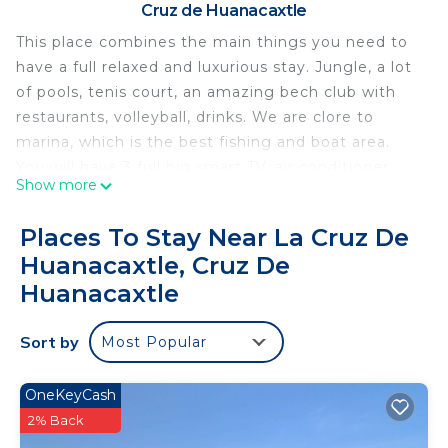
Cruz de Huanacaxtle
This place combines the main things you need to
have a full relaxed and luxurious stay. Jungle, a lot
of pools, tenis court, an amazing bech club with
restaurants, volleyball, drinks. We are clore to
marina, which is the best fishing and boat area.
You will have 3 full big smart TV, air conditioner,
Show more
grill, amazing views of the sea and jungle. Well...
we will be more than happy to host you and
Places To Stay Near La Cruz De
experience this yourself.
Huanacaxtle, Cruz De
This 2 Bedrooms Apartment provides
Huanacaxtle
accommodation with Ocean View, Bedding/Linens,
Guest Services, for your convenience. This
Sort by
Most Popular
Apartment features many amenities for guests
who want to stay for a few days, a weekend or
OneKeyCash
probably a longer vacation with family, friends or
2% Back
group. The rental Apartment has 2 Bedrooms and