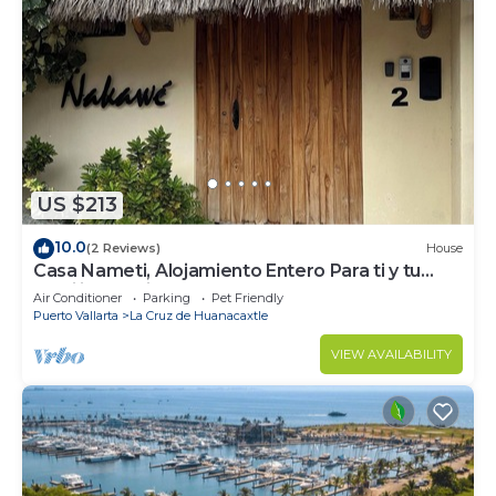
US $213
10.0
(2 Reviews)
House
Casa Nameti, Alojamiento Entero Para ti y tu
Familia a 3 min de la Playa
Air Conditioner
Parking
Pet Friendly
Puerto Vallarta
La Cruz de Huanacaxtle
VIEW AVAILABILITY