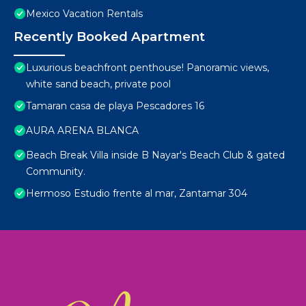
Mexico Vacation Rentals
Recently Booked Apartment
Luxurious beachfront penthouse! Panoramic views,
white sand beach, private pool
Tamaran casa de playa Pescadores 16
AURA ARENA BLANCA
Beach Break Villa inside B Nayar's Beach Club & gated
Community.
Hermoso Estudio frente al mar, Zantamar 304