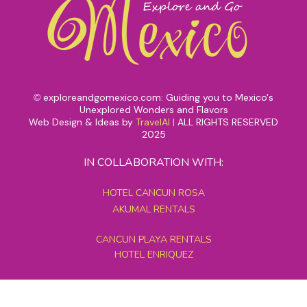
exploreandgomexico.com: Guiding you to Mexico's
©
Unexplored Wonders and Flavors
Web Design & Ideas by
TravelAI
|
ALL RIGHTS RESERVED
2025
IN COLLABORATION WITH:
HOTEL CANCUN ROSA
AKUMAL RENTALS
CANCUN PLAYA RENTALS
HOTEL ENRIQUEZ
MEXICO GRAND TOURS
MAYAN PYRAMID HOTEL