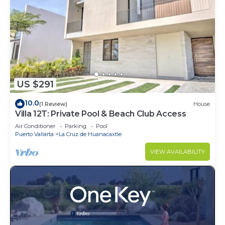
US $291
10.0
(1 Review)
House
Villa 12T: Private Pool & Beach Club Access
Air Conditioner
Parking
Pool
Puerto Vallarta
La Cruz de Huanacaxtle
VIEW AVAILABILITY