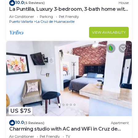
10.0
(4 Reviews)
House
La Puntilla, Luxury 3-bedroom, 3-bath home with
heated pool in gated community
Air Conditioner
Parking
Pet Friendly
Puerto Vallarta
La Cruz de Huanacaxtle
VIEW AVAILABILITY
US $75
10.0
(3 Reviews)
Apartment
Charming studio with AC and WiFi in Cruz de
Huanacaxtle 5 mins drive from beach
Air Conditioner
Pet Friendly
TV