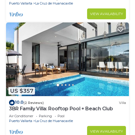
Puerto Vallarta
La Cruz de Huanacaxtle
VIEW AVAILABILITY
US $357
10.0
(2 Reviews)
Villa
3BR Family Villa: Rooftop Pool + Beach Club
Air Conditioner
Parking
Pool
Puerto Vallarta
La Cruz de Huanacaxtle
VIEW AVAILABILITY