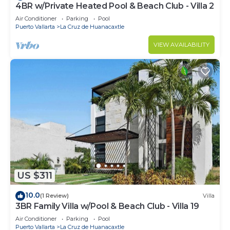
4BR w/Private Heated Pool & Beach Club - Villa 2
Air Conditioner
Parking
Pool
Puerto Vallarta
La Cruz de Huanacaxtle
VIEW AVAILABILITY
US $311
10.0
(1 Review)
Villa
3BR Family Villa w/Pool & Beach Club - Villa 19
Air Conditioner
Parking
Pool
Puerto Vallarta
La Cruz de Huanacaxtle