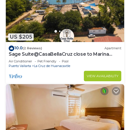
US $205
10.0
(2 Reviews)
Apartment
Sage Suite@CasaBellaCruz close to Marina
w/pool
Air Conditioner
Pet Friendly
Pool
Puerto Vallarta
La Cruz de Huanacaxtle
VIEW AVAILABILITY