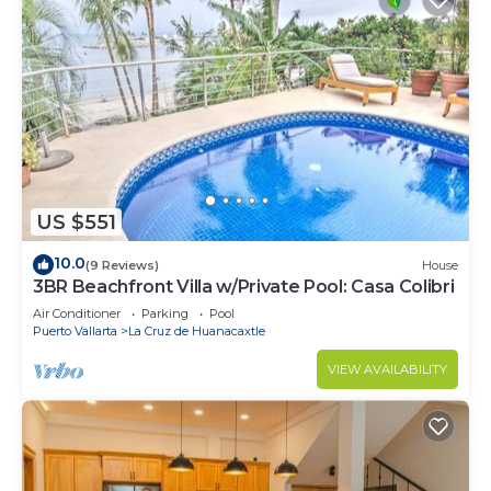
US $551
10.0
(9 Reviews)
House
3BR Beachfront Villa w/Private Pool: Casa Colibri
Air Conditioner
Parking
Pool
Puerto Vallarta
La Cruz de Huanacaxtle
VIEW AVAILABILITY