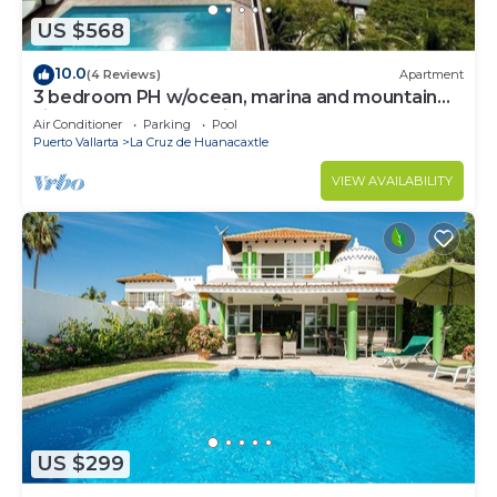
US $568
10.0
(4 Reviews)
Apartment
3 bedroom PH w/ocean, marina and mountain
views, rooftop and private pool!
Air Conditioner
Parking
Pool
Puerto Vallarta
La Cruz de Huanacaxtle
VIEW AVAILABILITY
US $299