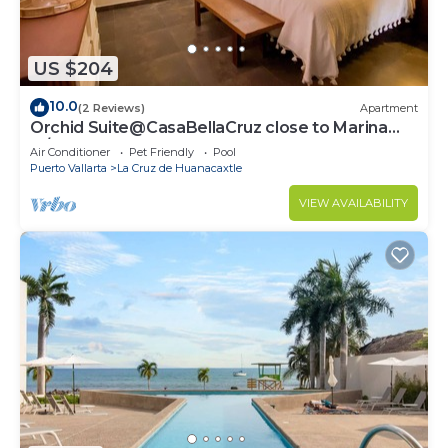
US $204
10.0
(2 Reviews)
Apartment
Orchid Suite@CasaBellaCruz close to Marina
w/pool
Air Conditioner
Pet Friendly
Pool
Puerto Vallarta
La Cruz de Huanacaxtle
VIEW AVAILABILITY