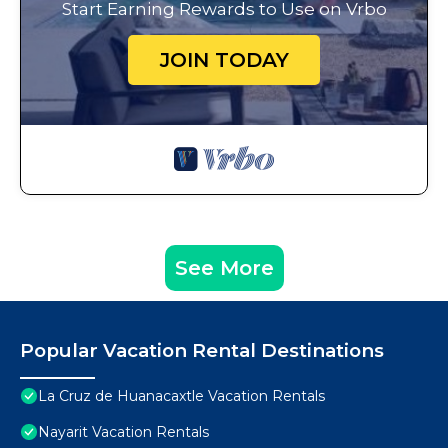
Start Earning Rewards to Use on Vrbo
JOIN TODAY
See More
Popular Vacation Rental Destinations
La Cruz de Huanacaxtle Vacation Rentals
Nayarit Vacation Rentals