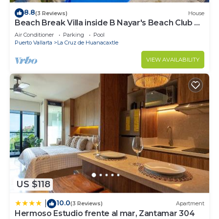
8.8
(3 Reviews)
House
Beach Break Villa inside B Nayar's Beach Club &
gated Community.
Air Conditioner
Parking
Pool
Puerto Vallarta
La Cruz de Huanacaxtle
VIEW AVAILABILITY
US $118
10.0
|
(3 Reviews)
Apartment
Hermoso Estudio frente al mar, Zantamar 304