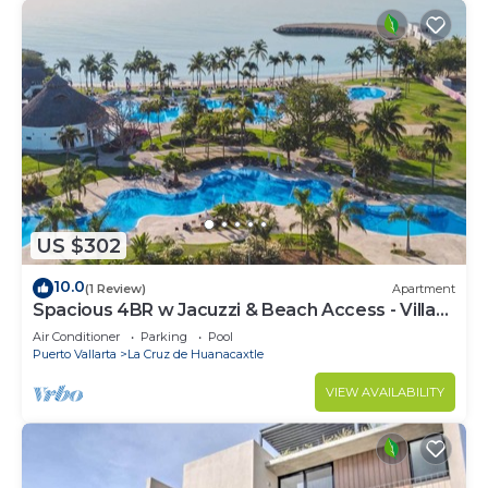
US $302
10.0
(1 Review)
Apartment
Spacious 4BR w Jacuzzi & Beach Access - Villa
91
Air Conditioner
Parking
Pool
Puerto Vallarta
La Cruz de Huanacaxtle
VIEW AVAILABILITY