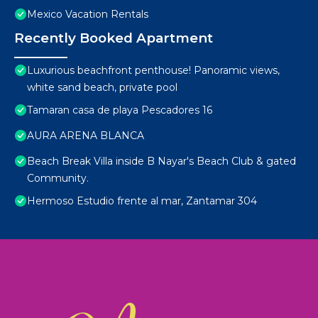
Mexico Vacation Rentals
Recently Booked Apartment
Luxurious beachfront penthouse! Panoramic views,
white sand beach, private pool
Tamaran casa de playa Pescadores 16
AURA ARENA BLANCA
Beach Break Villa inside B Nayar's Beach Club & gated
Community.
Hermoso Estudio frente al mar, Zantamar 304