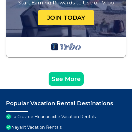
Start Earning Rewards to Use on Vrbo
JOIN TODAY
See More
Popular Vacation Rental Destinations
La Cruz de Huanacaxtle Vacation Rentals
Nayarit Vacation Rentals