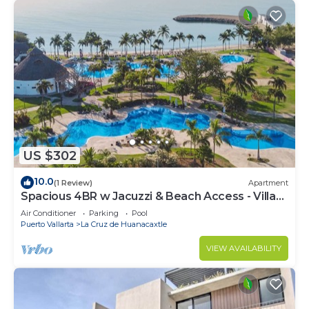
US $302
10.0
(1 Review)
Apartment
Spacious 4BR w Jacuzzi & Beach Access - Villa
91
Air Conditioner
Parking
Pool
Puerto Vallarta
La Cruz de Huanacaxtle
VIEW AVAILABILITY