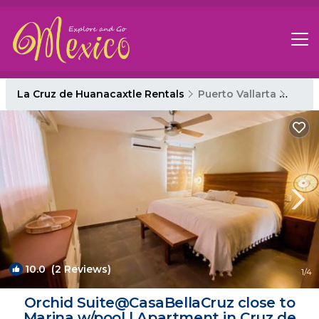
La Cruz de Huanacaxtle Rentals
Puerto Vallarta
La Cr
10.0
(2 Reviews)
1
/4
Orchid Suite@CasaBellaCruz close to
Marina w/pool | Apartment in Cruz de