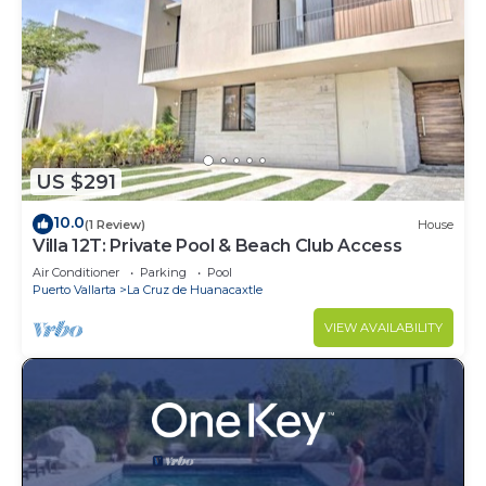
US $291
10.0
(1 Review)
House
Villa 12T: Private Pool & Beach Club Access
Air Conditioner
Parking
Pool
Puerto Vallarta
La Cruz de Huanacaxtle
VIEW AVAILABILITY