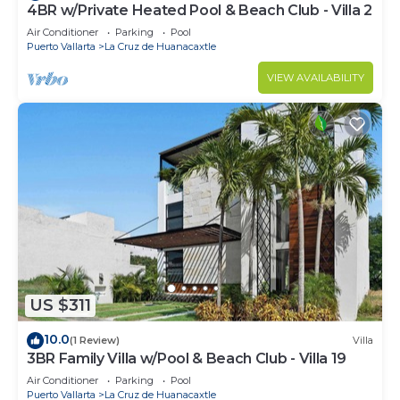
4BR w/Private Heated Pool & Beach Club - Villa 2
Air Conditioner
Parking
Pool
Puerto Vallarta
La Cruz de Huanacaxtle
VIEW AVAILABILITY
US $311
10.0
(1 Review)
Villa
3BR Family Villa w/Pool & Beach Club - Villa 19
Air Conditioner
Parking
Pool
Puerto Vallarta
La Cruz de Huanacaxtle