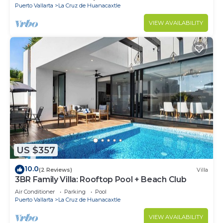
Puerto Vallarta
La Cruz de Huanacaxtle
VIEW AVAILABILITY
US $357
10.0
(2 Reviews)
Villa
3BR Family Villa: Rooftop Pool + Beach Club
Air Conditioner
Parking
Pool
Puerto Vallarta
La Cruz de Huanacaxtle
VIEW AVAILABILITY