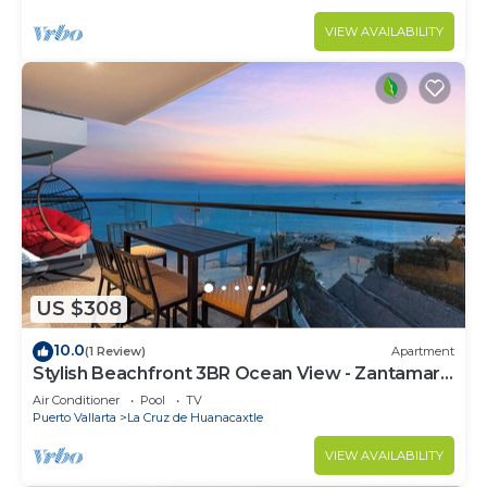
VIEW AVAILABILITY
US $308
10.0
(1 Review)
Apartment
Stylish Beachfront 3BR Ocean View - Zantamar
301A
Air Conditioner
Pool
TV
Puerto Vallarta
La Cruz de Huanacaxtle
VIEW AVAILABILITY