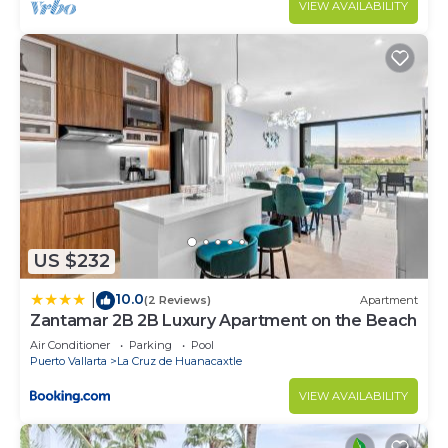
VIEW AVAILABILITY
US $232
10.0
|
(2 Reviews)
Apartment
Zantamar 2B 2B Luxury Apartment on the Beach
Air Conditioner
Parking
Pool
Puerto Vallarta
La Cruz de Huanacaxtle
VIEW AVAILABILITY