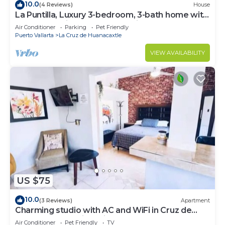
10.0
(4 Reviews)
House
La Puntilla, Luxury 3-bedroom, 3-bath home with
heated pool in gated community
Air Conditioner
Parking
Pet Friendly
Puerto Vallarta
La Cruz de Huanacaxtle
VIEW AVAILABILITY
US $75
10.0
(3 Reviews)
Apartment
Charming studio with AC and WiFi in Cruz de
Huanacaxtle 5 mins drive from beach
Air Conditioner
Pet Friendly
TV