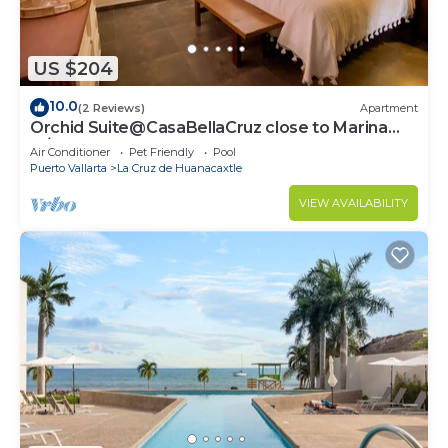
US $204
10.0
(2 Reviews)
Apartment
Orchid Suite@CasaBellaCruz close to Marina
w/pool
Air Conditioner
Pet Friendly
Pool
Puerto Vallarta
La Cruz de Huanacaxtle
VIEW AVAILABILITY