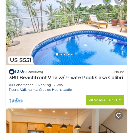
US $551
10.0
(9 Reviews)
House
3BR Beachfront Villa w/Private Pool: Casa Colibri
Air Conditioner
Parking
Pool
Puerto Vallarta
La Cruz de Huanacaxtle
VIEW AVAILABILITY