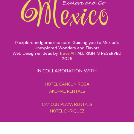
exploreandgomexico.com: Guiding you to Mexico's
©
Unexplored Wonders and Flavors
Web Design & Ideas by
TravelAI
|
ALL RIGHTS RESERVED
2025
IN COLLABORATION WITH:
HOTEL CANCUN ROSA
AKUMAL RENTALS
CANCUN PLAYA RENTALS
HOTEL ENRIQUEZ
MEXICO GRAND TOURS
MAYAN PYRAMID HOTEL