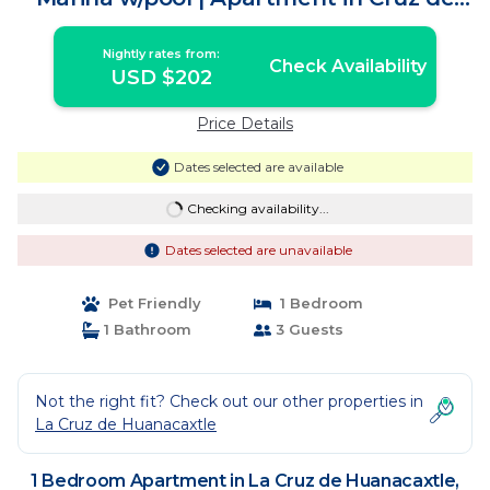
Huanacaxtle
Nightly rates from:
Check Availability
USD $202
Price Details
Dates selected are available
Checking availability...
Dates selected are unavailable
Pet Friendly
1 Bedroom
1 Bathroom
3 Guests
Not the right fit? Check out our other properties in
La Cruz de Huanacaxtle
1 Bedroom Apartment in La Cruz de Huanacaxtle,