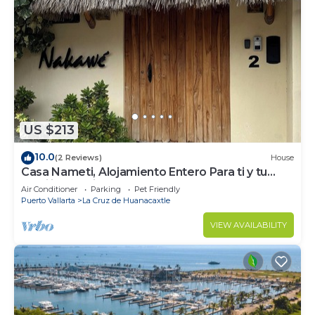
US $213
10.0
(2 Reviews)
House
Casa Nameti, Alojamiento Entero Para ti y tu
Familia a 3 min de la Playa
Air Conditioner
Parking
Pet Friendly
Puerto Vallarta
La Cruz de Huanacaxtle
VIEW AVAILABILITY