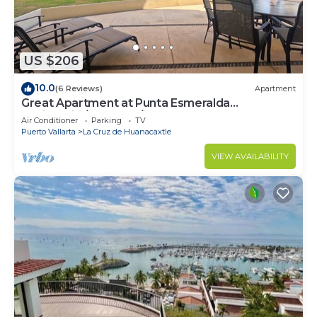
US $206
10.0
(6 Reviews)
Apartment
Great Apartment at Punta Esmeralda
Residential/4 people/2 BR
Air Conditioner
Parking
TV
Puerto Vallarta
La Cruz de Huanacaxtle
VIEW AVAILABILITY