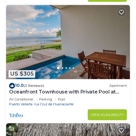
US $305
10.0
(2 Reviews)
Apartment
Oceanfront Townhouse with Private Pool at
Zantamar
Air Conditioner
Parking
Pool
Puerto Vallarta
La Cruz de Huanacaxtle
VIEW AVAILABILITY