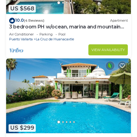
US $568
10.0
(4 Reviews)
Apartment
3 bedroom PH w/ocean, marina and mountain
views, rooftop and private pool!
Air Conditioner
Parking
Pool
Puerto Vallarta
La Cruz de Huanacaxtle
VIEW AVAILABILITY
US $299