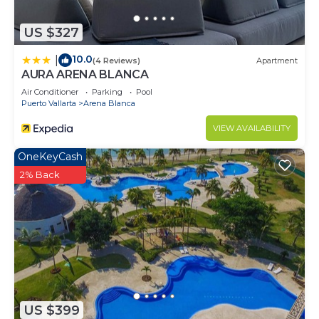
US $327
10.0
|
(4 Reviews)
Apartment
AURA ARENA BLANCA
Air Conditioner
Parking
Pool
Puerto Vallarta
Arena Blanca
VIEW AVAILABILITY
OneKeyCash
2% Back
US $399