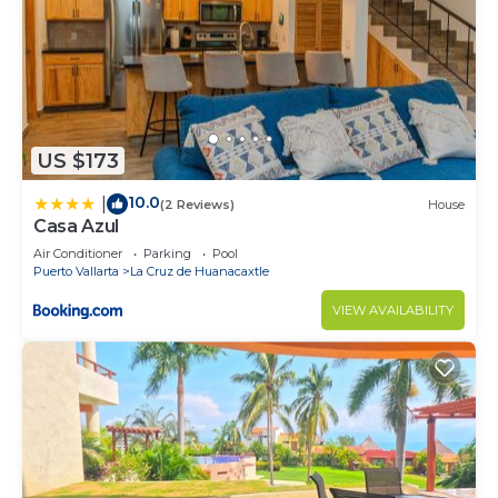
US $173
10.0
|
(2 Reviews)
House
Casa Azul
Air Conditioner
Parking
Pool
Puerto Vallarta
La Cruz de Huanacaxtle
VIEW AVAILABILITY