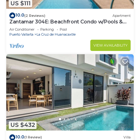
US $111
10.0
(2 Reviews)
Apartment
Zantamar 304E: Beachfront Condo w/Pools &
Gym
Air Conditioner
Parking
Pool
Puerto Vallarta
La Cruz de Huanacaxtle
VIEW AVAILABILITY
US $432
10.0
(1 Review)
Villa