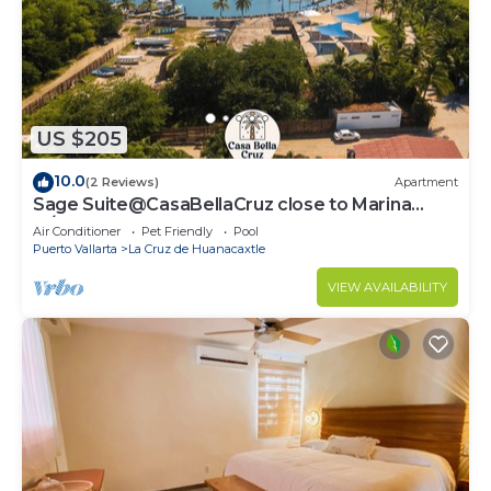
US $205
10.0
(2 Reviews)
Apartment
Sage Suite@CasaBellaCruz close to Marina
w/pool
Air Conditioner
Pet Friendly
Pool
Puerto Vallarta
La Cruz de Huanacaxtle
VIEW AVAILABILITY