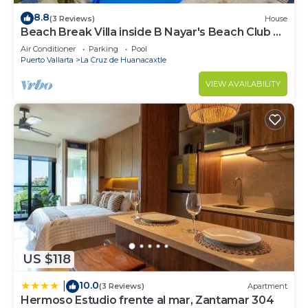
8.8
(3 Reviews)
House
Beach Break Villa inside B Nayar's Beach Club &
gated Community.
Air Conditioner
Parking
Pool
Puerto Vallarta
La Cruz de Huanacaxtle
VIEW AVAILABILITY
US $118
10.0
|
(3 Reviews)
Apartment
Hermoso Estudio frente al mar, Zantamar 304