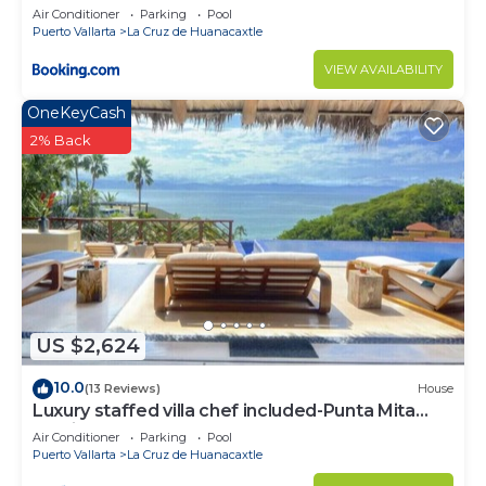
Air Conditioner
Parking
Pool
Puerto Vallarta
La Cruz de Huanacaxtle
VIEW AVAILABILITY
OneKeyCash
2% Back
US $2,624
10.0
(13 Reviews)
House
Luxury staffed villa chef included-Punta Mita
Corridor
Air Conditioner
Parking
Pool
Puerto Vallarta
La Cruz de Huanacaxtle