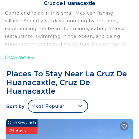
Cruz de Huanacaxtle
Come and relax in this small Mexican fishing
village! Spend your days lounging by the pool,
experiencing the beautiful marina, eating at local
restaurants, swimming in the ocean, and being
immersed in the incredible culture Mexico has to
offer...you'll never want to leave!
Show more
The Orchid Suite (1/5) is a ground floor one
bedroom with impressive views of the pool.
Places To Stay Near La Cruz De
Furnished with a king bed, living and dining area.
Huanacaxtle, Cruz De
Working, relaxing, living. Our spaces have all the
Huanacaxtle
essentials you need for the perfect vacation in
Mexico.
Sort by
- A/C
Most Popular
- Water filtration throughout entire home
- Solar heated pool
OneKeyCash
- Super-fast WiFi
2% Back
- Contact-free check-in