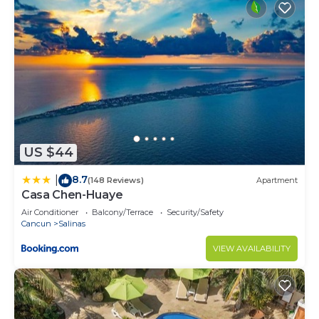
and 2 Bathrooms to make you feel right at home.
Check to see if this Condo has the amenities you
need and a location that makes this a great choice
to stay in Salinas. Enjoy your stay in Salinas at this
Condo.
US $44
8.7
|
(148 Reviews)
Apartment
Casa Chen-Huaye
Air Conditioner
Balcony/Terrace
Security/Safety
Cancun
Salinas
VIEW AVAILABILITY