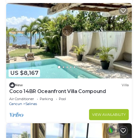
US $8,167
New
Villa
Coco 14BR Oceanfront Villa Compound
Air Conditioner
Parking
Pool
Cancun
Salinas
VIEW AVAILABILITY