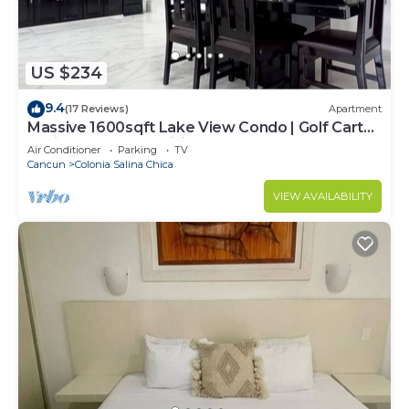
US $234
9.4
(17 Reviews)
Apartment
Massive 1600sqft Lake View Condo | Golf Cart
Assistance | Fast WiFi + Breakfast
Air Conditioner
Parking
TV
Cancun
Colonia Salina Chica
VIEW AVAILABILITY