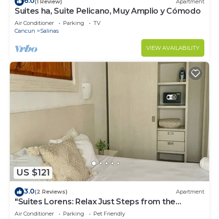
6.0
(1 Review)
Apartment
Suites ha, Suite Pelicano, Muy Amplio y Cómodo
Air Conditioner
Parking
TV
Cancun
Salinas
VIEW AVAILABILITY
US $121
3.0
(2 Reviews)
Apartment
"Suites Lorens: Relax Just Steps from the
Turquoise Sea"
Air Conditioner
Parking
Pet Friendly