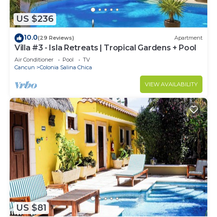
US $236
10.0
(29 Reviews)
Apartment
Villa #3 - Isla Retreats | Tropical Gardens + Pool
Air Conditioner
Pool
TV
Cancun
Colonia Salina Chica
VIEW AVAILABILITY
US $81