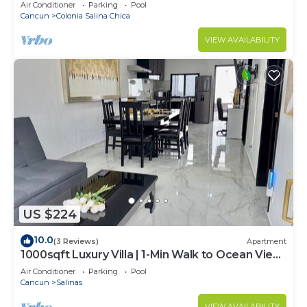
Rooftop Terrace, Kitchenette
Air Conditioner
Parking
Pool
Cancun
Colonia Salina Chica
VIEW AVAILABILITY
US $224
10.0
(3 Reviews)
Apartment
1000sqft Luxury Villa | 1-Min Walk to Ocean View
| Pool Soak | Golf Cart Assistance + Breakfast
Air Conditioner
Parking
Pool
Cancun
Salinas
VIEW AVAILABILITY