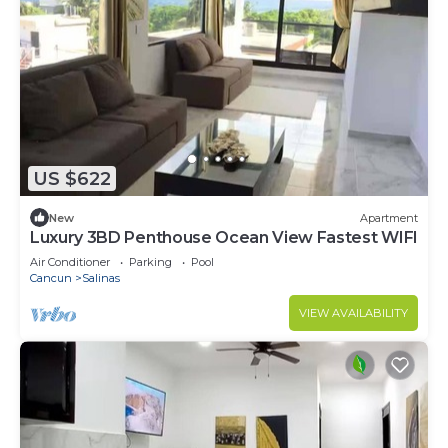
US $622
New
Apartment
Luxury 3BD Penthouse Ocean View Fastest WIFI
Air Conditioner
Parking
Pool
Cancun
Salinas
VIEW AVAILABILITY