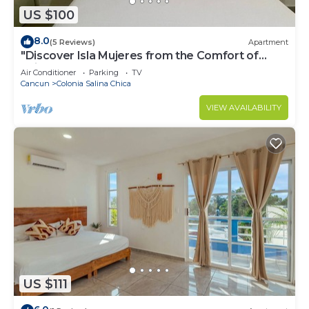
US $100
8.0
(5 Reviews)
Apartment
"Discover Isla Mujeres from the Comfort of
Suites Lorens"
Air Conditioner
Parking
TV
Cancun
Colonia Salina Chica
VIEW AVAILABILITY
US $111