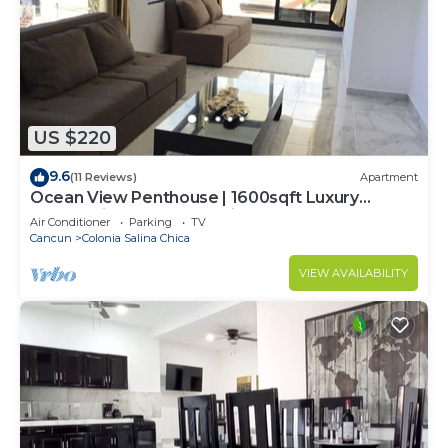
US $220
9.6
(11 Reviews)
Apartment
Ocean View Penthouse | 1600sqft Luxury
Panoramic | Golf Cart Assistance + Breakfast
Air Conditioner
Parking
TV
Cancun
Colonia Salina Chica
VIEW AVAILABILITY