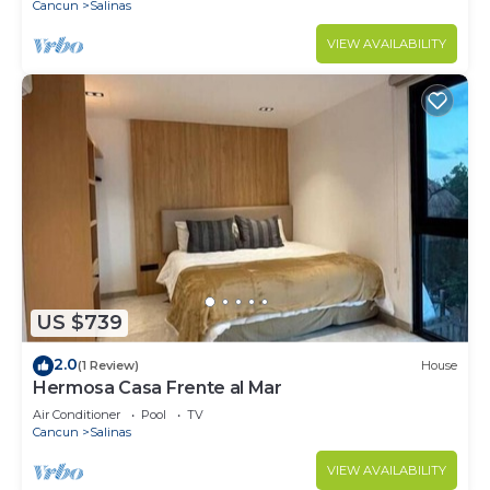
Cancun
Salinas
VIEW AVAILABILITY
US $739
2.0
(1 Review)
House
Hermosa Casa Frente al Mar
Air Conditioner
Pool
TV
Cancun
Salinas
VIEW AVAILABILITY