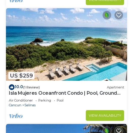
US $259
10.0
(1 Review)
Apartment
Isla Mujeres Oceanfront Condo | Pool, Ground
Floor
Air Conditioner
Parking
Pool
Cancun
Salinas
VIEW AVAILABILITY