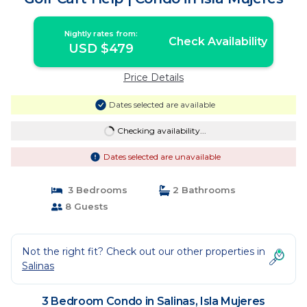
Nightly rates from:
Check Availability
USD $479
Price Details
Dates selected are available
Checking availability...
Dates selected are unavailable
3 Bedrooms
2 Bathrooms
8 Guests
Not the right fit? Check out our other properties in
Salinas
3 Bedroom Condo in Salinas, Isla Mujeres