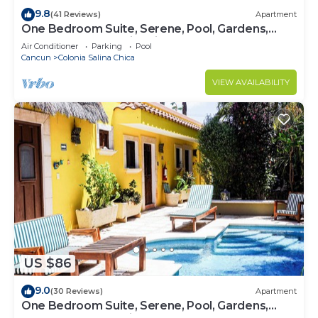
9.8
(41 Reviews)
Apartment
One Bedroom Suite, Serene, Pool, Gardens,
Rooftop Terrace with Views
Air Conditioner
Parking
Pool
Cancun
Colonia Salina Chica
VIEW AVAILABILITY
US $86
9.0
(30 Reviews)
Apartment
One Bedroom Suite, Serene, Pool, Gardens,