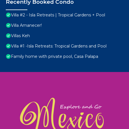
Recently Booked Condo
Villa #2 - Isla Retreats | Tropical Gardens + Pool
Villa Amanecer!
Villas Keh
Villa #1 -Isla Retreats: Tropical Gardens and Pool
Family home with private pool, Casa Palapa