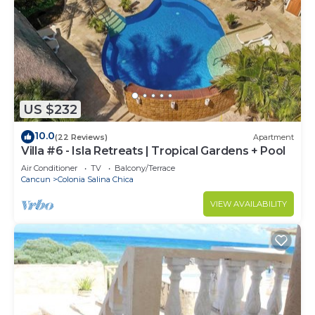
US $232
10.0
(22 Reviews)
Apartment
Villa #6 - Isla Retreats | Tropical Gardens + Pool
Air Conditioner
TV
Balcony/Terrace
Cancun
Colonia Salina Chica
VIEW AVAILABILITY