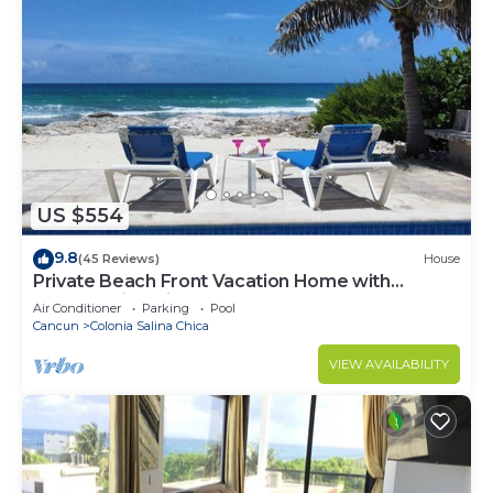
US $554
9.8
(45 Reviews)
House
Private Beach Front Vacation Home with
Breathtaking Views!
Air Conditioner
Parking
Pool
Cancun
Colonia Salina Chica
VIEW AVAILABILITY