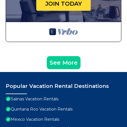
JOIN TODAY
See More
Popular Vacation Rental Destinations
Salinas Vacation Rentals
Quintana Roo Vacation Rentals
Mexico Vacation Rentals