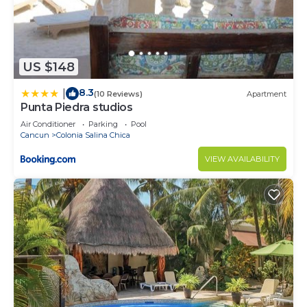
US $148
8.3
|
(10 Reviews)
Apartment
Punta Piedra studios
Air Conditioner
Parking
Pool
Cancun
Colonia Salina Chica
VIEW AVAILABILITY