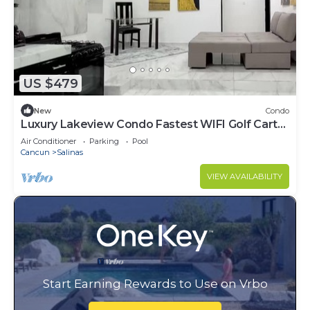
US $479
New
Condo
Luxury Lakeview Condo Fastest WIFI Golf Cart
Help
Air Conditioner
Parking
Pool
Cancun
Salinas
VIEW AVAILABILITY
Start Earning Rewards to Use on Vrbo