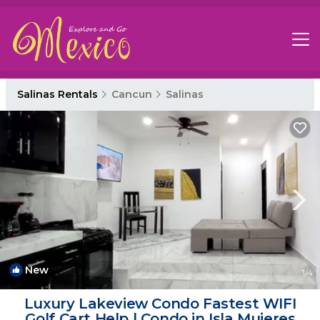
Salinas Rentals
Cancun
Salinas
New
1
/4
Luxury Lakeview Condo Fastest WIFI
Golf Cart Help | Condo in Isla Mujeres