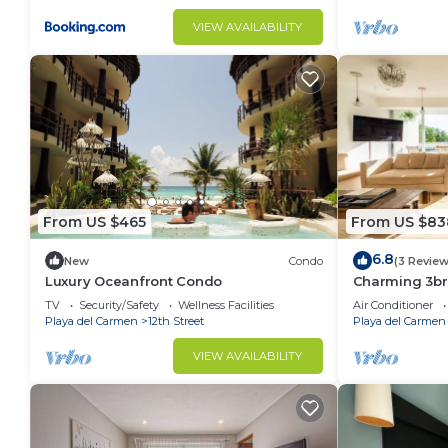
VIEW AVAILABILITY
From US $465
From US $83
6.8
New
Condo
(3 Review
Luxury Oceanfront Condo
Charming 3br 
well located!
TV
Security/Safety
Wellness Facilities
Air Conditioner
Playa del Carmen
12th Street
Playa del Carmen
VIEW AVAILABILITY