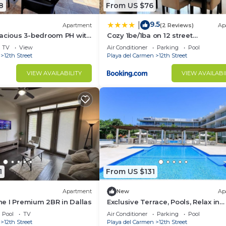
8
From US $76
9.5
|
Apartment
(2 Reviews)
Ap
pacious 3-bedroom PH with
Cozy 1be/1ba on 12 street
 front in Playa del Carmen
gym+pool+100mbps internet
TV
View
Air Conditioner
Parking
Pool
12th Street
Playa del Carmen
12th Street
VIEW AVAILABILITY
VIEW AVAILABI
1
From US $131
Apartment
New
Ap
ine I Premium 2BR in Dallas
Exclusive Terrace, Pools, Relax in
Tropical oasis
Pool
TV
Air Conditioner
Parking
Pool
12th Street
Playa del Carmen
12th Street