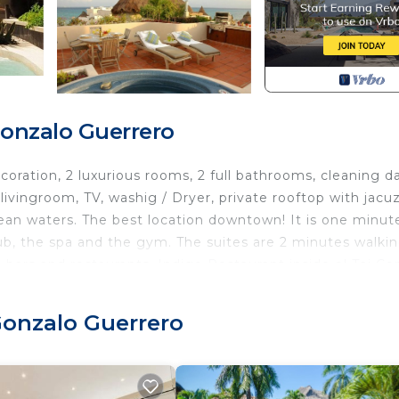
Gonzalo Guerrero
ration, 2 luxurious rooms, 2 full bathrooms, cleaning da
livingroom, TV, washig / Dryer, private rooftop with jacuz
bean waters. The best location downtown! It is one minut
ub, the spa and the gym. The suites are 2 minutes walki
, bars and restaurants. Indigo Restaurant inside el Taj C
a, drinks and appetizers. Or if you prefer private chef
e. The favorite place for tourists.
 Gonzalo Guerrero
Laundry, TV, Security/Safety, for your convenience. Th
to stay for a few days, a weekend or probably a longer
Condo has 2 Bedrooms and 2 Bathrooms to make you feel r