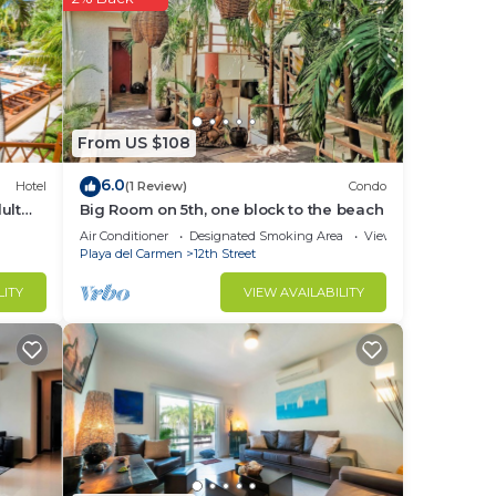
in
From US $108
6.0
Hotel
(1 Review)
Condo
ult
Big Room on 5th, one block to the beach
Air Conditioner
Designated Smoking Area
View
Playa del Carmen
12th Street
LITY
VIEW AVAILABILITY