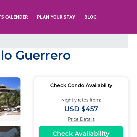
TS CALENDER
PLAN YOUR STAY
BLOG
lo Guerrero
Check Condo Availability
Nightly rates from:
USD $457
Price Details
Check Availability