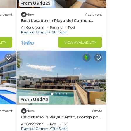
From US $225
artment
New
Apartment
Best Location in Playa del Carmen
Entire Appt 2Br/2Bath Close to
Air Conditioner
Parking
Pool
everything
Playa del Carmen
12th Street
LITY
VIEW AVAILABILITY
From US $73
artment
New
Condo
Chic studio in Playa Centro, rooftop pool
& gym
Air Conditioner
Pool
TV
Playa del Carmen
12th Street