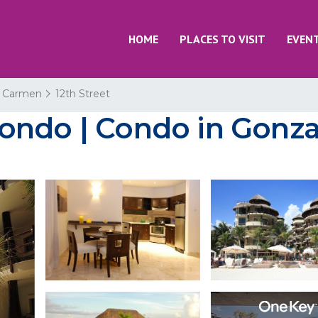
HOME
PLACES TO VISIT
EVEN
l Carmen
12th Street
ondo | Condo in Gonza