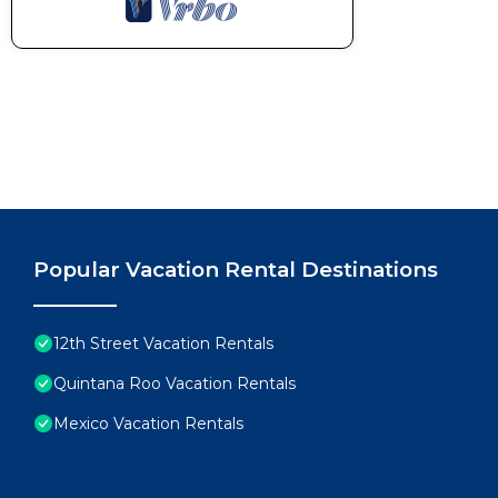
Popular Vacation Rental Destinations
12th Street Vacation Rentals
Quintana Roo Vacation Rentals
Mexico Vacation Rentals