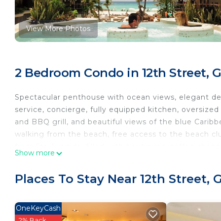
View More Photos
2 Bedroom Condo in 12th Street, 
Spectacular penthouse with ocean views, elegant deco
service, concierge, fully equipped kitchen, oversized 
and BBQ grill, and beautiful views of the blue Carib
walking from the beach, free access to the beach cl
from 5ta Avenida, filled with boutiques, coffee shops
Show more
offers gourmet kitchen and the beach bars offers pizz
services. It a luxury, elegant, balinese decoration suit
Places To Stay Near 12th Street,
This 2 Bedrooms Condo provides accommodation with 
Condo features many amenities for guests who want 
OneKeyCash
vacation with family, friends or group. The rental 
2% Back