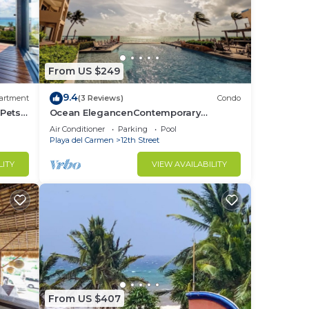
From US $249
9.4
artment
(3 Reviews)
Condo
 Pets
Ocean ElegancenContemporary
Beachfront Escape at El Faro Resort
Air Conditioner
Parking
Pool
Living
Playa del Carmen
12th Street
LITY
VIEW AVAILABILITY
From US $407