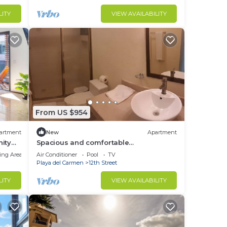
LITY
VIEW AVAILABILITY
From US $954
artment
New
Apartment
nity
Spacious and comfortable
accommodation, ideal for families.
ing Area
Air Conditioner
Pool
TV
Playa del Carmen
12th Street
LITY
VIEW AVAILABILITY