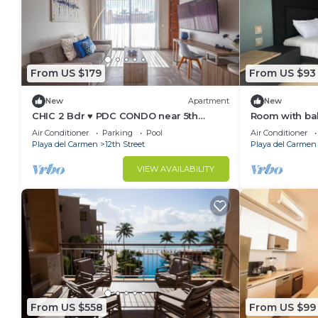
From US $179
From US $93
New
Apartment
New
CHIC 2 Bdr ♥️ PDC CONDO near 5th
Room with bal
avenue & BEACH 🏖
avenue
Air Conditioner
Parking
Pool
Air Conditioner
Playa del Carmen
12th Street
Playa del Carmen
VIEW AVAILABILITY
From US $558
From US $99