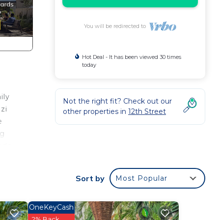
You will be redirected to
Hot Deal - It has been viewed 30 times
today
ily
Not the right fit? Check out our
zi
other properties in
12th Street
e
ng
ondo
Sort by
Most Popular
is
OneKeyCash
ight
2% Back