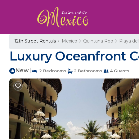
12th Street Rentals
Mexico
Quintana Roo
Playa de
Luxury Oceanfront C
New
|
2 Bedrooms
2 Bathrooms
4 Guests