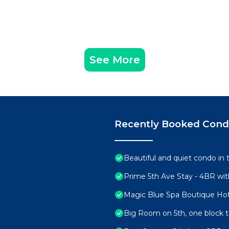
See More
Recently Booked Con
Beautiful and quiet condo in 
Prime 5th Ave Stay - 4BR wit
Magic Blue Spa Boutique Hot
Big Room on 5th, one block 