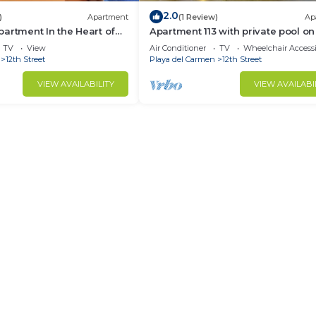
2.0
)
Apartment
(1 Review)
Ap
artment In the Heart of
Apartment 113 with private pool on
oom
terrace
TV
View
Air Conditioner
TV
Wheelchair Accessi
12th Street
Playa del Carmen
12th Street
VIEW AVAILABILITY
VIEW AVAILABI