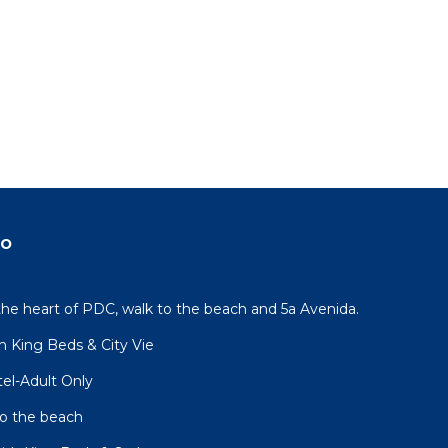
do
the heart of PDC, walk to the beach and 5a Avenida.
h King Beds & City Vie
el-Adult Only
to the beach