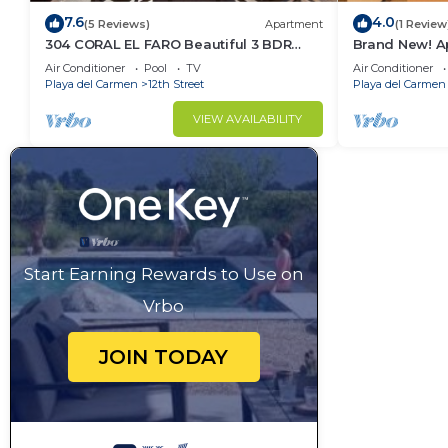
7.6
4.0
(5 Reviews)
Apartment
(1 Review
304 CORAL EL FARO Beautiful 3 BDR
Brand New! Ap
Penthouse Ocean Front
Town 2Bedr
Air Conditioner
Pool
TV
Air Conditioner
Playa del Carmen
12th Street
Playa del Carmen
VIEW AVAILABILITY
Start Earning Rewards to Use on
Vrbo
JOIN TODAY