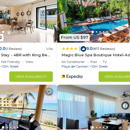
d and a location that makes this a great choice to stay 
ndo.
2
From US $97
0.0
9.0
|
(1 Review)
Villa
(817 Reviews)
 Stay - 4BR with King Beds
Magic Blue Spa Boutique Hotel-Ad
Only
Pet Friendly
View
Air Conditioner
Pool
TV
12th Street
Playa del Carmen
12th Street
VIEW AVAILABILITY
VIEW AVAILABI