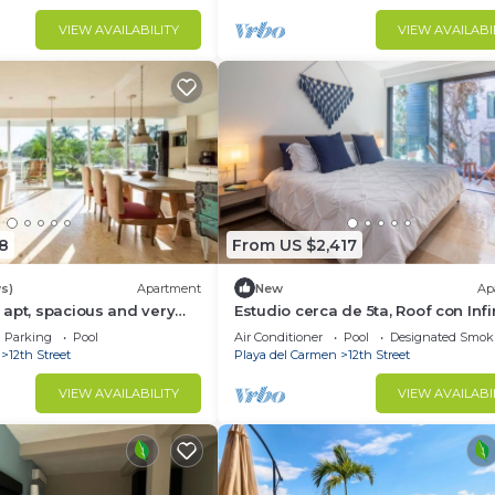
VIEW AVAILABILITY
VIEW AVAILABI
8
From US $2,417
s)
Apartment
New
Ap
apt, spacious and very
Estudio cerca de 5ta, Roof con Infi
Pool ★Jacuzzi★ PP204
Parking
Pool
Air Conditioner
Pool
Designated Smok
12th Street
Playa del Carmen
12th Street
VIEW AVAILABILITY
VIEW AVAILABI