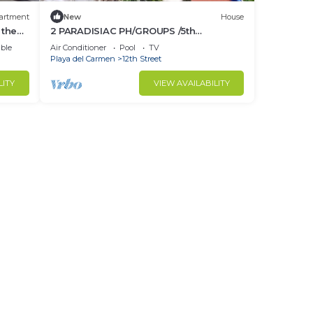
artment
New
House
 the
2 PARADISIAC PH/GROUPS /5th
avenue/BEACH/WIFI
ble
Air Conditioner
Pool
TV
Playa del Carmen
12th Street
LITY
VIEW AVAILABILITY