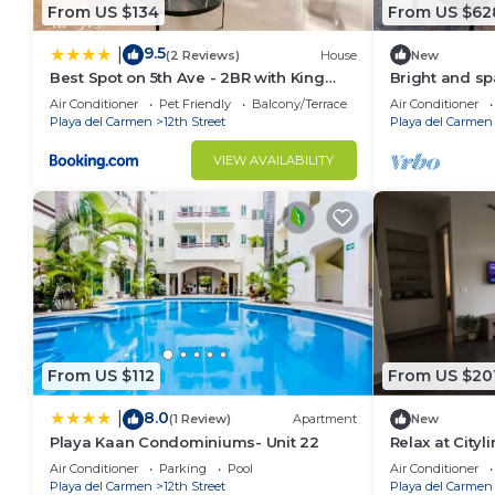
From US $134
From US $62
9.5
|
(2 Reviews)
House
New
Best Spot on 5th Ave - 2BR with King
Bright and s
Beds & Style
jacuzzi ocean
Air Conditioner
Pet Friendly
Balcony/Terrace
Air Conditioner
Playa del Carmen
12th Street
Playa del Carmen
VIEW AVAILABILITY
From US $112
From US $20
8.0
|
(1 Review)
Apartment
New
Playa Kaan Condominiums- Unit 22
Relax at Cityl
Air Conditioner
Parking
Pool
Air Conditioner
Playa del Carmen
12th Street
Playa del Carmen