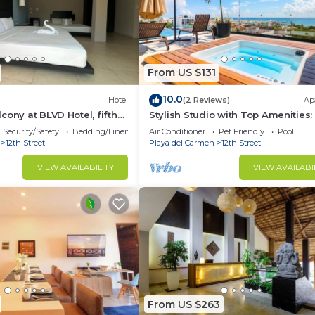
From US $131
10.0
Hotel
(2 Reviews)
Ap
cony at BLVD Hotel, fifth
Stylish Studio with Top Amenities:
Welcome!
Security/Safety
Bedding/Linens
Air Conditioner
Pet Friendly
Pool
12th Street
Playa del Carmen
12th Street
VIEW AVAILABILITY
VIEW AVAILABI
From US $263