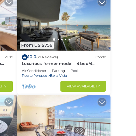
From US $756
10.0
House
(21 Reviews)
Condo
o
Luxurious former model - 4 bed/4
Grill
bath/4 pools wrap around balcony
Air Conditioner
Parking
Pool
Puerto Penasco
Bella Vista
LITY
VIEW AVAILABILITY