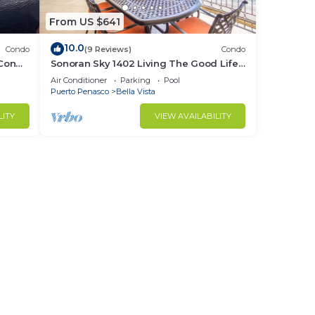
From US $641
10.0
Condo
(9 Reviews)
Condo
 Condo
Sonoran Sky 1402 Living The Good Life
Modern Oceanfront Condo
Air Conditioner
Parking
Pool
Puerto Penasco
Bella Vista
LITY
VIEW AVAILABILITY