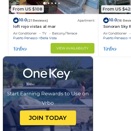
From US $108
From US $42
10.0
10.0
(21 Reviews)
Apartment
(16 Revi
loft rojo vistas al mar
Sonoran Sky R
Sky Charming
Air Conditioner
TV
Balcony/Terrace
Air Conditioner
Puerto Penasco
Bella Vista
Puerto Penasco
VIEW AVAILABILITY
Start Earning Rewards to Use on
Vrbo
JOIN TODAY