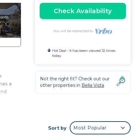
Check Availability
You will be redirected to
Hot Deal - It has been viewed 32 times
today
e
Not the right fit? Check out our
has a
other properties in
Bella Vista
and
rt
Sort by
Most Popular