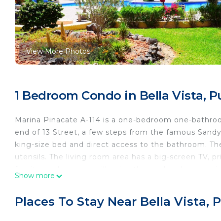
View More Photos
1 Bedroom Condo in Bella Vista, 
Marina Pinacate A-114 is a one-bedroom one-bathroom
end of 13 Street, a few steps from the famous Sandy
king-size bed and direct access to the bathroom. The
utensils. The living room area has a big-screen TV, p
furniture where you will enjoy the pool and ocean vi
Show more
such as the pool and jacuzzi.
At Marina Pinacate Condos, you can enjoy one large
Places To Stay Near Bella Vista,
children's pool, gym, volleyball net, charcoal grills, 