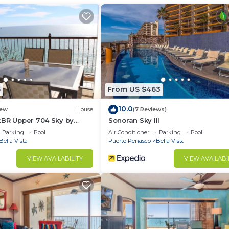
Parking, Ocean View, Balcony/Terrace, for your
r guests who want to stay for a few days, a weekend or
group. The rental Condo has 1 Bedroom and 1 Bathroom to
d and a location that makes this a great choice to stay 
do.
5
From US $463
10.0
ew
House
(7 Reviews)
2BR Upper 704 Sky by
Sonoran Sky III
Parking
Pool
Air Conditioner
Parking
Pool
Bella Vista
Puerto Penasco
Bella Vista
VIEW AVAILABILITY
VIEW AVAILABI