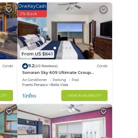
OneKeyCash
2% Back
in
From US $641
9.2
Condo
(20 Reviews)
Condo
Sonoran Sky 609 Ultimate Group
Therapy Retreat Oceanfront Condo
Air Conditioner
Parking
Pool
Puerto Penasco
Bella Vista
LITY
VIEW AVAILABILITY