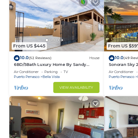
From US $445
From US $59
10.0
10.0
(52 Reviews)
House
(49 Rev
6BD/5Bath Luxury Home By Sandy
Sonoran Sky 
Beach!🏖☀️
Beauty
Air Conditioner
Parking
TV
Air Conditioner
Puerto Penasco
Bella Vista
Puerto Penasco
VIEW AVAILABILITY