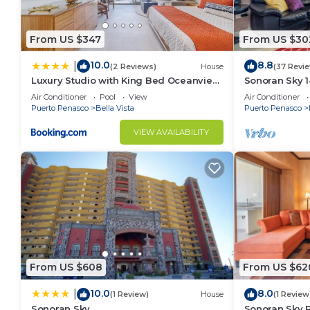
From US $347
From US $30
10.0
8.8
|
(2 Reviews)
House
(37 Revi
Luxury Studio with King Bed Oceanview
Sonoran Sky 1
Terrace at Sonoran Star Resort
Cozy Oceanfr
Air Conditioner
Pool
View
Air Conditioner
Puerto Penasco
Bella Vista
Puerto Penasco
VIEW AVAILABILITY
From US $608
From US $62
10.0
8.0
|
(1 Review)
House
(1 Review
Sonoran Sky
Sonoran Sky R