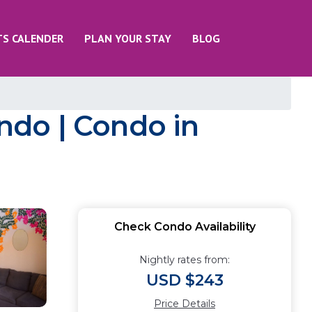
TS CALENDER
PLAN YOUR STAY
BLOG
ondo | Condo in
Check Condo Availability
Nightly rates from:
USD $243
Price Details