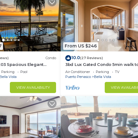
7
From US $246
10.0
iews)
Condo
(27 Reviews)
203 Spacious Elegant
3bd Lux Gated Condo 5min walk t
Hermosa Beach🏖, rooftop Palapa, 
Parking
Pool
Air Conditioner
Parking
TV
Bella Vista
Puerto Penasco
Bella Vista
VIEW AVAILABILITY
VIEW AVAILABI