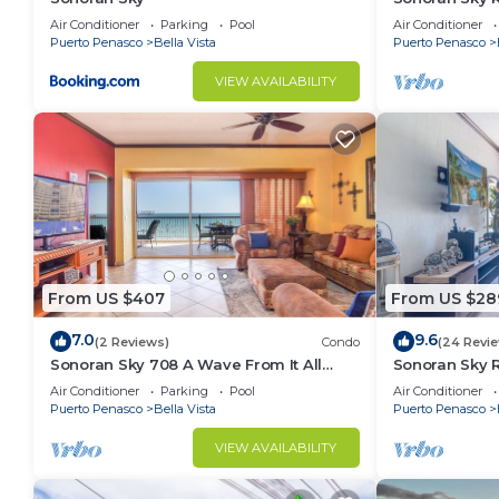
Spacious Ado
Air Conditioner
Parking
Pool
Air Conditioner
Puerto Penasco
Bella Vista
Puerto Penasco
VIEW AVAILABILITY
From US $407
From US $28
7.0
9.6
(2 Reviews)
Condo
(24 Revi
Sonoran Sky 708 A Wave From It All
Sonoran Sky 
Charming Oceanfront
Ocean Front 
Air Conditioner
Parking
Pool
Air Conditioner
Puerto Penasco
Bella Vista
Puerto Penasco
VIEW AVAILABILITY