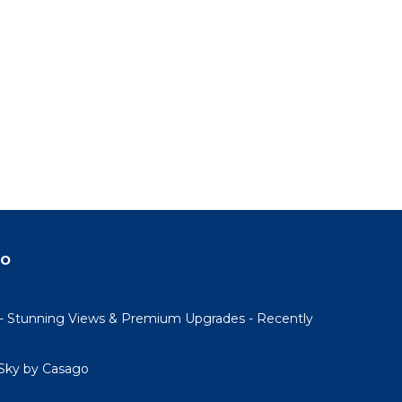
do
- Stunning Views & Premium Upgrades - Recently
Sky by Casago