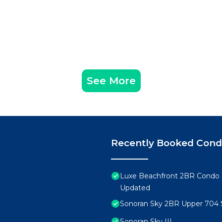
See More
Recently Booked Con
Luxe Beachfront 2BR Condo 
Updated
Sonoran Sky 2BR Upper 704 
Sonoran Sky III