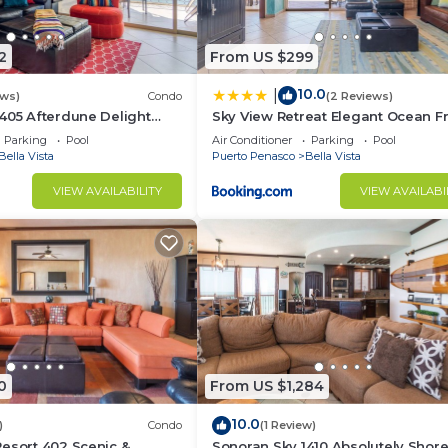
2
From US $299
10.0
|
ews)
Condo
(2 Reviews)
405 Afterdune Delight
Sky View Retreat Elegant Ocean F
ont
Sandy Beach
Parking
Pool
Air Conditioner
Parking
Pool
Bella Vista
Puerto Penasco
Bella Vista
VIEW AVAILABILITY
VIEW AVAILABI
0
From US $1,284
10.0
)
Condo
(1 Review)
esort 402 Scenic &
Sonoran Sky 1410 Absolutely Shor