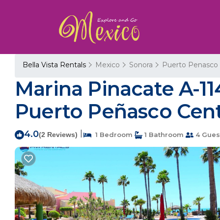
Bella Vista Rentals
Mexico
Sonora
Puerto Penasco
Marina Pinacate A-114
Puerto Peñasco Cen
4.0
|
(2 Reviews)
1 Bedroom
1 Bathroom
4 Gues