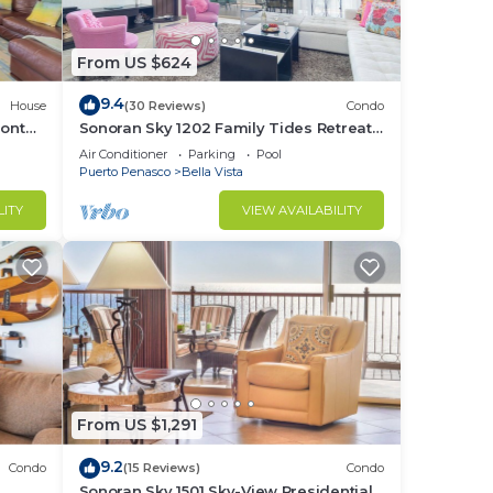
From US $624
9.4
House
(30 Reviews)
Condo
ront
Sonoran Sky 1202 Family Tides Retreat
Adorable Spacious Oceanfront Condo
Air Conditioner
Parking
Pool
Puerto Penasco
Bella Vista
LITY
VIEW AVAILABILITY
From US $1,291
9.2
Condo
(15 Reviews)
Condo
e
Sonoran Sky 1501 Sky-View Presidential