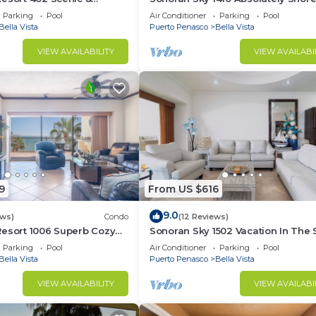
rable Ocean Front Condo
Presidential Best Spacious Ocean
Parking
Pool
Air Conditioner
Parking
Pool
Bella Vista
Puerto Penasco
Bella Vista
VIEW AVAILABILITY
VIEW AVAILABI
9
From US $616
9.0
ews)
Condo
(12 Reviews)
Resort 1006 Superb Cozy
Sonoran Sky 1502 Vacation In The 
Condo
Spacious Oceanfront
Parking
Pool
Air Conditioner
Parking
Pool
Bella Vista
Puerto Penasco
Bella Vista
VIEW AVAILABILITY
VIEW AVAILABI