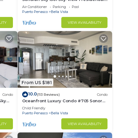
front
Luxurious Ocean Front
Air Conditioner
Parking
Pool
Puerto Penasco
Bella Vista
LITY
VIEW AVAILABILITY
From US $181
10.0
Condo
(113 Reviews)
Condo
Sky
Oceanfront Luxury Condo #705 Sonoran
Sky Resort
Child Friendly
Puerto Penasco
Bella Vista
LITY
VIEW AVAILABILITY