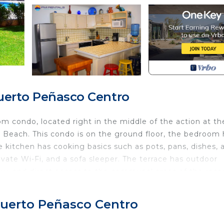
Puerto Peñasco Centro
 condo, located right in the middle of the action at th
 Beach. This condo is on the ground floor, the bedroom 
 kitchen has cooking basics such as pots, pans, dishes, 
rivate Wi-Fi, and a sofa sleeper. The terrace has outdoor
ew, and direct access to the communal areas of the reso
 communal pool with lounge chairs and umbrellas, a
 Puerto Peñasco Centro
palapas, 24 hours security, and one free parking space.