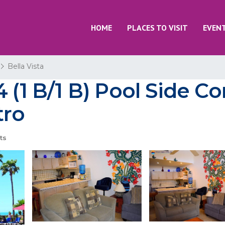
HOME
PLACES TO VISIT
EVEN
Bella Vista
 (1 B/1 B) Pool Side C
tro
ts