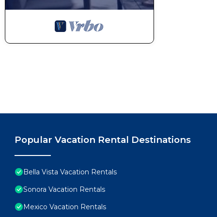
Popular Vacation Rental Destinations
Bella Vista Vacation Rentals
Sonora Vacation Rentals
Mexico Vacation Rentals