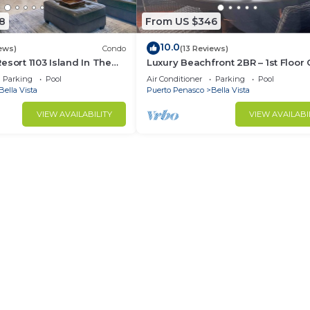
8
From US $346
10.0
ews)
Condo
(13 Reviews)
esort 1103 Island In The
Luxury Beachfront 2BR – 1st Floor
 Oceanfront
413
Parking
Pool
Air Conditioner
Parking
Pool
Bella Vista
Puerto Penasco
Bella Vista
VIEW AVAILABILITY
VIEW AVAILABI