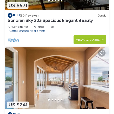
US $571
10.0
(50 Reviews)
Condo
Sonoran Sky 203 Spacious Elegant Beauty
Air Conditioner
Parking
Pool
Puerto Penasco
Bella Vista
VIEW AVAILABILITY
US $241