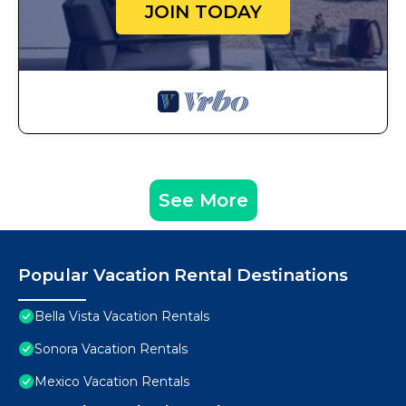
JOIN TODAY
See More
Popular Vacation Rental Destinations
Bella Vista Vacation Rentals
Sonora Vacation Rentals
Mexico Vacation Rentals