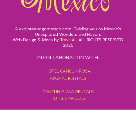
exploreandgomexico.com: Guiding you to Mexico's
©
Unexplored Wonders and Flavors
Web Design & Ideas by
TravelAI
|
ALL RIGHTS RESERVED
2025
IN COLLABORATION WITH:
HOTEL CANCUN ROSA
AKUMAL RENTALS
CANCUN PLAYA RENTALS
HOTEL ENRIQUEZ
MEXICO GRAND TOURS
MAYAN PYRAMID HOTEL