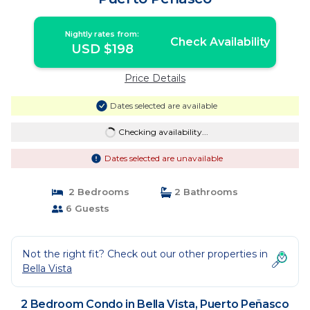
Nightly rates from:
Check Availability
USD $198
Price Details
Dates selected are available
Checking availability...
Dates selected are unavailable
2 Bedrooms
2 Bathrooms
6 Guests
Not the right fit? Check out our other properties in
Bella Vista
2 Bedroom Condo in Bella Vista, Puerto Peñasco