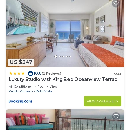
US $347
10.0
|
(2 Reviews)
House
Luxury Studio with King Bed Oceanview Terrace
at Sonoran Star Resort
Air Conditioner
Pool
View
Puerto Penasco
Bella Vista
VIEW AVAILABILITY