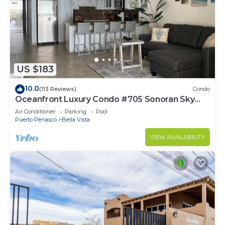
US $183
10.0
(113 Reviews)
Condo
Oceanfront Luxury Condo #705 Sonoran Sky
Resort
Air Conditioner
Parking
Pool
Puerto Penasco
Bella Vista
VIEW AVAILABILITY