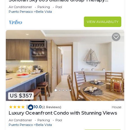
Retreat Oceanfront Condo
Air Conditioner
Parking
Pool
Puerto Penasco
Bella Vista
VIEW AVAILABILITY
US $357
10.0
|
(2 Reviews)
House
Luxury Oceanfront Condo with Stunning Views
Air Conditioner
Parking
Pool
Puerto Penasco
Bella Vista