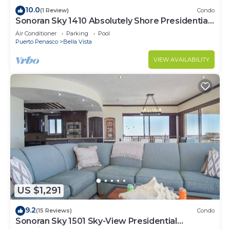
10.0
(1 Review)
Condo
Sonoran Sky 1410 Absolutely Shore Presidential
Best Spacious Oceanfront
Air Conditioner
Parking
Pool
Puerto Penasco
Bella Vista
VIEW AVAILABILITY
US $1,291
9.2
(15 Reviews)
Condo
Sonoran Sky 1501 Sky-View Presidential