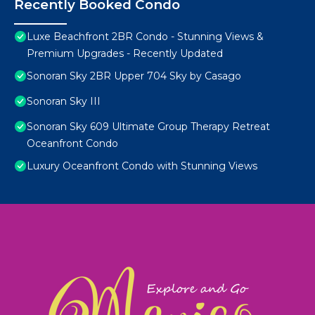
Recently Booked Condo
Luxe Beachfront 2BR Condo - Stunning Views &
Premium Upgrades - Recently Updated
Sonoran Sky 2BR Upper 704 Sky by Casago
Sonoran Sky III
Sonoran Sky 609 Ultimate Group Therapy Retreat
Oceanfront Condo
Luxury Oceanfront Condo with Stunning Views