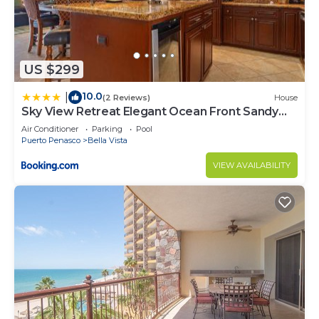
US $299
10.0
|
(2 Reviews)
House
Sky View Retreat Elegant Ocean Front Sandy
Beach
Air Conditioner
Parking
Pool
Puerto Penasco
Bella Vista
VIEW AVAILABILITY