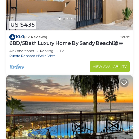
US $435
10.0
(52 Reviews)
House
6BD/5Bath Luxury Home By Sandy Beach!🏖☀️
Air Conditioner
Parking
TV
Puerto Penasco
Bella Vista
VIEW AVAILABILITY