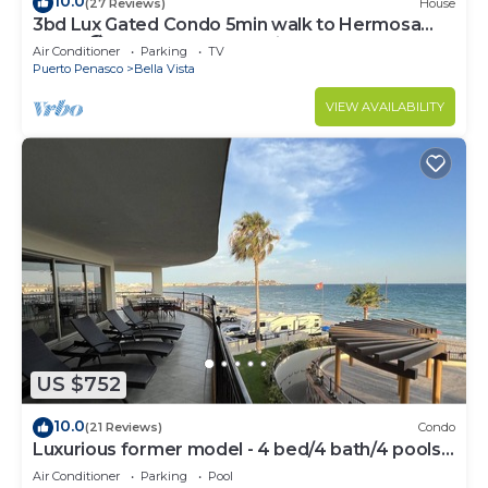
10.0
(27 Reviews)
House
3bd Lux Gated Condo 5min walk to Hermosa
Beach🏖, rooftop Palapa, Grill
Air Conditioner
Parking
TV
Puerto Penasco
Bella Vista
VIEW AVAILABILITY
US $752
10.0
(21 Reviews)
Condo
Luxurious former model - 4 bed/4 bath/4 pools
wrap around balcony
Air Conditioner
Parking
Pool