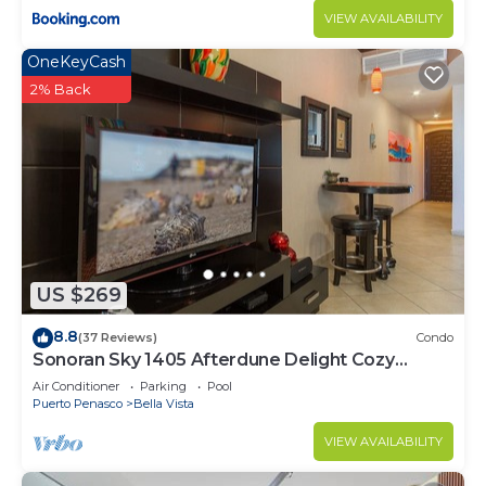
VIEW AVAILABILITY
OneKeyCash
2% Back
US $269
8.8
(37 Reviews)
Condo
Sonoran Sky 1405 Afterdune Delight Cozy
Oceanfront
Air Conditioner
Parking
Pool
Puerto Penasco
Bella Vista
VIEW AVAILABILITY