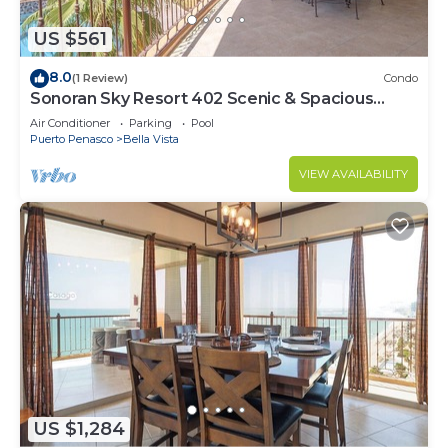
US $561
8.0
(1 Review)
Condo
Sonoran Sky Resort 402 Scenic & Spacious
Adorable Ocean Front Condo
Air Conditioner
Parking
Pool
Puerto Penasco
Bella Vista
VIEW AVAILABILITY
US $1,284