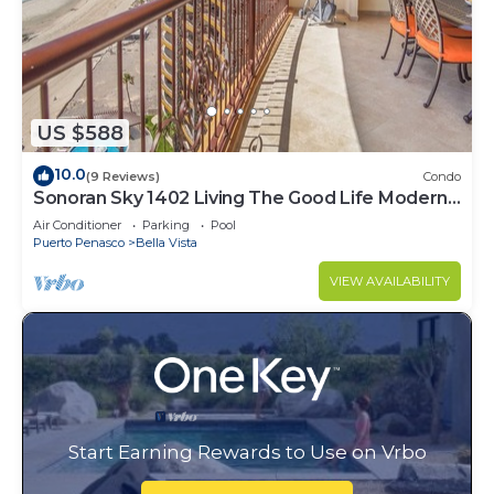
US $588
10.0
(9 Reviews)
Condo
Sonoran Sky 1402 Living The Good Life Modern
Oceanfront Condo
Air Conditioner
Parking
Pool
Puerto Penasco
Bella Vista
VIEW AVAILABILITY
Start Earning Rewards to Use on Vrbo