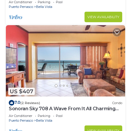
Luxurious Ocean Front
Air Conditioner
Parking
Pool
Puerto Penasco
Bella Vista
VIEW AVAILABILITY
US $407
7.0
(2 Reviews)
Condo
Sonoran Sky 708 A Wave From It All Charming
Oceanfront
Air Conditioner
Parking
Pool
Puerto Penasco
Bella Vista
VIEW AVAILABILITY