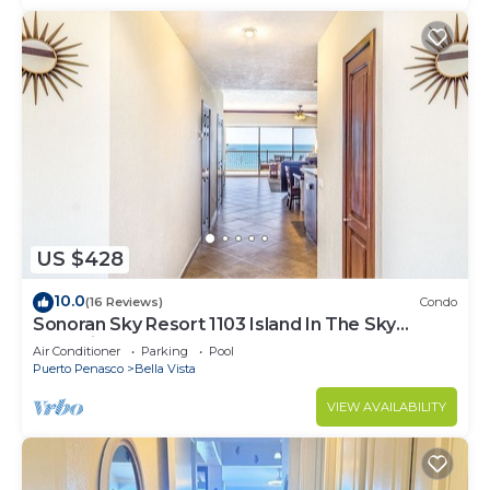
US $428
10.0
(16 Reviews)
Condo
Sonoran Sky Resort 1103 Island In The Sky
Charming Oceanfront
Air Conditioner
Parking
Pool
Puerto Penasco
Bella Vista
VIEW AVAILABILITY