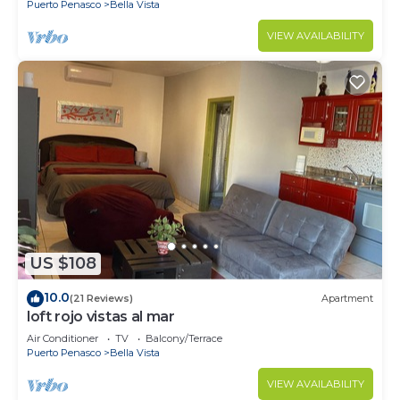
Puerto Penasco
Bella Vista
VIEW AVAILABILITY
US $108
10.0
(21 Reviews)
Apartment
loft rojo vistas al mar
Air Conditioner
TV
Balcony/Terrace
Puerto Penasco
Bella Vista
VIEW AVAILABILITY