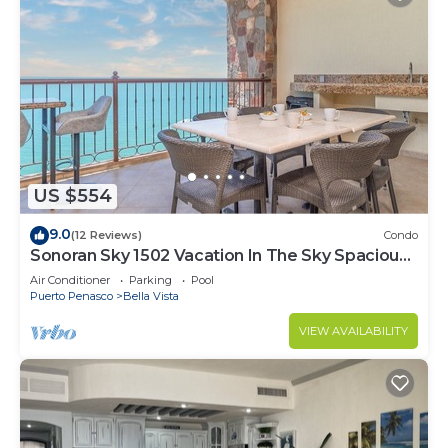
US $554
9.0
(12 Reviews)
Condo
Sonoran Sky 1502 Vacation In The Sky Spacious
Oceanfront
Air Conditioner
Parking
Pool
Puerto Penasco
Bella Vista
VIEW AVAILABILITY