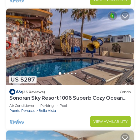
US $287
9.6
(25 Reviews)
Condo
Sonoran Sky Resort 1006 Superb Cozy Ocean
Front Condo
Air Conditioner
Parking
Pool
Puerto Penasco
Bella Vista
VIEW AVAILABILITY