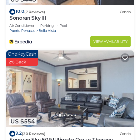
to stay in Bella Vista. Enjoy your stay in Bella Vista
10.0
(7 Reviews)
Condo
at this Condo.
Sonoran Sky III
Air Conditioner
Parking
Pool
Puerto Penasco
Bella Vista
VIEW AVAILABILITY
OneKeyCash
2% Back
US $554
9.2
(20 Reviews)
Condo
Sonoran Sky 609 Ultimate Group Therapy