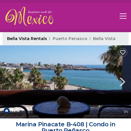
Bella Vista Rentals
Puerto Penasco
Bella Vista
New
1
/4
Marina Pinacate B-408 | Condo in
Puerto Peñasco