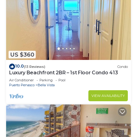
US $360
10.0
(13 Reviews)
Condo
Luxury Beachfront 2BR – 1st Floor Condo 413
Air Conditioner
Parking
Pool
Puerto Penasco
Bella Vista
VIEW AVAILABILITY