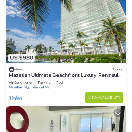
US $980
New
Condo
Mazatlan Ultimate Beachfront Luxury: Peninsula
Tower Retreat - Perfect Getaway
Air Conditioner
Parking
Pool
Mazatlan
Quintas del Mar
VIEW AVAILABILITY