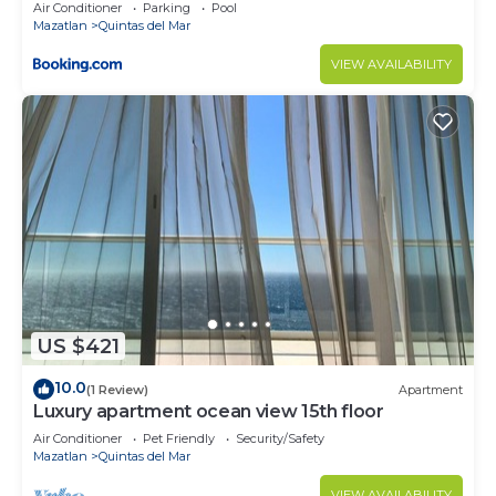
yJACUZZY
Air Conditioner
Parking
Pool
Mazatlan
Quintas del Mar
VIEW AVAILABILITY
US $421
10.0
(1 Review)
Apartment
Luxury apartment ocean view 15th floor
Air Conditioner
Pet Friendly
Security/Safety
Mazatlan
Quintas del Mar
VIEW AVAILABILITY