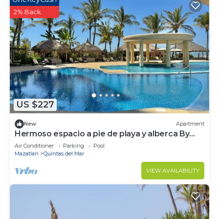
2% Back
US $227
New
Apartment
Hermoso espacio a pie de playa y alberca By
Gps
Air Conditioner
Parking
Pool
Mazatlan
Quintas del Mar
VIEW AVAILABILITY