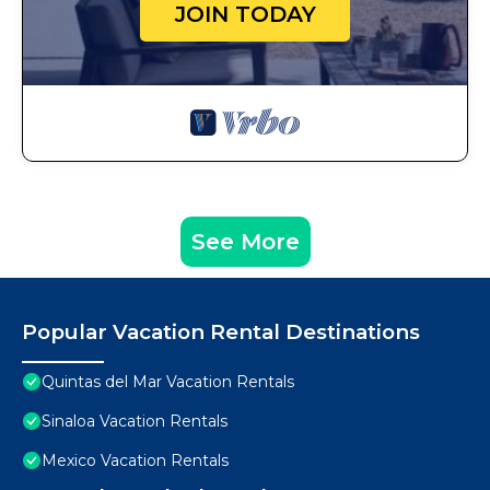
JOIN TODAY
See More
Popular Vacation Rental Destinations
Quintas del Mar Vacation Rentals
Sinaloa Vacation Rentals
Mexico Vacation Rentals