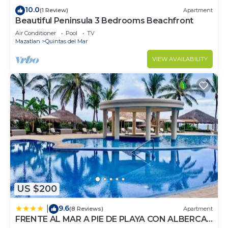
10.0
(1 Review)
Apartment
Beautiful Peninsula 3 Bedrooms Beachfront
Air Conditioner
Pool
TV
Mazatlan
Quintas del Mar
VIEW AVAILABILITY
US $200
9.6
|
(8 Reviews)
Apartment
FRENTE AL MAR A PIE DE PLAYA CON ALBERCA