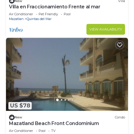
New
Villa
Villa en Fraccionamiento Frente al mar
Air Conditioner
Pet Friendly
Pool
Mazatlan
Quintas del Mar
VIEW AVAILABILITY
US $78
New
Condo
Mazatland Beach Front Condominium
Air Conditioner
Pool
TV