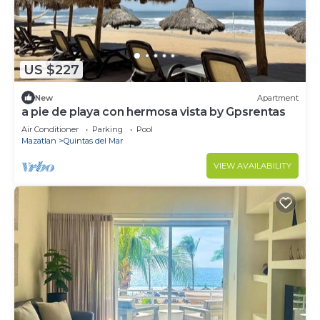
US $227
New
Apartment
a pie de playa con hermosa vista by Gpsrentas
Air Conditioner
Parking
Pool
Mazatlan
Quintas del Mar
VIEW AVAILABILITY