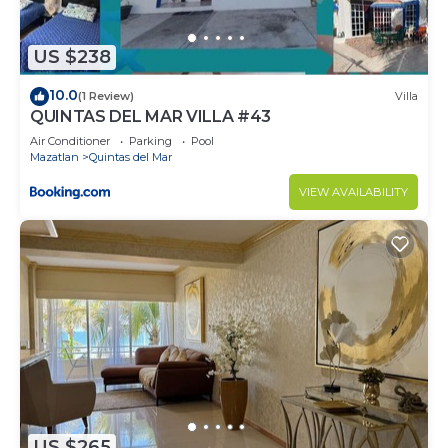
US $238
10.0
(1 Review)
Villa
QUINTAS DEL MAR VILLA #43
Air Conditioner
Parking
Pool
Mazatlan
Quintas del Mar
VIEW AVAILABILITY
US $265