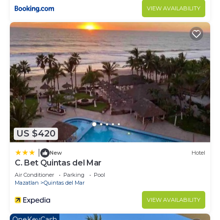
VIEW AVAILABILITY
US $420
|
New
Hotel
C. Bet Quintas del Mar
Air Conditioner
Parking
Pool
Mazatlan
Quintas del Mar
VIEW AVAILABILITY
OneKeyCash