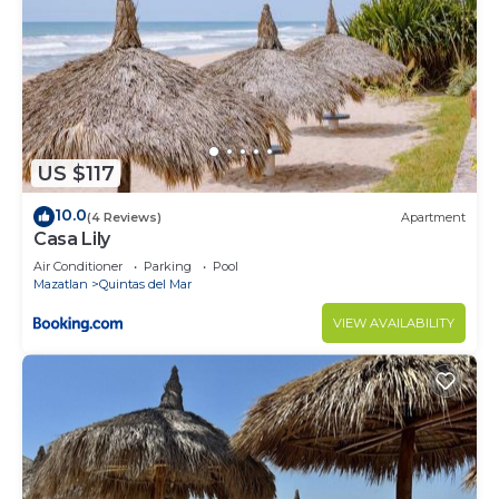
US $117
10.0
(4 Reviews)
Apartment
Casa Lily
Air Conditioner
Parking
Pool
Mazatlan
Quintas del Mar
VIEW AVAILABILITY