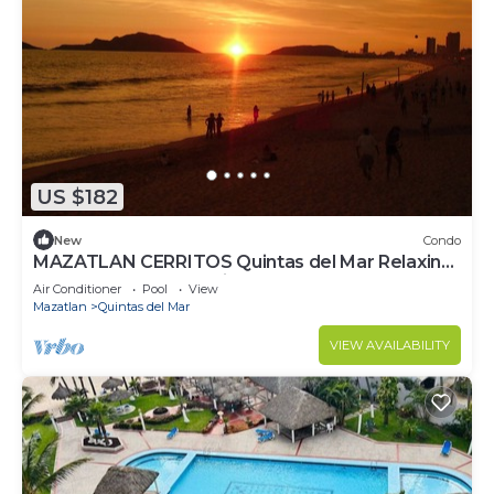
US $182
New
Condo
MAZATLAN CERRITOS Quintas del Mar Relaxing.
Ocean Front Resort Like Property
Air Conditioner
Pool
View
Mazatlan
Quintas del Mar
VIEW AVAILABILITY