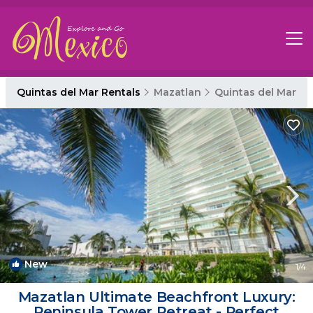
Quintas del Mar Rentals
Mazatlan
Quintas del Mar
New
1
/4
Mazatlan Ultimate Beachfront Luxury:
Peninsula Tower Retreat - Perfect