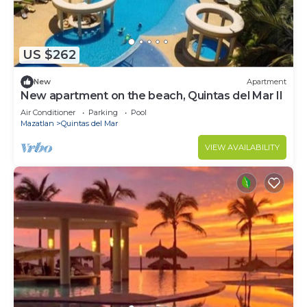
US $262
New
Apartment
New apartment on the beach, Quintas del Mar II
Air Conditioner
Parking
Pool
Mazatlan
Quintas del Mar
VIEW AVAILABILITY