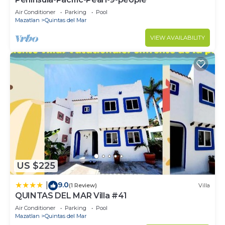
Air Conditioner
Parking
Pool
Mazatlan
Quintas del Mar
VIEW AVAILABILITY
US $225
9.0
|
(1 Review)
Villa
QUINTAS DEL MAR Villa #41
Air Conditioner
Parking
Pool
Mazatlan
Quintas del Mar