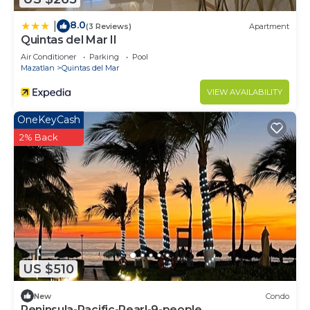
8.0
|
(3 Reviews)
Apartment
Quintas del Mar II
Air Conditioner
Parking
Pool
Mazatlan
Quintas del Mar
VIEW AVAILABILITY
OneKeyCash
2% Back
US $510
New
Condo
Peninsula-Pacific-Pearl-9-people