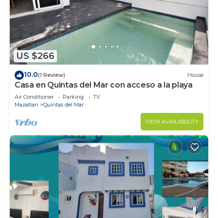
to stay in Quintas del Mar. Enjoy your stay in
Quintas del Mar at this Condo.
US $266
10.0
(1 Review)
House
Casa en Quintas del Mar con acceso a la playa
Air Conditioner
Parking
TV
Mazatlan
Quintas del Mar
VIEW AVAILABILITY