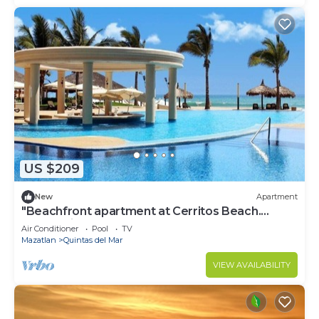
US $209
New
Apartment
"Beachfront apartment at Cerritos Beach.
Ocean View
Air Conditioner
Pool
TV
Mazatlan
Quintas del Mar
VIEW AVAILABILITY