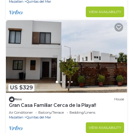
Mazatlan
Quintas del Mar
VIEW AVAILABILITY
US $329
New
House
Gran Casa Familiar Cerca de la Playa!!
Air Conditioner
Balcony/Terrace
Bedding/Linens
Mazatlan
Quintas del Mar
VIEW AVAILABILITY