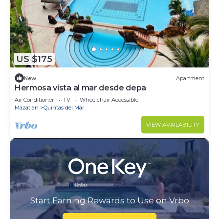
US $175
New
Apartment
Hermosa vista al mar desde depa
Air Conditioner
TV
Wheelchair Accessible
Mazatlan
Quintas del Mar
VIEW AVAILABILITY
Start Earning Rewards to Use on Vrbo