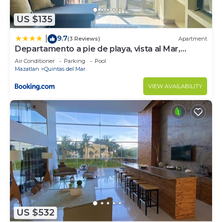
US $135
9.7
|
(3 Reviews)
Apartment
Departamento a pie de playa, vista al Mar,
Cerritos, Mazatlan
Air Conditioner
Parking
Pool
Mazatlan
Quintas del Mar
VIEW AVAILABILITY
US $532