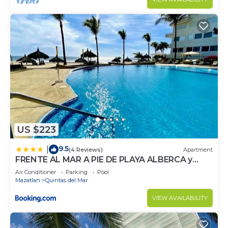
US $223
9.5
|
(4 Reviews)
Apartment
FRENTE AL MAR A PIE DE PLAYA ALBERCA y
JACUZZI 7
Air Conditioner
Parking
Pool
Mazatlan
Quintas del Mar
VIEW AVAILABILITY