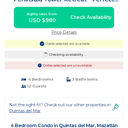
Getaway | Condo in Mazatlán
Nightly rates from:
Check Availability
USD $980
Price Details
Dates selected are available
Checking availability...
Dates selected are unavailable
4 Bedrooms
3 Bathrooms
12 Guests
Not the right fit? Check out our other properties in
Quintas del Mar
4 Bedroom Condo in Quintas del Mar, Mazatlán