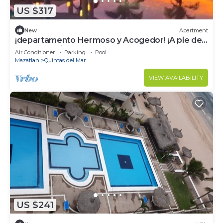
US $317
New
Apartment
¡departamento Hermoso y Acogedor! ¡A pie de
Playa! El Mejor Lugar Para el Relax!
Air Conditioner
Parking
Pool
Mazatlan
Quintas del Mar
VIEW AVAILABILITY
US $241