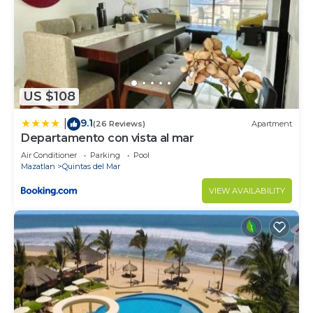
US $108
9.1
|
(26 Reviews)
Apartment
Departamento con vista al mar
Air Conditioner
Parking
Pool
Mazatlan
Quintas del Mar
VIEW AVAILABILITY