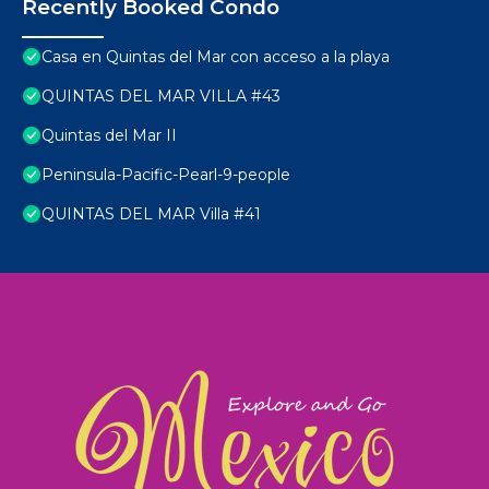
Recently Booked Condo
Casa en Quintas del Mar con acceso a la playa
QUINTAS DEL MAR VILLA #43
Quintas del Mar II
Peninsula-Pacific-Pearl-9-people
QUINTAS DEL MAR Villa #41