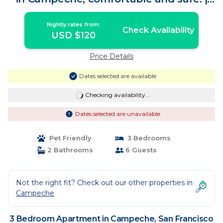
Apartment in San Francisco de
Campeche
Nightly rates from:
Check Availability
USD $120
Price Details
Dates selected are available
Checking availability...
Dates selected are unavailable
Pet Friendly
3 Bedrooms
2 Bathrooms
6 Guests
Not the right fit? Check out our other properties in
Campeche
3 Bedroom Apartment in Campeche, San Francisco