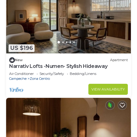
US $196
New
Apartment
Narrativ Lofts -Numen- Stylish Hideaway
Air Conditioner
Security/Safety
Bedding/Linens
Campeche
Zona Centro
VIEW AVAILABILITY