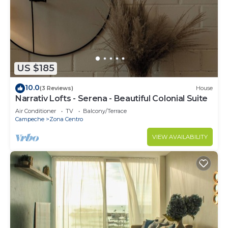
group. The rental Apartment has 3 Bedrooms and
2 Bathrooms to make you feel right at home.
Check to see if this Apartment has the amenities
you need and a location that makes this a great
choice to stay in Campeche. Enjoy your stay in
US $185
Campeche at this Apartment.
10.0
(3 Reviews)
House
Narrativ Lofts - Serena - Beautiful Colonial Suite
Air Conditioner
TV
Balcony/Terrace
Campeche
Zona Centro
VIEW AVAILABILITY