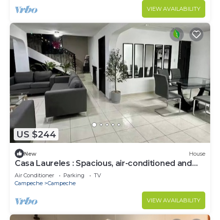
VIEW AVAILABILITY
US $244
New
House
Casa Laureles : Spacious, air-conditioned and
perfect.
Air Conditioner
Parking
TV
Campeche
Campeche
VIEW AVAILABILITY