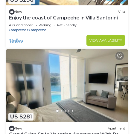
US $296
New
Villa
Enjoy the coast of Campeche in Villa Santorini
Air Conditioner
Parking
Pet Friendly
Campeche
Campeche
VIEW AVAILABILITY
US $281
New
Apartment