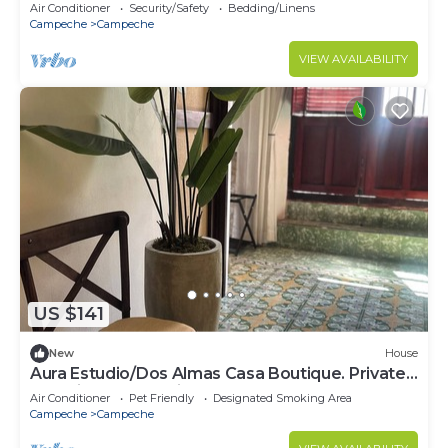
with AC in Bosques de Campeche.
Air Conditioner
Security/Safety
Bedding/Linens
Campeche
Campeche
VIEW AVAILABILITY
US $141
New
House
Aura Estudio/Dos Almas Casa Boutique. Private
room in Casa Boutique
Air Conditioner
Pet Friendly
Designated Smoking Area
Campeche
Campeche