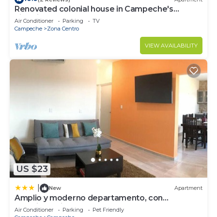
Renovated colonial house in Campeche's
historic center
Air Conditioner
Parking
TV
Campeche
Zona Centro
VIEW AVAILABILITY
US $23
|
New
Apartment
Amplio y moderno departamento, con
estacionamiento
Air Conditioner
Parking
Pet Friendly