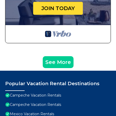
JOIN TODAY
See More
Popular Vacation Rental Destinations
Campeche Vacation Rentals
Campeche Vacation Rentals
Mexico Vacation Rentals