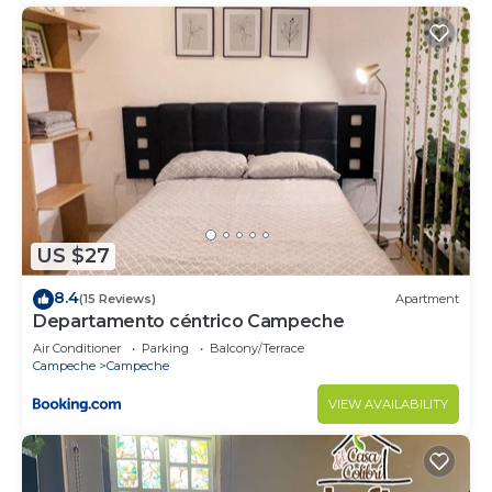
US $27
8.4
(15 Reviews)
Apartment
Departamento céntrico Campeche
Air Conditioner
Parking
Balcony/Terrace
Campeche
Campeche
VIEW AVAILABILITY