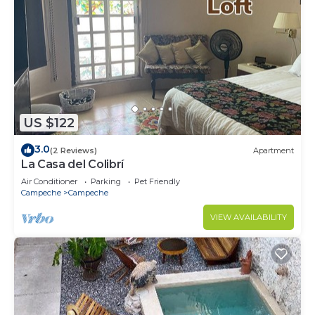
US $122
3.0
(2 Reviews)
Apartment
La Casa del Colibrí
Air Conditioner
Parking
Pet Friendly
Campeche
Campeche
VIEW AVAILABILITY