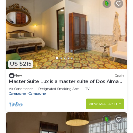
US $215
New
Cabin
Master Suite Lux is a master suite of Dos Almas
Casa Boutique.
Air Conditioner
Designated Smoking Area
TV
Campeche
Campeche
VIEW AVAILABILITY