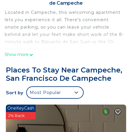
de Campeche
Located in Campeche, this welcoming apartment
lets you experience it all. There's convenient
onsite parking, so you can leave your vehicle
behind and let your feet make short work of the 8-
minute walk to Baluarte de San Juan or the 10-
minute walk to Calle 59.
Show more
As you settle into this 3-bedroom, 2-bathroom
rental, you'll find a living room and air conditioning.
Places To Stay Near Campeche,
Bathroom amenities include a hair dryer, towels,
San Francisco De Campeche
and toilet paper.
This 3 Bedrooms Apartment provides
Sort by
Most Popular
accommodation with Wellness Facilities, Child
Friendly, Internet, for your convenience. This
OneKeyCash
Apartment features many amenities for guests
2% Back
who want to stay for a few days, a weekend or
probably a longer vacation with family, friends or