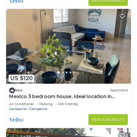
VIEW AVAILABILITY
US $120
New
Apartment
Mexico 3 bedroom house, ideal location in
Campeche, comfortable and safe.
Air Conditioner
Parking
Pet Friendly
Campeche
Campeche
VIEW AVAILABILITY