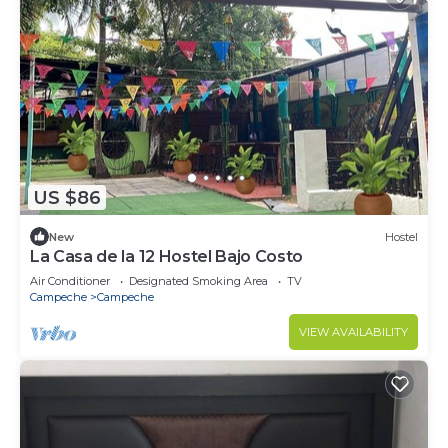
US $86
New
Hostel
La Casa de la 12 Hostel Bajo Costo
Air Conditioner
Designated Smoking Area
TV
Campeche
Campeche
VIEW AVAILABILITY