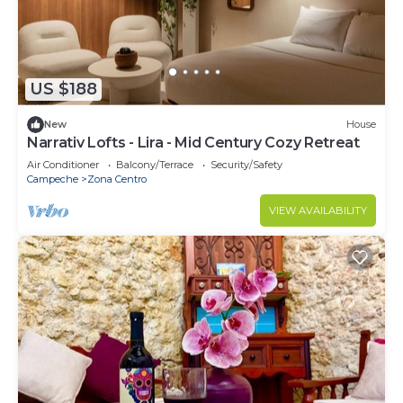
US $188
New
House
Narrativ Lofts - Lira - Mid Century Cozy Retreat
Air Conditioner
Balcony/Terrace
Security/Safety
Campeche
Zona Centro
VIEW AVAILABILITY