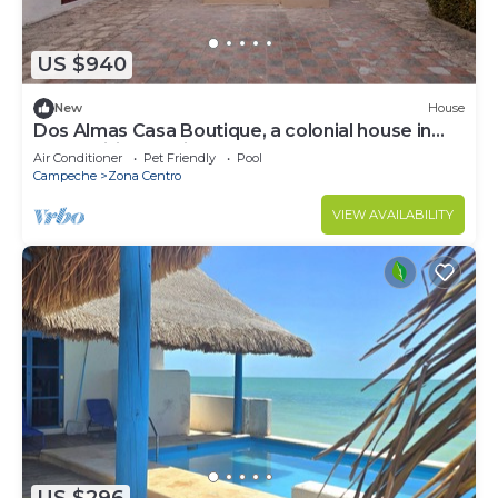
US $940
New
House
Dos Almas Casa Boutique, a colonial house in
the traditional neighborhood of Guadalupe.
Air Conditioner
Pet Friendly
Pool
Campeche
Zona Centro
VIEW AVAILABILITY