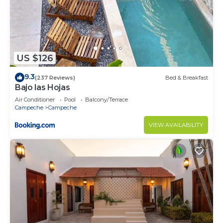
US $126
9.3
(237 Reviews)
Bed & Breakfast
Bajo las Hojas
Air Conditioner
Pool
Balcony/Terrace
Campeche
Campeche
VIEW AVAILABILITY