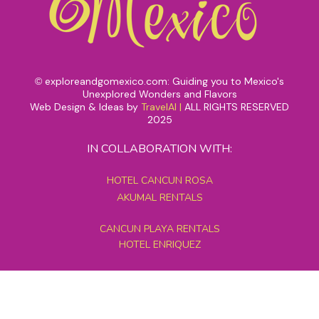
exploreandgomexico.com: Guiding you to Mexico's
©
Unexplored Wonders and Flavors
Web Design & Ideas by
TravelAI
|
ALL RIGHTS RESERVED
2025
IN COLLABORATION WITH:
HOTEL CANCUN ROSA
AKUMAL RENTALS
CANCUN PLAYA RENTALS
HOTEL ENRIQUEZ
MEXICO GRAND TOURS
MAYAN PYRAMID HOTEL