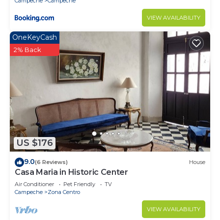
Campeche
Campeche
VIEW AVAILABILITY
OneKeyCash
2% Back
US $176
9.0
(6 Reviews)
House
Casa Maria in Historic Center
Air Conditioner
Pet Friendly
TV
Campeche
Zona Centro
VIEW AVAILABILITY