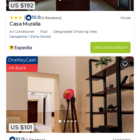
US $192
10.0
|
(4 Reviews)
House
Casa Muralla
Air Conditioner
Pool
Designated Smoking Area
Campeche
Zona Centro
VIEW AVAILABILITY
OneKeyCash
2% Back
US $101
10.0
(2 Reviews)
Apartment