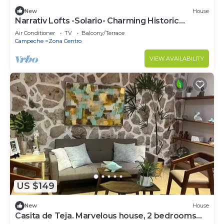
New
House
Narrativ Lofts -Solario- Charming Historic
Escape
Air Conditioner
TV
Balcony/Terrace
Campeche
Zona Centro
VIEW AVAILABILITY
US $149
New
House
Casita de Teja. Marvelous house, 2 bedrooms