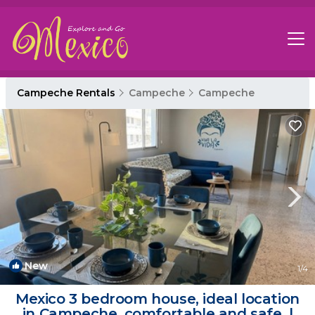
Campeche Rentals
Campeche
Campeche
New
1
/4
Mexico 3 bedroom house, ideal location
in Campeche, comfortable and safe. |