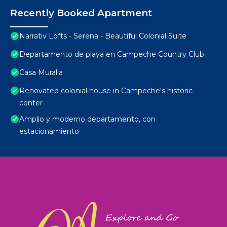
Recently Booked Apartment
Narrativ Lofts - Serena - Beautiful Colonial Suite
Departamento de playa en Campeche Country Club
Casa Muralla
Renovated colonial house in Campeche's historic
center
Amplio y moderno departamento, con
estacionamiento