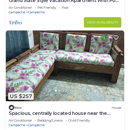
Grand Suite Style Vacation Apartment With Pool
and Lake View
Air Conditioner
Pet Friendly
Pool
Campeche
Campeche
VIEW AVAILABILITY
US $257
New
House
Spacious, centrally located house near the
ocean
Air Conditioner
Bedding/Linens
Child Friendly
Campeche
Campeche