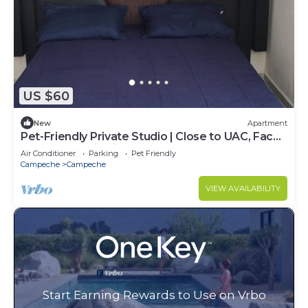
US $60
New
Apartment
Pet-Friendly Private Studio | Close to UAC, Fac
ING, QFB, Periferico Tren Maya
Air Conditioner
Parking
Pet Friendly
Campeche
Campeche
VIEW AVAILABILITY
Start Earning Rewards to Use on Vrbo