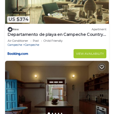
US $374
New
Apartment
Departamento de playa en Campeche Country
Club
Air Conditioner
Pool
Child Friendly
Campeche
Campeche
VIEW AVAILABILITY