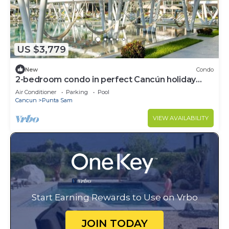
US $3,779
New
Condo
2-bedroom condo in perfect Cancún holiday
season.
Air Conditioner
Parking
Pool
Cancun
Punta Sam
VIEW AVAILABILITY
Start Earning Rewards to Use on Vrbo
JOIN TODAY