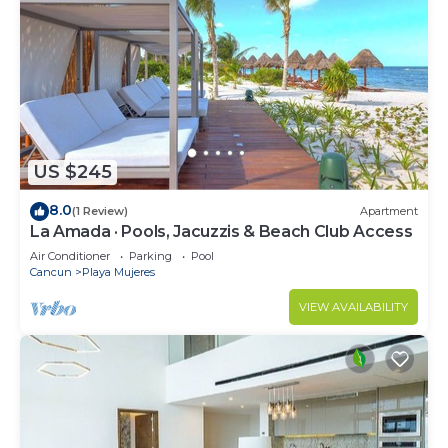
US $245
8.0
(1 Review)
Apartment
La Amada · Pools, Jacuzzis & Beach Club Access
Air Conditioner
Parking
Pool
Cancun
Playa Mujeres
VIEW AVAILABILITY