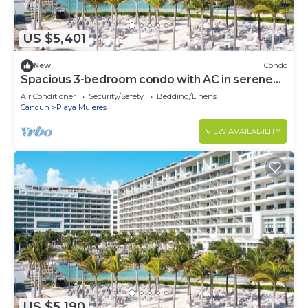
US $5,401
New
Condo
Spacious 3-bedroom condo with AC in serene
Cancún
Air Conditioner
Security/Safety
Bedding/Linens
Cancun
Playa Mujeres
VIEW AVAILABILITY
US $5,190