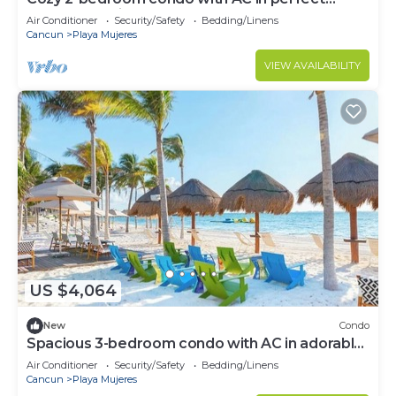
Cancún location
Air Conditioner
Security/Safety
Bedding/Linens
Cancun
Playa Mujeres
VIEW AVAILABILITY
US $4,064
New
Condo
Spacious 3-bedroom condo with AC in adorable
Cancun
Air Conditioner
Security/Safety
Bedding/Linens
Cancun
Playa Mujeres