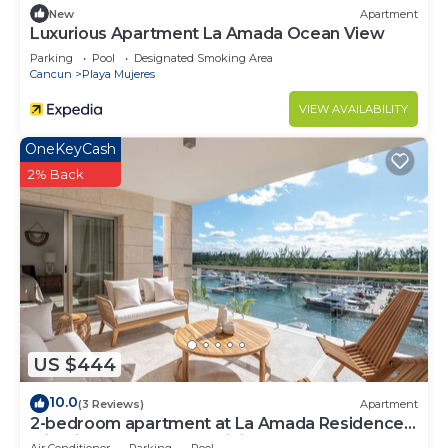
New
Apartment
Luxurious Apartment La Amada Ocean View
Parking
Pool
Designated Smoking Area
Cancun
Playa Mujeres
VIEW AVAILABILITY
OneKeyCash
2% Back
US $444
10.0
(3 Reviews)
Apartment
2-bedroom apartment at La Amada Residences
with fitness room, AC, WiFi,