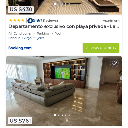
US $430
9.8
|
(7 Reviews)
Apartment
Departamento exclusivo con playa privada - La
Amada, Cancun
Air Conditioner
Parking
Pool
Cancun
Playa Mujeres
VIEW AVAILABILITY
US $761