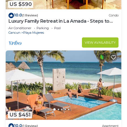
US $590
10.0
(1 Review)
Condo
Luxury Family Retreat in La Amada - Steps to
Beach & Pools
Air Conditioner
Parking
Pool
Cancun
Playa Mujeres
VIEW AVAILABILITY
US $451
10.0
(1 Review)
Apartment