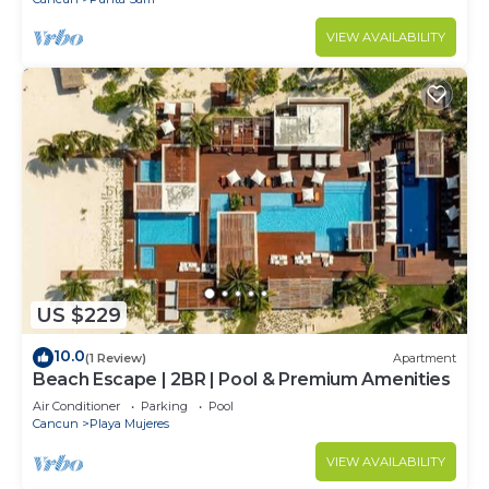
VIEW AVAILABILITY
US $229
10.0
(1 Review)
Apartment
Beach Escape | 2BR | Pool & Premium Amenities
Air Conditioner
Parking
Pool
Cancun
Playa Mujeres
VIEW AVAILABILITY