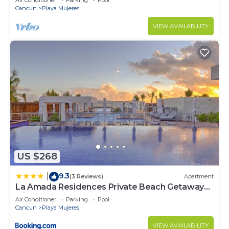
Air Conditioner
Parking
Pool
Cancun
Playa Mujeres
VIEW AVAILABILITY
US $268
9.3
|
(3 Reviews)
Apartment
La Amada Residences Private Beach Getaway
with Pools & Gym
Air Conditioner
Parking
Pool
Cancun
Playa Mujeres
VIEW AVAILABILITY