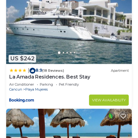
US $242
8.9
|
(18 Reviews)
Apartment
La Amada Residences. Best Stay
Air Conditioner
Parking
Pet Friendly
Cancun
Playa Mujeres
VIEW AVAILABILITY