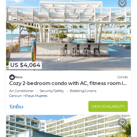
US $4,064
New
Condo
Cozy 2-bedroom condo with AC, fitness room in
amazing Cancún
Air Conditioner
Security/Safety
Bedding/Linens
Cancun
Playa Mujeres
VIEW AVAILABILITY