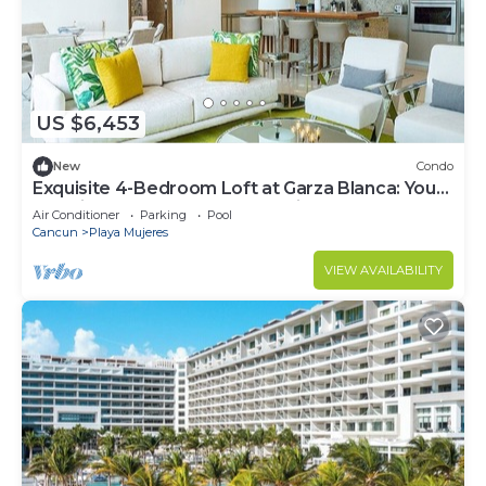
US $6,453
New
Condo
Exquisite 4-Bedroom Loft at Garza Blanca: Your
Luxurious Cancun Escape Awaits!
Air Conditioner
Parking
Pool
Cancun
Playa Mujeres
VIEW AVAILABILITY