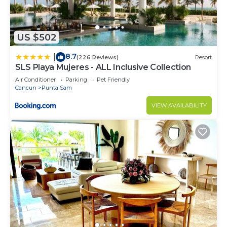
US $502
8.7
|
(226 Reviews)
Resort
SLS Playa Mujeres - ALL Inclusive Collection
Air Conditioner
Parking
Pet Friendly
Cancun
Punta Sam
VIEW AVAILABILITY