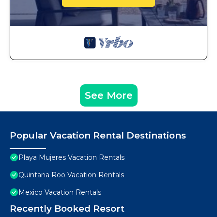
See More
Popular Vacation Rental Destinations
Playa Mujeres Vacation Rentals
Quintana Roo Vacation Rentals
Mexico Vacation Rentals
Recently Booked Resort