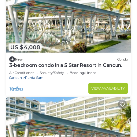
US $4,008
New
Condo
3-bedroom condo in a 5 Star Resort in Cancun.
Air Conditioner
Security/Safety
Bedding/Linens
Cancun
Punta Sam
VIEW AVAILABILITY