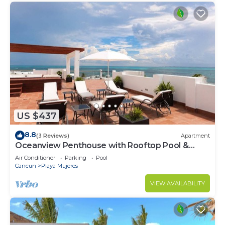
US $437
8.8
(3 Reviews)
Apartment
Oceanview Penthouse with Rooftop Pool &
Jacuzzi
Air Conditioner
Parking
Pool
Cancun
Playa Mujeres
VIEW AVAILABILITY