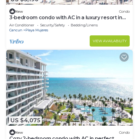
New
Condo
3-bedroom condo with AC in a luxury resort in
the most exclusive area of Cancún
Air Conditioner
Security/Safety
Bedding/Linens
Cancun
Playa Mujeres
VIEW AVAILABILITY
US $4,075
New
Condo
Cozy 2-bedroom condo with AC in perfect