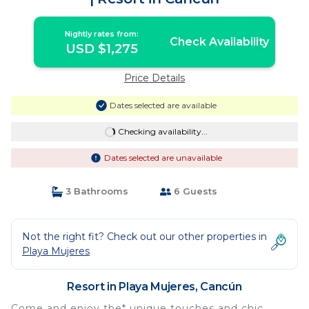
Nightly rates from:
Check Availability
USD $1,275
Price Details
Dates selected are available
Checking availability...
Dates selected are unavailable
3 Bathrooms
6 Guests
Not the right fit? Check out our other properties in
Playa Mujeres
Resort in Playa Mujeres, Cancún
Come and enjoy the* unique touches and chic