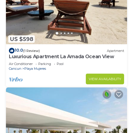
US $598
10.0
(1 Review)
Apartment
Luxurious Apartment La Amada Ocean View
Air Conditioner
Parking
Pool
Cancun
Playa Mujeres
VIEW AVAILABILITY