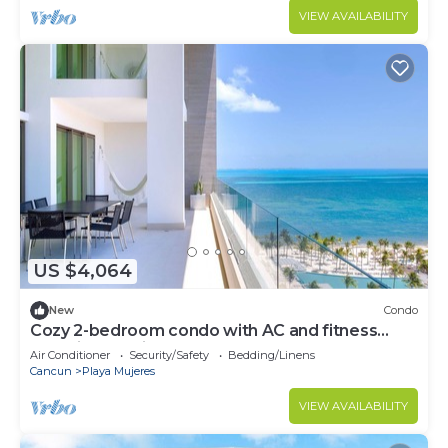
VIEW AVAILABILITY
US $4,064
New
Condo
Cozy 2-bedroom condo with AC and fitness
room in beautiful Cancún
Air Conditioner
Security/Safety
Bedding/Linens
Cancun
Playa Mujeres
VIEW AVAILABILITY