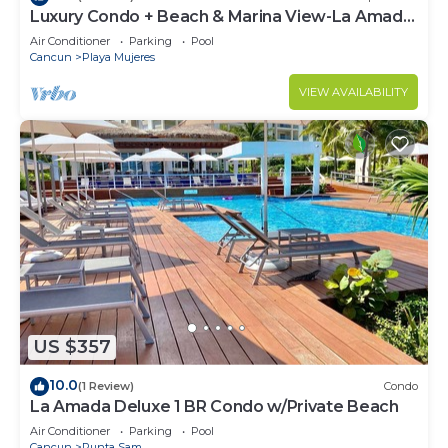
Luxury Condo + Beach & Marina View-La Amada-
Cancun
Air Conditioner
Parking
Pool
Cancun
Playa Mujeres
VIEW AVAILABILITY
US $357
10.0
(1 Review)
Condo
La Amada Deluxe 1 BR Condo w/Private Beach
Air Conditioner
Parking
Pool
Cancun
Punta Sam