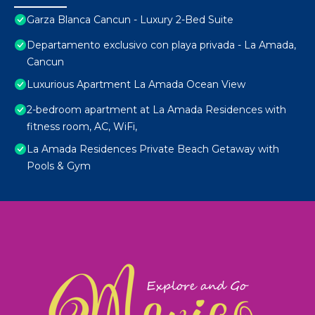
Garza Blanca Cancun - Luxury 2-Bed Suite
Departamento exclusivo con playa privada - La Amada,
Cancun
Luxurious Apartment La Amada Ocean View
2-bedroom apartment at La Amada Residences with
fitness room, AC, WiFi,
La Amada Residences Private Beach Getaway with
Pools & Gym