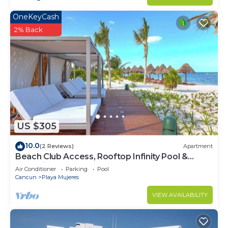
OneKeyCash
2% Back
US $305
10.0
(2 Reviews)
Apartment
Beach Club Access, Rooftop Infinity Pool &
Jacuzzi
Air Conditioner
Parking
Pool
Cancun
Playa Mujeres
VIEW AVAILABILITY