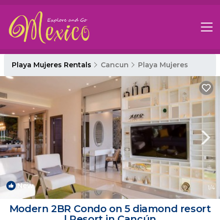
Playa Mujeres Rentals
Cancun
Playa Mujeres
New
1
/4
Modern 2BR Condo on 5 diamond resort
| Resort in Cancún