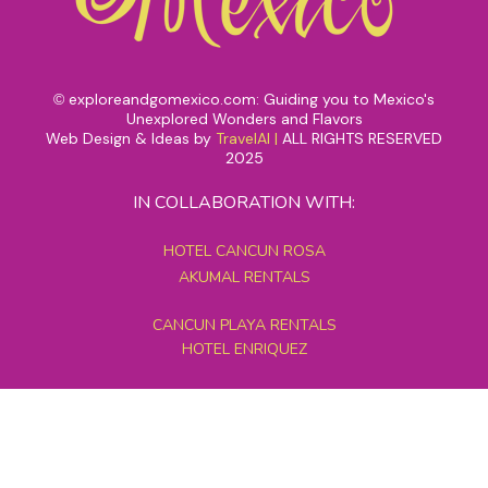
exploreandgomexico.com: Guiding you to Mexico's
©
Unexplored Wonders and Flavors
Web Design & Ideas by
TravelAI
|
ALL RIGHTS RESERVED
2025
IN COLLABORATION WITH:
HOTEL CANCUN ROSA
AKUMAL RENTALS
CANCUN PLAYA RENTALS
HOTEL ENRIQUEZ
MEXICO GRAND TOURS
MAYAN PYRAMID HOTEL