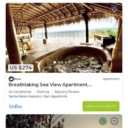
US $274
New
Apartment
Breathtaking Sea View Apartment.
casaxochi.love
Air Conditioner
Parking
Balcony/Terrace
Santa Maria Huatulco
San Agustinillo
VIEW AVAILABILITY