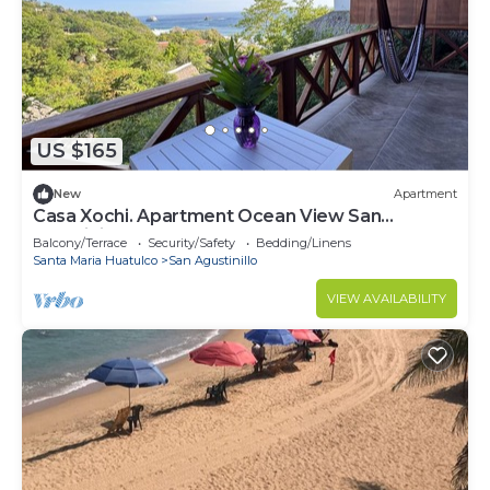
US $165
New
Apartment
Casa Xochi. Apartment Ocean View San
Agustinillo
Balcony/Terrace
Security/Safety
Bedding/Linens
Santa Maria Huatulco
San Agustinillo
VIEW AVAILABILITY