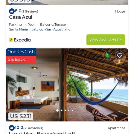
8.0
(1 Review)
House
Casa Azul
Parking
Pool
Balcony/Terrace
Santa Maria Huatulco
San Agustinillo
VIEW AVAILABILITY
OneKeyCash
2% Back
US $231
10.0
(2 Reviews)
Apartment
Lazuli Mar - Beachfront Loft