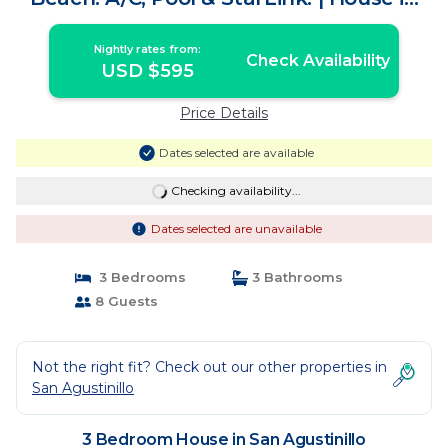
San Agustinillo
Nightly rates from:
Check Availability
USD $595
Price Details
Dates selected are available
Checking availability...
Dates selected are unavailable
3 Bedrooms
3 Bathrooms
8 Guests
Not the right fit? Check out our other properties in
San Agustinillo
3 Bedroom House in San Agustinillo