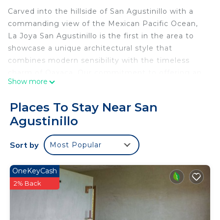
Carved into the hillside of San Agustinillo with a
commanding view of the Mexican Pacific Ocean,
La Joya San Agustinillo is the first in the area to
showcase a unique architectural style that
combines modern sensibility with the timeless
charm of Oaxaca. Our commitment to offering an
Show more
unparalleled experience is evident in every corner,
promising a stay that redefines luxury and comfort
Places To Stay Near San
in this beautiful coastal region.
Agustinillo
Each of the three suites and common areas has
been carefully designed to provide an atmosphere
Sort by
Most Popular
of sophistication and relaxation, ensuring that
every moment of your stay is enveloped in
tranquility. The state-of-the-art amenities,
OneKeyCash
combined with our commitment to personalized
2% Back
service, set us apart, making us the premier
destination for discerning travelers seeking the