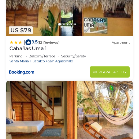
US $79
9.5
|
(12 Reviews)
Apartment
Cabañas Uma 1
Parking
Balcony/Terrace
Security/Safety
Santa Maria Huatulco
San Agustinillo
VIEW AVAILABILITY