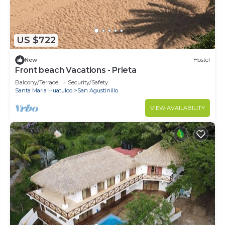
US $722
New
Hostel
Front beach Vacations - Prieta
Balcony/Terrace
Security/Safety
Santa Maria Huatulco
San Agustinillo
VIEW AVAILABILITY