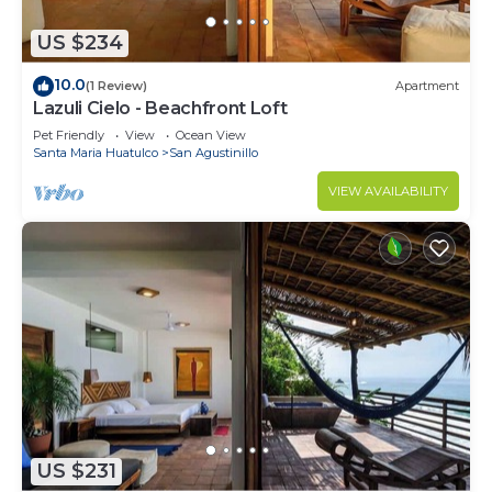
US $234
10.0
(1 Review)
Apartment
Lazuli Cielo - Beachfront Loft
Pet Friendly
View
Ocean View
Santa Maria Huatulco
San Agustinillo
VIEW AVAILABILITY
US $231