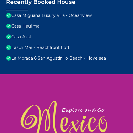
Recently Booked House
Casa Miguana Luxury Villa - Oceanview
Casa Haulima
Casa Azul
Lazuli Mar - Beachfront Loft
La Morada 6 San Agustinillo Beach - I love sea