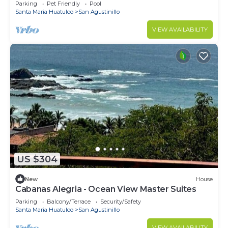
Coast with private pool
Parking
Pet Friendly
Pool
Santa Maria Huatulco
San Agustinillo
VIEW AVAILABILITY
US $304
New
House
Cabanas Alegria - Ocean View Master Suites
Parking
Balcony/Terrace
Security/Safety
Santa Maria Huatulco
San Agustinillo
VIEW AVAILABILITY