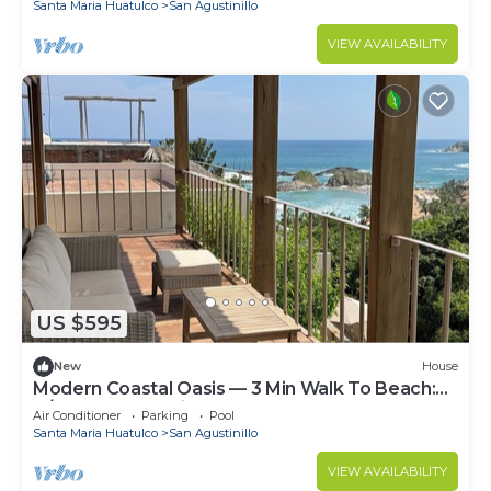
Santa Maria Huatulco
San Agustinillo
VIEW AVAILABILITY
US $595
New
House
Modern Coastal Oasis — 3 Min Walk To Beach:
A/C, Pool & StarLink.
Air Conditioner
Parking
Pool
Santa Maria Huatulco
San Agustinillo
VIEW AVAILABILITY