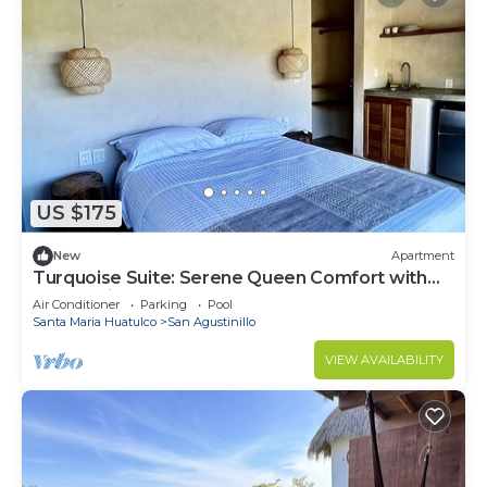
US $175
New
Apartment
Turquoise Suite: Serene Queen Comfort with
Ocean Views at La Joya
Air Conditioner
Parking
Pool
Santa Maria Huatulco
San Agustinillo
VIEW AVAILABILITY