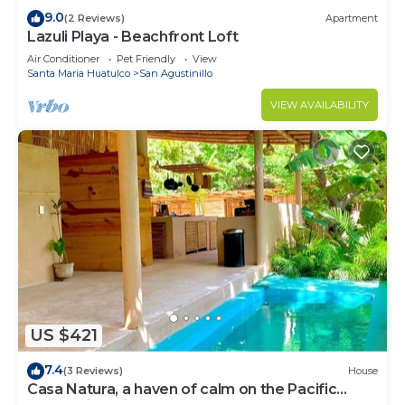
9.0
(2 Reviews)
Apartment
Lazuli Playa - Beachfront Loft
Air Conditioner
Pet Friendly
View
Santa Maria Huatulco
San Agustinillo
VIEW AVAILABILITY
US $421
7.4
(3 Reviews)
House
Casa Natura, a haven of calm on the Pacific