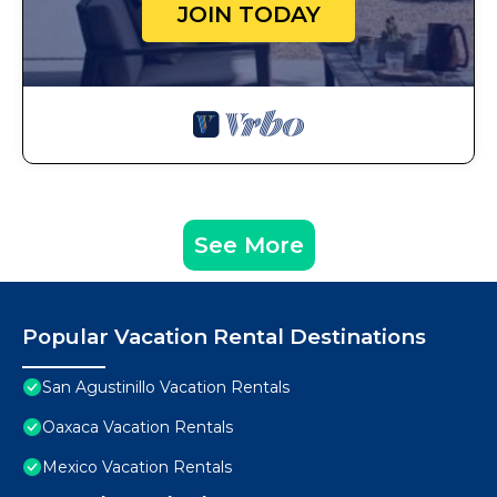
JOIN TODAY
See More
Popular Vacation Rental Destinations
San Agustinillo Vacation Rentals
Oaxaca Vacation Rentals
Mexico Vacation Rentals