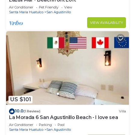
Air Conditioner
Pet Friendly
View
Santa Maria Huatulco
San Agustinillo
VIEW AVAILABILITY
US $101
10.0
(1 Review)
Villa
La Morada 6 San Agustinillo Beach - I love sea
Air Conditioner
Parking
Pool
Santa Maria Huatulco
San Agustinillo