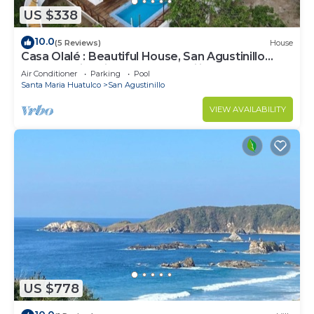
US $338
10.0
(5 Reviews)
House
Casa Olalé : Beautiful House, San Agustinillo
Beach, Swimming Pool, Tranquility
Air Conditioner
Parking
Pool
Santa Maria Huatulco
San Agustinillo
VIEW AVAILABILITY
US $778