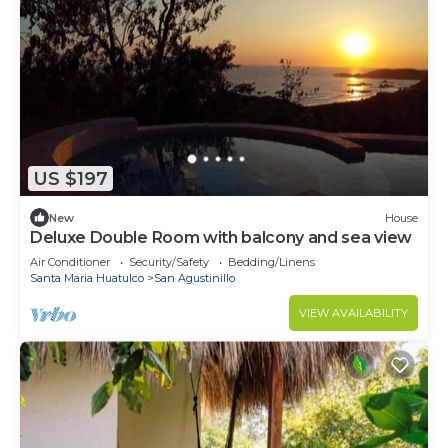
US $197
New
House
Deluxe Double Room with balcony and sea view
Air Conditioner
Security/Safety
Bedding/Linens
Santa Maria Huatulco
San Agustinillo
VIEW AVAILABILITY