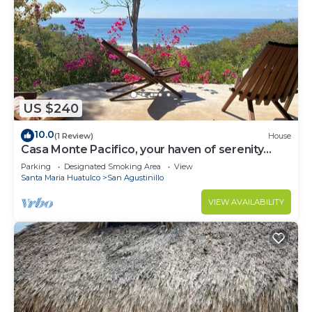
US $240
10.0
(1 Review)
House
Casa Monte Pacifico, your haven of serenity
between beach and rainforest.
Parking
Designated Smoking Area
View
Santa Maria Huatulco
San Agustinillo
VIEW AVAILABILITY