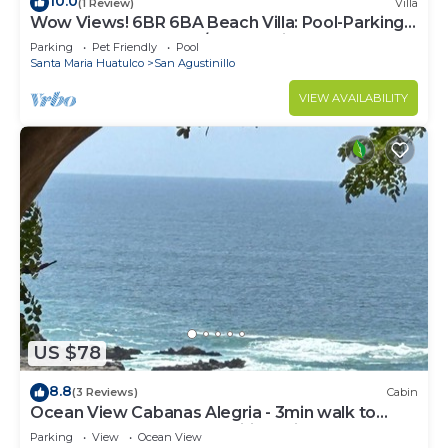
10.0
(1 Review)
Villa
Wow Views! 6BR 6BA Beach Villa: Pool-Parking-
Decks & Superhost w/200+ Reviews
Parking
Pet Friendly
Pool
Santa Maria Huatulco
San Agustinillo
VIEW AVAILABILITY
US $78
8.8
(3 Reviews)
Cabin
Ocean View Cabanas Alegria - 3min walk to
beach, shops, rest. Free wifi parking.
Parking
View
Ocean View