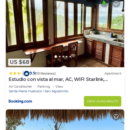
US $68
9.9
|
(13 Reviews)
Apartment
Estudio con vista al mar, AC, WIFI Starlink,
Parking
Air Conditioner
Parking
View
Santa Maria Huatulco
San Agustinillo
VIEW AVAILABILITY