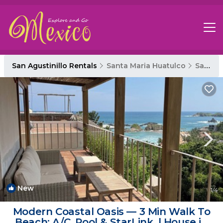
San Agustinillo Rentals
Santa Maria Huatulco
San Agustinillo
New
1
/4
Modern Coastal Oasis — 3 Min Walk To
Beach: A/C, Pool & StarLink. | House in