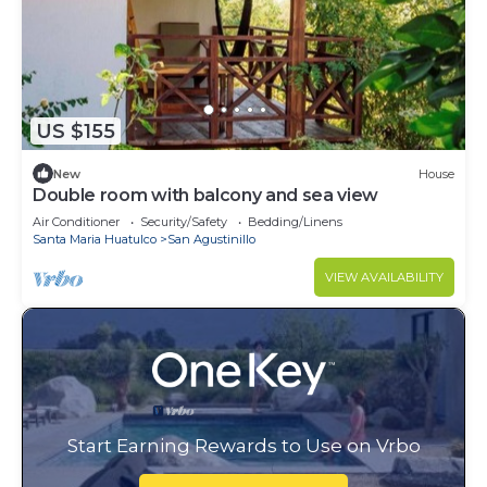
US $155
New
House
Double room with balcony and sea view
Air Conditioner
Security/Safety
Bedding/Linens
Santa Maria Huatulco
San Agustinillo
VIEW AVAILABILITY
Start Earning Rewards to Use on Vrbo