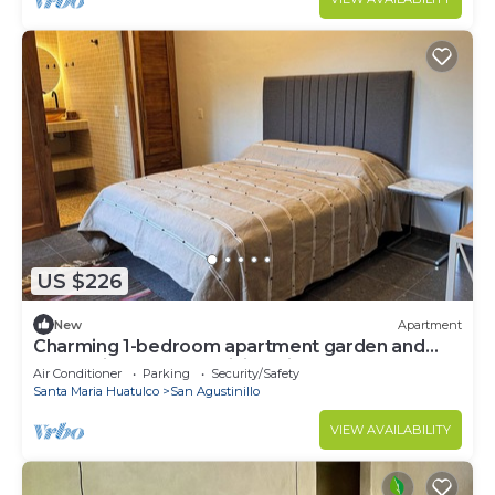
US $226
New
Apartment
Charming 1-bedroom apartment garden and
ocean view San Agustinillo with AC
Air Conditioner
Parking
Security/Safety
Santa Maria Huatulco
San Agustinillo
VIEW AVAILABILITY