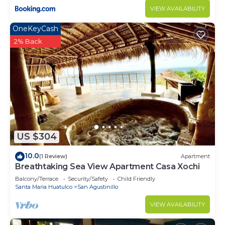
VIEW AVAILABILITY
OneKeyCash
2% Back
US $304
10.0
(1 Review)
Apartment
Breathtaking Sea View Apartment Casa Xochi
Balcony/Terrace
Security/Safety
Child Friendly
Santa Maria Huatulco
San Agustinillo
VIEW AVAILABILITY