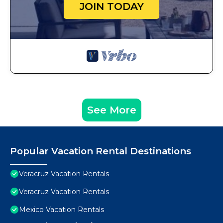
JOIN TODAY
See More
Popular Vacation Rental Destinations
Veracruz Vacation Rentals
Veracruz Vacation Rentals
Mexico Vacation Rentals