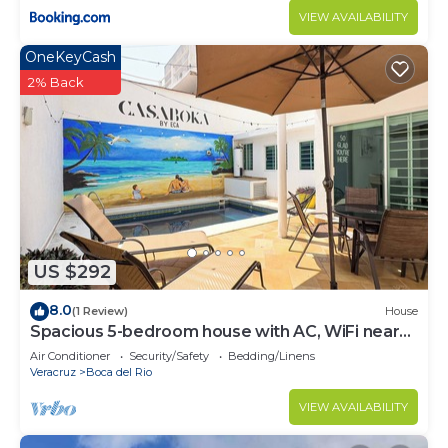
VIEW AVAILABILITY
OneKeyCash
2% Back
US $292
8.0
(1 Review)
House
Spacious 5-bedroom house with AC, WiFi near
to the beach
Air Conditioner
Security/Safety
Bedding/Linens
Veracruz
Boca del Rio
VIEW AVAILABILITY