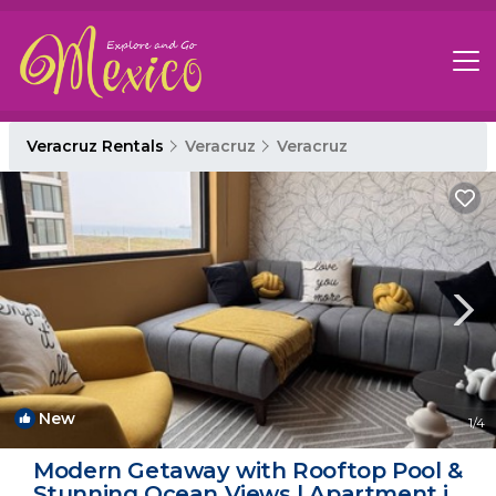
Veracruz Rentals
Veracruz
Veracruz
New
1
/4
Modern Getaway with Rooftop Pool &
Stunning Ocean Views | Apartment in