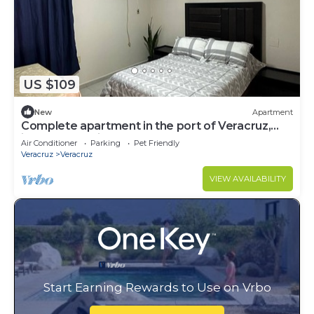
US $109
New
Apartment
Complete apartment in the port of Veracruz,
ideal for relaxing!
Air Conditioner
Parking
Pet Friendly
Veracruz
Veracruz
VIEW AVAILABILITY
Start Earning Rewards to Use on Vrbo