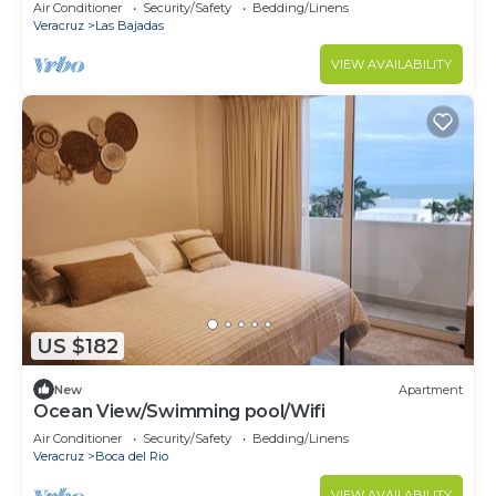
Air Conditioner
Security/Safety
Bedding/Linens
Veracruz
Las Bajadas
VIEW AVAILABILITY
US $182
New
Apartment
Ocean View/Swimming pool/Wifi
Air Conditioner
Security/Safety
Bedding/Linens
Veracruz
Boca del Rio
VIEW AVAILABILITY