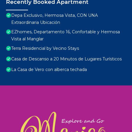
Recently Booked Apartment
Depa Exclusivo, Hermosa Vista, CON UNA
Extraordinaria Ubicación
EZhomes, Departamento 16, Confortable y Hermosa
Vista al Manglar
Terra Residencial by Vecino Stays
Casa de Descanso a 20 Minutos de Lugares Turísticos
La Casa de Vero con alberca techada