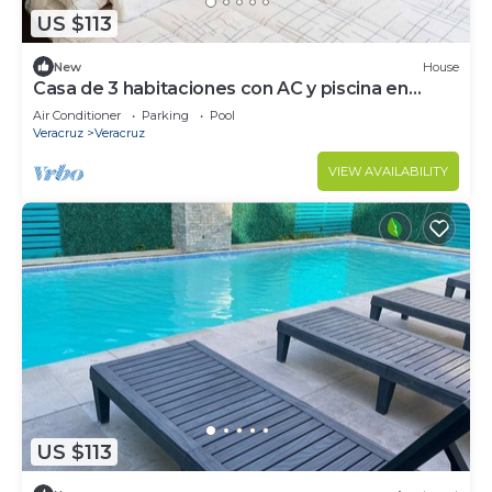
US $113
New
House
Casa de 3 habitaciones con AC y piscina en
Veracruz, cerca del aeropuero
Air Conditioner
Parking
Pool
Veracruz
Veracruz
VIEW AVAILABILITY
US $113