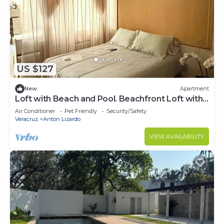
US $127
New
Apartment
Loft with Beach and Pool. Beachfront Loft with
Pool.
Air Conditioner
Pet Friendly
Security/Safety
Veracruz
Anton Lizardo
VIEW AVAILABILITY