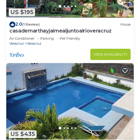
US $195
2.0
(1 Review)
House
casademarthayjaimealjuntoalrioveracruz
Air Conditioner
Parking
Pet Friendly
Veracruz
Veracruz
VIEW AVAILABILITY
US $435