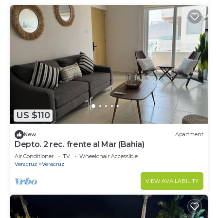
US $110
New
Apartment
Depto. 2 rec. frente al Mar (Bahia)
Air Conditioner
TV
Wheelchair Accessible
Veracruz
Veracruz
VIEW AVAILABILITY