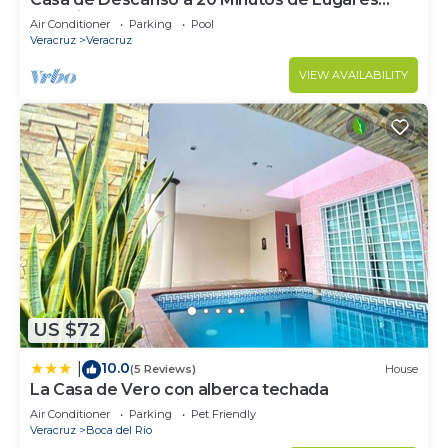
Turísticos
Air Conditioner
Parking
Pool
Veracruz
Veracruz
VIEW AVAILABILITY
US $72
10.0
|
(5 Reviews)
House
La Casa de Vero con alberca techada
Air Conditioner
Parking
Pet Friendly
Veracruz
Boca del Rio