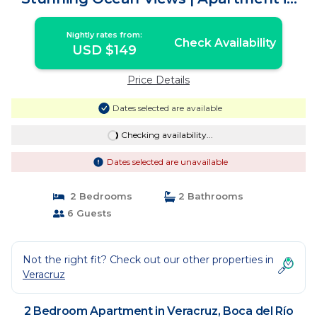
Boca del Río
Nightly rates from:
Check Availability
USD $149
Price Details
Dates selected are available
Checking availability...
Dates selected are unavailable
2 Bedrooms
2 Bathrooms
6 Guests
Not the right fit? Check out our other properties in
Veracruz
2 Bedroom Apartment in Veracruz, Boca del Río