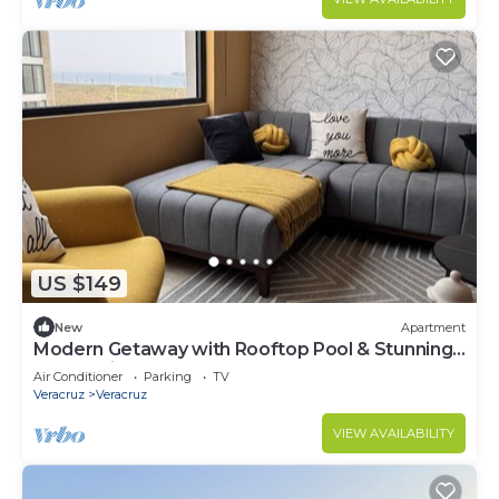
US $149
New
Apartment
Modern Getaway with Rooftop Pool & Stunning
Ocean Views
Air Conditioner
Parking
TV
Veracruz
Veracruz
VIEW AVAILABILITY