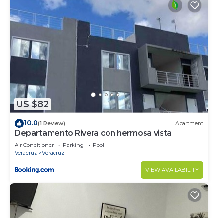
US $82
10.0
(1 Review)
Apartment
Departamento Rivera con hermosa vista
Air Conditioner
Parking
Pool
Veracruz
Veracruz
VIEW AVAILABILITY