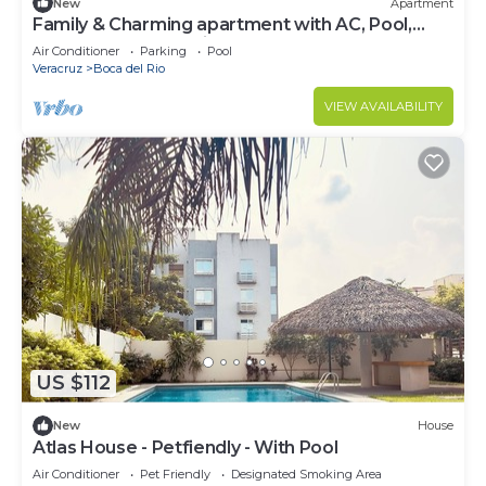
New
Apartment
Family & Charming apartment with AC, Pool,
Board Games, Netflix
Air Conditioner
Parking
Pool
Veracruz
Boca del Rio
VIEW AVAILABILITY
US $112
New
House
Atlas House - Petfiendly - With Pool
Air Conditioner
Pet Friendly
Designated Smoking Area