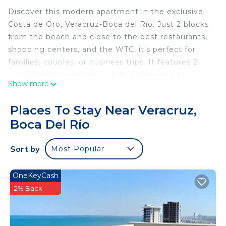
Discover this modern apartment in the exclusive
Costa de Oro, Veracruz-Boca del Río. Just 2 blocks
from the beach and close to the best restaurants,
shopping centers, and the WTC, it's perfect for
families, couples, or business trips. It features 2
comfortable bedrooms, a fully equipped kitchen, a
Show more
spacious living room, and a rooftop pool to relax
with incredible views. Fully air-conditioned, with
Places To Stay Near Veracruz,
fast WiFi and amenities designed for your comfort.
Boca Del Río
Your next perfect getaway awaits here. Book now!
I designed this space with your comfort and well-
Sort by
Most Popular
being in mind. Here’s what you’ll find:
🛏️ Comfortable and elegant bedrooms:
• A master bedroom with a king-size bed, private
OneKeyCash
bathroom, and air conditioning.
2% Back
• A second bedroom with a double bed, extra
pillows, and blackout blinds to guarantee you the