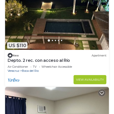
US $110
New
Apartment
Depto. 2 rec. con acceso al Río
Air Conditioner
TV
Wheelchair Accessible
Veracruz
Boca del Rio
VIEW AVAILABILITY