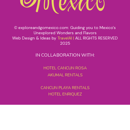
exploreandgomexico.com: Guiding you to Mexico's
©
Unexplored Wonders and Flavors
Web Design & Ideas by
TravelAI
|
ALL RIGHTS RESERVED
2025
IN COLLABORATION WITH:
HOTEL CANCUN ROSA
AKUMAL RENTALS
CANCUN PLAYA RENTALS
HOTEL ENRIQUEZ
MEXICO GRAND TOURS
MAYAN PYRAMID HOTEL