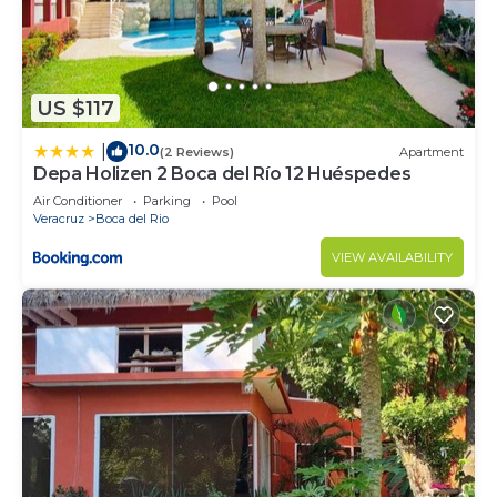
US $117
10.0
|
(2 Reviews)
Apartment
Depa Holizen 2 Boca del Río 12 Huéspedes
Air Conditioner
Parking
Pool
Veracruz
Boca del Rio
VIEW AVAILABILITY