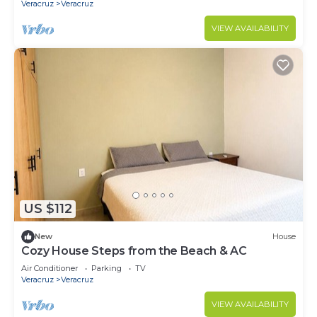
Veracruz
Veracruz
VIEW AVAILABILITY
US $112
New
House
Cozy House Steps from the Beach & AC
Air Conditioner
Parking
TV
Veracruz
Veracruz
VIEW AVAILABILITY