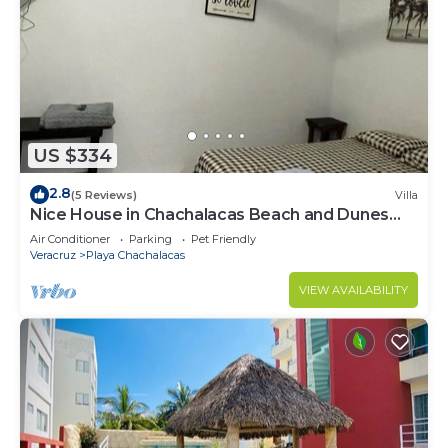
US $334
2.8
(5 Reviews)
Villa
Nice House in Chachalacas Beach and Dunes
(pets welcome)
Air Conditioner
Parking
Pet Friendly
Veracruz
Playa Chachalacas
VIEW AVAILABILITY