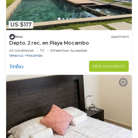
US $117
New
Apartment
Depto. 2 rec. en Playa Mocambo
Air Conditioner
TV
Wheelchair Accessible
Veracruz
Mocambo
VIEW AVAILABILITY