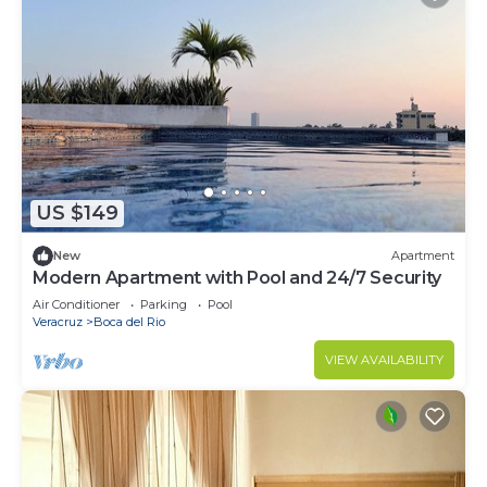
US $149
New
Apartment
Modern Apartment with Pool and 24/7 Security
Air Conditioner
Parking
Pool
Veracruz
Boca del Rio
VIEW AVAILABILITY