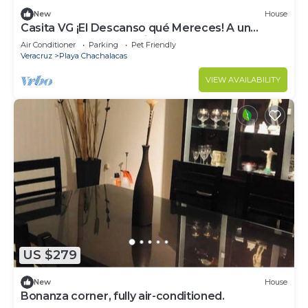
New
House
Casita VG ¡El Descanso qué Mereces! A un
Costado de las Impresionantes Dunas
Air Conditioner
Parking
Pet Friendly
Veracruz
Playa Chachalacas
VIEW AVAILABILITY
US $279
New
House
Bonanza corner, fully air-conditioned.