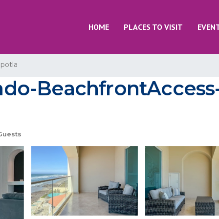
HOME
PLACES TO VISIT
EVEN
potla
do-BeachfrontAccess-2
Guests