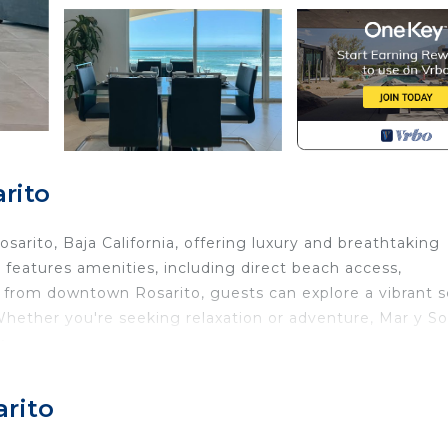
rito
arito, Baja California, offering luxury and breathtaking
 features amenities, including direct beach access,
 from downtown Rosarito, guests can explore a vibrant 
 Whether you're seeking relaxation or adventure, Mar y Sol
y.
athroom beachfront condo, where you’ll wake up to the 
ou're here for a relaxing vacation or an exciting beach
arito
emorable stay.