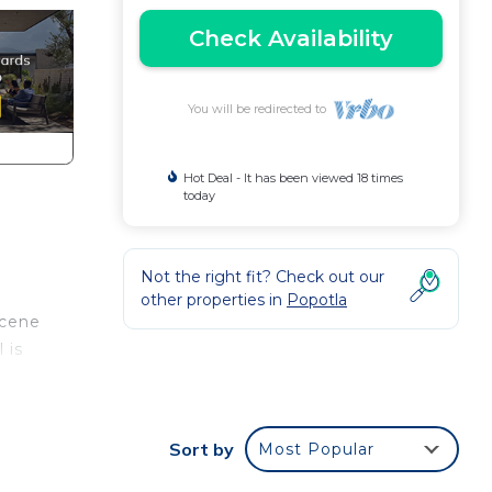
Check Availability
You will be redirected to
Hot Deal - It has been viewed 18 times
today
Not the right fit? Check out our
other properties in
Popotla
scene
 is
sound
Sort by
Most Popular