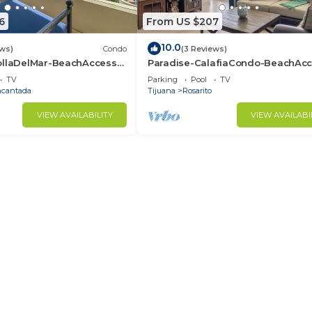
6
From US $207
10.0
ews)
Condo
(3 Reviews)
ollaDelMar-BeachAccess-
Paradise-CalafiaCondo-BeachAcc
to
12thFlr-Rosarito
TV
Parking
Pool
TV
ncantada
Tijuana
Rosarito
VIEW AVAILABILITY
VIEW AVAILABI