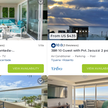
5
From US $435
10.0
ews)
Villa
(3 Reviews)
antada-
3BR 10 Guest with Pvt. Jacuzzi 2 p
ccess-Rosarito
Gated Comm. AC Security 24-7
TV
Air Conditioner
Parking
Pool
ncantada
Tijuana
Rosarito
VIEW AVAILABILITY
VIEW AVAILABI