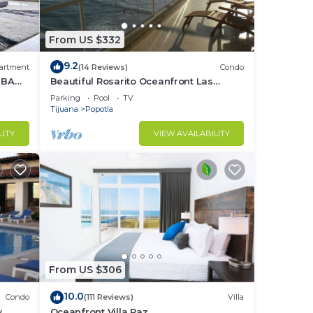
our
From US $332
to
9.2
artment
(14 Reviews)
Condo
in
 BA
Beautiful Rosarito Oceanfront Las
Palmas Condo with 750 sq. ft. Balcony
Parking
Pool
TV
Tijuana
Popotla
LITY
VIEW AVAILABILITY
From US $306
10.0
Condo
(111 Reviews)
Villa
w
Oceanfront Villa Paz