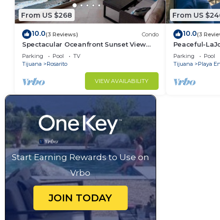
From US $268
From US $24
10.0
10.0
(3 Reviews)
Condo
(3 Revi
Spectacular Oceanfront Sunset View
Peaceful-LaJ
Condo in Rosarito w Heated Pool &
4thFLR-Rosari
Parking
Pool
TV
Parking
Pool
Jacuzzis.
Tijuana
Rosarito
Tijuana
Playa E
VIEW AVAILABILITY
Start Earning Rewards to Use on
Vrbo
JOIN TODAY