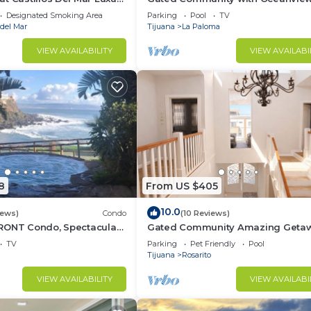
 Community
Villas - Sandy Beach Access - Gre
Designated Smoking Area
Parking
Pool
TV
Location! $99
 del Mar
Tijuana
La Paloma
VIEW AVAILABILITY
VIEW AVAILABI
8
From US $405
10.0
iews)
Condo
(10 Reviews)
RONT Condo, Spectacular
Gated Community Amazing Geta
TV
Parking
Pet Friendly
Pool
Tijuana
Rosarito
VIEW AVAILABILITY
VIEW AVAILABI