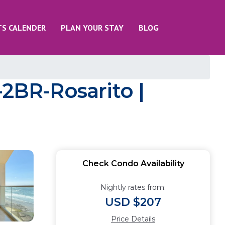
TS CALENDER
PLAN YOUR STAY
BLOG
BR-Rosarito |
Check Condo Availability
Nightly rates from:
USD $207
Price Details