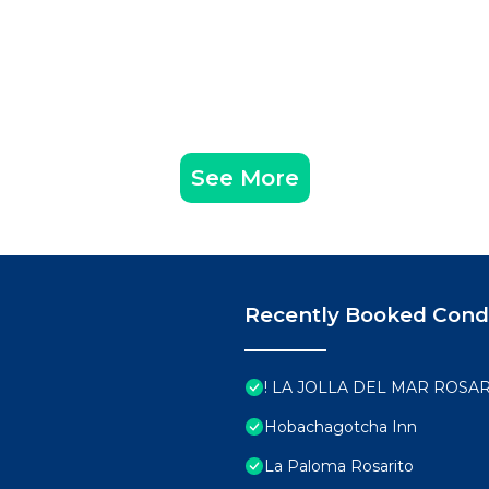
See More
Recently Booked Con
! LA JOLLA DEL MAR ROSAR
Hobachagotcha Inn
La Paloma Rosarito