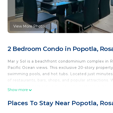
View More Photos
2 Bedroom Condo in Popotla, Rosa
Mar y Sol is a beachfront condominium complex in Ros
Pacific Ocean views. This exclusive 20-story property
swimming pools, and hot tubs. Located just minutes
of restaurants, bars, shops, and popular attractions.
the perfect destination for an unforgettable getawa
Show more
Escape to paradise in this beautiful 2-bedroom, 2-b
of the ocean and enjoy breathtaking views. Whether y
Places To Stay Near Popotla, Ros
adventure, this condo is the perfect retreat for a m
Why You’ll Love It: