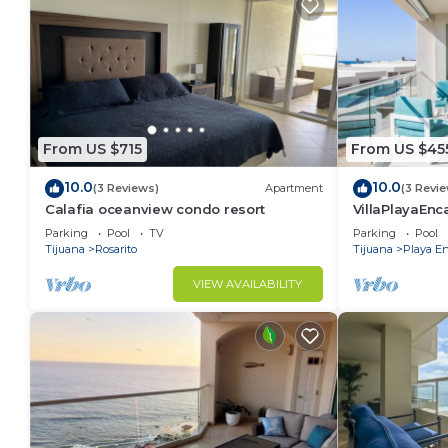
From US $715
From US $45
10.0
10.0
(3 Reviews)
Apartment
(3 Revi
Calafia oceanview condo resort
VillaPlayaEnc
Pools&BeachA
Parking
Pool
TV
Parking
Pool
Tijuana
Rosarito
Tijuana
Playa E
VIEW AVAILABILITY