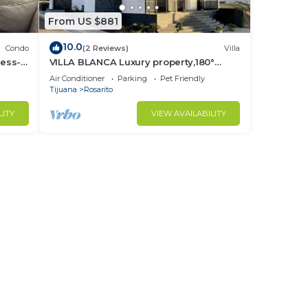
From US $881
10.0
Condo
(2 Reviews)
Villa
ess-
VILLA BLANCA Luxury property,180°
Ocean Views.
Air Conditioner
Parking
Pet Friendly
Tijuana
Rosarito
LITY
VIEW AVAILABILITY