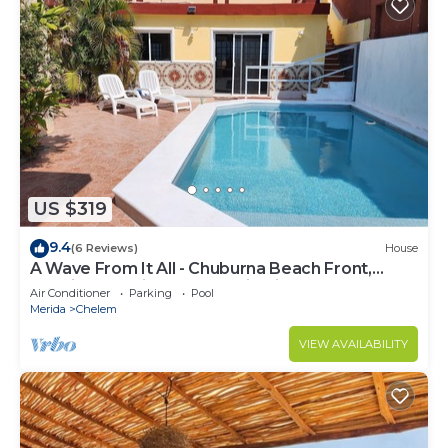
US $319
9.4
(6 Reviews)
House
A Wave From It All - Chuburna Beach Front,
Spacious Family or Romantic Villa
Air Conditioner
Parking
Pool
Merida
Chelem
VIEW AVAILABILITY