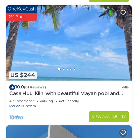
OneKeyCash
2% Back
US $244
10.0
(61 Reviews)
Villa
Casa Huul Kiin, with beautiful Mayan pool and
palapa!
Air Conditioner
Parking
Pet Friendly
Merida
Chelem
VIEW AVAILABILITY