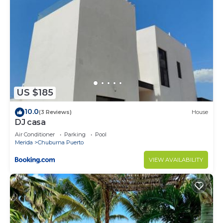
US $185
10.0
(3 Reviews)
House
DJ casa
Air Conditioner
Parking
Pool
Merida
Chuburna Puerto
VIEW AVAILABILITY