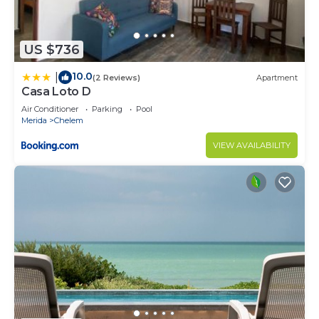
US $736
10.0
|
(2 Reviews)
Apartment
Casa Loto D
Air Conditioner
Parking
Pool
Merida
Chelem
VIEW AVAILABILITY