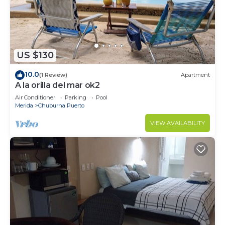
US $130
10.0
(1 Review)
Apartment
A la orilla del mar ok2
Air Conditioner
Parking
Pool
Merida
Chuburna Puerto
VIEW AVAILABILITY