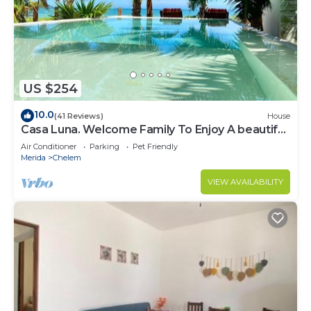
US $254
10.0
(41 Reviews)
House
Casa Luna. Welcome Family To Enjoy A beautiful
beach !
Air Conditioner
Parking
Pet Friendly
Merida
Chelem
VIEW AVAILABILITY