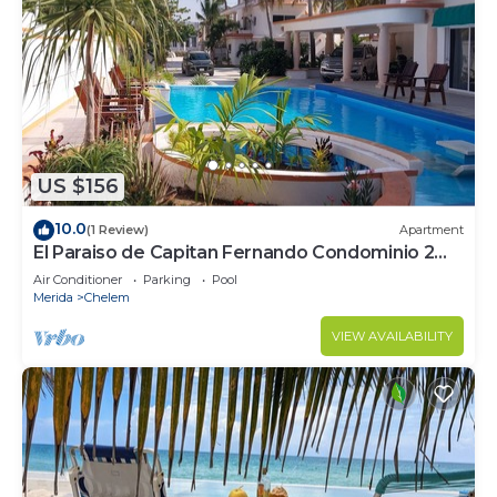
US $156
10.0
(1 Review)
Apartment
El Paraiso de Capitan Fernando Condominio 2
Sala Doble
Air Conditioner
Parking
Pool
Merida
Chelem
VIEW AVAILABILITY