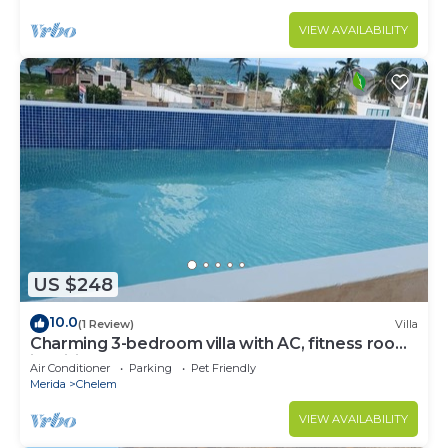
VIEW AVAILABILITY
US $248
10.0
(1 Review)
Villa
Charming 3-bedroom villa with AC, fitness room
in brilliant Chelem
Air Conditioner
Parking
Pet Friendly
Merida
Chelem
VIEW AVAILABILITY