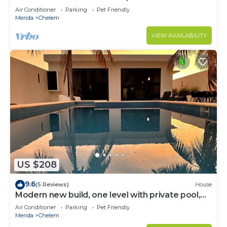
Mayan pool
Air Conditioner
Parking
Pet Friendly
Merida
Chelem
VIEW AVAILABILITY
US $208
9.6
(5 Reviews)
House
Modern new build, one level with private pool,
walk to the beach
Air Conditioner
Parking
Pet Friendly
Merida
Chelem