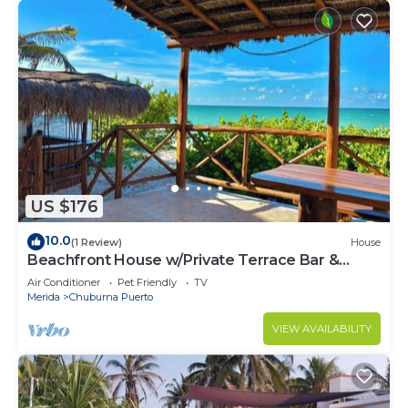
US $176
10.0
(1 Review)
House
Beachfront House w/Private Terrace Bar &
Kayak
Air Conditioner
Pet Friendly
TV
Merida
Chuburna Puerto
VIEW AVAILABILITY