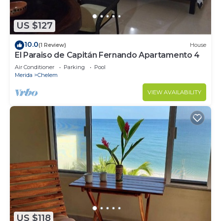
US $127
10.0
(1 Review)
House
El Paraiso de Capitán Fernando Apartamento 4
Air Conditioner
Parking
Pool
Merida
Chelem
VIEW AVAILABILITY
US $118