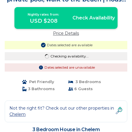
in Chelem
Nightly rates from:
Check Availability
USD $208
Price Details
Dates selected are available
Checking availability...
Dates selected are unavailable
Pet Friendly
3 Bedrooms
3 Bathrooms
6 Guests
Not the right fit? Check out our other properties in
Chelem
3 Bedroom House in Chelem