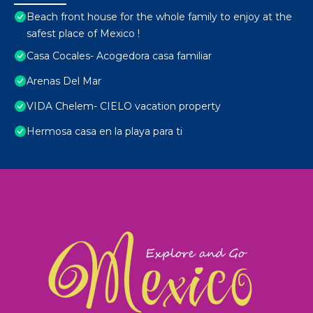
Beach front house for the whole family to enjoy at the
safest place of Mexico !
Casa Cocales- Acogedora casa familiar
Arenas Del Mar
VIDA Chelem- CIELO vacation property
Hermosa casa en la playa para ti