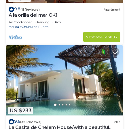
9.8
(11 Reviews)
Apartment
A la orilla del mar OK1
Air Conditioner
Parking
Pool
Merida
Chuburna Puerto
VIEW AVAILABILITY
US $233
9.6
(36 Reviews)
Villa
La Casita de Chelem House/with a beautiful