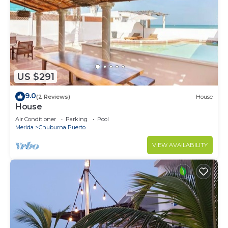
US $291
9.0
(2 Reviews)
House
House
Air Conditioner
Parking
Pool
Merida
Chuburna Puerto
VIEW AVAILABILITY