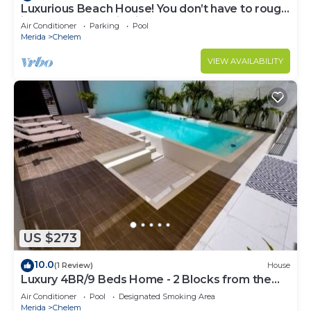
Luxurious Beach House! You don’t have to rough
it! New construction in Chelem.
Air Conditioner
Parking
Pool
Merida
Chelem
VIEW AVAILABILITY
US $273
10.0
(1 Review)
House
Luxury 4BR/9 Beds Home - 2 Blocks from the
beach
Air Conditioner
Pool
Designated Smoking Area
Merida
Chelem