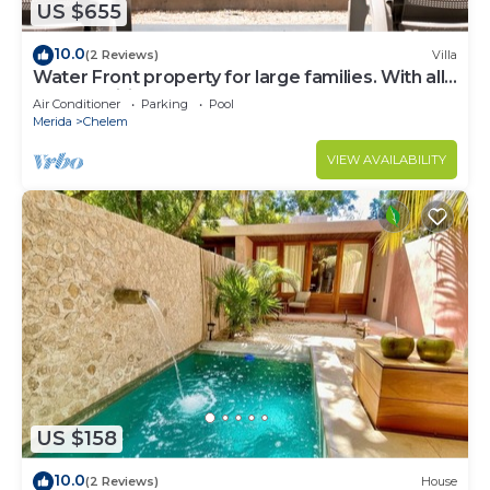
US $655
10.0
(2 Reviews)
Villa
Water Front property for large families. With all
the amenities you need.
Air Conditioner
Parking
Pool
Merida
Chelem
VIEW AVAILABILITY
US $158
10.0
(2 Reviews)
House