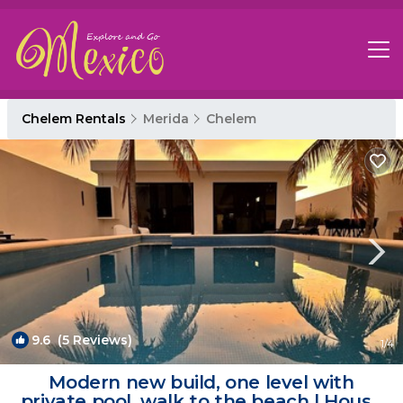
Chelem Rentals
Merida
Chelem
9.6
(5 Reviews)
1
/4
Modern new build, one level with
private pool, walk to the beach | House