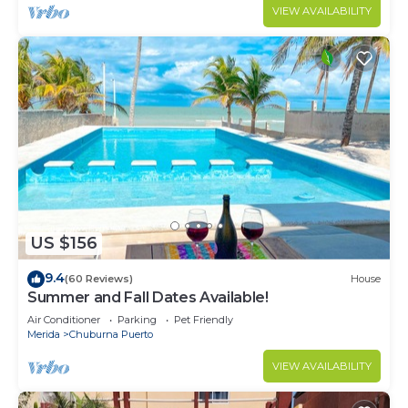
VIEW AVAILABILITY
US $156
9.4
(60 Reviews)
House
Summer and Fall Dates Available!
Air Conditioner
Parking
Pet Friendly
Merida
Chuburna Puerto
VIEW AVAILABILITY