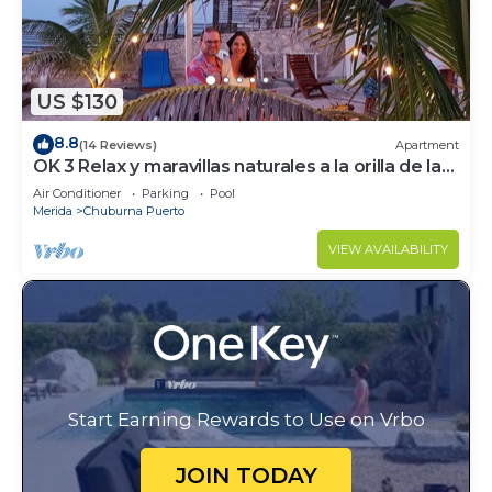
US $130
8.8
(14 Reviews)
Apartment
OK 3 Relax y maravillas naturales a la orilla de la
Mar
Air Conditioner
Parking
Pool
Merida
Chuburna Puerto
VIEW AVAILABILITY
Start Earning Rewards to Use on Vrbo
JOIN TODAY