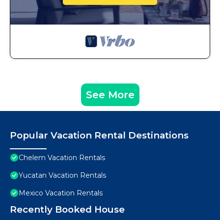
See More
Popular Vacation Rental Destinations
Chelem Vacation Rentals
Yucatan Vacation Rentals
Mexico Vacation Rentals
Recently Booked House