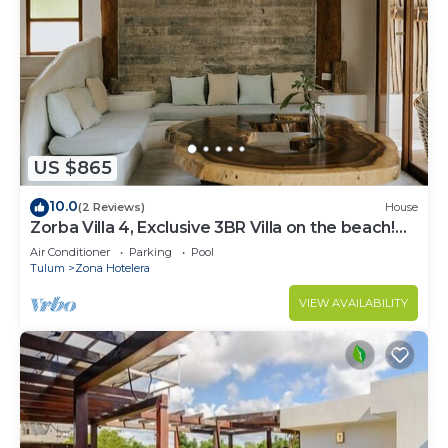
US $865
10.0
(2 Reviews)
House
Zorba Villa 4, Exclusive 3BR Villa on the beach!
Sleeps 8.
Air Conditioner
Parking
Pool
Tulum
Zona Hotelera
VIEW AVAILABILITY