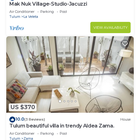
Mak Nuk Village-Studio-Jacuzzi
Air Conditioner
Parking
Pool
Tulum
La Veleta
VIEW AVAILABILITY
US $370
10.0
(3 Reviews)
House
Tulum beautiful villa in trendy Aldea Zama.
Air Conditioner
Parking
Pool
Tulum
Zama