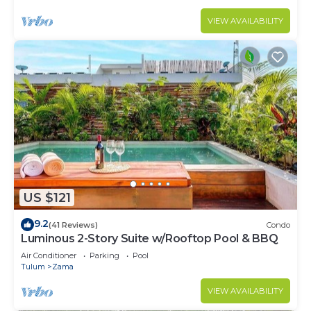
VIEW AVAILABILITY
US $121
9.2
(41 Reviews)
Condo
Luminous 2-Story Suite w/Rooftop Pool & BBQ
Air Conditioner
Parking
Pool
Tulum
Zama
VIEW AVAILABILITY