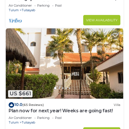
Mexico with Infinity Pool
Air Conditioner
Parking
Pool
Tulum
Tulsayab
VIEW AVAILABILITY
US $661
10.0
(65 Reviews)
Villa
Plan now for next year! Weeks are going fast!
Air Conditioner
Parking
Pool
Tulum
Tulsayab