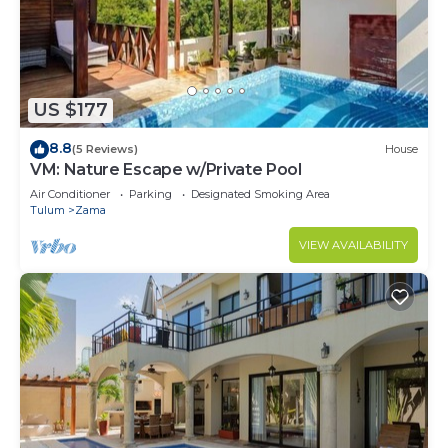
US $177
8.8
(5 Reviews)
House
VM: Nature Escape w/Private Pool
Air Conditioner
Parking
Designated Smoking Area
Tulum
Zama
VIEW AVAILABILITY