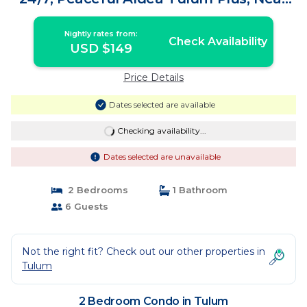
All | Condo in Tulum
Nightly rates from:
Check Availability
USD $149
Price Details
Dates selected are available
Checking availability...
Dates selected are unavailable
2 Bedrooms
1 Bathroom
6 Guests
Not the right fit? Check out our other properties in
Tulum
2 Bedroom Condo in Tulum