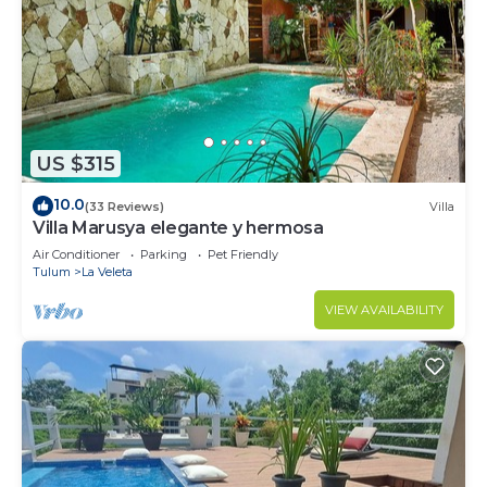
US $315
10.0
(33 Reviews)
Villa
Villa Marusya elegante y hermosa
Air Conditioner
Parking
Pet Friendly
Tulum
La Veleta
VIEW AVAILABILITY