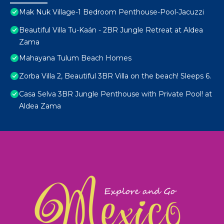
Mak Nuk Village-1 Bedroom Penthouse-Pool-Jacuzzi
Beautiful Villa Tu-Kaán - 2BR Jungle Retreat at Aldea
Zama
Mahayana Tulum Beach Homes
Zorba Villa 2, Beautiful 3BR Villa on the beach! Sleeps 6.
Casa Selva 3BR Jungle Penthouse with Private Pool! at
Aldea Zama