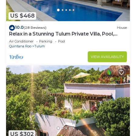
US $468
10.0
(28 Reviews)
House
Relax in a Stunning Tulum Private Villa, Pool,
Cabana, Terraces, 4BR, Sleeps 10
Air Conditioner
Parking
Pool
Quintana Roo
Tulum
VIEW AVAILABILITY
US $302