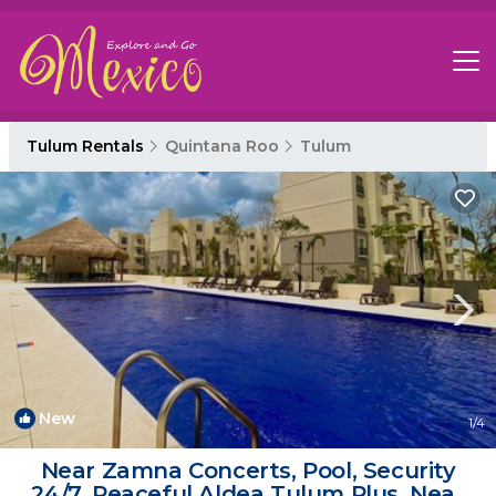
Tulum Rentals
Quintana Roo
Tulum
New
1
/4
Near Zamna Concerts, Pool, Security
24/7, Peaceful Aldea Tulum Plus, Near