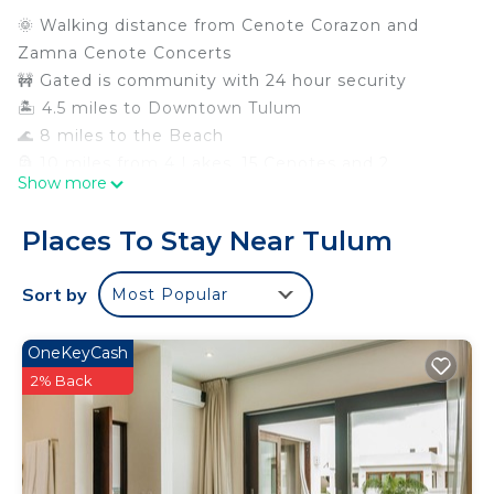
🌞 Walking distance from Cenote Corazon and
Zamna Cenote Concerts
🚧 Gated is community with 24 hour security
🏝️ 4.5 miles to Downtown Tulum
🌊 8 miles to the Beach
🗿 10 miles from 4 Lakes, 15 Cenotes and 2
Show more
Archeological Sites
🌮 Walk to 7/11, mini markets and good food
Places To Stay Near Tulum
options
⚡️ Fast/Reliable Starlink Internet w/desk and office
Sort by
Most Popular
chair
⛺️ 2 hammocks in & out
OneKeyCash
🚙 2 free parking spaces
2% Back
🚐 Easy to reach by combi or car
⚽️2 pools, kiosk, picnic and bbq area, playground,
basketball and soccer courts
Welcome to our Kasa Kin Posh Balam! We hope