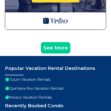
See More
Popular Vacation Rental Destinations
Tulum Vacation Rentals
Quintana Roo Vacation Rentals
Mexico Vacation Rentals
Recently Booked Condo