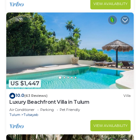
VIEW AVAILABILITY
US $1,447
10.0
(63 Reviews)
Villa
Luxury Beachfront Villa in Tulum
Air Conditioner
Parking
Pet Friendly
Tulum
Tulsayab
VIEW AVAILABILITY