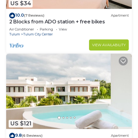
US $34
Condo.
10.0
(7 Reviews)
Apartment
2 Blocks from ADO station + free bikes
Air Conditioner
Parking
View
Tulum
Tulum City Center
VIEW AVAILABILITY
US $121
9.8
(6 Reviews)
Apartment