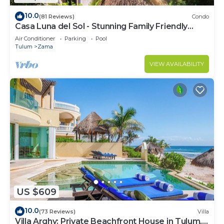
10.0
(81 Reviews)
Condo
Casa Luna del Sol - Stunning Family Friendly
Mayan Penthouse
Air Conditioner
Parking
Pool
Tulum
Zama
VIEW AVAILABILITY
US $609
10.0
(73 Reviews)
Villa
Villa Arghy: Private Beachfront House in Tulum,