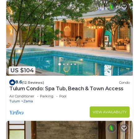
US $104
8.6
(12 Reviews)
Condo
Tulum Condo: Spa Tub, Beach & Town Access
Air Conditioner
Parking
Pool
Tulum
Zama
VIEW AVAILABILITY