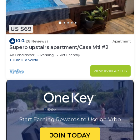
US $69
10.0
(28 Reviews)
Apartment
Superb upstairs apartment/Casa Mtl #2
Air Conditioner
Parking
Pet Friendly
Tulum
La Veleta
VIEW AVAILABILITY
Start Earning Rewards to Use on Vrbo
JOIN TODAY