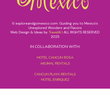
exploreandgomexico.com: Guiding you to Mexico's
©
Unexplored Wonders and Flavors
Web Design & Ideas by
TravelAI
|
ALL RIGHTS RESERVED
2025
IN COLLABORATION WITH:
HOTEL CANCUN ROSA
AKUMAL RENTALS
CANCUN PLAYA RENTALS
HOTEL ENRIQUEZ
MEXICO GRAND TOURS
MAYAN PYRAMID HOTEL