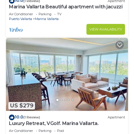
10.0
(1 Review)
Apartment
Marina Vallarta Beautiful apartment with jacuzzi
Air Conditioner
Parking
TV
Puerto Vallarta
Marina Vallarta
VIEW AVAILABILITY
US $279
10.0
(1 Review)
Apartment
Luxury Retreat, VGolf. Marina Vallarta.
Air Conditioner
Parking
Pool