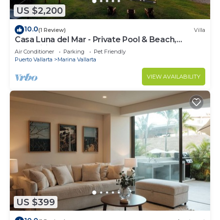
US $2,200
10.0
(1 Review)
Villa
Casa Luna del Mar - Private Pool & Beach,
FastWifi
Air Conditioner
Parking
Pet Friendly
Puerto Vallarta
Marina Vallarta
VIEW AVAILABILITY
US $399