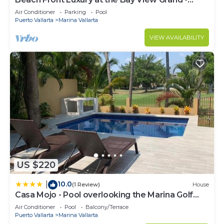
Location! Location! Location!
Air Conditioner
Parking
Pool
Puerto Vallarta
Marina Vallarta
VIEW AVAILABILITY
US $220
10.0
|
(1 Review)
House
Casa Mojo - Pool overlooking the Marina Golf
Course
Air Conditioner
Pool
Balcony/Terrace
Puerto Vallarta
Marina Vallarta