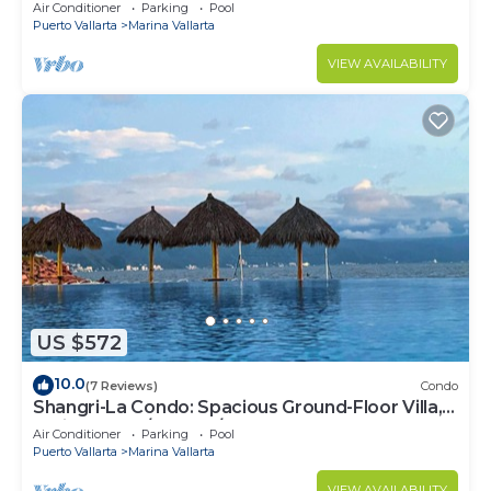
Air Conditioner
Parking
Pool
Puerto Vallarta
Marina Vallarta
VIEW AVAILABILITY
US $572
10.0
(7 Reviews)
Condo
Shangri-La Condo: Spacious Ground-Floor Villa,
Patio to Pool/Garden/Restaurant
Air Conditioner
Parking
Pool
Puerto Vallarta
Marina Vallarta
VIEW AVAILABILITY