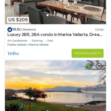
US $209
10.0
(2 Reviews)
Condo
Luxury 2BR, 2BA condo in Marina Vallarta. Dream
kitchen, golf, fishing packages.
Air Conditioner
Parking
Pool
Puerto Vallarta
Marina Vallarta
VIEW AVAILABILITY