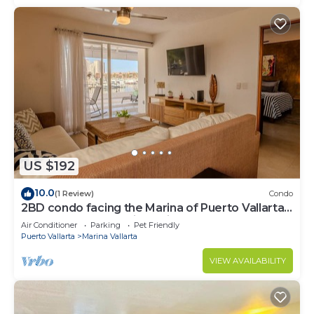
US $192
10.0
(1 Review)
Condo
2BD condo facing the Marina of Puerto Vallarta!
2BD Condo for rent in Marina Va
Air Conditioner
Parking
Pet Friendly
Puerto Vallarta
Marina Vallarta
VIEW AVAILABILITY