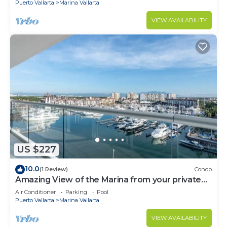
Puerto Vallarta
Marina Vallarta
VIEW AVAILABILITY
US $227
10.0
(1 Review)
Condo
Amazing View of the Marina from your private
balcony!
Air Conditioner
Parking
Pool
Puerto Vallarta
Marina Vallarta
VIEW AVAILABILITY