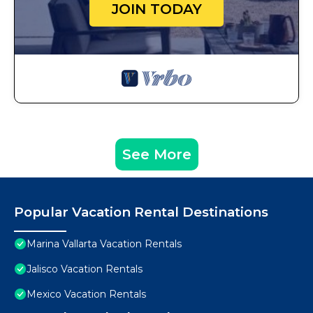
JOIN TODAY
See More
Popular Vacation Rental Destinations
Marina Vallarta Vacation Rentals
Jalisco Vacation Rentals
Mexico Vacation Rentals