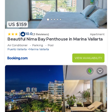
US $159
10.0
|
(3 Reviews)
Apartment
Beautiful Nima Bay Penthouse in Marina Vallarta
Air Conditioner
Parking
Pool
Puerto Vallarta
Marina Vallarta
VIEW AVAILABILITY