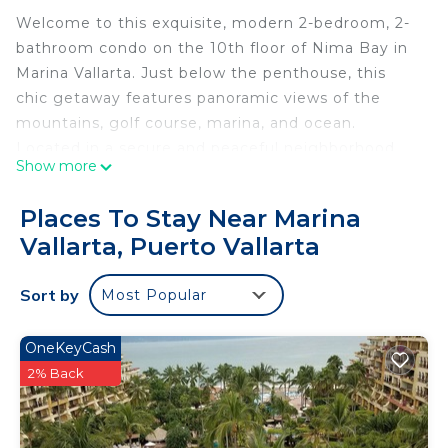
Welcome to this exquisite, modern 2-bedroom, 2-
bathroom condo on the 10th floor of Nima Bay in
Marina Vallarta. Just below the penthouse, this
chic getaway features panoramic views of the
mountains, golf course, marina, and ocean.
Located in a secure and peaceful neighborhood,
Show more
you’re steps from fantastic restaurants, cozy
coffee shops, and only a 5-minute drive from the
Places To Stay Near Marina
airport.
Vallarta, Puerto Vallarta
About the Space
Thoughtfully designed and tastefully furnished,
Sort by
Most Popular
this spacious condo comfortably accommodates
up to 5 guests. The fully equipped kitchen boasts
stainless steel appliances, a Saeco coffee machine,
OneKeyCash
and a wine and beverage refrigerator—perfect for
2% Back
enjoying mornings and evenings in style. Relax
with high-speed internet, Alexa Echo Dot, Izzi