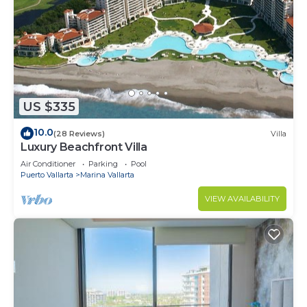
US $335
10.0
(28 Reviews)
Villa
Luxury Beachfront Villa
Air Conditioner
Parking
Pool
Puerto Vallarta
Marina Vallarta
VIEW AVAILABILITY