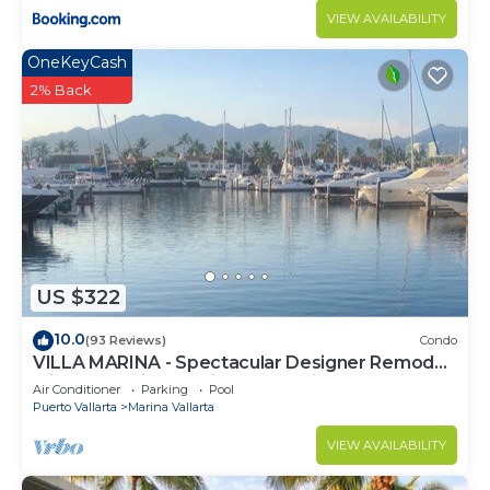
VIEW AVAILABILITY
OneKeyCash
2% Back
US $322
10.0
(93 Reviews)
Condo
VILLA MARINA - Spectacular Designer Remodel
with Mountain & Marina Water Views
Air Conditioner
Parking
Pool
Puerto Vallarta
Marina Vallarta
VIEW AVAILABILITY