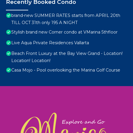
Recently Booked Condo
brand-new SUMMER RATES starts from APRIL 20th
TILL OCT 31th only 195 A NIGHT
Stylish brand new Corner condo at VMarina 5thfloor
Live Aqua Private Residences Vallarta
Beach Front Luxury at the Bay View Grand - Location!
Location! Location!
Casa Mojo - Pool overlooking the Marina Golf Course