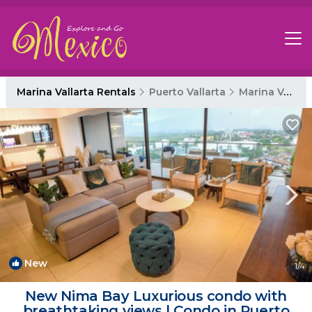
Marina Vallarta Rentals
Puerto Vallarta
Marina Vallarta
New
1
/4
New Nima Bay Luxurious condo with
breathtaking views | Condo in Puerto