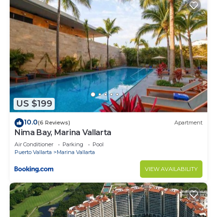
US $199
10.0
(6 Reviews)
Apartment
Nima Bay, Marina Vallarta
Air Conditioner
Parking
Pool
Puerto Vallarta
Marina Vallarta
VIEW AVAILABILITY