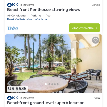
10.0
(13 Reviews)
Condo
Beachfront Penthouse stunning views
Air Conditioner
Parking
Pool
Puerto Vallarta
Marina Vallarta
VIEW AVAILABILITY
US $635
10.0
(13 Reviews)
Villa
Beachfront ground level superb location