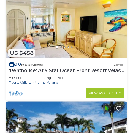
US $458
9.8
(66 Reviews)
Condo
'Penthouse' At 5 Star Ocean Front Resort Velas
Vallarta
Air Conditioner
Parking
Pool
Puerto Vallarta
Marina Vallarta
VIEW AVAILABILITY