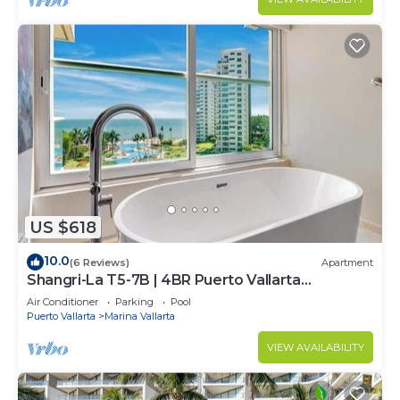
US $618
10.0
(6 Reviews)
Apartment
Shangri-La T5-7B | 4BR Puerto Vallarta
Oceanfront
Air Conditioner
Parking
Pool
Puerto Vallarta
Marina Vallarta
VIEW AVAILABILITY