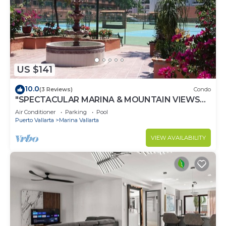
US $141
10.0
(3 Reviews)
Condo
"SPECTACULAR MARINA & MOUNTAIN VIEWS
ON A GREAT LOCATION,
Air Conditioner
Parking
Pool
Puerto Vallarta
Marina Vallarta
VIEW AVAILABILITY