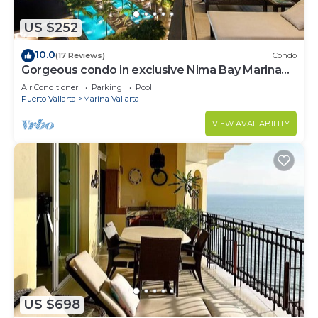
US $252
10.0
(17 Reviews)
Condo
Gorgeous condo in exclusive Nima Bay Marina
Vallarta
Air Conditioner
Parking
Pool
Puerto Vallarta
Marina Vallarta
VIEW AVAILABILITY
US $698