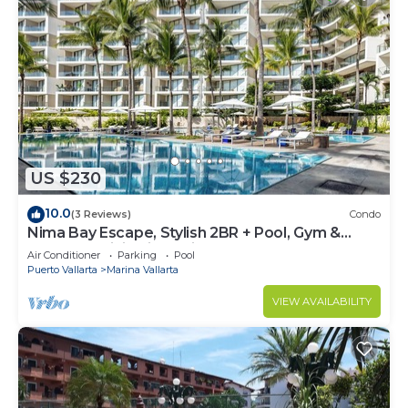
US $230
10.0
(3 Reviews)
Condo
Nima Bay Escape, Stylish 2BR + Pool, Gym &
Walkable Dining in Marina
Air Conditioner
Parking
Pool
Puerto Vallarta
Marina Vallarta
VIEW AVAILABILITY