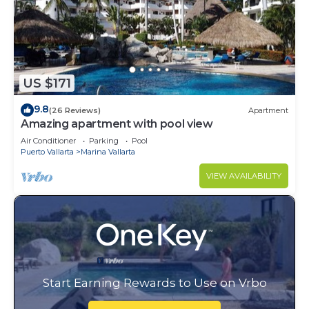
US $171
9.8
(26 Reviews)
Apartment
Amazing apartment with pool view
Air Conditioner
Parking
Pool
Puerto Vallarta
Marina Vallarta
VIEW AVAILABILITY
Start Earning Rewards to Use on Vrbo