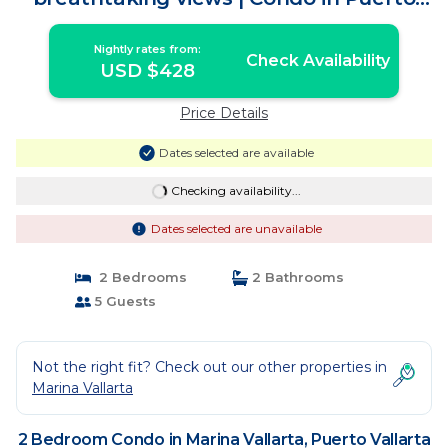
Vallarta
Nightly rates from:
Check Availability
USD $428
Price Details
Dates selected are available
Checking availability...
Dates selected are unavailable
2 Bedrooms
2 Bathrooms
5 Guests
Not the right fit? Check out our other properties in
Marina Vallarta
2 Bedroom Condo in Marina Vallarta, Puerto Vallarta