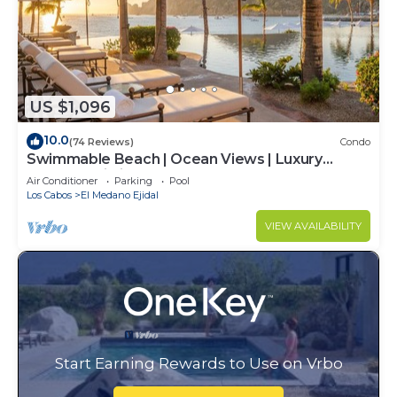
US $1,096
10.0
(74 Reviews)
Condo
Swimmable Beach | Ocean Views | Luxury
Condo | Building 4!
Air Conditioner
Parking
Pool
Los Cabos
El Medano Ejidal
VIEW AVAILABILITY
Start Earning Rewards to Use on Vrbo