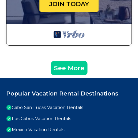
JOIN TODAY
See More
Popular Vacation Rental Destinations
Cabo San Lucas Vacation Rentals
Los Cabos Vacation Rentals
Mexico Vacation Rentals