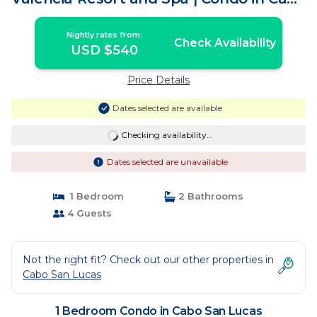
San Lucas
Nightly rates from:
Check Availability
USD $540
Price Details
Dates selected are available
Checking availability...
Dates selected are unavailable
1 Bedroom
2 Bathrooms
4 Guests
Not the right fit? Check out our other properties in
Cabo San Lucas
1 Bedroom Condo in Cabo San Lucas