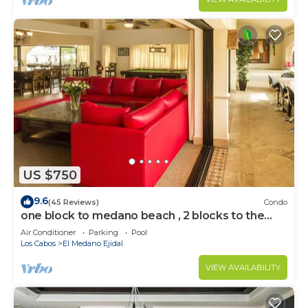
US $750
9.6
(45 Reviews)
Condo
one block to medano beach , 2 blocks to the
Cabo Marina & Downtown Cabo
Air Conditioner
Parking
Pool
Los Cabos
El Medano Ejidal
VIEW AVAILABILITY