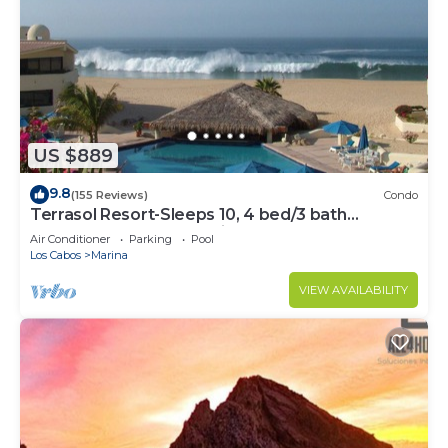
US $889
9.8
(155 Reviews)
Condo
Terrasol Resort-Sleeps 10, 4 bed/3 bath
Beachfront Walk to Marina, Downtown
Air Conditioner
Parking
Pool
Los Cabos
Marina
VIEW AVAILABILITY