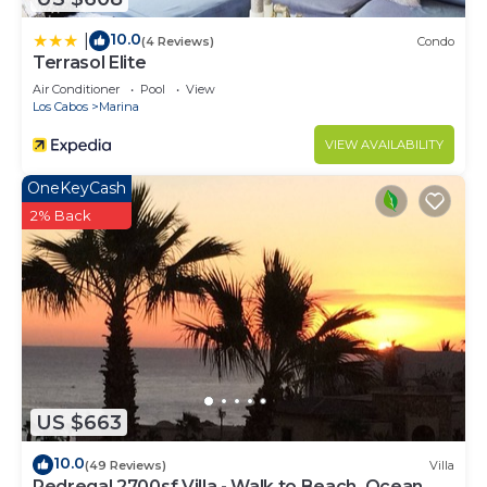
10.0
|
(4 Reviews)
Condo
Terrasol Elite
Air Conditioner
Pool
View
Los Cabos
Marina
VIEW AVAILABILITY
OneKeyCash
2% Back
US $663
10.0
(49 Reviews)
Villa
Pedregal 2700sf Villa - Walk to Beach, Ocean