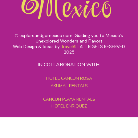
exploreandgomexico.com: Guiding you to Mexico's
©
Unexplored Wonders and Flavors
Web Design & Ideas by
TravelAI
|
ALL RIGHTS RESERVED
2025
IN COLLABORATION WITH:
HOTEL CANCUN ROSA
AKUMAL RENTALS
CANCUN PLAYA RENTALS
HOTEL ENRIQUEZ
MEXICO GRAND TOURS
MAYAN PYRAMID HOTEL