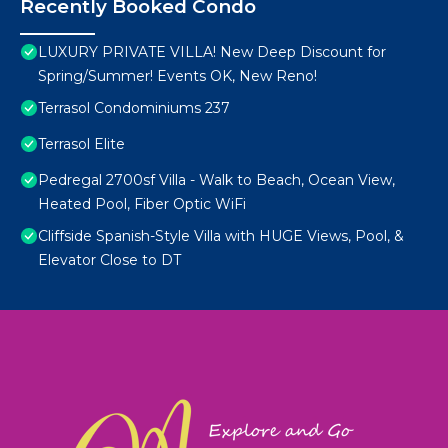
Recently Booked Condo
LUXURY PRIVATE VILLA! New Deep Discount for
Spring/Summer! Events OK, New Reno!
Terrasol Condominiums 237
Terrasol Elite
Pedregal 2700sf Villa - Walk to Beach, Ocean View,
Heated Pool, Fiber Optic WiFi
Cliffside Spanish-Style Villa with HUGE Views, Pool, &
Elevator Close to DT