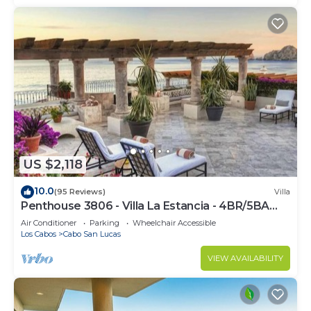
US $2,118
10.0
(95 Reviews)
Villa
Penthouse 3806 - Villa La Estancia - 4BR/5BA
7000 Sq. Ft
Air Conditioner
Parking
Wheelchair Accessible
Los Cabos
Cabo San Lucas
VIEW AVAILABILITY