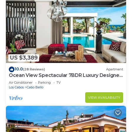
US $3,389
10.0
(28 Reviews)
Apartment
Ocean View Spectacular 7BDR Luxury Designer
Villa
Air Conditioner
Parking
TV
Los Cabos
Cabo Bello
VIEW AVAILABILITY