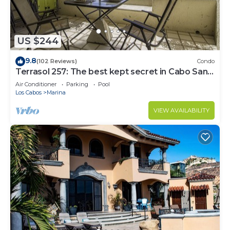
US $244
9.8
(102 Reviews)
Condo
Terrasol 257: The best kept secret in Cabo San
Lucas
Air Conditioner
Parking
Pool
Los Cabos
Marina
VIEW AVAILABILITY