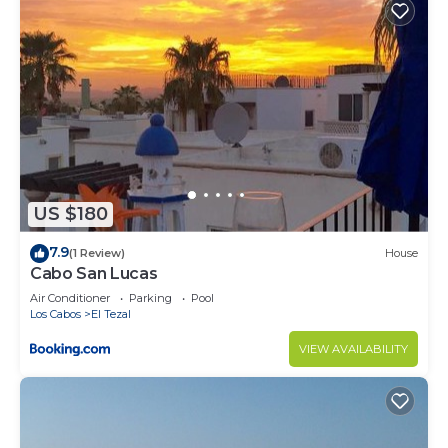
US $180
7.9
(1 Review)
House
Cabo San Lucas
Air Conditioner
Parking
Pool
Los Cabos
El Tezal
VIEW AVAILABILITY