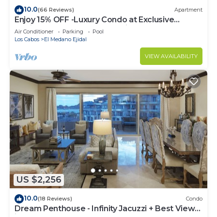
10.0
(66 Reviews)
Apartment
Enjoy 15% OFF -Luxury Condo at Exclusive
Hacienda Resort, 5-star Service
Air Conditioner
Parking
Pool
Los Cabos
El Medano Ejidal
VIEW AVAILABILITY
US $2,256
10.0
(18 Reviews)
Condo
Dream Penthouse - Infinity Jacuzzi + Best View