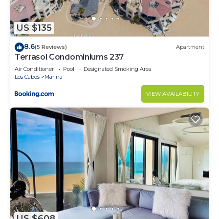
US $135
8.6
(5 Reviews)
Apartment
Terrasol Condominiums 237
Air Conditioner
Pool
Designated Smoking Area
Los Cabos
Marina
VIEW AVAILABILITY
US $608