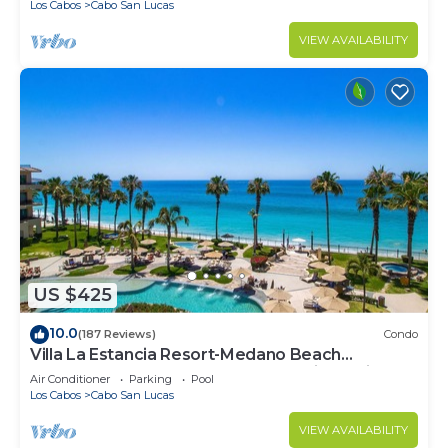
Los Cabos
Cabo San Lucas
VIEW AVAILABILITY
US $425
10.0
(187 Reviews)
Condo
Villa La Estancia Resort-Medano Beach
GORGEOUS, LUXURY 2 bd+3 bath private villa
Air Conditioner
Parking
Pool
Los Cabos
Cabo San Lucas
VIEW AVAILABILITY