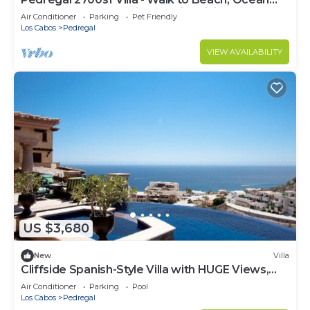
View, Heated Pool, Fiber Optic WiFi
Air Conditioner
Parking
Pet Friendly
Los Cabos
Pedregal
VIEW AVAILABILITY
US $3,680
New
Villa
Cliffside Spanish-Style Villa with HUGE Views,
Pool, & Elevator Close to DT
Air Conditioner
Parking
Pool
Los Cabos
Pedregal