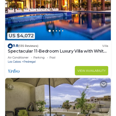
US $4,072
9.8
(135 Reviews)
Villa
Spectacular 11-Bedroom Luxury Villa with White-
Water Ocean Views, Fully Staffed
Air Conditioner
Parking
Pool
Los Cabos
Pedregal
VIEW AVAILABILITY