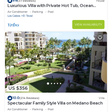
9.6
(37 Reviews)
House
Luxurious Villa with Private Hot Tub, Ocean
Views Family-Friendly 3BR 1.6 km walking to
Air Conditioner
Parking
Pool
beach
Los Cabos
El Tezal
VIEW AVAILABILITY
US $356
10.0
(214 Reviews)
Villa
Spectacular Family Style Villa on Medano Beach
Air Conditioner
Parking
Pool