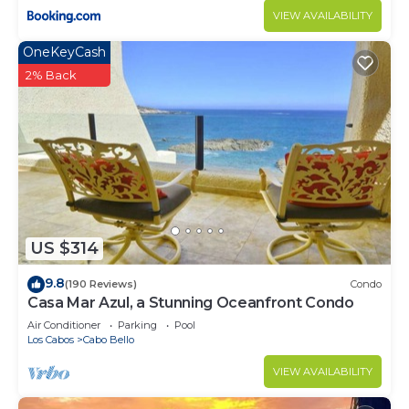
VIEW AVAILABILITY
OneKeyCash
2% Back
US $314
9.8
(190 Reviews)
Condo
Casa Mar Azul, a Stunning Oceanfront Condo
Air Conditioner
Parking
Pool
Los Cabos
Cabo Bello
VIEW AVAILABILITY