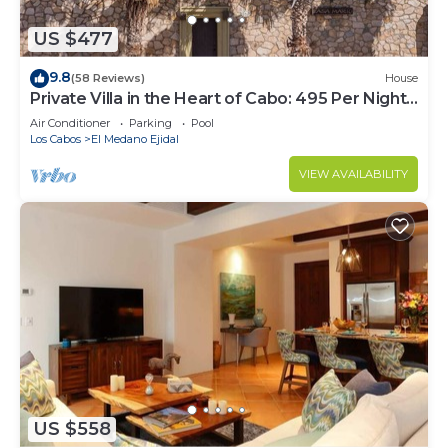
US $477
9.8
(58 Reviews)
House
Private Villa in the Heart of Cabo: 495 Per Night-
Closest to Medano Beach!
Air Conditioner
Parking
Pool
Los Cabos
El Medano Ejidal
VIEW AVAILABILITY
US $558