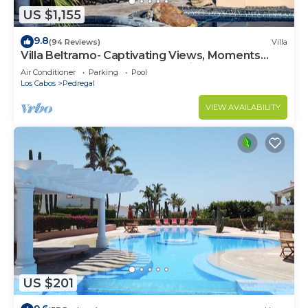
US $1,155
9.8
(94 Reviews)
Villa
Villa Beltramo- Captivating Views, Moments
From Downtown, Luxury Paradise
Air Conditioner
Parking
Pool
Los Cabos
Pedregal
VIEW AVAILABILITY
US $201