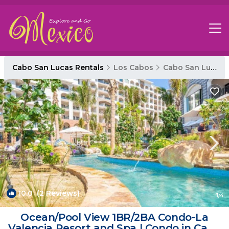
Cabo San Lucas Rentals
Los Cabos
Cabo San Lucas
10.0
(2 Reviews)
1
/4
Ocean/Pool View 1BR/2BA Condo-La
Valencia Resort and Spa | Condo in Cabo