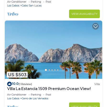
in Cabo
Air Conditioner
Parking
Pool
Los Cabos
Cabo San Lucas
VIEW AVAILABILITY
US $503
10.0
(1 Review)
Villa
Villa La Estancia 1509 Premium Ocean View!
Air Conditioner
Parking
Pool
Los Cabos
Cerro de Los Venados
VIEW AVAILABILITY