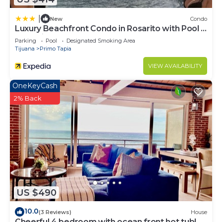
|
New
Condo
Luxury Beachfront Condo in Rosarito with Pool &
Jacuzzi
Parking
Pool
Designated Smoking Area
Tijuana
Primo Tapia
VIEW AVAILABILITY
OneKeyCash
2% Back
US $490
10.0
(3 Reviews)
House
Cheerful 4 bedroom with ocean front hot tub!