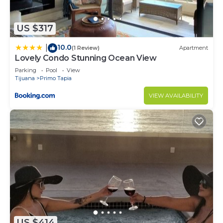
US $317
10.0
|
(1 Review)
Apartment
Lovely Condo Stunning Ocean View
Parking
Pool
View
Tijuana
Primo Tapia
VIEW AVAILABILITY
US $414