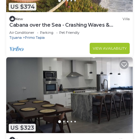
US $374
New
Villa
Cabana over the Sea - Crashing Waves &
Spectacular Sunsets- pool, jacuzzi, beach
Air Conditioner
Parking
Pet Friendly
Tijuana
Primo Tapia
VIEW AVAILABILITY
US $323