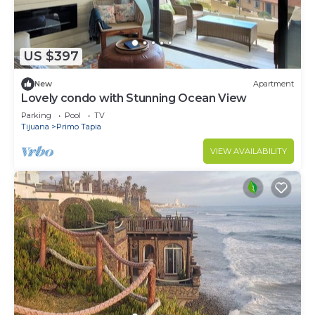
US $397
New
Apartment
Lovely condo with Stunning Ocean View
Parking
Pool
TV
Tijuana
Primo Tapia
VIEW AVAILABILITY