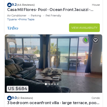
9.2
(44 Reviews)
House
Casa Mil Flores- Pool - Ocean Front Jacuzzi -
Exotic Beach Front Home -
Air Conditioner
Parking
Pet Friendly
Tijuana
Primo Tapia
VIEW AVAILABILITY
US $684
9.0
(2 Reviews)
Condo
3 bedroom oceanfront villa - large terrace, pool,