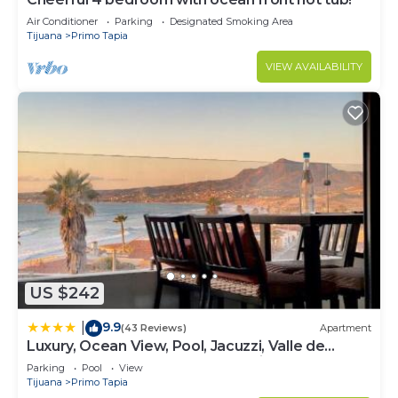
Air Conditioner
Parking
Designated Smoking Area
Tijuana
Primo Tapia
VIEW AVAILABILITY
US $242
9.9
|
(43 Reviews)
Apartment
Luxury, Ocean View, Pool, Jacuzzi, Valle de
Guadalupe, Los Portales De Garcia, Splash,
Parking
Pool
View
Encanto Restaurants, Surf Breaks in Primo
Tijuana
Primo Tapia
Tapia, Rosarito