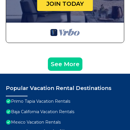
JOIN TODAY
See More
Popular Vacation Rental Destinations
Primo Tapia Vacation Rentals
Baja California Vacation Rentals
Mexico Vacation Rentals