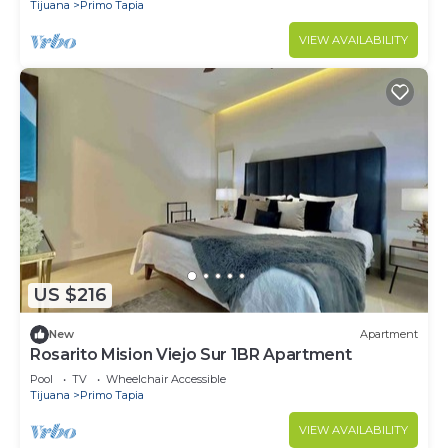
Tijuana
Primo Tapia
VIEW AVAILABILITY
US $216
New
Apartment
Rosarito Mision Viejo Sur 1BR Apartment
Pool
TV
Wheelchair Accessible
Tijuana
Primo Tapia
VIEW AVAILABILITY