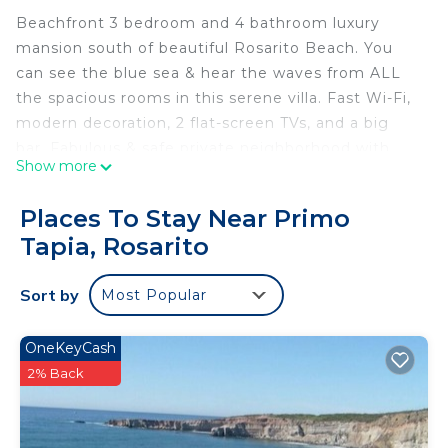
Beachfront 3 bedroom and 4 bathroom luxury
mansion south of beautiful Rosarito Beach. You
can see the blue sea & hear the waves from ALL
the spacious rooms in this serene villa. Fast Wi-Fi,
modern decoration, 2 flat-screen TVs, and a big
bar. Fabulous & safe private neighborhood with
Show more
24/7 security. Amenities are amazing: giant
jacuzzi, indoor heated pool, outdoor infinity pool,
Places To Stay Near Primo
big gym, tennis and basketball court, pool table,
Tapia, Rosarito
BBQs, sauna, private movie theatre, and an ocean
view restaurant next door. to watch the sunset
Sort by
Most Popular
eating fresh lobster Near by, you can visit other
fantastic restaurants, golf, surfing, and wine-
tasting vineyards.
OneKeyCash
2% Back
This 3 Bedrooms Villa provides accommodation
with Pool, TV, Balcony/Terrace, for your
convenience. This Villa features many amenities