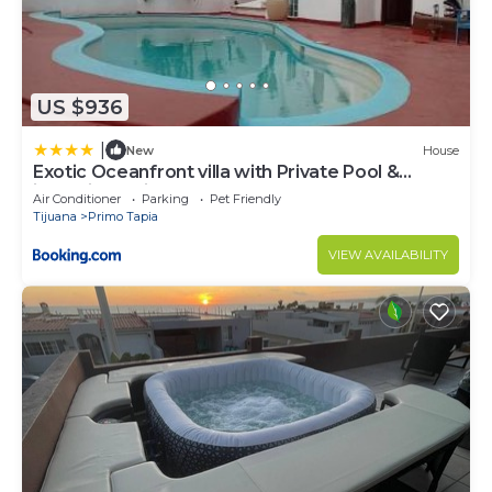
US $936
|
New
House
Exotic Oceanfront villa with Private Pool &
jacuzzi - Parties & Events
Air Conditioner
Parking
Pet Friendly
Tijuana
Primo Tapia
VIEW AVAILABILITY