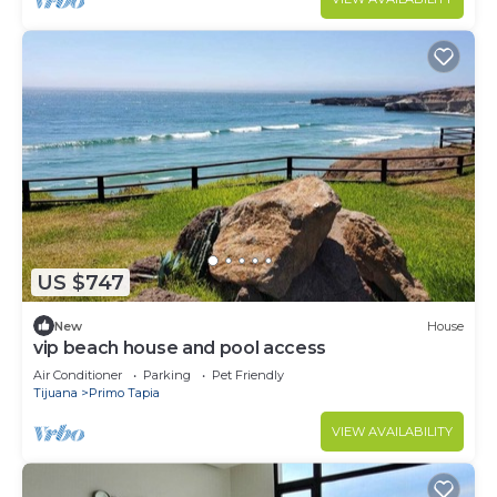
US $747
New
House
vip beach house and pool access
Air Conditioner
Parking
Pet Friendly
Tijuana
Primo Tapia
VIEW AVAILABILITY