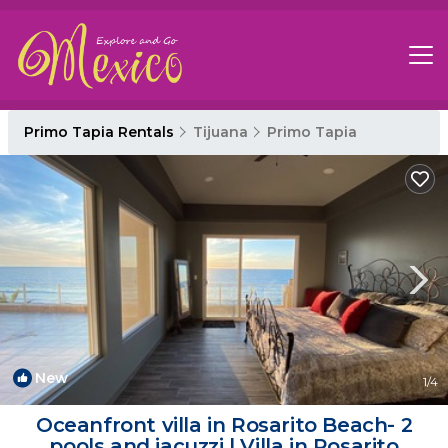
Primo Tapia Rentals
Tijuana
Primo Tapia
New
1
/4
Oceanfront villa in Rosarito Beach- 2
pools and jacuzzi | Villa in Rosarito