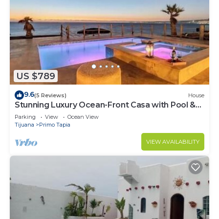
US $789
9.6
(5 Reviews)
House
Stunning Luxury Ocean-Front Casa with Pool &
Spa
Parking
View
Ocean View
Tijuana
Primo Tapia
VIEW AVAILABILITY