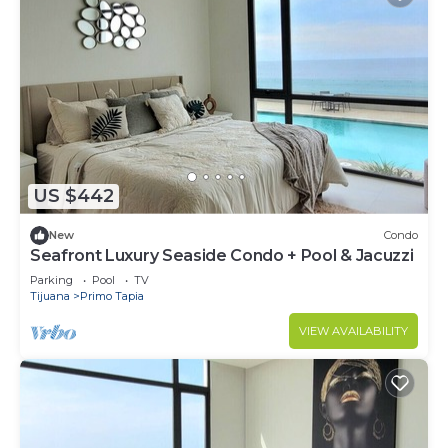
US $442
New
Condo
Seafront Luxury Seaside Condo + Pool & Jacuzzi
Parking
Pool
TV
Tijuana
Primo Tapia
VIEW AVAILABILITY