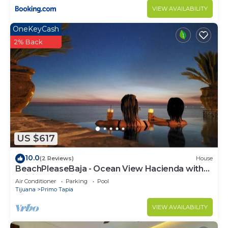
VIEW AVAILABILITY
OneKeyCash
2% Back
US $617
10.0
(2 Reviews)
House
BeachPleaseBaja - Ocean View Hacienda with
Infinity Jacuzzi!
Air Conditioner
Parking
Pool
Tijuana
Primo Tapia
VIEW AVAILABILITY