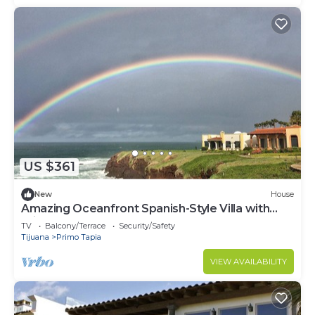
US $361
New
House
Amazing Oceanfront Spanish-Style Villa with
Private Courtyard & Rooftop Terrace
TV
Balcony/Terrace
Security/Safety
Tijuana
Primo Tapia
VIEW AVAILABILITY