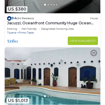
US $380
9.4
(34 Reviews)
House
Jacuzzi, Oceanfront Community Huge Ocean
view 5 bedroom home gated 24/7 Security
Parking
Pet Friendly
Designated Smoking Area
Tijuana
Primo Tapia
VIEW AVAILABILITY
US $1,013