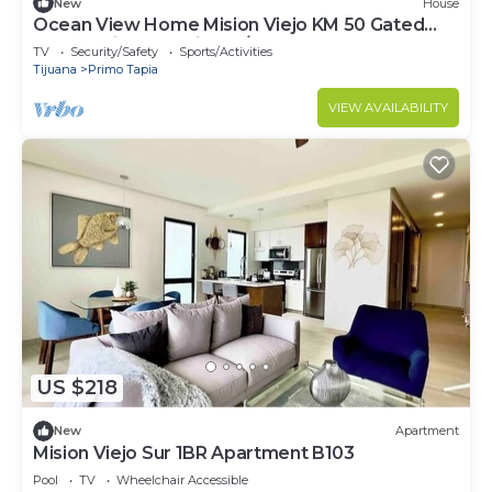
New
House
Ocean View Home Mision Viejo KM 50 Gated
Community- Security 24/7
TV
Security/Safety
Sports/Activities
Tijuana
Primo Tapia
VIEW AVAILABILITY
US $218
New
Apartment
Mision Viejo Sur 1BR Apartment B103
Pool
TV
Wheelchair Accessible