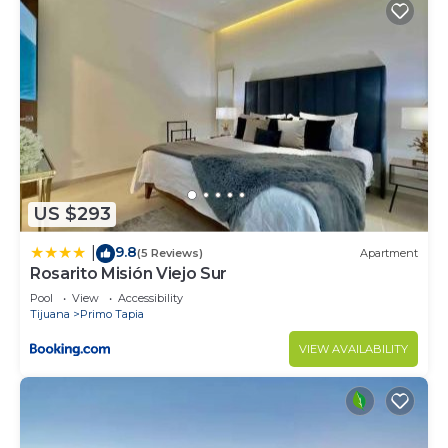
US $293
9.8
|
(5 Reviews)
Apartment
Rosarito Misión Viejo Sur
Pool
View
Accessibility
Tijuana
Primo Tapia
VIEW AVAILABILITY