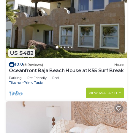
US $482
10.0
(8 Reviews)
House
Oceanfront Baja Beach House at K55 Surf Break
Parking
Pet Friendly
Pool
Tijuana
Primo Tapia
VIEW AVAILABILITY