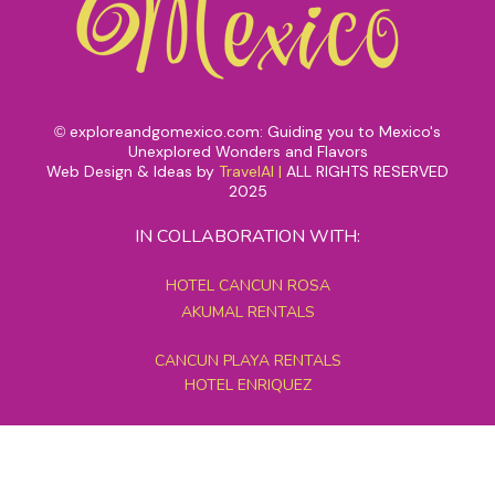
exploreandgomexico.com: Guiding you to Mexico's
©
Unexplored Wonders and Flavors
Web Design & Ideas by
TravelAI
|
ALL RIGHTS RESERVED
2025
IN COLLABORATION WITH:
HOTEL CANCUN ROSA
AKUMAL RENTALS
CANCUN PLAYA RENTALS
HOTEL ENRIQUEZ
MEXICO GRAND TOURS
MAYAN PYRAMID HOTEL