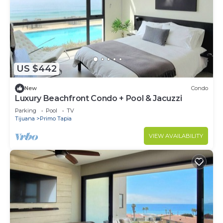
US $442
New
Condo
Luxury Beachfront Condo + Pool & Jacuzzi
Parking
Pool
TV
Tijuana
Primo Tapia
VIEW AVAILABILITY