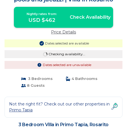
Nightly rates from:
Check Availability
USD $462
Price Details
Dates selected are available
Checking availability...
Dates selected are unavailable
3 Bedrooms
4 Bathrooms
8 Guests
Not the right fit? Check out our other properties in
Primo Tapia
3 Bedroom Villa in Primo Tapia, Rosarito