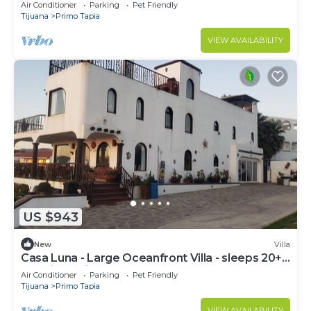
jacuzzi, fire pit, bbq & beach
Air Conditioner
Parking
Pet Friendly
Tijuana
Primo Tapia
VIEW AVAILABILITY
US $943
New
Villa
Casa Luna - Large Oceanfront Villa - sleeps 20+
pool, jacuzzi, beachfront & bbq
Air Conditioner
Parking
Pet Friendly
Tijuana
Primo Tapia
VIEW AVAILABILITY