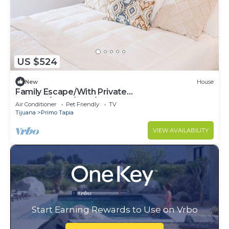
US $524
New
House
Family Escape/With Private
Terrace/3bed/2.5B/Pets ok
Air Conditioner
Pet Friendly
TV
Tijuana
Primo Tapia
VIEW AVAILABILITY
Start Earning Rewards to Use on Vrbo