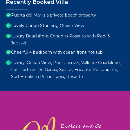
Recently Booked Villa
Puerta del Mar is a private beach property
Lovely Condo Stunning Ocean View
Luxury Beachfront Condo in Rosarito with Pool &
Jacuzzi
Cheerful 4 bedroom with ocean front hot tub!
Luxury, Ocean View, Pool, Jacuzzi, Valle de Guadalupe,
Los Portales De Garcia, Splash, Encanto Restaurants,
Surf Breaks in Primo Tapia, Rosarito