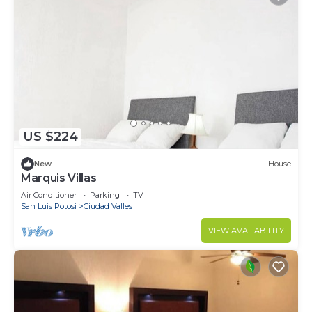
US $224
New
House
Marquis Villas
Air Conditioner
Parking
TV
San Luis Potosi
Ciudad Valles
VIEW AVAILABILITY