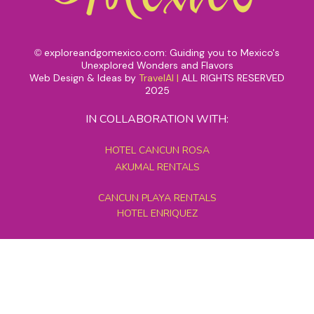
exploreandgomexico.com: Guiding you to Mexico's
©
Unexplored Wonders and Flavors
Web Design & Ideas by
TravelAI
|
ALL RIGHTS RESERVED
2025
IN COLLABORATION WITH:
HOTEL CANCUN ROSA
AKUMAL RENTALS
CANCUN PLAYA RENTALS
HOTEL ENRIQUEZ
MEXICO GRAND TOURS
MAYAN PYRAMID HOTEL