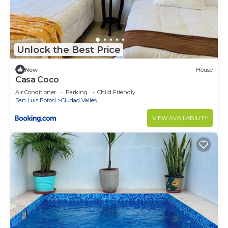
Unlock the Best Price
New
House
Casa Coco
Air Conditioner
Parking
Child Friendly
San Luis Potosi
Ciudad Valles
VIEW AVAILABILITY