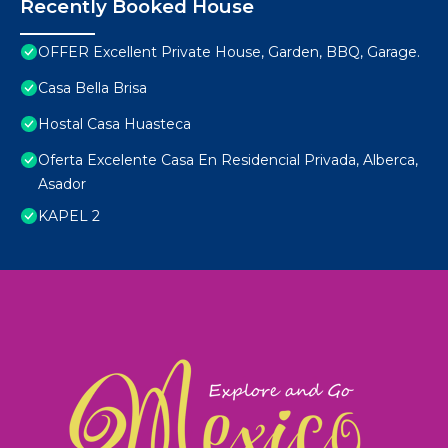
Recently Booked House
OFFER Excellent Private House, Garden, BBQ, Garage.
Casa Bella Brisa
Hostal Casa Huasteca
Oferta Excelente Casa En Residencial Privada, Alberca,
Asador
KAPEL 2