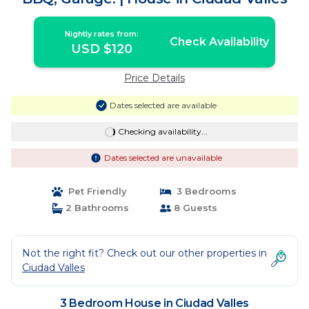
Nightly rates from:
Check Availability
USD $120
Price Details
Dates selected are available
Checking availability...
Dates selected are unavailable
Pet Friendly
3 Bedrooms
2 Bathrooms
8 Guests
Not the right fit? Check out our other properties in
Ciudad Valles
3 Bedroom House in Ciudad Valles