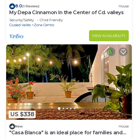
8.0
(1 Review)
House
My Depa Cinnamon In the Center of Cd. valleys
Security/Safety
Child Friendly
Ciudad Valles
Zona Centro
VIEW AVAILABILITY
US $338
New
House
"Casa Blanca" is an ideal place for families and