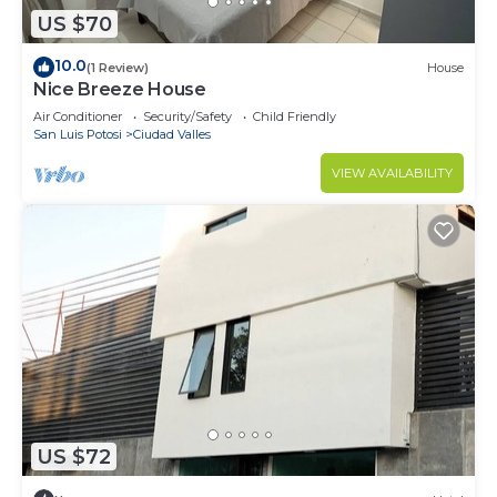
US $70
10.0
(1 Review)
House
Nice Breeze House
Air Conditioner
Security/Safety
Child Friendly
San Luis Potosi
Ciudad Valles
VIEW AVAILABILITY
US $72