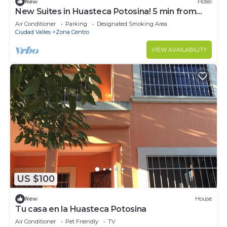
New
Hotel
New Suites in Huasteca Potosina! 5 min from
downtown Ciudad Valles
Air Conditioner
Parking
Designated Smoking Area
Ciudad Valles
Zona Centro
VIEW AVAILABILITY
US $100
New
House
Tu casa en la Huasteca Potosina
Air Conditioner
Pet Friendly
TV