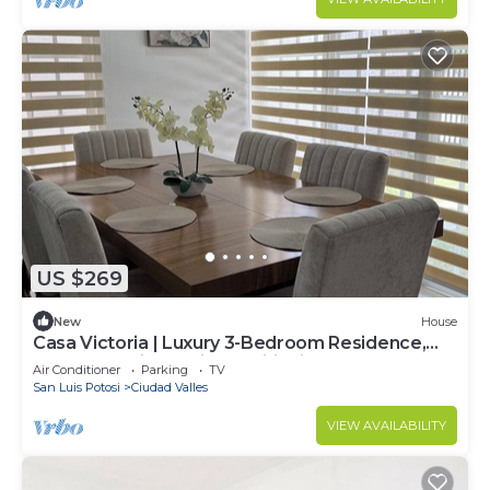
US $269
New
House
Casa Victoria | Luxury 3-Bedroom Residence,
Secure Parking & Air Conditioning
Air Conditioner
Parking
TV
San Luis Potosi
Ciudad Valles
VIEW AVAILABILITY