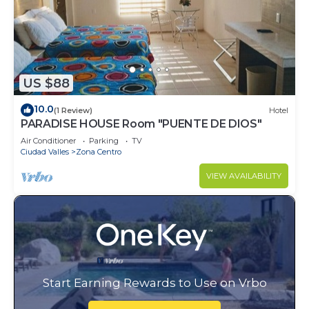
US $88
10.0
(1 Review)
Hotel
PARADISE HOUSE Room "PUENTE DE DIOS"
Air Conditioner
Parking
TV
Ciudad Valles
Zona Centro
VIEW AVAILABILITY
Start Earning Rewards to Use on Vrbo