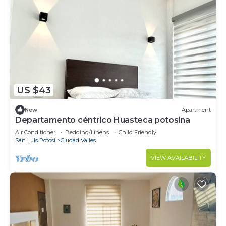
US $43
New
Apartment
Departamento céntrico Huasteca potosina
Air Conditioner
Bedding/Linens
Child Friendly
San Luis Potosi
Ciudad Valles
VIEW AVAILABILITY