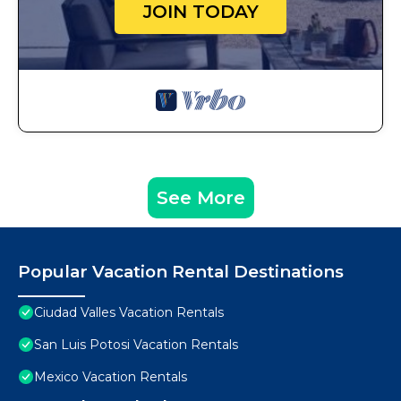
JOIN TODAY
See More
Popular Vacation Rental Destinations
Ciudad Valles Vacation Rentals
San Luis Potosi Vacation Rentals
Mexico Vacation Rentals