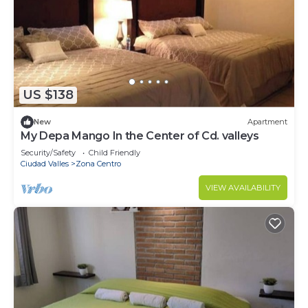
US $138
New
Apartment
My Depa Mango In the Center of Cd. valleys
Security/Safety
Child Friendly
Ciudad Valles
Zona Centro
VIEW AVAILABILITY