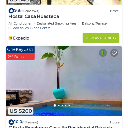
9.8
(8 Reviews)
Hostel
Hostal Casa Huasteca
Air Conditioner
Designated Smoking Area
Balcony/Terrace
Ciudad Valles
Zona Centro
VIEW AVAILABILITY
OneKeyCash
2% Back
US $200
10.0
(1 Review)
House
Oferta Excelente Casa En Residencial Privada,