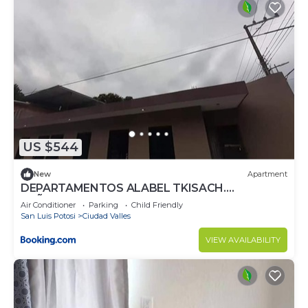
US $544
New
Apartment
DEPARTAMENTOS ALABEL TKISACH.
(NIÑABONITA HUASTECO TENEK)
Air Conditioner
Parking
Child Friendly
San Luis Potosi
Ciudad Valles
VIEW AVAILABILITY