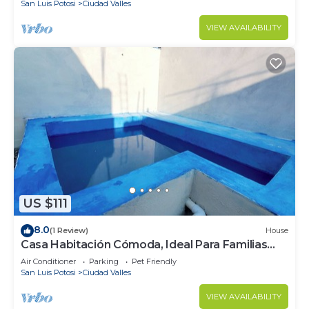
San Luis Potosi
Ciudad Valles
VIEW AVAILABILITY
US $111
8.0
(1 Review)
House
Casa Habitación Cómoda, Ideal Para Familias
Pequeñas
Air Conditioner
Parking
Pet Friendly
San Luis Potosi
Ciudad Valles
VIEW AVAILABILITY