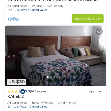
Alberca, Asador
Air Conditioner
Parking
Pet Friendly
San Luis Potosi
Ciudad Valles
VIEW AVAILABILITY
US $30
7.9
|
(16 Reviews)
Apartment
KAPEL 2
Air Conditioner
Balcony/Terrace
Child Friendly
San Luis Potosi
Ciudad Valles