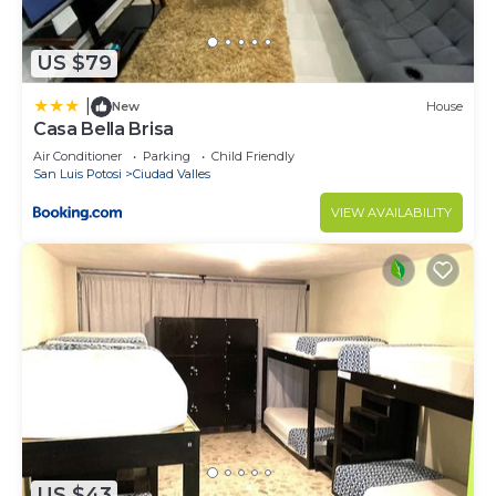
US $79
|
New
House
Casa Bella Brisa
Air Conditioner
Parking
Child Friendly
San Luis Potosi
Ciudad Valles
VIEW AVAILABILITY
US $43