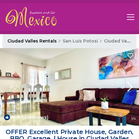
Ciudad Valles Rentals
San Luis Potosi
Ciudad Valles
10.0
(2 Reviews)
1
/4
OFFER Excellent Private House, Garden,
BBQ, Garage. | House in Ciudad Valles