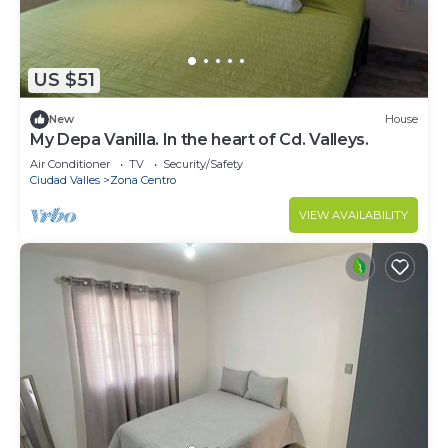
US $51
New
House
My Depa Vanilla. In the heart of Cd. Valleys.
Air Conditioner
TV
Security/Safety
Ciudad Valles
Zona Centro
VIEW AVAILABILITY