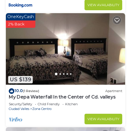
VIEW AVAILABILITY
OneKeyCash
2% Back
US $139
10.0
(1 Review)
Apartment
My Depa Waterfall In the Center of Cd. valleys
Security/Safety
Child Friendly
Kitchen
Ciudad Valles
Zona Centro
VIEW AVAILABILITY