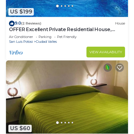
US $199
9.0
(2 Reviews)
House
OFFER Excellent Private Residential House,
Swimming Pool, Barbecue, Garden
Air Conditioner
Parking
Pet Friendly
San Luis Potosi
Ciudad Valles
VIEW AVAILABILITY
US $60