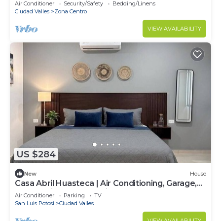
friends.
Air Conditioner
Security/Safety
Bedding/Linens
Ciudad Valles
Zona Centro
VIEW AVAILABILITY
US $284
New
House
Casa Abril Huasteca | Air Conditioning, Garage,
and 20 minutes from Micos
Air Conditioner
Parking
TV
San Luis Potosi
Ciudad Valles
VIEW AVAILABILITY