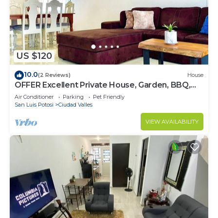
make you feel right at home.
Check to see if this House has the amenities you
need and a location that makes this a great choice
to stay in Ciudad Valles. Enjoy your stay in Ciudad
US $120
Valles at this House.
10.0
(2 Reviews)
House
OFFER Excellent Private House, Garden, BBQ,
Garage.
Air Conditioner
Parking
Pet Friendly
San Luis Potosi
Ciudad Valles
VIEW AVAILABILITY