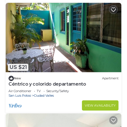
US $21
New
Apartment
Céntrico y colorido departamento
Air Conditioner
TV
Security/Safety
San Luis Potosi
Ciudad Valles
VIEW AVAILABILITY