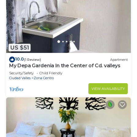
US $51
10.0
(1 Review)
Apartment
My Depa Gardenia In the Center of Cd. valleys
Security/Safety
Child Friendly
Ciudad Valles
Zona Centro
VIEW AVAILABILITY