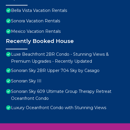
Bella Vista Vacation Rentals
Sonora Vacation Rentals
Mexico Vacation Rentals
Recently Booked House
Luxe Beachfront 2BR Condo - Stunning Views &
Premium Upgrades - Recently Updated
Sonoran Sky 2BR Upper 704 Sky by Casago
Sonoran Sky III
Sonoran Sky 609 Ultimate Group Therapy Retreat
Oceanfront Condo
Luxury Oceanfront Condo with Stunning Views