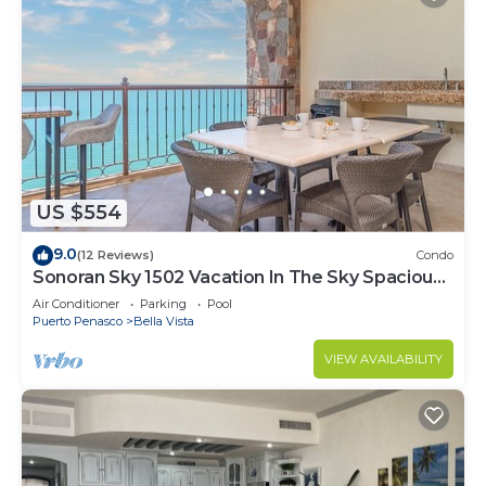
US $554
9.0
(12 Reviews)
Condo
Sonoran Sky 1502 Vacation In The Sky Spacious
Oceanfront
Air Conditioner
Parking
Pool
Puerto Penasco
Bella Vista
VIEW AVAILABILITY