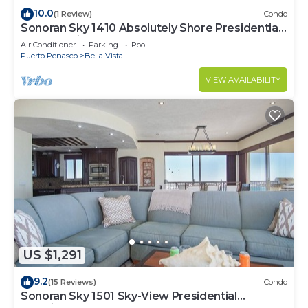
10.0
(1 Review)
Condo
Sonoran Sky 1410 Absolutely Shore Presidential
Best Spacious Oceanfront
Air Conditioner
Parking
Pool
Puerto Penasco
Bella Vista
VIEW AVAILABILITY
US $1,291
9.2
(15 Reviews)
Condo
Sonoran Sky 1501 Sky-View Presidential