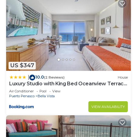
US $347
10.0
|
(2 Reviews)
House
Luxury Studio with King Bed Oceanview Terrace
at Sonoran Star Resort
Air Conditioner
Pool
View
Puerto Penasco
Bella Vista
VIEW AVAILABILITY