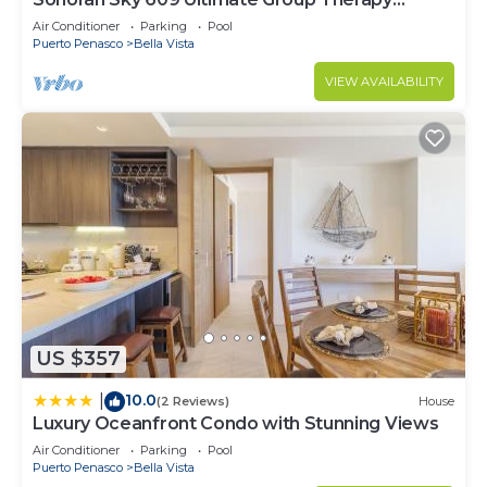
Retreat Oceanfront Condo
Air Conditioner
Parking
Pool
Puerto Penasco
Bella Vista
VIEW AVAILABILITY
US $357
10.0
|
(2 Reviews)
House
Luxury Oceanfront Condo with Stunning Views
Air Conditioner
Parking
Pool
Puerto Penasco
Bella Vista