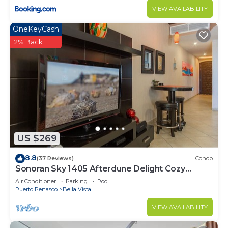
VIEW AVAILABILITY
OneKeyCash
2% Back
US $269
8.8
(37 Reviews)
Condo
Sonoran Sky 1405 Afterdune Delight Cozy
Oceanfront
Air Conditioner
Parking
Pool
Puerto Penasco
Bella Vista
VIEW AVAILABILITY