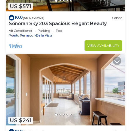
US $571
10.0
(50 Reviews)
Condo
Sonoran Sky 203 Spacious Elegant Beauty
Air Conditioner
Parking
Pool
Puerto Penasco
Bella Vista
VIEW AVAILABILITY
US $241