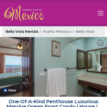
Bella Vista Rentals
Puerto Penasco
Bella Vista
New
1
/4
One-Of-A-Kind Penthouse Luxurious
Massive Ocean Front Condo | House in