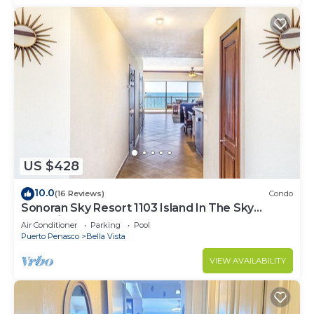
US $428
10.0
(16 Reviews)
Condo
Sonoran Sky Resort 1103 Island In The Sky
Charming Oceanfront
Air Conditioner
Parking
Pool
Puerto Penasco
Bella Vista
VIEW AVAILABILITY