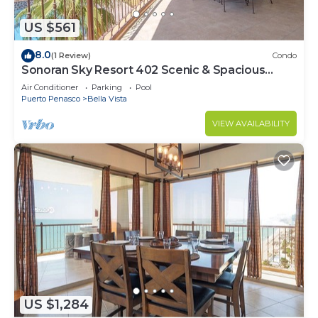
US $561
8.0
(1 Review)
Condo
Sonoran Sky Resort 402 Scenic & Spacious
Adorable Ocean Front Condo
Air Conditioner
Parking
Pool
Puerto Penasco
Bella Vista
VIEW AVAILABILITY
US $1,284