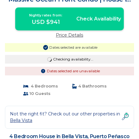
Puerto Peñasco
Nightly rates from:
Check Availability
USD $941
Price Details
Dates selected are available
Checking availability...
Dates selected are unavailable
4 Bedrooms
4 Bathrooms
10 Guests
Not the right fit? Check out our other properties in
Bella Vista
4 Bedroom House in Bella Vista, Puerto Peñasco