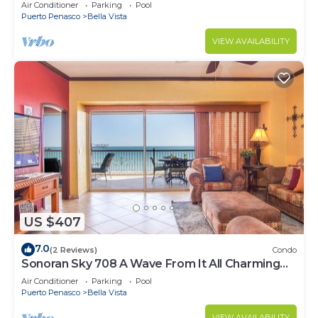
Luxurious Ocean Front
Air Conditioner
Parking
Pool
Puerto Penasco
Bella Vista
VIEW AVAILABILITY
US $407
7.0
(2 Reviews)
Condo
Sonoran Sky 708 A Wave From It All Charming
Oceanfront
Air Conditioner
Parking
Pool
Puerto Penasco
Bella Vista
VIEW AVAILABILITY