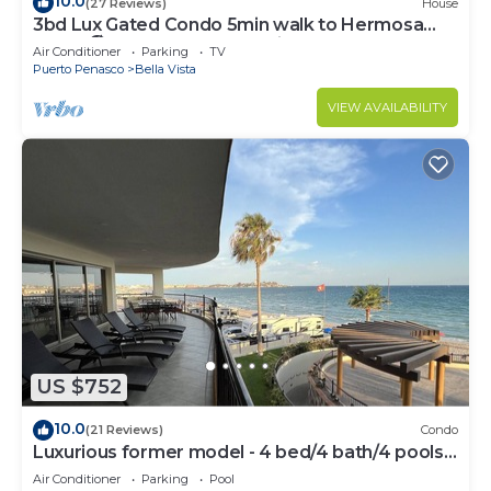
10.0
(27 Reviews)
House
3bd Lux Gated Condo 5min walk to Hermosa
Beach🏖, rooftop Palapa, Grill
Air Conditioner
Parking
TV
Puerto Penasco
Bella Vista
VIEW AVAILABILITY
US $752
10.0
(21 Reviews)
Condo
Luxurious former model - 4 bed/4 bath/4 pools
wrap around balcony
Air Conditioner
Parking
Pool