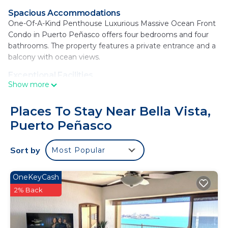
Spacious Accommodations
One-Of-A-Kind Penthouse Luxurious Massive Ocean Front
Condo in Puerto Peñasco offers four bedrooms and four
bathrooms. The property features a private entrance and a
balcony with ocean views.
Exceptional Facilities
Show more
Guests enjoy a year-round outdoor swimming pool and
free WiFi. Additional amenities include air-conditioning, a
washing machine, and a fully equipped kitchen with
Places To Stay Near Bella Vista,
modern appliances.
Puerto Peñasco
Convenient Services
The holiday home provides private check-in and check-out,
Sort by
Most Popular
a elevator, concierge service, and free on-site private
parking. Cycling enthusiasts can explore the surrounding
OneKeyCash
area.
2% Back
Prime Location
Sandy Beach is just a few steps away, offering easy access
to the beach and local attractions.