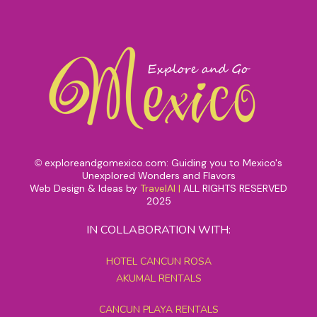
exploreandgomexico.com: Guiding you to Mexico's
©
Unexplored Wonders and Flavors
Web Design & Ideas by
TravelAI
|
ALL RIGHTS RESERVED
2025
IN COLLABORATION WITH:
HOTEL CANCUN ROSA
AKUMAL RENTALS
CANCUN PLAYA RENTALS