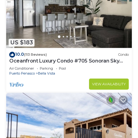
US $183
10.0
(113 Reviews)
Condo
Oceanfront Luxury Condo #705 Sonoran Sky
Resort
Air Conditioner
Parking
Pool
Puerto Penasco
Bella Vista
VIEW AVAILABILITY