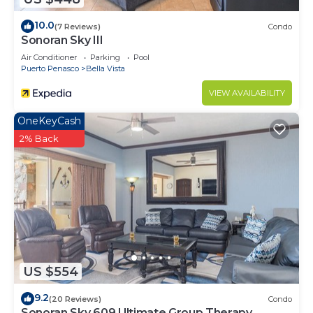
10.0
(7 Reviews)
Condo
Sonoran Sky III
Air Conditioner
Parking
Pool
Puerto Penasco
Bella Vista
VIEW AVAILABILITY
OneKeyCash
2% Back
US $554
9.2
(20 Reviews)
Condo
Sonoran Sky 609 Ultimate Group Therapy