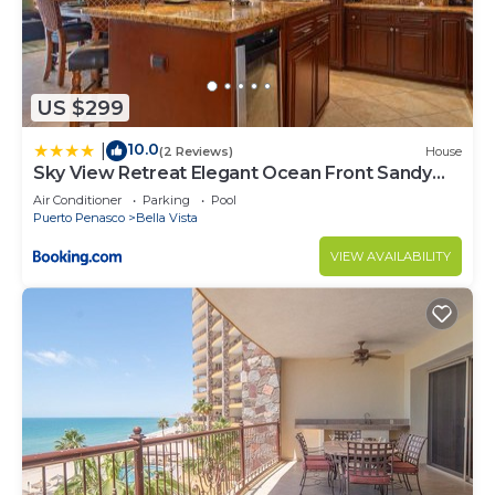
US $299
10.0
|
(2 Reviews)
House
Sky View Retreat Elegant Ocean Front Sandy
Beach
Air Conditioner
Parking
Pool
Puerto Penasco
Bella Vista
VIEW AVAILABILITY