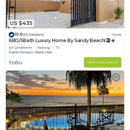
US $435
10.0
(52 Reviews)
House
6BD/5Bath Luxury Home By Sandy Beach!🏖☀️
Air Conditioner
Parking
TV
Puerto Penasco
Bella Vista
VIEW AVAILABILITY