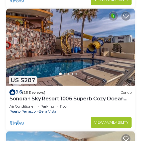
US $287
9.6
(25 Reviews)
Condo
Sonoran Sky Resort 1006 Superb Cozy Ocean
Front Condo
Air Conditioner
Parking
Pool
Puerto Penasco
Bella Vista
VIEW AVAILABILITY