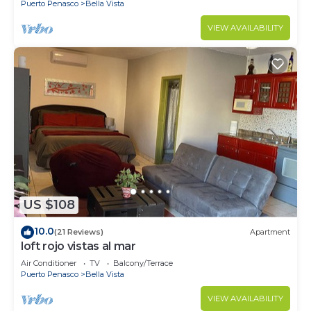
Puerto Penasco
Bella Vista
VIEW AVAILABILITY
US $108
10.0
(21 Reviews)
Apartment
loft rojo vistas al mar
Air Conditioner
TV
Balcony/Terrace
Puerto Penasco
Bella Vista
VIEW AVAILABILITY