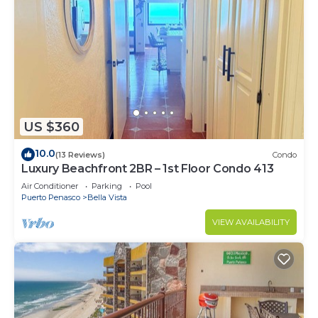
US $360
10.0
(13 Reviews)
Condo
Luxury Beachfront 2BR – 1st Floor Condo 413
Air Conditioner
Parking
Pool
Puerto Penasco
Bella Vista
VIEW AVAILABILITY