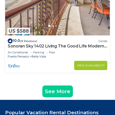
US $588
10.0
(9 Reviews)
Condo
Sonoran Sky 1402 Living The Good Life Modern
Oceanfront Condo
Air Conditioner
Parking
Pool
Puerto Penasco
Bella Vista
VIEW AVAILABILITY
See More
Popular Vacation Rental Destinations