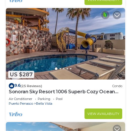
US $287
9.6
(25 Reviews)
Condo
Sonoran Sky Resort 1006 Superb Cozy Ocean
Front Condo
Air Conditioner
Parking
Pool
Puerto Penasco
Bella Vista
VIEW AVAILABILITY