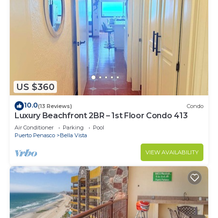
US $360
10.0
(13 Reviews)
Condo
Luxury Beachfront 2BR – 1st Floor Condo 413
Air Conditioner
Parking
Pool
Puerto Penasco
Bella Vista
VIEW AVAILABILITY