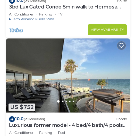
10.0
(27 Reviews)
House
3bd Lux Gated Condo 5min walk to Hermosa
Beach🏖, rooftop Palapa, Grill
Air Conditioner
Parking
TV
Puerto Penasco
Bella Vista
VIEW AVAILABILITY
US $752
10.0
(21 Reviews)
Condo
Luxurious former model - 4 bed/4 bath/4 pools
wrap around balcony
Air Conditioner
Parking
Pool