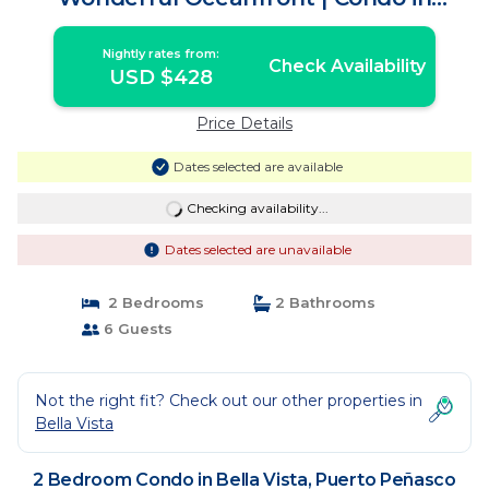
Puerto Peñasco
Nightly rates from:
Check Availability
USD $428
Price Details
Dates selected are available
Checking availability...
Dates selected are unavailable
2 Bedrooms
2 Bathrooms
6 Guests
Not the right fit? Check out our other properties in
Bella Vista
2 Bedroom Condo in Bella Vista, Puerto Peñasco