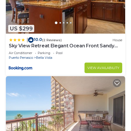
US $299
10.0
|
(2 Reviews)
House
Sky View Retreat Elegant Ocean Front Sandy
Beach
Air Conditioner
Parking
Pool
Puerto Penasco
Bella Vista
VIEW AVAILABILITY