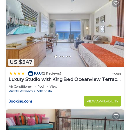
US $347
10.0
|
(2 Reviews)
House
Luxury Studio with King Bed Oceanview Terrace
at Sonoran Star Resort
Air Conditioner
Pool
View
Puerto Penasco
Bella Vista
VIEW AVAILABILITY