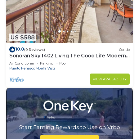
US $588
10.0
(9 Reviews)
Condo
Sonoran Sky 1402 Living The Good Life Modern
Oceanfront Condo
Air Conditioner
Parking
Pool
Puerto Penasco
Bella Vista
VIEW AVAILABILITY
Start Earning Rewards to Use on Vrbo