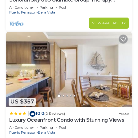
Retreat Oceanfront Condo
Air Conditioner
Parking
Pool
Puerto Penasco
Bella Vista
VIEW AVAILABILITY
US $357
10.0
|
(2 Reviews)
House
Luxury Oceanfront Condo with Stunning Views
Air Conditioner
Parking
Pool
Puerto Penasco
Bella Vista