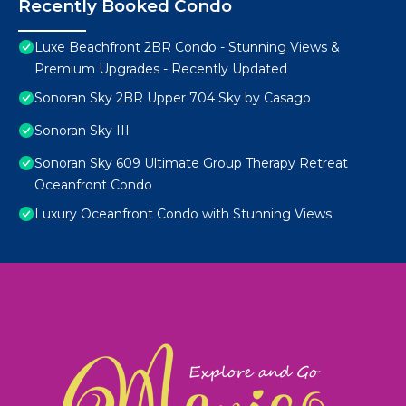
Recently Booked Condo
Luxe Beachfront 2BR Condo - Stunning Views &
Premium Upgrades - Recently Updated
Sonoran Sky 2BR Upper 704 Sky by Casago
Sonoran Sky III
Sonoran Sky 609 Ultimate Group Therapy Retreat
Oceanfront Condo
Luxury Oceanfront Condo with Stunning Views