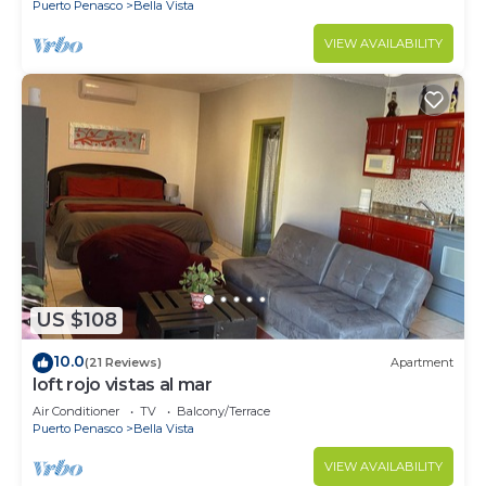
Puerto Penasco
Bella Vista
VIEW AVAILABILITY
US $108
10.0
(21 Reviews)
Apartment
loft rojo vistas al mar
Air Conditioner
TV
Balcony/Terrace
Puerto Penasco
Bella Vista
VIEW AVAILABILITY