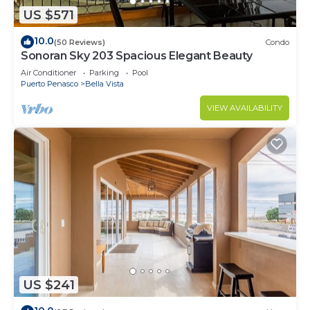
US $571
10.0
(50 Reviews)
Condo
Sonoran Sky 203 Spacious Elegant Beauty
Air Conditioner
Parking
Pool
Puerto Penasco
Bella Vista
VIEW AVAILABILITY
US $241