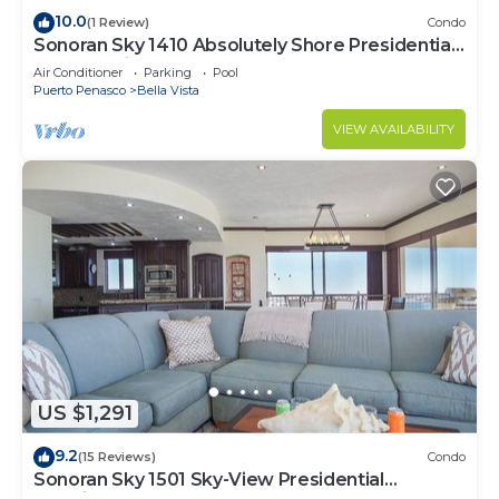
10.0
(1 Review)
Condo
Sonoran Sky 1410 Absolutely Shore Presidential
Best Spacious Oceanfront
Air Conditioner
Parking
Pool
Puerto Penasco
Bella Vista
VIEW AVAILABILITY
US $1,291
9.2
(15 Reviews)
Condo
Sonoran Sky 1501 Sky-View Presidential