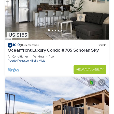
US $183
10.0
(113 Reviews)
Condo
Oceanfront Luxury Condo #705 Sonoran Sky
Resort
Air Conditioner
Parking
Pool
Puerto Penasco
Bella Vista
VIEW AVAILABILITY