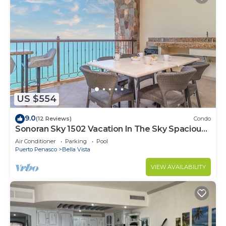
US $554
9.0
(12 Reviews)
Condo
Sonoran Sky 1502 Vacation In The Sky Spacious
Oceanfront
Air Conditioner
Parking
Pool
Puerto Penasco
Bella Vista
VIEW AVAILABILITY