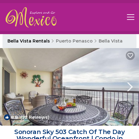
Bella Vista Rentals
Puerto Penasco
Bella Vista
8.8
(22 Reviews)
1
/4
Sonoran Sky 503 Catch Of The Day
Wonderful Oceanfront | Condo in