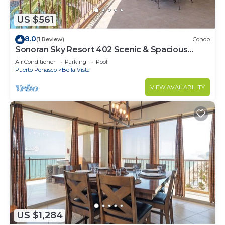
US $561
8.0
(1 Review)
Condo
Sonoran Sky Resort 402 Scenic & Spacious
Adorable Ocean Front Condo
Air Conditioner
Parking
Pool
Puerto Penasco
Bella Vista
VIEW AVAILABILITY
US $1,284