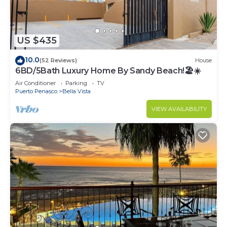
US $435
10.0
(52 Reviews)
House
6BD/5Bath Luxury Home By Sandy Beach!🏖☀️
Air Conditioner
Parking
TV
Puerto Penasco
Bella Vista
VIEW AVAILABILITY