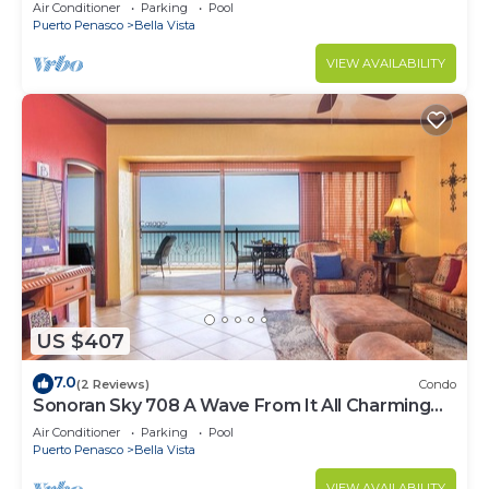
Luxurious Ocean Front
Air Conditioner
Parking
Pool
Puerto Penasco
Bella Vista
VIEW AVAILABILITY
US $407
7.0
(2 Reviews)
Condo
Sonoran Sky 708 A Wave From It All Charming
Oceanfront
Air Conditioner
Parking
Pool
Puerto Penasco
Bella Vista
VIEW AVAILABILITY