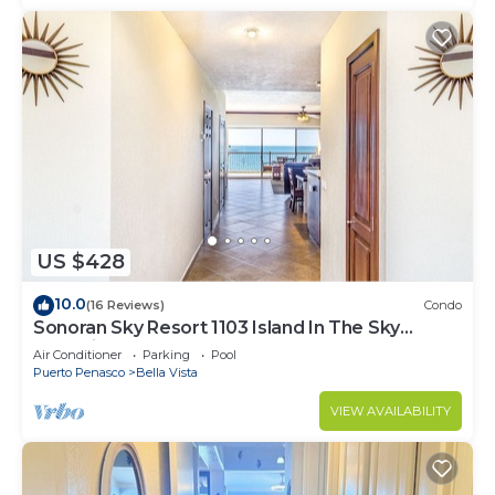
US $428
10.0
(16 Reviews)
Condo
Sonoran Sky Resort 1103 Island In The Sky
Charming Oceanfront
Air Conditioner
Parking
Pool
Puerto Penasco
Bella Vista
VIEW AVAILABILITY