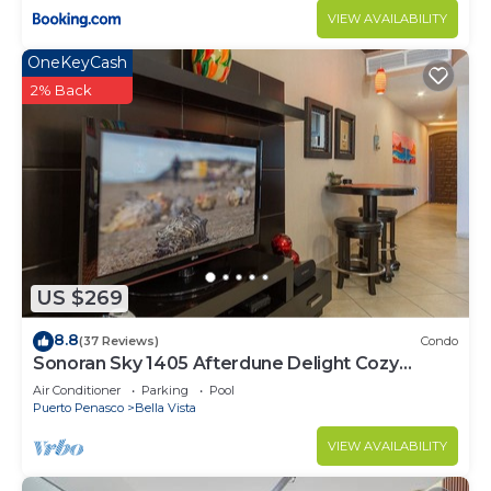
VIEW AVAILABILITY
OneKeyCash
2% Back
US $269
8.8
(37 Reviews)
Condo
Sonoran Sky 1405 Afterdune Delight Cozy
Oceanfront
Air Conditioner
Parking
Pool
Puerto Penasco
Bella Vista
VIEW AVAILABILITY