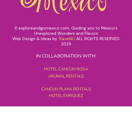
exploreandgomexico.com: Guiding you to Mexico's
©
Unexplored Wonders and Flavors
Web Design & Ideas by
TravelAI
|
ALL RIGHTS RESERVED
2025
IN COLLABORATION WITH:
HOTEL CANCUN ROSA
AKUMAL RENTALS
CANCUN PLAYA RENTALS
HOTEL ENRIQUEZ
MEXICO GRAND TOURS
MAYAN PYRAMID HOTEL