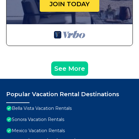
JOIN TODAY
See More
Popular Vacation Rental Destinations
Bella Vista Vacation Rentals
Sonora Vacation Rentals
Mexico Vacation Rentals