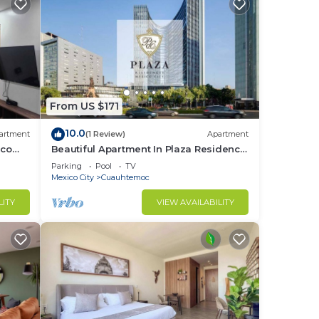
From US $171
10.0
artment
(1 Review)
Apartment
ico
Beautiful Apartment In Plaza Residence
Reforma
Parking
Pool
TV
Mexico City
Cuauhtemoc
LITY
VIEW AVAILABILITY