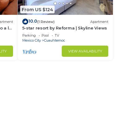
From US $124
10.0
artment
(1 Review)
Apartment
o a la
5-star resort by Reforma | Skyline Views
Parking
Pool
TV
Mexico City
Cuauhtemoc
LITY
VIEW AVAILABILITY