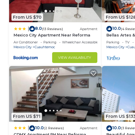
From US $70
From US $12
8.0
10.0
|
(13 Reviews)
Apartment
(4 Revi
Mexico City Apartment Near Reforma
Bellas Artes
Stylish apt
Air Conditioner
Parking
Wheelchair Accessible
Parking
TV
Mexico City
Cuauhtemoc
Mexico City
Cua
VIEW AVAILABILITY
From US $71
From US $13
10.0
10.0
|
(2 Reviews)
Apartment
(3 Revi
CDMX Apartment PH Near Reforma
Beautiful Ap