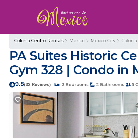
Colonia Centro Rentals
Mexico
Mexico City
Colonia
PA Suites Historic Ce
Gym 328 | Condo in 
9.8
|
(32 Reviews)
3 Bedrooms
2 Bathrooms
5 