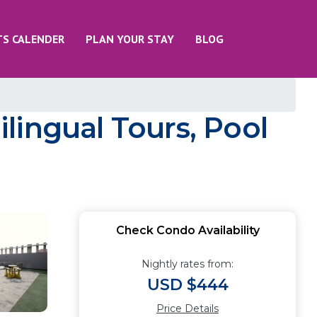
TS CALENDER
PLAN YOUR STAY
BLOG
ilingual Tours, Pool
Check Condo Availability
Nightly rates from:
USD $444
Price Details