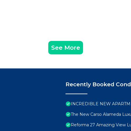
See More
Recently Booked Con
INCREDIBLE NEW APARTME
The New Carso Alameda Luxu
Reforma 27 Amazing View L