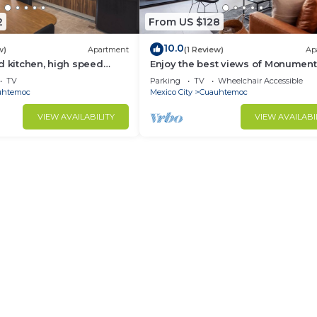
2
From US $128
10.0
w)
Apartment
(1 Review)
Ap
d kitchen, high speed
Enjoy the best views of Monument
fy king-size bed and a
Revolución
TV
Parking
TV
Wheelchair Accessible
d.
uhtemoc
Mexico City
Cuauhtemoc
VIEW AVAILABILITY
VIEW AVAILABI