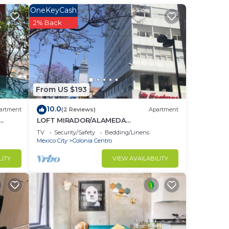
to
OneKeyCash
2% Back
in
From US $193
10.0
artment
(2 Reviews)
Apartment
LOFT MIRADOR/ALAMEDA
CENTRAL/CDMX
TV
Security/Safety
Bedding/Linens
Mexico City
Colonia Centro
LITY
VIEW AVAILABILITY