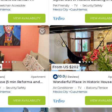
r 2bath
elchair Accessible
Pet Friendly
TV
Security/Safety
uhtemoc
Mexico City
Cuauhtemoc
VIEW AVAILABILITY
VIEW AVAILABI
9
From US $202
10.0
ews)
Apartment
(1 Review)
Ap
use (5 min Reforma and
Wonderful Place in Historic House
ral)
Downtown CDMX
V
Security/Safety
Air Conditioner
TV
Balcony/Terrace
uhtemoc
Mexico City
Cuauhtemoc
VIEW AVAILABILITY
VIEW AVAILABI