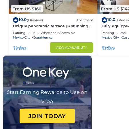
From US $160
From US $14
10.0
10.0
(1 Review)
Apartment
(1 Revie
Unique panoramic terrace @ stunning
Fully equippe
24 story tower
internet, com
Parking
TV
Wheelchair Accessible
Parking
Pool
small sofa be
Mexico City
Cuauhtemoc
Mexico City
Cua
VIEW AVAILABILITY
Start Earning Rewards to Use on
Vrbo
JOIN TODAY