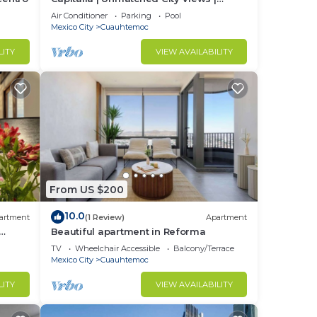
Reforma 2BR
Air Conditioner
Parking
Pool
Mexico City
Cuauhtemoc
LITY
VIEW AVAILABILITY
From US $200
10.0
artment
(1 Review)
Apartment
Beautiful apartment in Reforma
TV
Wheelchair Accessible
Balcony/Terrace
Mexico City
Cuauhtemoc
LITY
VIEW AVAILABILITY