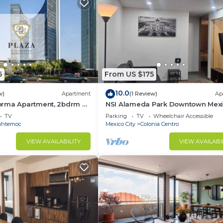
6
From US $175
10.0
w)
Apartment
(1 Review)
Ap
rma Apartment, 2bdrm 2
NSI Alameda Park Downtown Mex
me
City
TV
Parking
TV
Wheelchair Accessible
uhtemoc
Mexico City
Colonia Centro
VIEW AVAILABILITY
VIEW AVAILABI