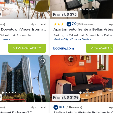
8
From US $75
7.0
|
ews)
Apartment
(16 Reviews)
Ap
 & Downtown Views from a
Apartamento frente a Bellas Arte
Wheelchair Accessible
Parking
Wheelchair Accessible
Balcon
uhtemoc
Mexico City
Colonia Centro
VIEW AVAILABILITY
VIEW AVAILABI
3
From US $108
10.0
ews)
Apartment
(3 Reviews)
Ap
artment Reforma77
Stylish Loft in Historic Building in