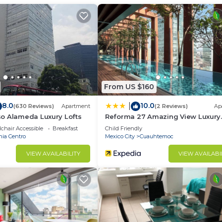
group. The rental Condo has 3 Bedrooms and 2 Bathrooms 
d and a location that makes this a great choice to stay 
this Condo.
From US $160
8.0
10.0
|
(630 Reviews)
Apartment
(2 Reviews)
Ap
o Alameda Luxury Lofts
Reforma 27 Amazing View Luxury
Apartment
chair Accessible
Breakfast
Child Friendly
nia Centro
Mexico City
Cuauhtemoc
VIEW AVAILABILITY
VIEW AVAILABI