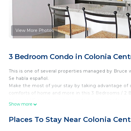
View More Photos
3 Bedroom Condo in Colonia Centr
This is one of several properties managed by Bruce 
Se habla español.
Make the most of your stay by taking advantage of o
comforts of home and more in this 3 Bedrooms / 2 B
bilingual US expat who has resided in the city for te
Show more
special. The apartment is located in the award winn
This 3 Bedrooms Condo provides accommodation with Se
Places To Stay Near Colonia Cent
convenience. This Condo features many amenities fo