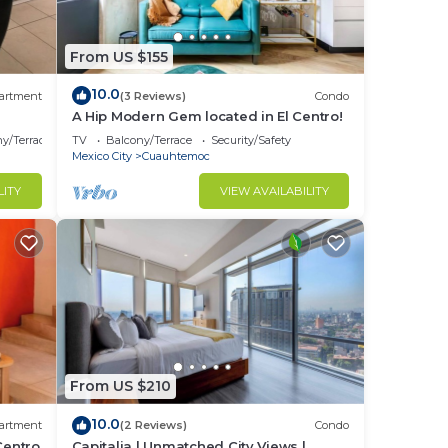
From US $155
10.0
artment
(3 Reviews)
Condo
s
A Hip Modern Gem located in El Centro!
y/Terrace
TV
Balcony/Terrace
Security/Safety
Mexico City
Cuauhtemoc
LITY
VIEW AVAILABILITY
From US $210
10.0
artment
(2 Reviews)
Condo
 Centro
Capitalia | Unmatched City Views |