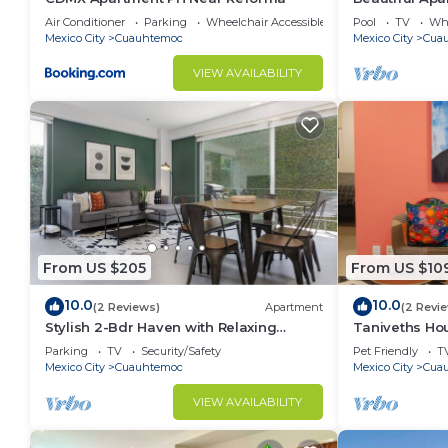
22thfloor 1bd
Air Conditioner
Parking
Wheelchair Accessible
Pool
TV
Whe
Mexico City
Cuauhtemoc
Mexico City
Cua
VIEW AVAILABILITY
From US $205
From US $10
10.0
10.0
(2 Reviews)
Apartment
(2 Revi
Stylish 2-Bdr Haven with Relaxing
Taniveths Ho
Balcony
Alameda Cent
Parking
TV
Security/Safety
Pet Friendly
T
Mexico City
Cuauhtemoc
Mexico City
Cua
VIEW AVAILABILITY