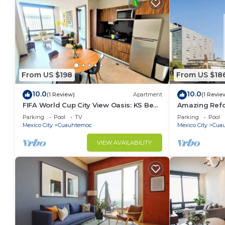
From US $198
From US $18
10.0
10.0
(1 Review)
Apartment
(1 Revie
FIFA World Cup City View Oasis: KS Bed,
Amazing Refo
Pool, Hot Tub & Gym
Bath, Aweso
Parking
Pool
TV
Parking
Pool
Mexico City
Cuauhtemoc
Mexico City
Cua
VIEW AVAILABILITY