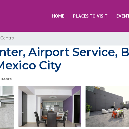
HOME
PLACES TO VISIT
EVEN
 Centro
nter, Airport Service, B
Mexico City
Guests