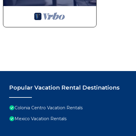
Popular Vacation Rental Destinations
Colonia Centro Vacation Rentals
Mexico Vacation Rentals