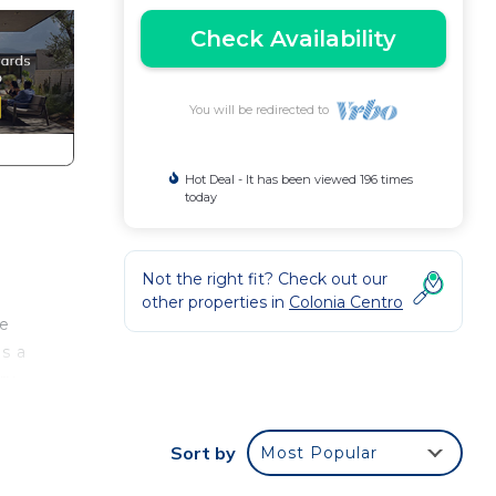
Check Availability
You will be redirected to
Hot Deal - It has been viewed 196 times
today
Not the right fit? Check out our
other properties in
Colonia Centro
he
s a
ry
our
Sort by
Most Popular