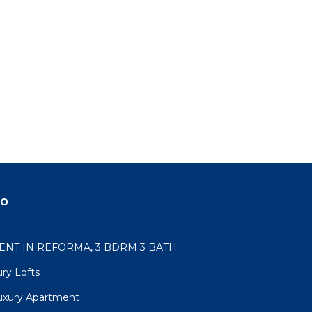
do
NT IN REFORMA, 3 BDRM 3 BATH
ry Lofts
uxury Apartment