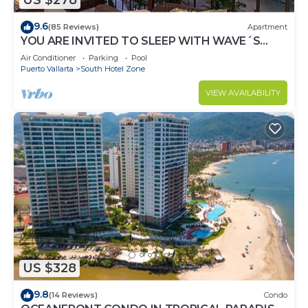
US $278
9.6
(85 Reviews)
Apartment
YOU ARE INVITED TO SLEEP WITH WAVE´S
SOUND ON LUXURY AND ELEGANCE
Air Conditioner
Parking
Pool
Puerto Vallarta
South Hotel Zone
VIEW AVAILABILITY
US $328
9.8
(14 Reviews)
Condo