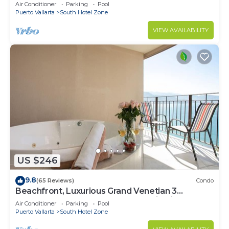
Air Conditioner
Parking
Pool
Puerto Vallarta
South Hotel Zone
VIEW AVAILABILITY
US $246
9.8
(65 Reviews)
Condo
Beachfront, Luxurious Grand Venetian 3
Bedroom, 3 bath, Ocean & Mountain View
Air Conditioner
Parking
Pool
Puerto Vallarta
South Hotel Zone