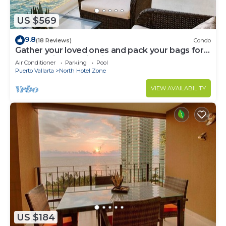
US $569
9.8
(18 Reviews)
Condo
Gather your loved ones and pack your bags for
the vacation of a life time!
Air Conditioner
Parking
Pool
Puerto Vallarta
North Hotel Zone
VIEW AVAILABILITY
US $184