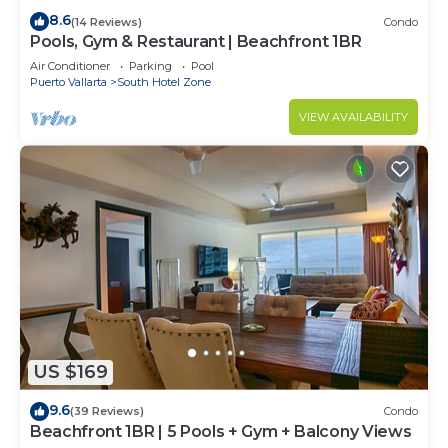
8.6
(14 Reviews)
Condo
Pools, Gym & Restaurant | Beachfront 1BR
Air Conditioner
Parking
Pool
Puerto Vallarta
South Hotel Zone
VIEW AVAILABILITY
US $169
9.6
(39 Reviews)
Condo
Beachfront 1BR | 5 Pools + Gym + Balcony Views