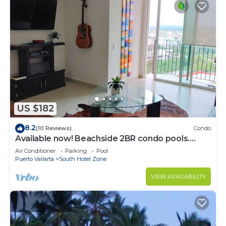
US $182
8.2
(10 Reviews)
Condo
Available now! Beachside 2BR condo pools.
10min from PVR airport
Air Conditioner
Parking
Pool
Puerto Vallarta
South Hotel Zone
VIEW AVAILABILITY