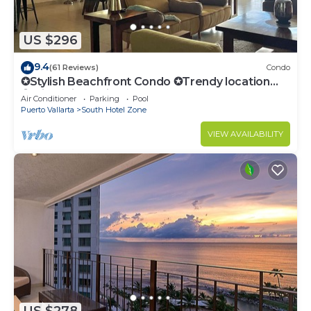
South Hotel Zone at this Condo.
US $296
9.4
(61 Reviews)
Condo
✪Stylish Beachfront Condo ✪Trendy location
✪Private jacuzzi @balcony
Air Conditioner
Parking
Pool
Puerto Vallarta
South Hotel Zone
VIEW AVAILABILITY