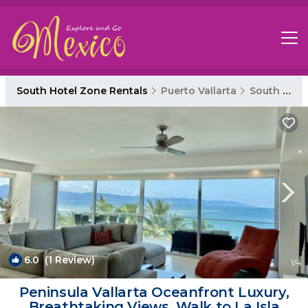
South Hotel Zone Rentals
Puerto Vallarta
South Hotel Zone
6.0
(1 Review)
1
/4
Peninsula Vallarta Oceanfront Luxury,
Breathtaking Views, Walk to La Isla