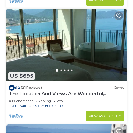
VIEW AVAILABILITY
US $695
9.2
(21 Reviews)
Condo
The Location And Views Are Wonderful,
Everything Is Near, Perfect Location
Air Conditioner
Parking
Pool
Puerto Vallarta
South Hotel Zone
VIEW AVAILABILITY