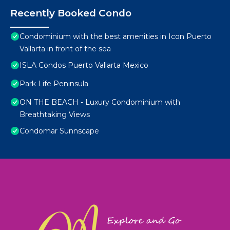
Recently Booked Condo
Condominium with the best amenities in Icon Puerto
Vallarta in front of the sea
ISLA Condos Puerto Vallarta Mexico
Park Life Peninsula
ON THE BEACH - Luxury Condominium with
Breathtaking Views
Condomar Sunnscape