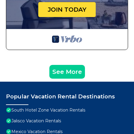
JOIN TODAY
See More
Popular Vacation Rental Destinations
South Hotel Zone Vacation Rentals
Jalisco Vacation Rentals
Mexico Vacation Rentals