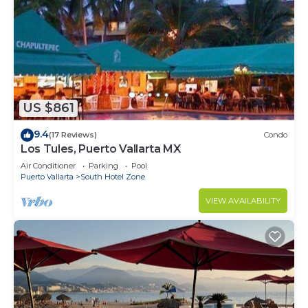
US $861
9.4
(17 Reviews)
Condo
Los Tules, Puerto Vallarta MX
Air Conditioner
Parking
Pool
Puerto Vallarta
South Hotel Zone
VIEW AVAILABILITY