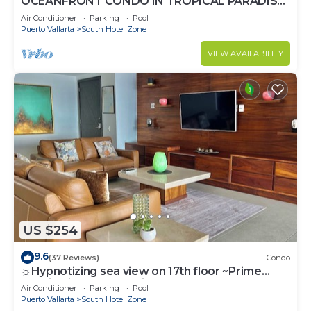
OCEANFRONT CONDO IN TROPICAL PARADISE
AWAITS YOU AT THE GRAND VENETIAN!
Air Conditioner
Parking
Pool
Puerto Vallarta
South Hotel Zone
VIEW AVAILABILITY
US $254
9.6
(37 Reviews)
Condo
☼Hypnotizing sea view on 17th floor ~Prime
location in town ~Family getaway
Air Conditioner
Parking
Pool
Puerto Vallarta
South Hotel Zone