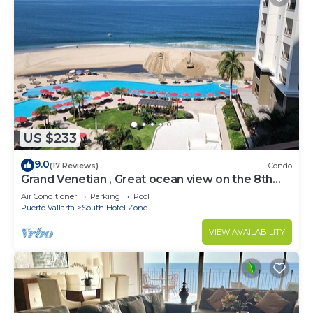
US $233
9.0
(17 Reviews)
Condo
Grand Venetian , Great ocean view on the 8th
floor
Air Conditioner
Parking
Pool
Puerto Vallarta
South Hotel Zone
VIEW AVAILABILITY