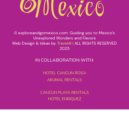
exploreandgomexico.com: Guiding you to Mexico's
©
Unexplored Wonders and Flavors
Web Design & Ideas by
TravelAI
|
ALL RIGHTS RESERVED
2025
IN COLLABORATION WITH:
HOTEL CANCUN ROSA
AKUMAL RENTALS
CANCUN PLAYA RENTALS
HOTEL ENRIQUEZ
MEXICO GRAND TOURS
MAYAN PYRAMID HOTEL