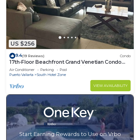
US $256
9.4
(19 Reviews)
Condo
17th-Floor Beachfront Grand Venetian Condo
☆Panoramic Bay Views & Infinity Pools
Air Conditioner
Parking
Pool
Puerto Vallarta
South Hotel Zone
VIEW AVAILABILITY
Start Earning Rewards to Use on Vrbo