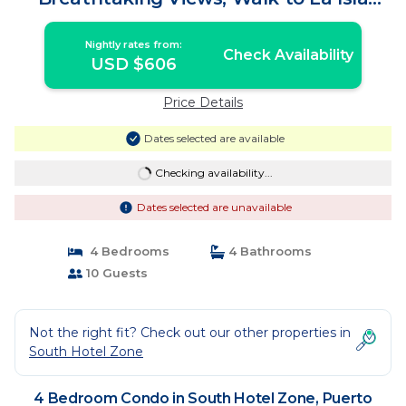
Shops! | Condo in Puerto Vallarta
Nightly rates from:
Check Availability
USD $606
Price Details
Dates selected are available
Checking availability...
Dates selected are unavailable
4 Bedrooms
4 Bathrooms
10 Guests
Not the right fit? Check out our other properties in
South Hotel Zone
4 Bedroom Condo in South Hotel Zone, Puerto