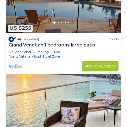
US $255
9.4
(11 Reviews)
Condo
Grand Venetian 1 bedroom, large patio
Air Conditioner
Parking
Pool
Puerto Vallarta
South Hotel Zone
VIEW AVAILABILITY