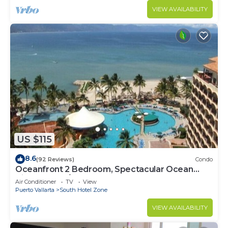
VIEW AVAILABILITY
US $115
8.6
(92 Reviews)
Condo
Oceanfront 2 Bedroom, Spectacular Ocean
Views, 59.00/nt May-Oct, monthly rental
Air Conditioner
TV
View
Puerto Vallarta
South Hotel Zone
VIEW AVAILABILITY