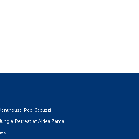
l
Penthouse-Pool-Jacuzzi
R Jungle Retreat at Aldea Zama
mes