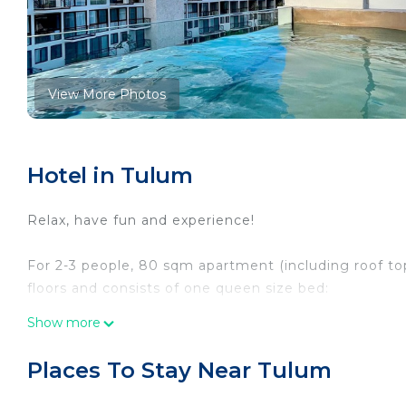
View More Photos
Hotel in Tulum
Relax, have fun and experience!
For 2-3 people, 80 sqm apartment (including roof to
floors and consists of one queen size bed:
Show more
First floor:
• Entrance, hallway, sofa bed, smart TV, bathroom, f
Places To Stay Near Tulum
surface with sink, stove top, microwave, coffee machi