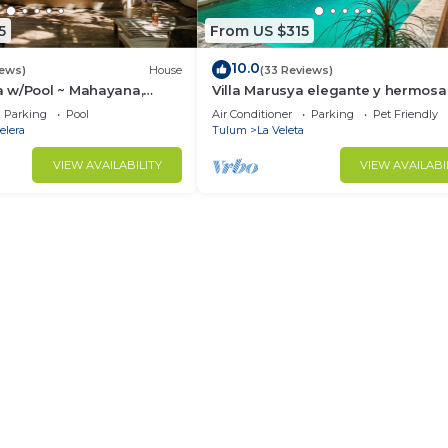
5
From US $315
10.0
iews)
House
(33 Reviews)
 w/Pool ~ Mahayana,
Villa Marusya elegante y hermosa
ish Villa w/Private Pool +
Parking
Pool
Air Conditioner
Parking
Pet Friendly
elera
Tulum
La Veleta
VIEW AVAILABILITY
VIEW AVAILABI