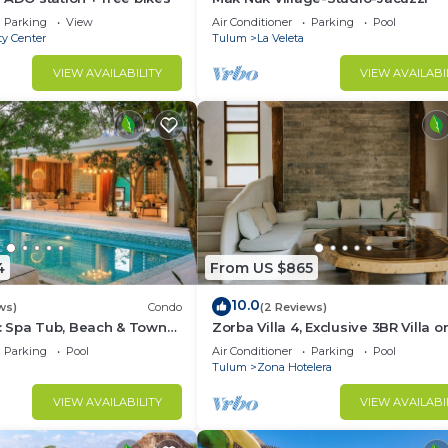
Parking
View
Air Conditioner
Parking
Pool
ty Center
Tulum
La Veleta
VIEW AVAILABILITY
VIEW AVAILABI
4
From US $865
10.0
ws)
Condo
(2 Reviews)
 Spa Tub, Beach & Town
Zorba Villa 4, Exclusive 3BR Villa o
beach! Sleeps 8.
Parking
Pool
Air Conditioner
Parking
Pool
Tulum
Zona Hotelera
VIEW AVAILABILITY
VIEW AVAILABI