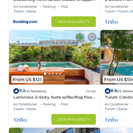
in Nature by Stella Rentals
Air Conditioner
Parking
Pool
Air Conditioner
Tulum
Zama
Tulum
Tulum Ci
VIEW AVAILABILITY
From US $121
From US $10
9.2
8.6
(41 Reviews)
Condo
(12 Revie
Luminous 2-Story Suite w/Rooftop Pool
Tulum Condo:
& BBQ
Access
Air Conditioner
Parking
Pool
Air Conditioner
Tulum
Zama
Tulum
Zama
VIEW AVAILABILITY