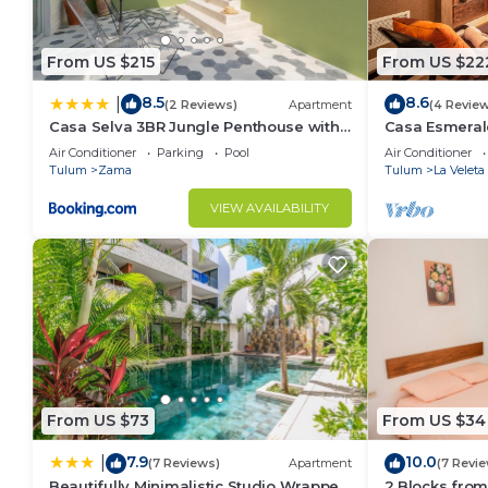
From US $215
From US $22
8.5
8.6
|
(2 Reviews)
Apartment
(4 Revie
Casa Selva 3BR Jungle Penthouse with
Casa Esmeral
Private Pool! at Aldea Zama
Furnished Pat
Air Conditioner
Parking
Pool
Air Conditioner
Tulum
Zama
Tulum
La Veleta
VIEW AVAILABILITY
From US $73
From US $34
7.9
10.0
|
(7 Reviews)
Apartment
(7 Revi
Beautifully Minimalistic Studio Wrapped
2 Blocks from