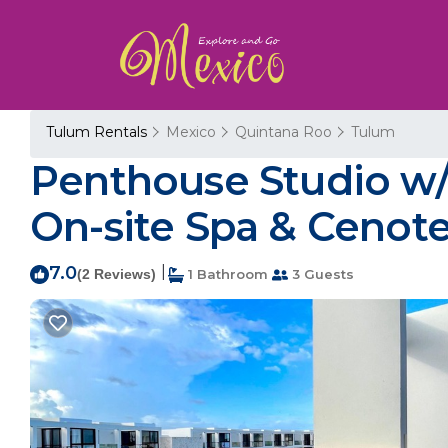
Tulum Rentals
Mexico
Quintana Roo
Tulum
Penthouse Studio w/P
On-site Spa & Cenote
7.0
|
(2 Reviews)
1 Bathroom
3 Guests