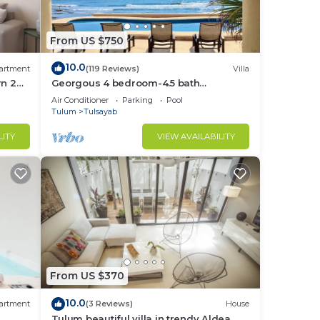
From US $750
10.0
artment
(119 Reviews)
Villa
rn 2
Georgous 4 bedroom-4.5 bath
lum
Oceanfront Villa - Tulum- Oceanside
Air Conditioner
Parking
Pool
Priv. Pool.
Tulum
Tulsayab
LITY
VIEW AVAILABILITY
From US $370
10.0
artment
(3 Reviews)
House
Tulum beautiful villa in trendy Aldea