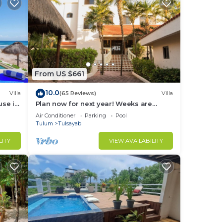
From US $661
10.0
Villa
(65 Reviews)
Villa
use in
Plan now for next year! Weeks are
going fast!
Air Conditioner
Parking
Pool
Tulum
Tulsayab
LITY
VIEW AVAILABILITY