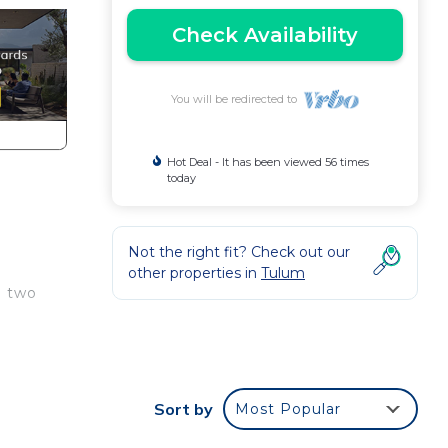
Check Availability
You will be redirected to
Hot Deal - It has been viewed 56 times
today
Not the right fit? Check out our
other properties in
Tulum
n two
k
Sort by
Most Popular
w.