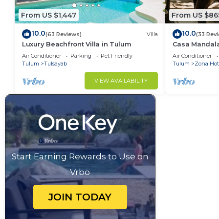
From US $1,447
From US $86
10.0
10.0
(63 Reviews)
Villa
(33 Rev
Luxury Beachfront Villa in Tulum
Casa Mandala
Central + Styl
Air Conditioner
Parking
Pet Friendly
Air Conditioner
Beachfront
Tulum
Tulsayab
Tulum
Zona Hot
VIEW AVAILABILITY
Start Earning Rewards to Use on
Vrbo
JOIN TODAY