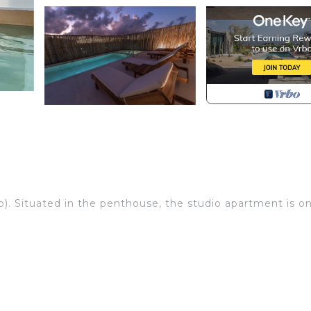
p). Situated in the penthouse, the studio apartment is o
ully equipped kitchen (kitchen counter, large kitchen wor
ne, refrigerator, air conditioning), balcony with pool vie