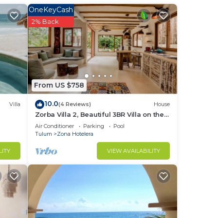
OneKeyCash
2% Back
be.
he
o
From US $758
10.0
Villa
(4 Reviews)
House
Zorba Villa 2, Beautiful 3BR Villa on the
beach! Sleeps 6.
Air Conditioner
Parking
Pool
Tulum
Zona Hotelera
LITY
VIEW AVAILABILITY
 make
n