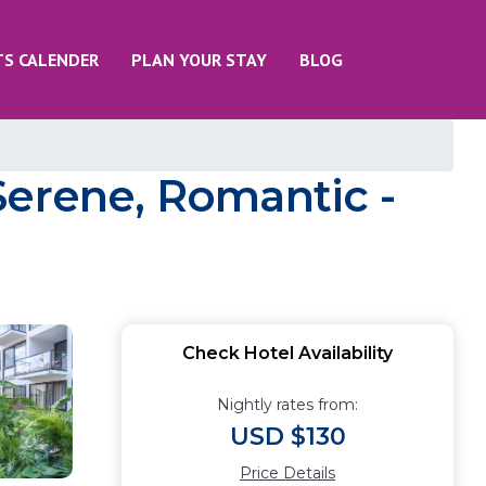
TS CALENDER
PLAN YOUR STAY
BLOG
Serene, Romantic -
Check Hotel Availability
Nightly rates from:
USD $130
Price Details