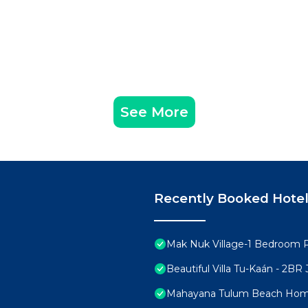
See More
Recently Booked Hote
Mak Nuk Village-1 Bedroom 
Beautiful Villa Tu-Kaán - 2B
Mahayana Tulum Beach Ho