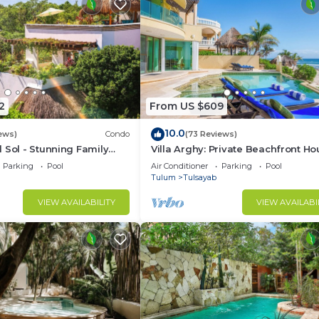
2
From US $609
10.0
ews)
Condo
(73 Reviews)
 Sol - Stunning Family
Villa Arghy: Private Beachfront Ho
an Penthouse
Tulum, Mexico with Infinity Pool
Parking
Pool
Air Conditioner
Parking
Pool
Tulum
Tulsayab
VIEW AVAILABILITY
VIEW AVAILABI