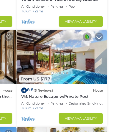
Zama.
Air Conditioner
Parking
Pool
Tulum
Zama
LITY
VIEW AVAILABILITY
From US $177
8.8
House
(5 Reviews)
House
n the
VM: Nature Escape w/Private Pool
Air Conditioner
Parking
Designated Smoking Area
Tulum
Zama
LITY
VIEW AVAILABILITY