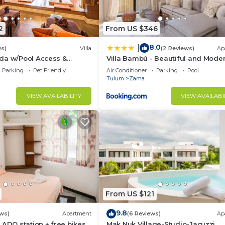
2
From US $346
8.0
|
ws)
Villa
(2 Reviews)
Ap
da w/Pool Access &
Villa Bambú - Beautiful and Mode
io!
BR Apartment at Aldea Zama, Tu
Parking
Pet Friendly
Air Conditioner
Parking
Pool
Tulum
Zama
VIEW AVAILABILITY
VIEW AVAILABI
From US $121
9.8
ews)
Apartment
(6 Reviews)
Ap
 ADO station + free bikes
Mak Nuk Village-Studio-Jacuzzi