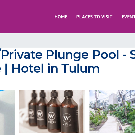
HOME
PLACES TO VISIT
EVEN
rivate Plunge Pool - 
 | Hotel in Tulum