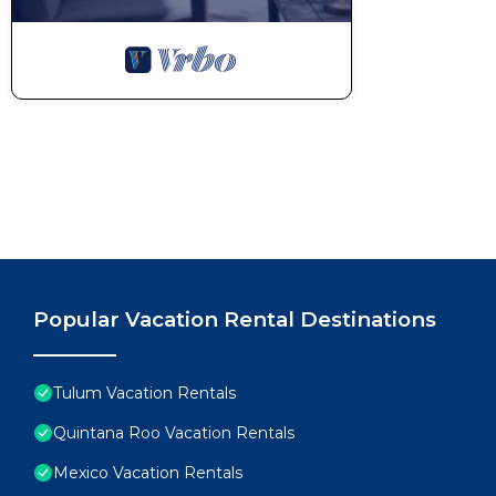
Popular Vacation Rental Destinations
Tulum Vacation Rentals
Quintana Roo Vacation Rentals
Mexico Vacation Rentals