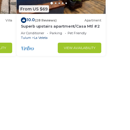
From US $69
10.0
Villa
(28 Reviews)
Apartment
Superb upstairs apartment/Casa Mtl #2
Air Conditioner
Parking
Pet Friendly
Tulum
La Veleta
LITY
VIEW AVAILABILITY