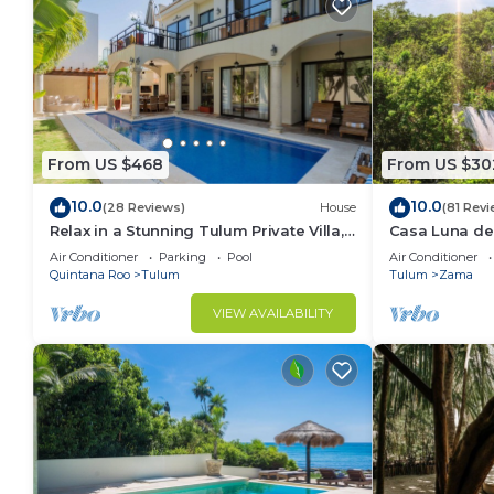
From US $468
From US $30
10.0
10.0
(28 Reviews)
House
(81 Revi
Relax in a Stunning Tulum Private Villa,
Casa Luna del
Pool, Cabana, Terraces, 4BR, Sleeps 10
Friendly May
Air Conditioner
Parking
Pool
Air Conditioner
Quintana Roo
Tulum
Tulum
Zama
VIEW AVAILABILITY