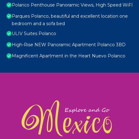
Polanco Penthouse Panoramic Views, High Speed WiFI
Parques Polanco, beautiful and excellent location one
bedroom and a sofa bed
ULIV Suites Polanco
High-Rise NEW Panoramic Apartment Polanco 3BD
Magnificent Apartment in the Heart Nuevo Polanco