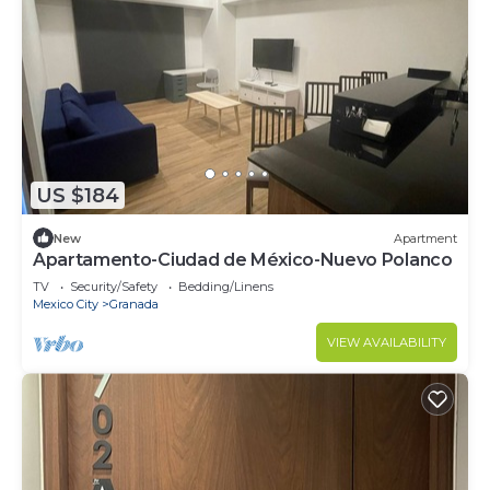
US $184
New
Apartment
Apartamento-Ciudad de México-Nuevo Polanco
TV
Security/Safety
Bedding/Linens
Mexico City
Granada
VIEW AVAILABILITY