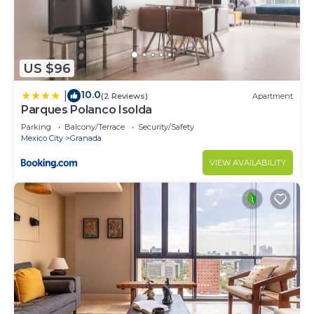
US $96
10.0
|
(2 Reviews)
Apartment
Parques Polanco Isolda
Parking
Balcony/Terrace
Security/Safety
Mexico City
Granada
VIEW AVAILABILITY