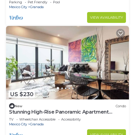
Parking
Pet Friendly
Pool
Mexico City
Granada
VIEW AVAILABILITY
US $230
New
Condo
Stunning High-Rise Panoramic Apartment
Polanco 3BD
TV
Wheelchair Accessible
Accessibility
Mexico City
Granada
VIEW AVAILABILITY