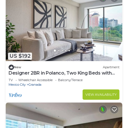
US $192
New
Apartment
Designer 2BR in Polanco, Two King Beds with
Pool
TV
Wheelchair Accessible
Balcony/Terrace
Mexico City
Granada
VIEW AVAILABILITY