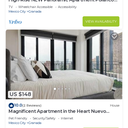
3BD
TV
Wheelchair Accessible
Accessibility
Mexico City
Granada
VIEW AVAILABILITY
US $148
10.0
(2 Reviews)
House
Magnificent Apartment in the Heart Nuevo
Polanco
Pet Friendly
Security/Safety
Internet
Mexico City
Granada