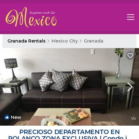
Granada Rentals
Mexico City
Granada
New
1
/4
PRECIOSO DEPARTAMENTO EN
POLANCO ZONA EXCLUSIVA | Condo in