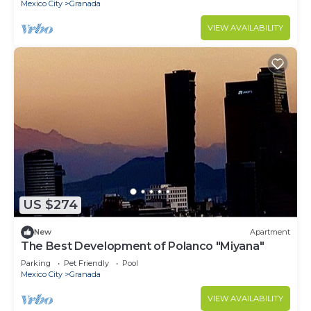
Mexico City
Granada
VIEW AVAILABILITY
US $274
New
Apartment
The Best Development of Polanco "Miyana"
Parking
Pet Friendly
Pool
Mexico City
Granada
VIEW AVAILABILITY