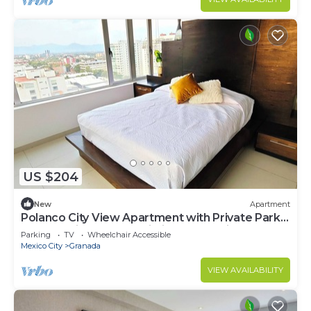
US $204
New
Apartment
Polanco City View Apartment with Private Park
Access, High-Speed Wi-Fi and Shopping Center
Parking
TV
Wheelchair Accessible
Mexico City
Granada
VIEW AVAILABILITY