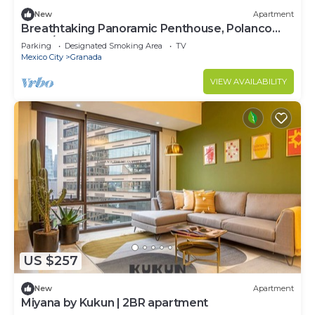
New
Apartment
Breathtaking Panoramic Penthouse, Polanco
8PAX/3BD
Parking
Designated Smoking Area
TV
Mexico City
Granada
VIEW AVAILABILITY
US $257
New
Apartment
Miyana by Kukun | 2BR apartment