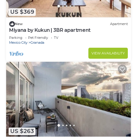
US $369
New
Apartment
Miyana by Kukun | 3BR apartment
Parking
Pet Friendly
TV
Mexico City
Granada
VIEW AVAILABILITY
US $263