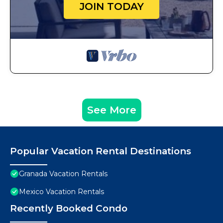
JOIN TODAY
See More
Popular Vacation Rental Destinations
Granada Vacation Rentals
Mexico Vacation Rentals
Recently Booked Condo