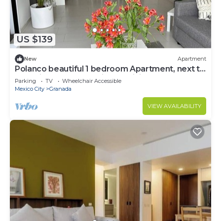
US $139
New
Apartment
Polanco beautiful 1 bedroom Apartment, next to
shopping mall. Great views, WiFi
Parking
TV
Wheelchair Accessible
Mexico City
Granada
VIEW AVAILABILITY