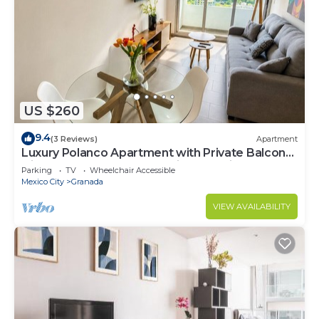
US $260
9.4
(3 Reviews)
Apartment
Luxury Polanco Apartment with Private Balcony,
High-Speed Internet, Amazing Location,
Parking
TV
Wheelchair Accessible
Security 24/7.
Mexico City
Granada
VIEW AVAILABILITY