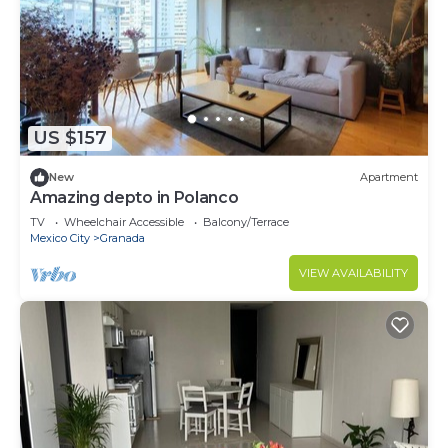
US $157
New
Apartment
Amazing depto in Polanco
TV
Wheelchair Accessible
Balcony/Terrace
Mexico City
Granada
VIEW AVAILABILITY