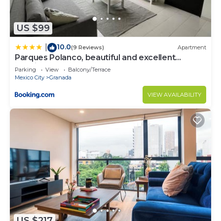
US $99
10.0
|
(9 Reviews)
Apartment
Parques Polanco, beautiful and excellent
location one bedroom and a sofa bed
Parking
View
Balcony/Terrace
Mexico City
Granada
VIEW AVAILABILITY
US $217