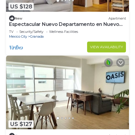
US $128
New
Apartment
Espectacular Nuevo Departamento en Nuevo
Polanco
TV
Security/Safety
Wellness Facilities
Mexico City
Granada
VIEW AVAILABILITY
US $127