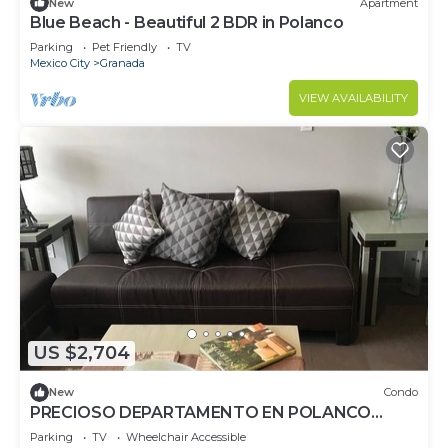
New
Apartment
Blue Beach - Beautiful 2 BDR in Polanco
Parking
Pet Friendly
TV
Mexico City
Granada
VIEW AVAILABILITY
US $2,704
New
Condo
PRECIOSO DEPARTAMENTO EN POLANCO
ZONA EXCLUSIVA
Parking
TV
Wheelchair Accessible