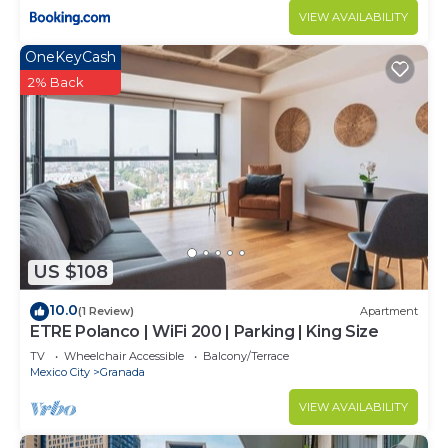
VIEW AVAILABILITY
OneKeyCash
2% Back
US $108
10.0
(1 Review)
Apartment
ETRE Polanco | WiFi 200 | Parking | King Size
TV
Wheelchair Accessible
Balcony/Terrace
Mexico City
Granada
VIEW AVAILABILITY