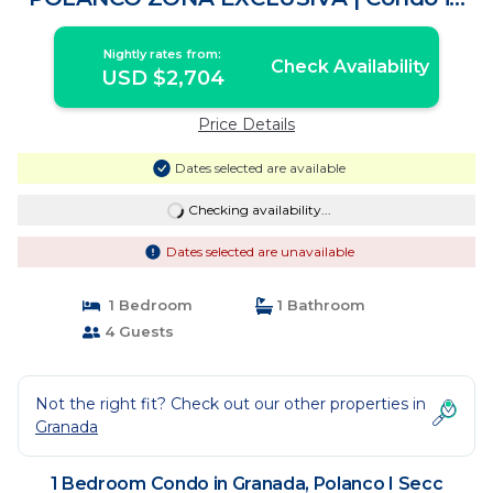
Polanco I Secc
Nightly rates from:
Check Availability
USD $2,704
Price Details
Dates selected are available
Checking availability...
Dates selected are unavailable
1 Bedroom
1 Bathroom
4 Guests
Not the right fit? Check out our other properties in
Granada
1 Bedroom Condo in Granada, Polanco I Secc