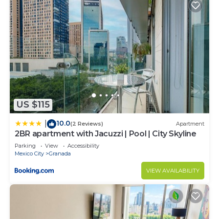
US $115
10.0
|
(2 Reviews)
Apartment
2BR apartment with Jacuzzi | Pool | City Skyline
Parking
View
Accessibility
Mexico City
Granada
VIEW AVAILABILITY