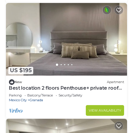
US $195
New
Apartment
Best location 2 floors Penthouse+ private roof
top
Parking
Balcony/Terrace
Security/Safety
Mexico City
Granada
VIEW AVAILABILITY