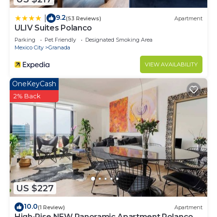
9.2
|
(53 Reviews)
Apartment
ULIV Suites Polanco
Parking
Pet Friendly
Designated Smoking Area
Mexico City
Granada
VIEW AVAILABILITY
OneKeyCash
2% Back
US $227
10.0
(1 Review)
Apartment
High-Rise NEW Panoramic Apartment Polanco