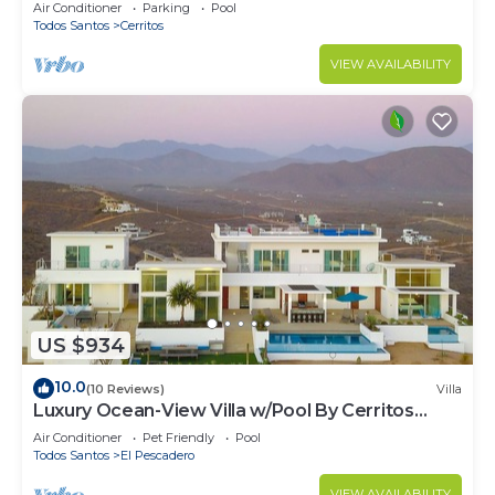
Hammocks, Ocean Views & Steps from the
Air Conditioner
Parking
Pool
Beach
Todos Santos
Cerritos
VIEW AVAILABILITY
US $934
10.0
(10 Reviews)
Villa
Luxury Ocean-View Villa w/Pool By Cerritos
Beach
Air Conditioner
Pet Friendly
Pool
Todos Santos
El Pescadero
VIEW AVAILABILITY