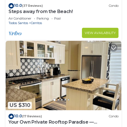
10.0
(37 Reviews)
Condo
Steps away from the Beach!
Air Conditioner
Parking
Pool
Todos Santos
Cerritos
VIEW AVAILABILITY
US $310
10.0
(17 Reviews)
Condo
Your Own Private Rooftop Paradise —