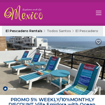
El Pescadero Rentals
Todos Santos
El Pescadero
New
1
/4
PROMO 5% WEEKLY/10%MONTHLY
DISCOUNT Villa Emidora with Ocean,