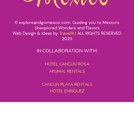
exploreandgomexico.com: Guiding you to Mexico's
©
Unexplored Wonders and Flavors
Web Design & Ideas by
TravelAI
|
ALL RIGHTS RESERVED
2025
IN COLLABORATION WITH:
HOTEL CANCUN ROSA
AKUMAL RENTALS
CANCUN PLAYA RENTALS
HOTEL ENRIQUEZ
MEXICO GRAND TOURS
MAYAN PYRAMID HOTEL