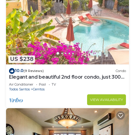
US $238
10.0
(9 Reviews)
Condo
Elegant and beautiful 2nd floor condo, just 300
steps from Cerritos Beach
Air Conditioner
Pool
TV
Todos Santos
Cerritos
VIEW AVAILABILITY