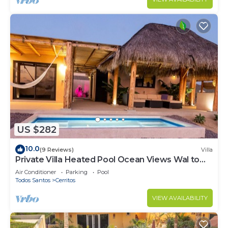
US $282
10.0
(9 Reviews)
Villa
Private Villa Heated Pool Ocean Views Wal to
Beach
Air Conditioner
Parking
Pool
Todos Santos
Cerritos
VIEW AVAILABILITY