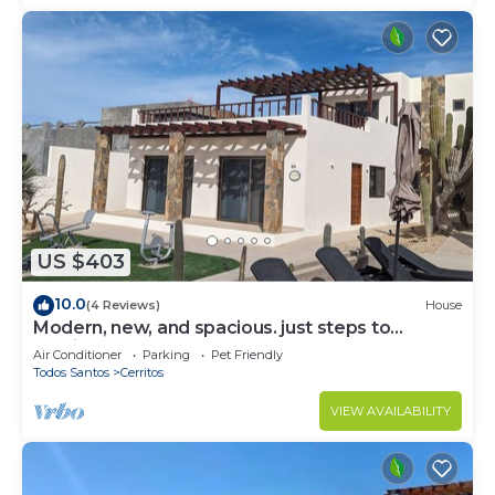
US $403
10.0
(4 Reviews)
House
Modern, new, and spacious. just steps to
Cerritos Beach
Air Conditioner
Parking
Pet Friendly
Todos Santos
Cerritos
VIEW AVAILABILITY