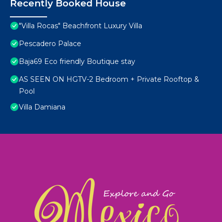
Recently Booked House
"Villa Rocas" Beachfront Luxury Villa
Pescadero Palace
Baja69 Eco friendly Boutique stay
AS SEEN ON HGTV-2 Bedroom + Private Rooftop &
Pool
Villa Damiana