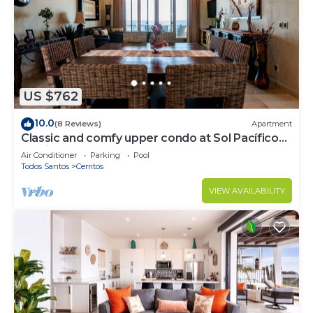
US $762
10.0
(8 Reviews)
Apartment
Classic and comfy upper condo at Sol Pacífico
Cerritos
Air Conditioner
Parking
Pool
Todos Santos
Cerritos
VIEW AVAILABILITY