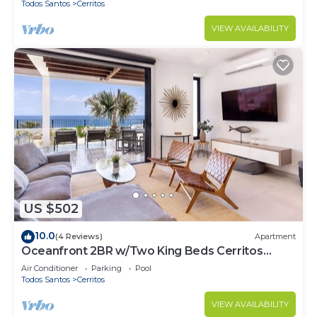
Todos Santos
Cerritos
VIEW AVAILABILITY
US $502
10.0
(4 Reviews)
Apartment
Oceanfront 2BR w/Two King Beds Cerritos
Beach
Air Conditioner
Parking
Pool
Todos Santos
Cerritos
VIEW AVAILABILITY