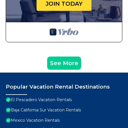
JOIN TODAY
See More
Popular Vacation Rental Destinations
El Pescadero Vacation Rentals
Baja California Sur Vacation Rentals
Mexico Vacation Rentals