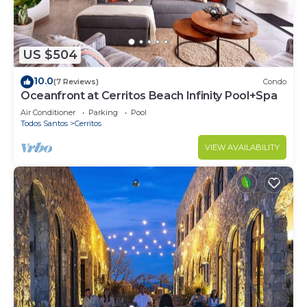
US $504
10.0
(7 Reviews)
Condo
Oceanfront at Cerritos Beach Infinity Pool+Spa
Air Conditioner
Parking
Pool
Todos Santos
Cerritos
VIEW AVAILABILITY