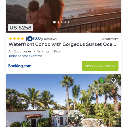
US $258
10.0
|
(1 Review)
Apartment
Waterfront Condo with Gorgeous Sunset Ocean
Views
Air Conditioner
Parking
Pool
Todos Santos
Cerritos
VIEW AVAILABILITY