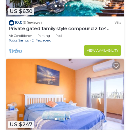
US $630
10.0
(3 Reviews)
Villa
Private gated family style compound 2 to4
Casitas with pool minutes to beach!
Air Conditioner
Parking
Pool
Todos Santos
El Pescadero
VIEW AVAILABILITY
US $247