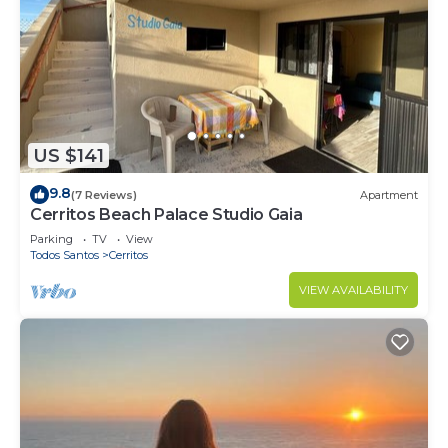
US $141
9.8
(7 Reviews)
Apartment
Cerritos Beach Palace Studio Gaia
Parking
TV
View
Todos Santos
Cerritos
VIEW AVAILABILITY