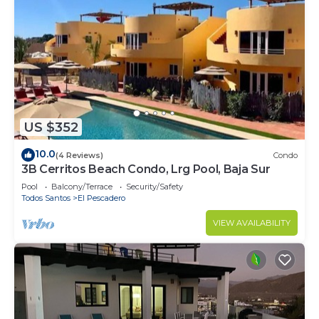
US $352
10.0
(4 Reviews)
Condo
3B Cerritos Beach Condo, Lrg Pool, Baja Sur
Pool
Balcony/Terrace
Security/Safety
Todos Santos
El Pescadero
VIEW AVAILABILITY