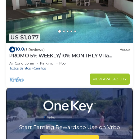
US $1,077
10.0
(3 Reviews)
House
PROMO 5% WEEKLY/10% MONTHLY Villa
Emidora with heated pool and Jacuzzi!
Air Conditioner
Parking
Pool
Todos Santos
Cerritos
VIEW AVAILABILITY
Start Earning Rewards to Use on Vrbo