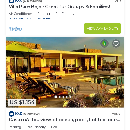
10.0
(6 Reviews)
Villa
Villa Pure Baja - Great for Groups & Families!
Air Conditioner
Parking
Pet Friendly
Todos Santos
El Pescadero
VIEW AVAILABILITY
US $1,154
10.0
(5 Reviews)
House
Casa mALIbu view of ocean, pool , hot tub, one
acre lot,3 minute walk to beach
Parking
Pet Friendly
Pool