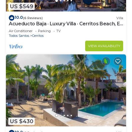
US $549
10.0
(6 Reviews)
Villa
Acueducto Baja · Luxury Villa · Cerritos Beach, El
Pescadero · Sleeps 14
Air Conditioner
Parking
TV
Todos Santos
Cerritos
VIEW AVAILABILITY
US $430