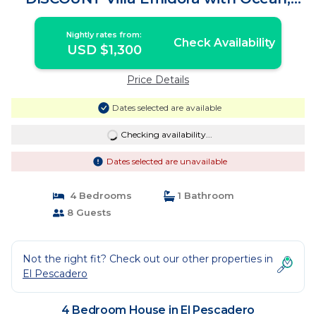
Beach and jacuzzi | House in El
Pescadero
Nightly rates from:
Check Availability
USD $1,300
Price Details
Dates selected are available
Checking availability...
Dates selected are unavailable
4 Bedrooms
1 Bathroom
8 Guests
Not the right fit? Check out our other properties in
El Pescadero
4 Bedroom House in El Pescadero