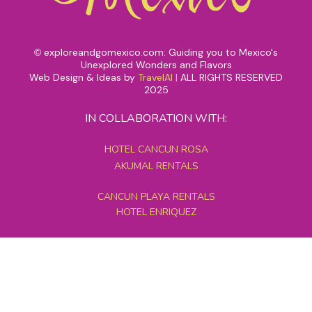
exploreandgomexico.com: Guiding you to Mexico's
©
Unexplored Wonders and Flavors
Web Design & Ideas by
TravelAI
|
ALL RIGHTS RESERVED
2025
IN COLLABORATION WITH:
HOTEL CANCUN ROSA
AKUMAL RENTALS
CANCUN PLAYA RENTALS
HOTEL ENRIQUEZ
MEXICO GRAND TOURS
MAYAN PYRAMID HOTEL