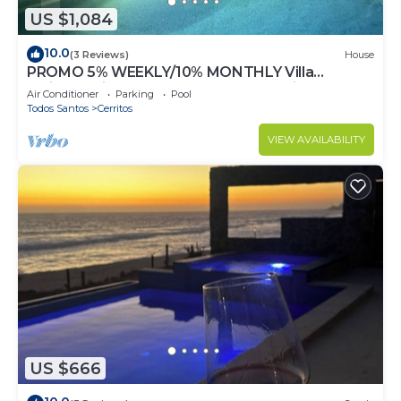
US $1,084
10.0
(3 Reviews)
House
PROMO 5% WEEKLY/10% MONTHLY Villa
Emidora with heated pool and Jacuzzi!
Air Conditioner
Parking
Pool
Todos Santos
Cerritos
VIEW AVAILABILITY
US $666