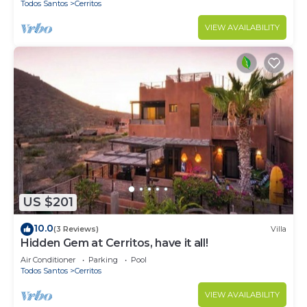
Todos Santos
Cerritos
VIEW AVAILABILITY
US $201
10.0
(3 Reviews)
Villa
Hidden Gem at Cerritos, have it all!
Air Conditioner
Parking
Pool
Todos Santos
Cerritos
VIEW AVAILABILITY