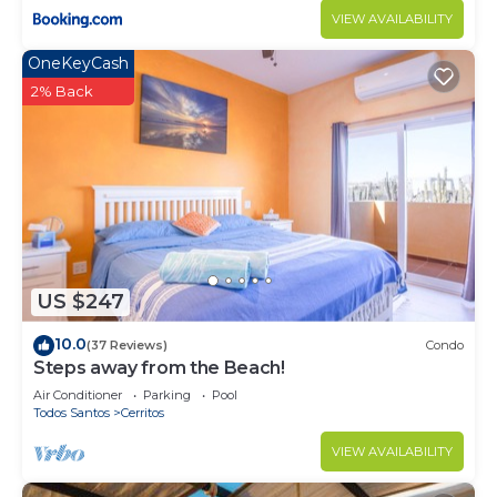
longer vacation with family, friends or group. The
VIEW AVAILABILITY
rental Condo has 2 Bedrooms and 2 Bathrooms to
OneKeyCash
make you feel right at home.
2% Back
Check to see if this Condo has the amenities you
need and a location that makes this a great choice
to stay in Cerritos. Enjoy your stay in Cerritos at
this Condo.
US $247
10.0
(37 Reviews)
Condo
Steps away from the Beach!
Air Conditioner
Parking
Pool
Todos Santos
Cerritos
VIEW AVAILABILITY