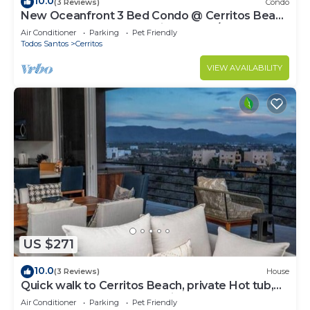
10.0
(3 Reviews)
Condo
New Oceanfront 3 Bed Condo @ Cerritos Beach
near Todos Santos & surfing WIFI A/C
Air Conditioner
Parking
Pet Friendly
Todos Santos
Cerritos
VIEW AVAILABILITY
US $271
10.0
(3 Reviews)
House
Quick walk to Cerritos Beach, private Hot tub,
pool, gym, ocean & mountain VIEWS
Air Conditioner
Parking
Pet Friendly