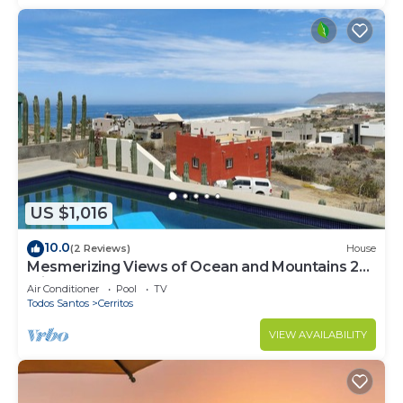
US $1,016
10.0
(2 Reviews)
House
Mesmerizing Views of Ocean and Mountains 2
minute walk to the beach!
Air Conditioner
Pool
TV
Todos Santos
Cerritos
VIEW AVAILABILITY