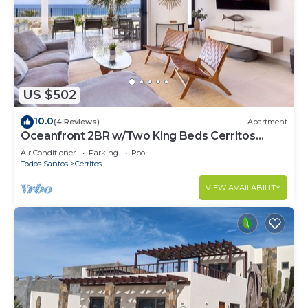
US $502
10.0
(4 Reviews)
Apartment
Oceanfront 2BR w/Two King Beds Cerritos
Beach
Air Conditioner
Parking
Pool
Todos Santos
Cerritos
VIEW AVAILABILITY