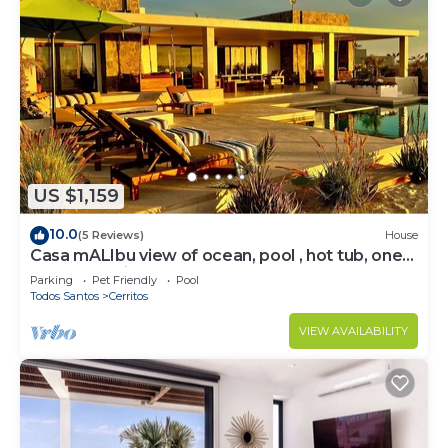
US $1,159
10.0
(5 Reviews)
House
Casa mALIbu view of ocean, pool , hot tub, one
acre lot,3 minute walk to beach
Parking
Pet Friendly
Pool
Todos Santos
Cerritos
VIEW AVAILABILITY