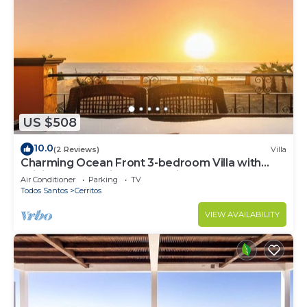
US $508
10.0
(2 Reviews)
Villa
Charming Ocean Front 3-bedroom Villa with
WiFi, AC near enjoyable Cerritos Beach
Air Conditioner
Parking
TV
Todos Santos
Cerritos
VIEW AVAILABILITY