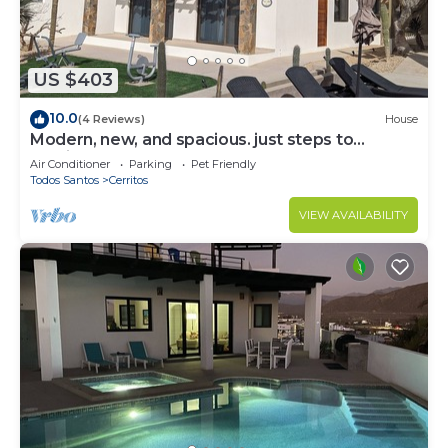
US $403
10.0
(4 Reviews)
House
Modern, new, and spacious. just steps to
Cerritos Beach
Air Conditioner
Parking
Pet Friendly
Todos Santos
Cerritos
VIEW AVAILABILITY