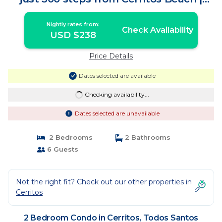
Condo in Todos Santos
Nightly rates from:
Check Availability
USD $238
Price Details
Dates selected are available
Checking availability...
Dates selected are unavailable
2 Bedrooms
2 Bathrooms
6 Guests
Not the right fit? Check out our other properties in
Cerritos
2 Bedroom Condo in Cerritos, Todos Santos