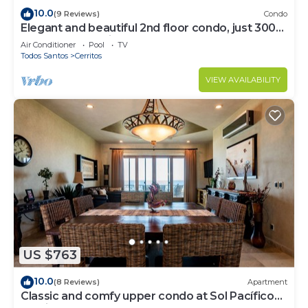
10.0
(9 Reviews)
Condo
Elegant and beautiful 2nd floor condo, just 300
steps from Cerritos Beach
Air Conditioner
Pool
TV
Todos Santos
Cerritos
VIEW AVAILABILITY
US $763
10.0
(8 Reviews)
Apartment
Classic and comfy upper condo at Sol Pacífico