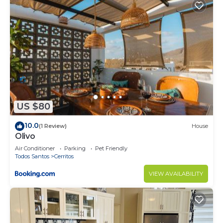
US $80
10.0
(1 Review)
House
Olivo
Air Conditioner
Parking
Pet Friendly
Todos Santos
Cerritos
VIEW AVAILABILITY