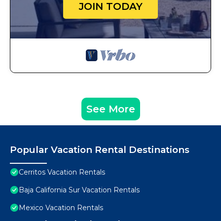
JOIN TODAY
See More
Popular Vacation Rental Destinations
Cerritos Vacation Rentals
Baja California Sur Vacation Rentals
Mexico Vacation Rentals