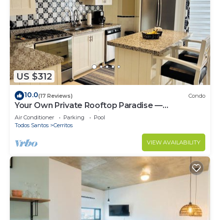
US $312
10.0
(17 Reviews)
Condo
Your Own Private Rooftop Paradise —
Hammocks, Ocean Views & Steps from the
Air Conditioner
Parking
Pool
Beach
Todos Santos
Cerritos
VIEW AVAILABILITY