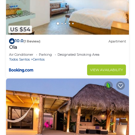
US $54
10.0
(1 Review)
Apartment
Ola
Air Conditioner
Parking
Designated Smoking Area
Todos Santos
Cerritos
VIEW AVAILABILITY