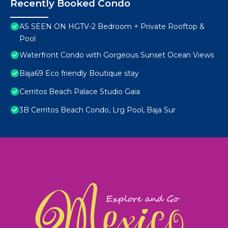
Recently Booked Condo
AS SEEN ON HGTV-2 Bedroom + Private Rooftop &
Pool
Waterfront Condo with Gorgeous Sunset Ocean Views
Baja69 Eco friendly Boutique stay
Cerritos Beach Palace Studio Gaia
3B Cerritos Beach Condo, Lrg Pool, Baja Sur