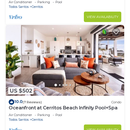
Cerritos
Air Conditioner
Parking
Pool
Todos Santos
Cerritos
VIEW AVAILABILITY
US $502
10.0
(7 Reviews)
Condo
Oceanfront at Cerritos Beach Infinity Pool+Spa
Air Conditioner
Parking
Pool
Todos Santos
Cerritos
VIEW AVAILABILITY