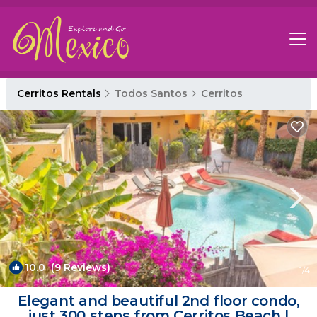
Cerritos Rentals
Todos Santos
Cerritos
10.0
(9 Reviews)
1
/4
Elegant and beautiful 2nd floor condo,
just 300 steps from Cerritos Beach |