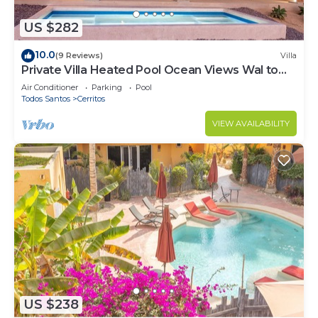
US $282
10.0
(9 Reviews)
Villa
Private Villa Heated Pool Ocean Views Wal to
Beach
Air Conditioner
Parking
Pool
Todos Santos
Cerritos
VIEW AVAILABILITY
US $238