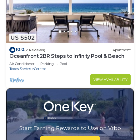
US $502
10.0
(2 Reviews)
Apartment
Oceanfront 2BR Steps to Infinity Pool & Beach
Air Conditioner
Parking
Pool
Todos Santos
Cerritos
VIEW AVAILABILITY
Start Earning Rewards to Use on Vrbo