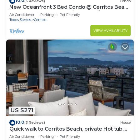
10.0
(3 Reviews)
Condo
New Oceanfront 3 Bed Condo @ Cerritos Beach
near Todos Santos & surfing WIFI A/C
Air Conditioner
Parking
Pet Friendly
Todos Santos
Cerritos
VIEW AVAILABILITY
US $271
10.0
(3 Reviews)
House
Quick walk to Cerritos Beach, private Hot tub,
pool, gym, ocean & mountain VIEWS
Air Conditioner
Parking
Pet Friendly