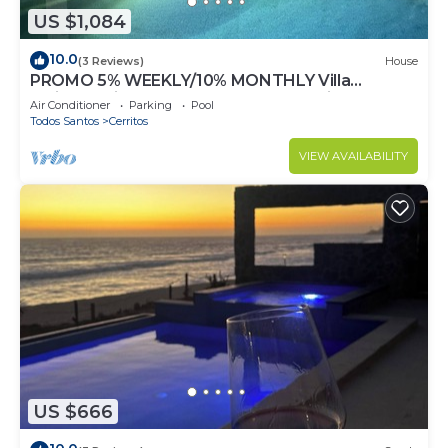
US $1,084
10.0
(3 Reviews)
House
PROMO 5% WEEKLY/10% MONTHLY Villa
Emidora with heated pool and Jacuzzi!
Air Conditioner
Parking
Pool
Todos Santos
Cerritos
VIEW AVAILABILITY
US $666