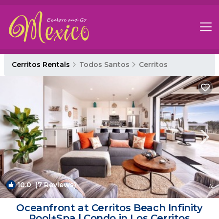
Cerritos Rentals
Todos Santos
Cerritos
10.0
(7 Reviews)
1
/4
Oceanfront at Cerritos Beach Infinity
Pool+Spa | Condo in Los Cerritos