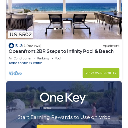
US $502
10.0
(2 Reviews)
Apartment
Oceanfront 2BR Steps to Infinity Pool & Beach
Air Conditioner
Parking
Pool
Todos Santos
Cerritos
VIEW AVAILABILITY
Start Earning Rewards to Use on Vrbo