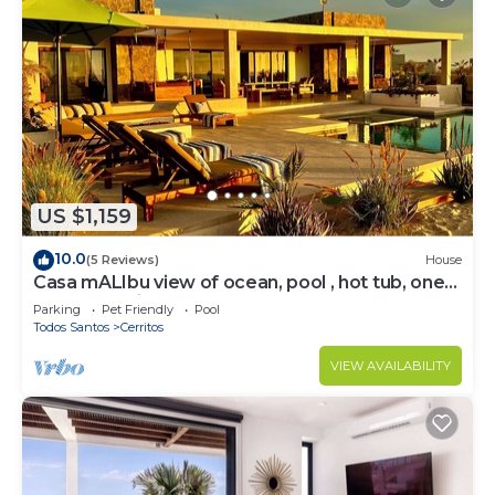
US $1,159
10.0
(5 Reviews)
House
Casa mALIbu view of ocean, pool , hot tub, one
acre lot,3 minute walk to beach
Parking
Pet Friendly
Pool
Todos Santos
Cerritos
VIEW AVAILABILITY