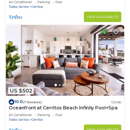
Cerritos
Air Conditioner
Parking
Pool
Todos Santos
Cerritos
VIEW AVAILABILITY
US $502
10.0
(7 Reviews)
Condo
Oceanfront at Cerritos Beach Infinity Pool+Spa
Air Conditioner
Parking
Pool
Todos Santos
Cerritos
VIEW AVAILABILITY