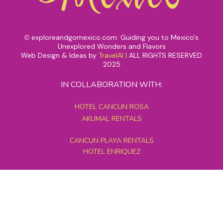
exploreandgomexico.com: Guiding you to Mexico's
©
Unexplored Wonders and Flavors
Web Design & Ideas by
TravelAI
|
ALL RIGHTS RESERVED
2025
IN COLLABORATION WITH:
HOTEL CANCUN ROSA
AKUMAL RENTALS
CANCUN PLAYA RENTALS
HOTEL ENRIQUEZ
MEXICO GRAND TOURS
MAYAN PYRAMID HOTEL