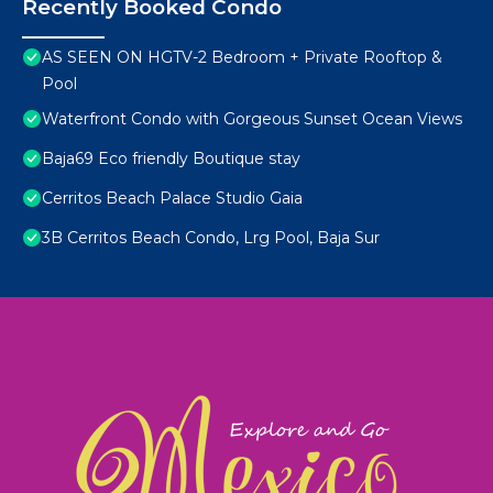
Recently Booked Condo
AS SEEN ON HGTV-2 Bedroom + Private Rooftop &
Pool
Waterfront Condo with Gorgeous Sunset Ocean Views
Baja69 Eco friendly Boutique stay
Cerritos Beach Palace Studio Gaia
3B Cerritos Beach Condo, Lrg Pool, Baja Sur