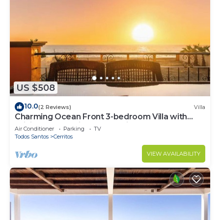
US $508
10.0
(2 Reviews)
Villa
Charming Ocean Front 3-bedroom Villa with
WiFi, AC near enjoyable Cerritos Beach
Air Conditioner
Parking
TV
Todos Santos
Cerritos
VIEW AVAILABILITY