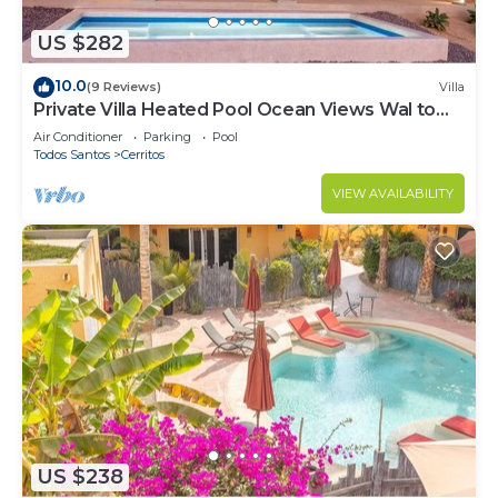
US $282
10.0
(9 Reviews)
Villa
Private Villa Heated Pool Ocean Views Wal to
Beach
Air Conditioner
Parking
Pool
Todos Santos
Cerritos
VIEW AVAILABILITY
US $238