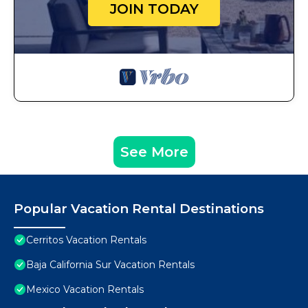
JOIN TODAY
See More
Popular Vacation Rental Destinations
Cerritos Vacation Rentals
Baja California Sur Vacation Rentals
Mexico Vacation Rentals