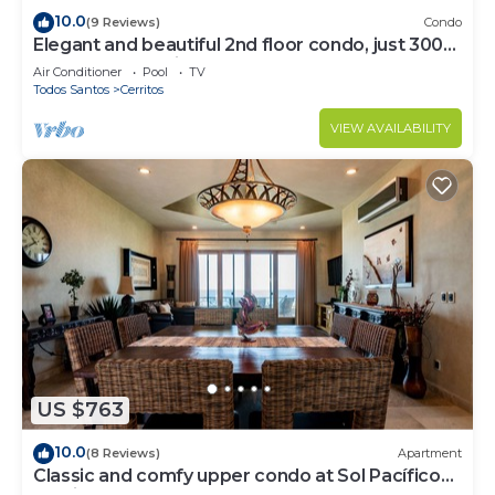
10.0
(9 Reviews)
Condo
Elegant and beautiful 2nd floor condo, just 300
steps from Cerritos Beach
Air Conditioner
Pool
TV
Todos Santos
Cerritos
VIEW AVAILABILITY
US $763
10.0
(8 Reviews)
Apartment
Classic and comfy upper condo at Sol Pacífico