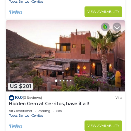
Todos Santos
Cerritos
VIEW AVAILABILITY
US $201
10.0
(3 Reviews)
Villa
Hidden Gem at Cerritos, have it all!
Air Conditioner
Parking
Pool
Todos Santos
Cerritos
VIEW AVAILABILITY