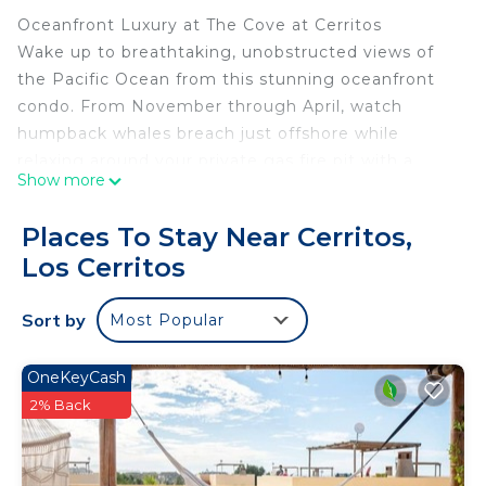
Oceanfront Luxury at The Cove at Cerritos
Wake up to breathtaking, unobstructed views of
the Pacific Ocean from this stunning oceanfront
condo. From November through April, watch
humpback whales breach just offshore while
relaxing around your private gas fire pit with a
Show more
glass of wine.
Located in the exclusive gated community of The
Places To Stay Near Cerritos,
Cove at Cerritos, this beautifully designed 2
Los Cerritos
bedroom, 2 bathroom condo offers the perfect
balance of luxury, comfort, and laid back Baja
Sort by
Most Popular
living. Whether you`re surfing, whale watching,
exploring Todos Santos, or simply enjoying the
incredible sunsets from your private terrace, this is
OneKeyCash
the vacation you`ve been dreaming of.
2% Back
Why You`ll Love It
* Oceanfront with panoramic Pacific views