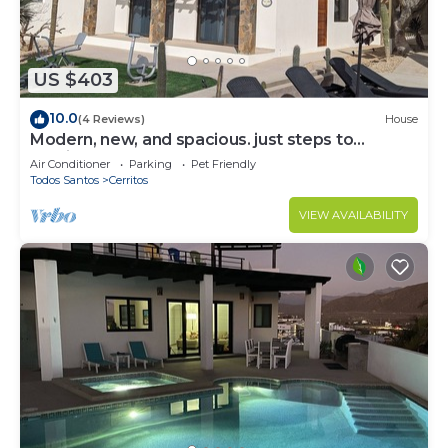
US $403
10.0
(4 Reviews)
House
Modern, new, and spacious. just steps to
Cerritos Beach
Air Conditioner
Parking
Pet Friendly
Todos Santos
Cerritos
VIEW AVAILABILITY