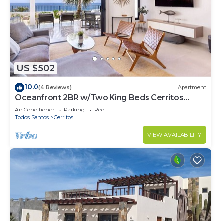
US $502
10.0
(4 Reviews)
Apartment
Oceanfront 2BR w/Two King Beds Cerritos
Beach
Air Conditioner
Parking
Pool
Todos Santos
Cerritos
VIEW AVAILABILITY