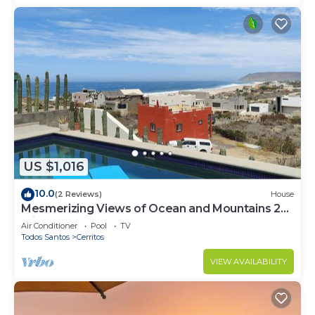
US $1,016
10.0
(2 Reviews)
House
Mesmerizing Views of Ocean and Mountains 2
minute walk to the beach!
Air Conditioner
Pool
TV
Todos Santos
Cerritos
VIEW AVAILABILITY