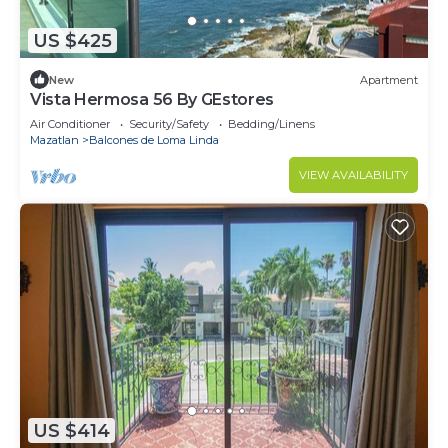
US $425
New
Apartment
Vista Hermosa 56 By GEstores
Air Conditioner
Security/Safety
Bedding/Linens
Mazatlan
Balcones de Loma Linda
VIEW AVAILABILITY
US $414