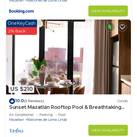
Mazatlan
Balcones de Loma Linda
VIEW AVAILABILITY
OneKeyCash
2% Back
US $210
10.0
(5 Reviews)
Condo
Sunset Mazatlán Rooftop Pool & Breathtaking
View
Air Conditioner
Parking
Pool
Mazatlan
Balcones de Loma Linda
VIEW AVAILABILITY