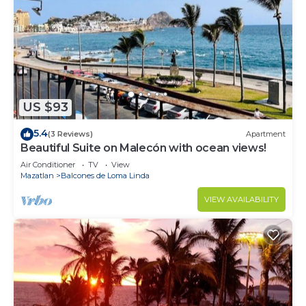
US $93
5.4
(3 Reviews)
Apartment
Beautiful Suite on Malecón with ocean views!
Air Conditioner
TV
View
Mazatlan
Balcones de Loma Linda
VIEW AVAILABILITY