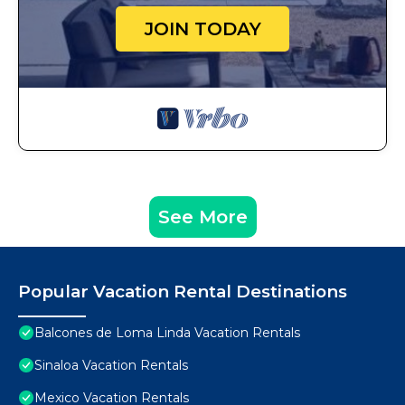
JOIN TODAY
See More
Popular Vacation Rental Destinations
Balcones de Loma Linda Vacation Rentals
Sinaloa Vacation Rentals
Mexico Vacation Rentals