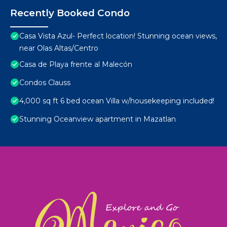
Recently Booked Condo
Casa Vista Azul- Perfect location! Stunning ocean views,
near Olas Altas/Centro
Casa de Playa frente al Malecón
Condos Clauss
4,000 sq ft 6 bed ocean Villa w/housekeeping included!
Stunning Oceanview apartment in Mazatlan