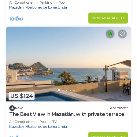
Air Conditioner
Parking
Pool
Mazatlan
Balcones de Loma Linda
VIEW AVAILABILITY
US $124
New
Apartment
The Best View in Mazatlán, with private terrace
Air Conditioner
Pool
TV
Mazatlan
Balcones de Loma Linda