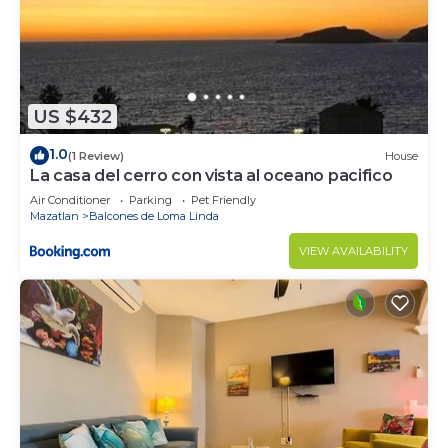
US $432
1.0
(1 Review)
House
La casa del cerro con vista al oceano pacifico
Air Conditioner
Parking
Pet Friendly
Mazatlan
Balcones de Loma Linda
VIEW AVAILABILITY