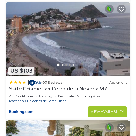
US $103
9.6
|
(93 Reviews)
Apartment
Suite Chiametlan Cerro de la Neveria MZ
Air Conditioner
Parking
Designated Smoking Area
Mazatlan
Balcones de Loma Linda
VIEW AVAILABILITY