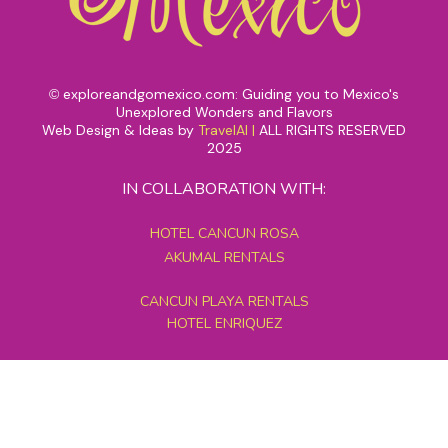
exploreandgomexico.com: Guiding you to Mexico's
©
Unexplored Wonders and Flavors
Web Design & Ideas by
TravelAI
|
ALL RIGHTS RESERVED
2025
IN COLLABORATION WITH:
HOTEL CANCUN ROSA
AKUMAL RENTALS
CANCUN PLAYA RENTALS
HOTEL ENRIQUEZ
MEXICO GRAND TOURS
MAYAN PYRAMID HOTEL