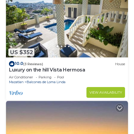
US $352
10.0
(3 Reviews)
House
Luxury on the hill Vista Hermosa
Air Conditioner
Parking
Pool
Mazatlan
Balcones de Loma Linda
VIEW AVAILABILITY