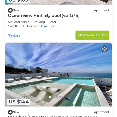
US $169
New
Apartment
Ocean view + infinity pool (via GPS)
Air Conditioner
Parking
Pool
Mazatlan
Balcones de Loma Linda
VIEW AVAILABILITY
US $144
New
Apartment