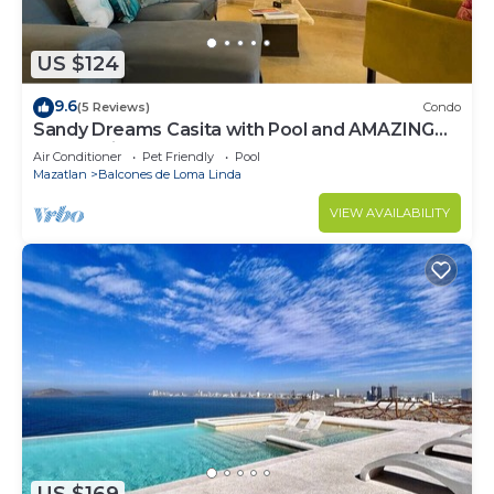
US $124
9.6
(5 Reviews)
Condo
Sandy Dreams Casita with Pool and AMAZING
Sunset Views
Air Conditioner
Pet Friendly
Pool
Mazatlan
Balcones de Loma Linda
VIEW AVAILABILITY