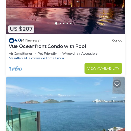
US $207
4.8
(4 Reviews)
Condo
Vue Oceanfront Condo with Pool
Air Conditioner
Pet Friendly
Wheelchair Accessible
Mazatlan
Balcones de Loma Linda
VIEW AVAILABILITY