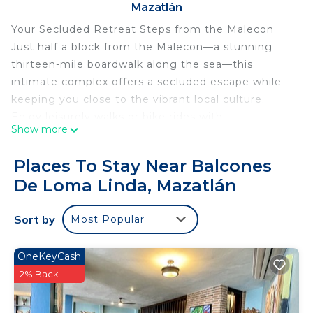
Mazatlán
Your Secluded Retreat Steps from the Malecon
Just half a block from the Malecon—a stunning
thirteen-mile boardwalk along the sea—this
intimate complex offers a secluded escape while
keeping you close to the vibrant local culture.
Enjoy leisurely walks or bike rides with
Show more
breathtaking ocean views and captivating
monuments. Don’t miss the chance to sample
Places To Stay Near Balcones
delicious local street food and watch the cliff
De Loma Linda, Mazatlán
divers at El Clavadista, located just one block away.
Completely remodeled with custom furniture, this
Sort by
Most Popular
space is designed for a unique vacation
experience, making it the ideal setting for an
unforgettable couples’ retreat or a romantic
OneKeyCash
honeymoon.
2% Back
Embrace Relaxation
Let go of conventional living and immerse yourself