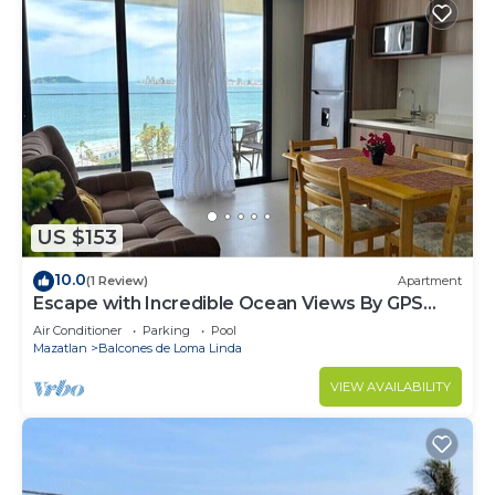
US $153
10.0
(1 Review)
Apartment
Escape with Incredible Ocean Views By GPS
Rentals
Air Conditioner
Parking
Pool
Mazatlan
Balcones de Loma Linda
VIEW AVAILABILITY