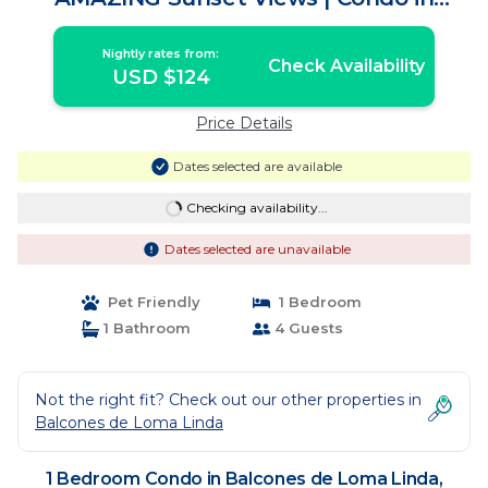
Mazatlán
Nightly rates from:
Check Availability
USD $124
Price Details
Dates selected are available
Checking availability...
Dates selected are unavailable
Pet Friendly
1 Bedroom
1 Bathroom
4 Guests
Not the right fit? Check out our other properties in
Balcones de Loma Linda
1 Bedroom Condo in Balcones de Loma Linda,