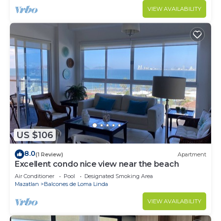
VIEW AVAILABILITY
US $106
8.0
(1 Review)
Apartment
Excellent condo nice view near the beach
Air Conditioner
Pool
Designated Smoking Area
Mazatlan
Balcones de Loma Linda
VIEW AVAILABILITY