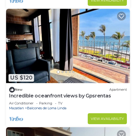
VIEW AVAILABILITY
US $120
New
Apartment
Incredible oceanfront views by Gpsrentas
Air Conditioner
Parking
TV
Mazatlan
Balcones de Loma Linda
VIEW AVAILABILITY