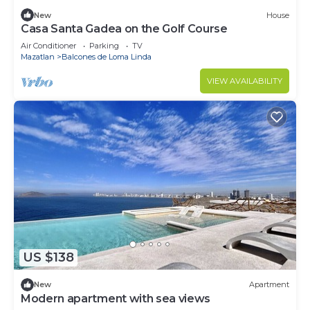
New
House
Casa Santa Gadea on the Golf Course
Air Conditioner
Parking
TV
Mazatlan
Balcones de Loma Linda
VIEW AVAILABILITY
US $138
New
Apartment
Modern apartment with sea views