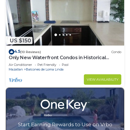
US $150
4.5
(10 Reviews)
Condo
Only New Waterfront Condos in Historical
Mazatlan
Air Conditioner
Pet Friendly
Pool
Mazatlan
Balcones de Loma Linda
VIEW AVAILABILITY
Start Earning Rewards to Use on Vrbo