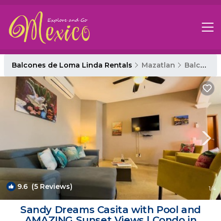
Balcones de Loma Linda Rentals
Mazatlan
Balcones de Loma Linda
9.6
(5 Reviews)
1
/4
Sandy Dreams Casita with Pool and
AMAZING Sunset Views | Condo in