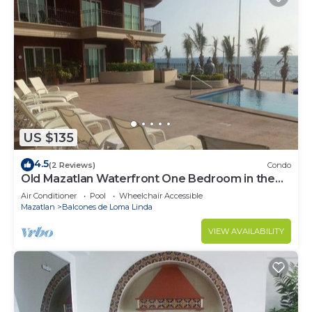
US $135
4.5
(2 Reviews)
Condo
Old Mazatlan Waterfront One Bedroom in the
Vue
Air Conditioner
Pool
Wheelchair Accessible
Mazatlan
Balcones de Loma Linda
VIEW AVAILABILITY