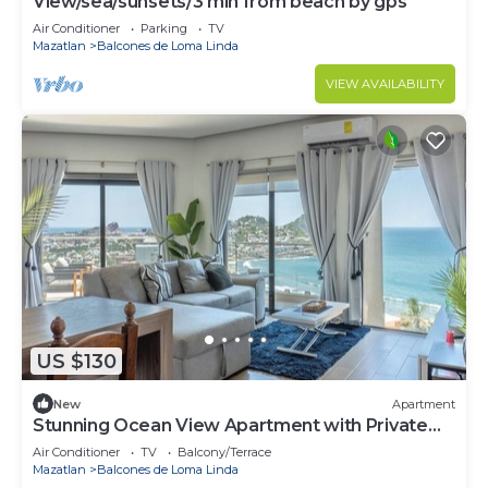
View/sea/sunsets/3 min from beach by gps
Air Conditioner
Parking
TV
Mazatlan
Balcones de Loma Linda
VIEW AVAILABILITY
US $130
New
Apartment
Stunning Ocean View Apartment with Private
Terrace
Air Conditioner
TV
Balcony/Terrace
Mazatlan
Balcones de Loma Linda