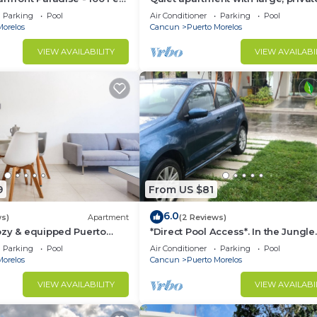
an!
patio, king bed & well-equipped ki
Parking
Pool
Air Conditioner
Parking
Pool
Morelos
Cancun
Puerto Morelos
VIEW AVAILABILITY
VIEW AVAILABI
9
From US $81
6.0
ws)
Apartment
(2 Reviews)
ozy & equipped Puerto
*Direct Pool Access*. In the Jungle
os.
Community only 7 min driving to 
Parking
Pool
Air Conditioner
Parking
Pool
Beach!
Morelos
Cancun
Puerto Morelos
VIEW AVAILABILITY
VIEW AVAILABI