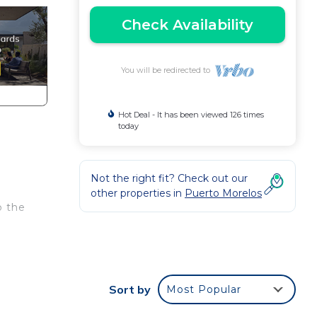
Check Availability
You will be redirected to
Hot Deal - It has been viewed 126 times
today
Not the right fit? Check out our
other properties in
Puerto Morelos
o the
ter
ys,
Sort by
Most Popular
luded
est