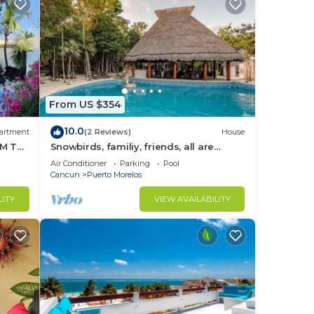
From US $354
10.0
artment
(2 Reviews)
House
M THE
Snowbirds, familiy, friends, all are
welcome, WiFi, self check in, free
Air Conditioner
Parking
Pool
parking
Cancun
Puerto Morelos
LITY
VIEW AVAILABILITY