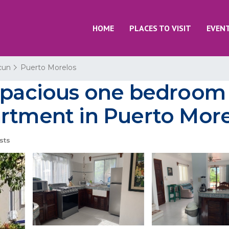
HOME
PLACES TO VISIT
EVEN
cun
Puerto Morelos
 spacious one bedroom
artment in Puerto Mor
sts