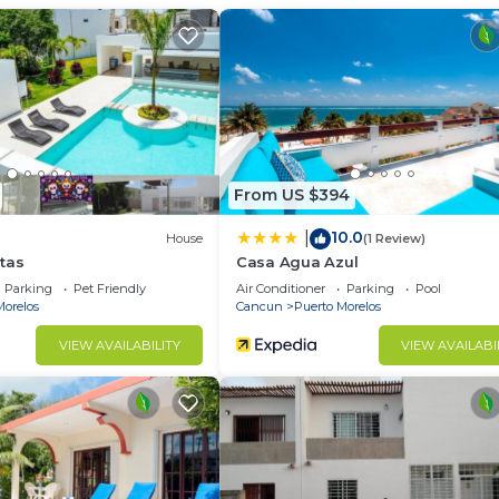
th View, Oceanfront, Child Friendly, for your convenie
who want to stay for a few days, a weekend or probably 
 rental Apartment has 1 Bedroom and 1 Bathroom to make 
u need and a location that makes this a great choice to 
From US $394
 at this Apartment.
10.0
|
House
(1 Review)
tas
Casa Agua Azul
Parking
Pet Friendly
Air Conditioner
Parking
Pool
Morelos
Cancun
Puerto Morelos
VIEW AVAILABILITY
VIEW AVAILABI