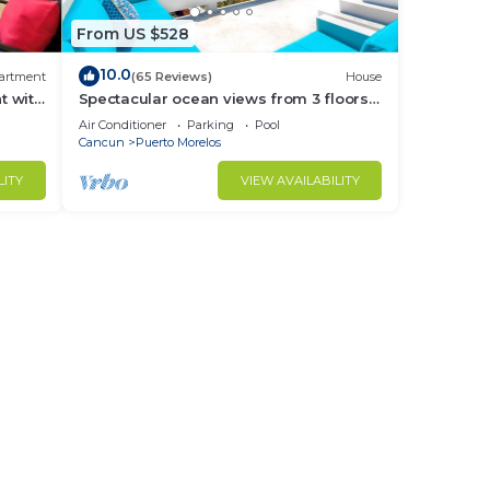
From US $528
10.0
artment
(65 Reviews)
House
t with
Spectacular ocean views from 3 floors
ny
of wide verandas
Air Conditioner
Parking
Pool
Cancun
Puerto Morelos
LITY
VIEW AVAILABILITY