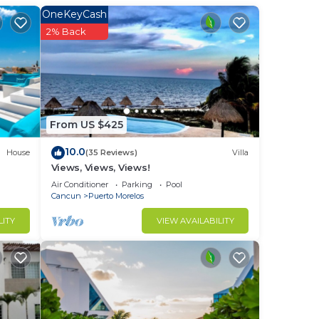
OneKeyCash
2% Back
nce.
a
you
stay
From US $425
10.0
House
(35 Reviews)
Villa
Views, Views, Views!
Air Conditioner
Parking
Pool
Cancun
Puerto Morelos
LITY
VIEW AVAILABILITY