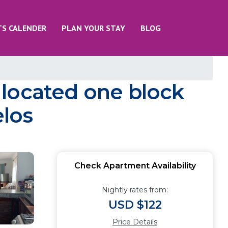
TS CALENDER
PLAN YOUR STAY
BLOG
 located one block
elos
Check Apartment Availability
Nightly rates from:
USD $122
Price Details