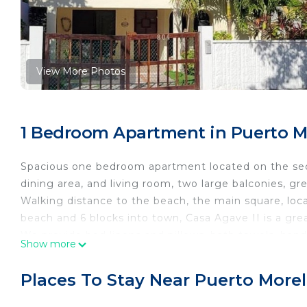
View More Photos
1 Bedroom Apartment in Puerto M
Spacious one bedroom apartment located on the secon
dining area, and living room, two large balconies, gr
Walking distance to the beach, the main square, local
beach and 6 blocks into town, Casa Agave II is a grea
We provide bed linens and pillows, bath towels, hand
Show more
towels, dish soap, sponges, and dish towels. Beach to
for drinking, basic pots, pans and cooking utensils. G
Places To Stay Near Puerto More
toaster, and blenders. Basic spices including sugar an
High speed WIFI available, Smart TV with Netflix inst