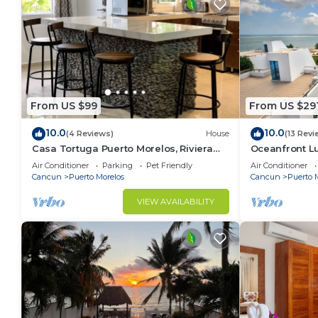
From US $99
From US $29
10.0
10.0
(4 Reviews)
House
(13 Revi
Casa Tortuga Puerto Morelos, Riviera
Oceanfront 
Maya. Two bedroom luxury home.
Wifi 3 Smart 
Air Conditioner
Parking
Pet Friendly
Air Conditioner
Cancun
Puerto Morelos
Cancun
Puerto 
VIEW AVAILABILITY