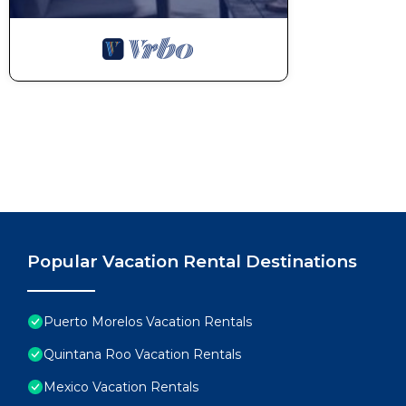
Popular Vacation Rental Destinations
Puerto Morelos Vacation Rentals
Quintana Roo Vacation Rentals
Mexico Vacation Rentals