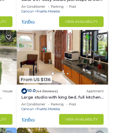
tchen.
beach, inc's bikes.
Air Conditioner
Parking
Pool
Cancun
Puerto Morelos
LITY
VIEW AVAILABILITY
From US $136
10.0
House
(44 Reviews)
Apartment
Large studio with king bed, full kitchen,
the
sofa bed. Half wall separating.
Air Conditioner
Parking
Pool
Cancun
Puerto Morelos
LITY
VIEW AVAILABILITY