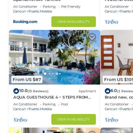
from Caribbe
Air Conditioner
Parking
Pet Friendly
Air Conditioner
Cancun
Puerto Morelos
Cancun
Puerto 
VIEW AVAILABILITY
From US $87
From US $10
10.0
6.0
(15 Reviews)
Apartment
(2 Revie
AQUA GUESTHOUSE 4 ~ STEPS FROM
Brand new, c
THE BEACH ~ A+ INTERNET
Morelos cond
Air Conditioner
Parking
Pool
Air Conditioner
Cancun
Puerto Morelos
Cancun
Puerto 
VIEW AVAILABILITY