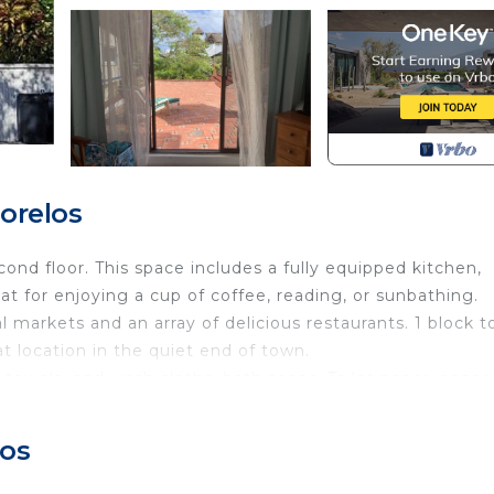
orelos
d floor. This space includes a fully equipped kitchen,
eat for enjoying a cup of coffee, reading, or sunbathing.
 markets and an array of delicious restaurants. 1 block t
t location in the quiet end of town.
 towels, and wash cloths, bath soaps. Toilet paper, paper
wels and beach chairs, trash cans and liners, purified wa
as stove, microwave, refrigerator with freezer and ice tra
los
d salt are usually available. Cleaning every 7 days is inc
alled, log in with your user and password, or log into gu