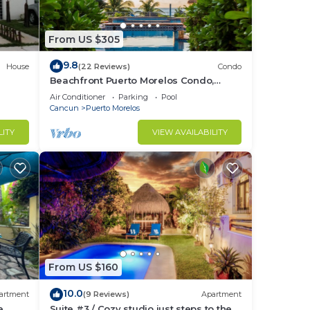
From US $305
9.8
House
(22 Reviews)
Condo
Beachfront Puerto Morelos Condo,
Ground Floor, Pool, Rooftop Views, Walk
Air Conditioner
Parking
Pool
to Town
Cancun
Puerto Morelos
LITY
VIEW AVAILABILITY
From US $160
10.0
artment
(9 Reviews)
Apartment
e
Suite #3 / Cozy studio just steps to the