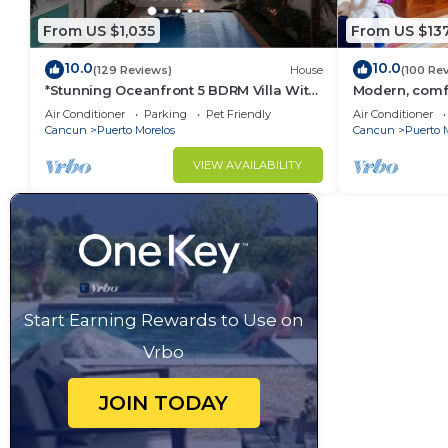
From US $1,035
From US $13
10.0
10.0
(129 Reviews)
House
(100 Re
*Stunning Oceanfront 5 BDRM Villa With
Modern, comfo
Amazing Views Of The Caribbean Sea!*
apartment wit
Air Conditioner
Parking
Pet Friendly
Air Conditioner
courtyard.
Cancun
Puerto Morelos
Cancun
Puerto 
VIEW AVAILABILITY
Start Earning Rewards to Use on
Vrbo
JOIN TODAY