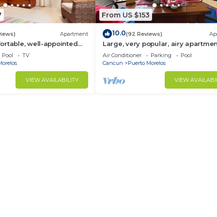
7
From US $153
10.0
views)
Apartment
(92 Reviews)
Ap
rtable, well-appointed
Large, very popular, airy apartmen
h private garden
kitchen and shaded private balco
Pool
TV
Air Conditioner
Parking
Pool
Morelos
Cancun
Puerto Morelos
VIEW AVAILABILITY
VIEW AVAILABI