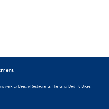
tment
ins walk to Beach/Restaurants, Hanging Bed +6 Bikes