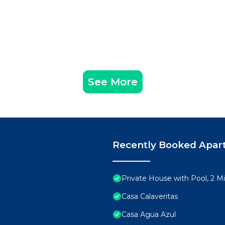
See More
Recently Booked Apar
Private House with Pool, 2 M
Casa Calaveritas
Casa Agua Azul