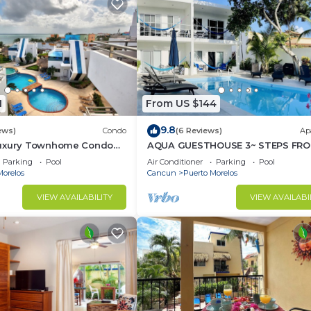
1
From US $144
9.8
ews)
Condo
(6 Reviews)
Ap
Luxury Townhome Condo
AQUA GUESTHOUSE 3~ STEPS FRO
TV'S Pool & Spa
BEACH ~ POOL ~ A+ INTERNET
Parking
Pool
Air Conditioner
Parking
Pool
Morelos
Cancun
Puerto Morelos
VIEW AVAILABILITY
VIEW AVAILABI