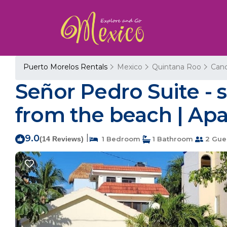
Puerto Morelos Rentals
Mexico
Quintana Roo
Can
Señor Pedro Suite -
from the beach | Ap
9.0
|
(14 Reviews)
1 Bedroom
1 Bathroom
2 Gue