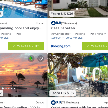
5
From US $36
8.9
iews)
House
(7 Reviews)
sparkling pool and enjoy
Casa Sapellán
eze.
Parking
Pool
Air Conditioner
Parking
Pet Friendly
Morelos
Cancun
Puerto Morelos
VIEW AVAILABILITY
VIEW AVAILABI
2
From US $152
9.8
ws)
Condo
(78 Reviews)
Ap
nfront Paradise - 100 Feet
Quiet apartment with large, privat