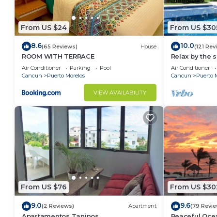
From US $24
From US $30
8.6
10.0
(65 Reviews)
House
(121 Rev
ROOM WITH TERRACE
Relax by the 
the ocean bre
Air Conditioner
Parking
Pool
Air Conditioner
Cancun
Puerto Morelos
Cancun
Puerto 
VIEW AVAILABILITY
From US $76
From US $30
9.0
9.6
(2 Reviews)
Apartment
(79 Revie
Apartamentos Taninos
Peaceful Ocea