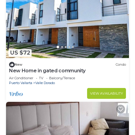
US $72
New
Condo
New Home in gated community
Air Conditioner
TV
Balcony/Terrace
Puerto Vallarta
Valle Dorado
VIEW AVAILABILITY