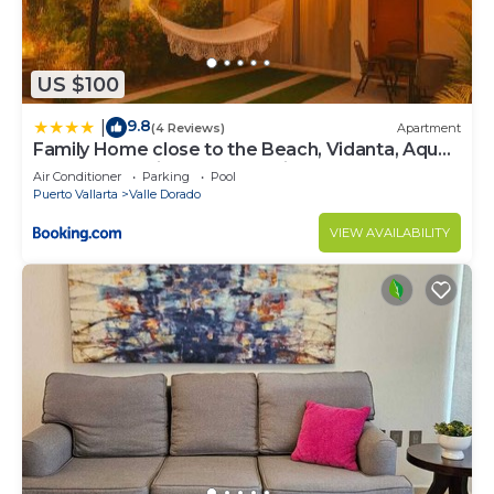
US $100
9.8
|
(4 Reviews)
Apartment
Family Home close to the Beach, Vidanta, Aqua
Adventures with Pool & Parking
Air Conditioner
Parking
Pool
Puerto Vallarta
Valle Dorado
VIEW AVAILABILITY