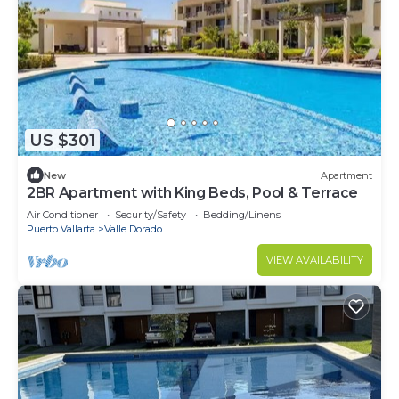
US $301
New
Apartment
2BR Apartment with King Beds, Pool & Terrace
Air Conditioner
Security/Safety
Bedding/Linens
Puerto Vallarta
Valle Dorado
VIEW AVAILABILITY