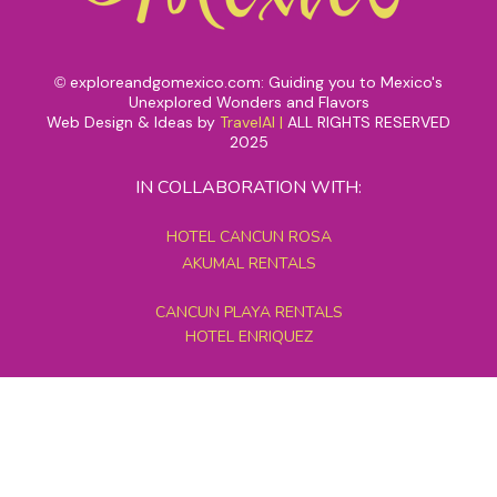
exploreandgomexico.com: Guiding you to Mexico's
©
Unexplored Wonders and Flavors
Web Design & Ideas by
TravelAI
|
ALL RIGHTS RESERVED
2025
IN COLLABORATION WITH:
HOTEL CANCUN ROSA
AKUMAL RENTALS
CANCUN PLAYA RENTALS
HOTEL ENRIQUEZ
MEXICO GRAND TOURS
MAYAN PYRAMID HOTEL