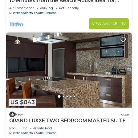
10 Minutes from the Beach! House ideal for
Families Max 8 people.dog friendly.
Air Conditioner
Parking
Pet Friendly
Puerto Vallarta
Valle Dorado
VIEW AVAILABILITY
US $843
New
House
GRAND LUXXE TWO BEDROOM MASTER SUITE
Pool
TV
Private Pool
Puerto Vallarta
Valle Dorado