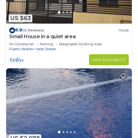
US $63
8.8
(12 Reviews)
House
Small House in a quiet area
Air Conditioner
Parking
Designated Smoking Area
Puerto Vallarta
Valle Dorado
VIEW AVAILABILITY