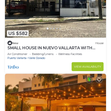
US $582
New
House
SMALL HOUSE IN NUEVO VALLARTA WITH
THREE BEDROOMS AND TWO BATHROOMS IN
Air Conditioner
Bedding/Linens
Wellness Facilities
A QUIET NEIGHBORHOOD
Puerto Vallarta
Valle Dorado
VIEW AVAILABILITY