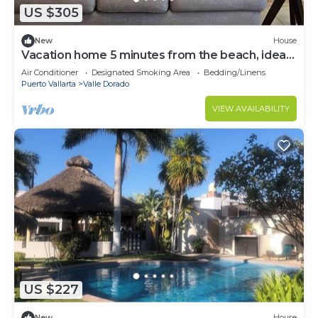
US $305
New
House
Vacation home 5 minutes from the beach, ideal
for a family.
Air Conditioner
Designated Smoking Area
Bedding/Linens
Puerto Vallarta
Valle Dorado
VIEW AVAILABILITY
US $227
New
House