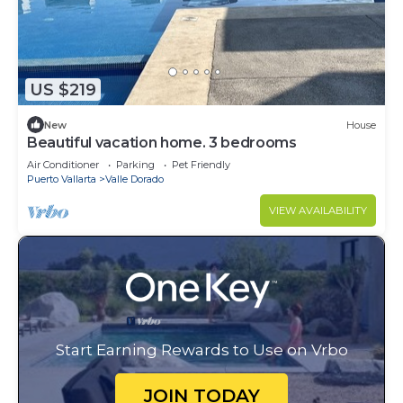
US $219
New
House
Beautiful vacation home. 3 bedrooms
Air Conditioner
Parking
Pet Friendly
Puerto Vallarta
Valle Dorado
VIEW AVAILABILITY
Start Earning Rewards to Use on Vrbo
JOIN TODAY