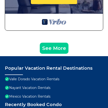
See More
Popular Vacation Rental Destinations
Valle Dorado Vacation Rentals
Nayarit Vacation Rentals
Mexico Vacation Rentals
Recently Booked Condo