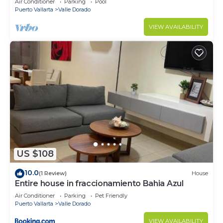
Air Conditioner
Parking
Pool
Puerto Vallarta
Valle Dorado
VIEW AVAILABILITY
US $108
10.0
(1 Review)
House
Entire house in fraccionamiento Bahia Azul
Air Conditioner
Parking
Pet Friendly
Puerto Vallarta
Valle Dorado
VIEW AVAILABILITY