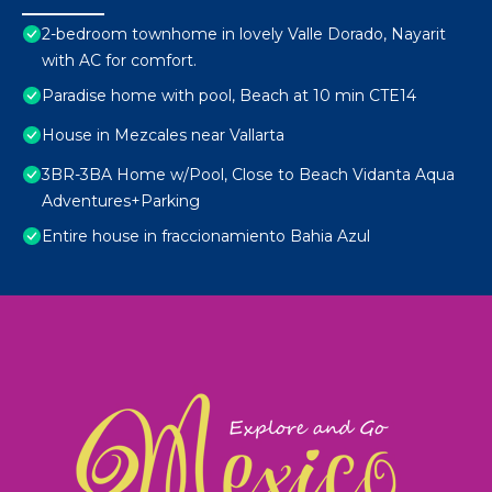
2-bedroom townhome in lovely Valle Dorado, Nayarit
with AC for comfort.
Paradise home with pool, Beach at 10 min CTE14
House in Mezcales near Vallarta
3BR-3BA Home w/Pool, Close to Beach Vidanta Aqua
Adventures+Parking
Entire house in fraccionamiento Bahia Azul