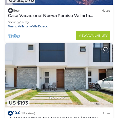
US $2,078
New
House
Casa Vacacional Nueva Paraiso Vallarta
Cenzontle
Security/Safety
Puerto Vallarta
Valle Dorado
VIEW AVAILABILITY
US $193
10.0
(1 Review)
House