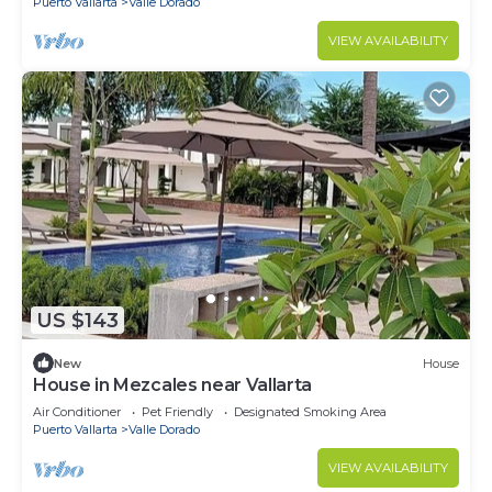
Puerto Vallarta
Valle Dorado
VIEW AVAILABILITY
US $143
New
House
House in Mezcales near Vallarta
Air Conditioner
Pet Friendly
Designated Smoking Area
Puerto Vallarta
Valle Dorado
VIEW AVAILABILITY