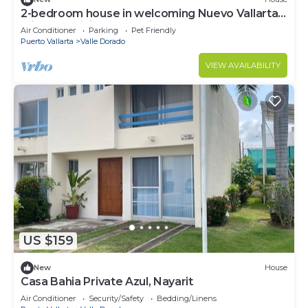
2-bedroom house in welcoming Nuevo Vallarta,
with AC, WiFi, full new kitchen.
Air Conditioner
Parking
Pet Friendly
Puerto Vallarta
Valle Dorado
VIEW AVAILABILITY
US $159
New
House
Casa Bahia Private Azul, Nayarit
Air Conditioner
Security/Safety
Bedding/Linens