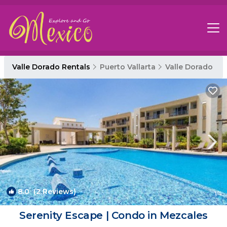
Valle Dorado Rentals
Puerto Vallarta
Valle Dorado
8.0
(2 Reviews)
1
/4
Serenity Escape | Condo in Mezcales