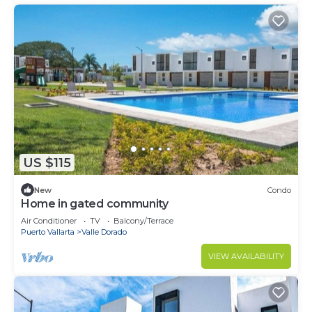
US $115
New
Condo
Home in gated community
Air Conditioner
TV
Balcony/Terrace
Puerto Vallarta
Valle Dorado
VIEW AVAILABILITY