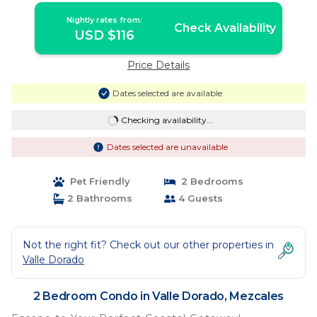
Nightly rates from:
Check Availability
USD $116
Price Details
Dates selected are available
Checking availability...
Dates selected are unavailable
Pet Friendly
2 Bedrooms
2 Bathrooms
4 Guests
Not the right fit? Check out our other properties in
Valle Dorado
2 Bedroom Condo in Valle Dorado, Mezcales