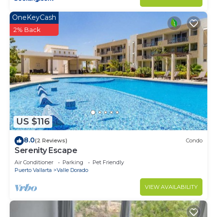
OneKeyCash
2% Back
US $116
8.0
(2 Reviews)
Condo
Serenity Escape
Air Conditioner
Parking
Pet Friendly
Puerto Vallarta
Valle Dorado
VIEW AVAILABILITY