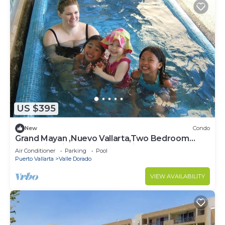
US $395
New
Condo
Grand Mayan ,Nuevo Vallarta,Two Bedroom
Suite with Kitchen, Terrace with Pool
Air Conditioner
Parking
Pool
Puerto Vallarta
Valle Dorado
VIEW AVAILABILITY