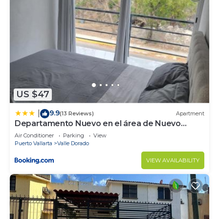
US $47
9.9
|
(13 Reviews)
Apartment
Departamento Nuevo en el área de Nuevo
Vallarta
Air Conditioner
Parking
View
Puerto Vallarta
Valle Dorado
VIEW AVAILABILITY