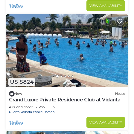
VIEW AVAILABILITY
US $824
New
House
Grand Luxxe Private Residence Club at Vidanta
Air Conditioner
Pool
TV
Puerto Vallarta
Valle Dorado
VIEW AVAILABILITY