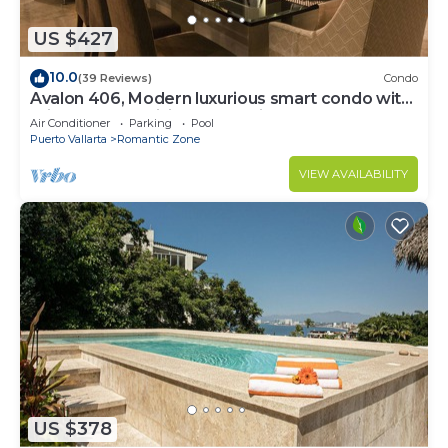
US $427
10.0
(39 Reviews)
Condo
Avalon 406, Modern luxurious smart condo with
private pool & divine ocean views!
Air Conditioner
Parking
Pool
Puerto Vallarta
Romantic Zone
VIEW AVAILABILITY
US $378