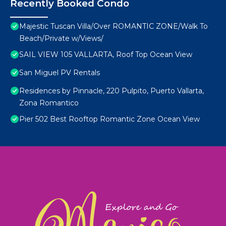
Recently Booked Condo
Majestic Tuscan Villa/Over ROMANTIC ZONE/Walk To
Beach/Private w/Views/
SAIL VIEW 105 VALLARTA, Roof Top Ocean View
San Miguel PV Rentals
Residences by Pinnacle, 220 Pulpito, Puerto Vallarta,
Zona Romantico
Pier 502 Best Rooftop Romantic Zone Ocean View