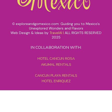
exploreandgomexico.com: Guiding you to Mexico's
©
Unexplored Wonders and Flavors
Web Design & Ideas by
TravelAI
|
ALL RIGHTS RESERVED
2025
IN COLLABORATION WITH:
HOTEL CANCUN ROSA
AKUMAL RENTALS
CANCUN PLAYA RENTALS
HOTEL ENRIQUEZ
MEXICO GRAND TOURS
MAYAN PYRAMID HOTEL