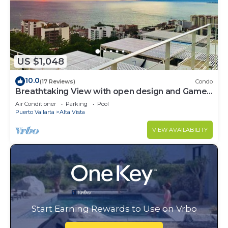
US $1,048
10.0
(17 Reviews)
Condo
Breathtaking View with open design and Game
Room
Air Conditioner
Parking
Pool
Puerto Vallarta
Alta Vista
VIEW AVAILABILITY
Start Earning Rewards to Use on Vrbo