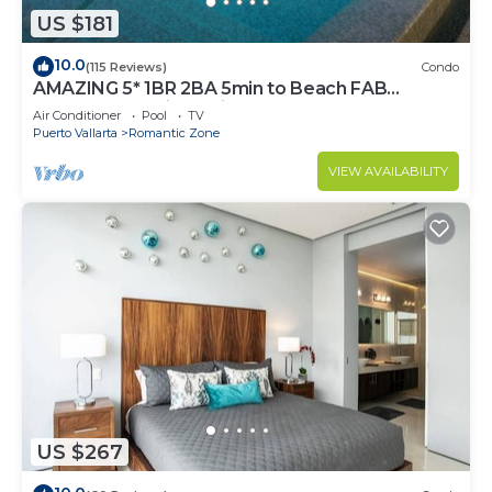
US $181
10.0
(115 Reviews)
Condo
AMAZING 5* 1BR 2BA 5min to Beach FAB
rooftop pool & jacuzzi by restaurant row.
Air Conditioner
Pool
TV
Puerto Vallarta
Romantic Zone
VIEW AVAILABILITY
US $267