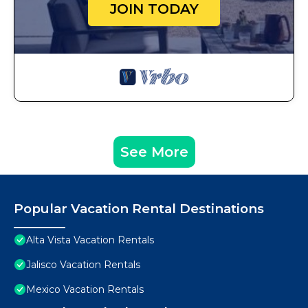
JOIN TODAY
See More
Popular Vacation Rental Destinations
Alta Vista Vacation Rentals
Jalisco Vacation Rentals
Mexico Vacation Rentals