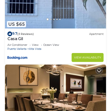
US $65
9.7
(3 Reviews)
Apartment
Casa Gil
Air Conditioner
View
Ocean View
Puerto Vallarta
Alta Vista
VIEW AVAILABILITY