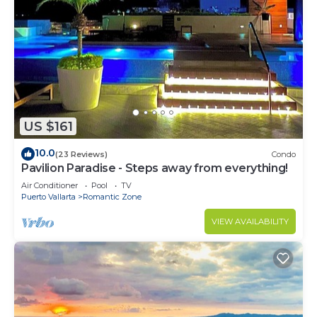
US $161
10.0
(23 Reviews)
Condo
Pavilion Paradise - Steps away from everything!
Air Conditioner
Pool
TV
Puerto Vallarta
Romantic Zone
VIEW AVAILABILITY