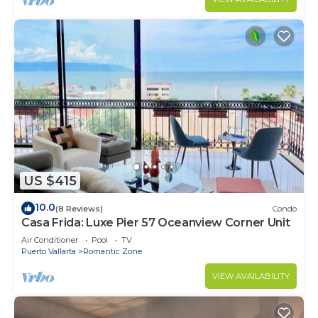
US $415
10.0
(8 Reviews)
Condo
Casa Frida: Luxe Pier 57 Oceanview Corner Unit
Air Conditioner
Pool
TV
Puerto Vallarta
Romantic Zone
VIEW AVAILABILITY