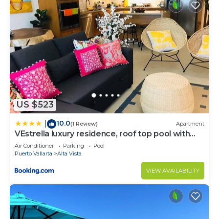
US $523
10.0
|
(1 Review)
Apartment
VEstrella luxury residence, roof top pool with
ocean view, walk to town&beach
Air Conditioner
Parking
Pool
Puerto Vallarta
Alta Vista
VIEW AVAILABILITY