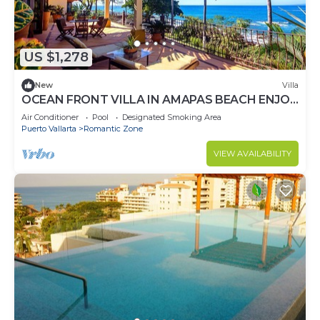
US $1,278
New
Villa
OCEAN FRONT VILLA IN AMAPAS BEACH ENJOY
THE MOST BEAUTIFUL SUNSETS
Air Conditioner
Pool
Designated Smoking Area
Puerto Vallarta
Romantic Zone
VIEW AVAILABILITY