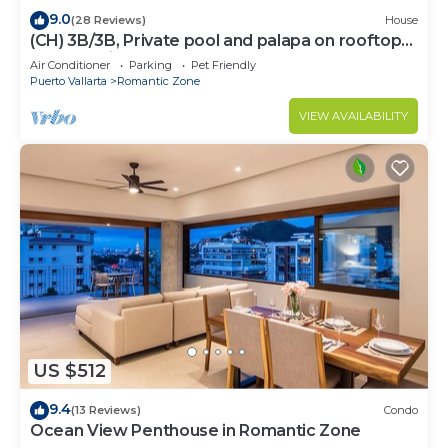
9.0
(28 Reviews)
House
(CH) 3B/3B, Private pool and palapa on rooftop
terrace, Views, Walk to Town
Air Conditioner
Parking
Pet Friendly
Puerto Vallarta
Romantic Zone
VIEW AVAILABILITY
US $512
9.4
(13 Reviews)
Condo
Ocean View Penthouse in Romantic Zone