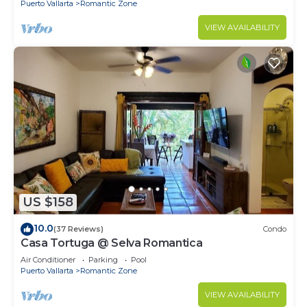
Puerto Vallarta
Romantic Zone
VIEW AVAILABILITY
US $158
10.0
(37 Reviews)
Condo
Casa Tortuga @ Selva Romantica
Air Conditioner
Parking
Pool
Puerto Vallarta
Romantic Zone
VIEW AVAILABILITY