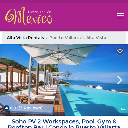
Alta Vista Rentals
Puerto Vallarta
Alta Vista
6.8
(3 Reviews)
1
/4
Soho PV 2 Workspaces, Pool, Gym &
Rooftop Bar | Condo in Puerto Vallarta