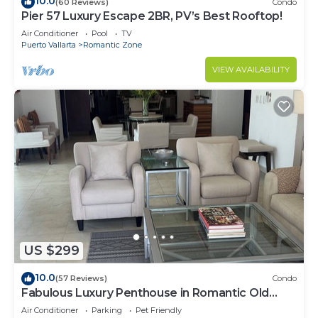
10.0
(60 Reviews)
Condo
Pier 57 Luxury Escape 2BR, PV’s Best Rooftop!
Air Conditioner
Pool
TV
Puerto Vallarta
Romantic Zone
VIEW AVAILABILITY
US $299
10.0
(57 Reviews)
Condo
Fabulous Luxury Penthouse in Romantic Old
Town!
Air Conditioner
Parking
Pet Friendly