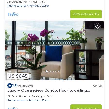
Air Conditioner
Pool
TV
Puerto Vallarta
Romantic Zone
VIEW AVAILABILITY
US $645
9.8
(16 Reviews)
Condo
Luxury Oceanview Condo, floor to ceiling
windows
Air Conditioner
Parking
Pool
Puerto Vallarta
Romantic Zone
VIEW AVAILABILITY