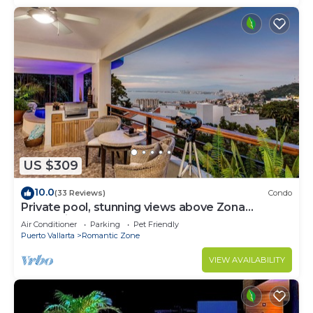
US $309
10.0
(33 Reviews)
Condo
Private pool, stunning views above Zona
Romantica
Air Conditioner
Parking
Pet Friendly
Puerto Vallarta
Romantic Zone
VIEW AVAILABILITY