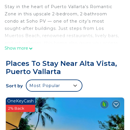
Stay in the heart of Puerto Vallarta’s Romantic
Zone in this upscale 2-bedroom, 2-bathroom
condo at Soho PV — one of the city’s most
sought-after buildings. Just steps from Los
Muertos Beach, renowned restaurants, lively bars,
and art galleries, this home also gives you access
Show more
to one of the world’s largest rooftop infinity pools,
a rooftop bar and restaurant, fire-pit lounges,
Places To Stay Near Alta Vista,
sundecks, cabanas, and a fully equipped gym — all
Puerto Vallarta
with 24/7 security and private elevator access.
🛏️ Master Bedroom – King-size bed, ensuite
Sort by
Most Popular
bathroom, dedicated workspace, and smart TV.
🛋️ Second Bedroom / Flex Room (Living Room) –
This versatile area serves as both the living room
OneKeyCash
and the second bedroom. It features a queen-size
2% Back
Murphy bed, closet, workspace, smart TV, and
sliding doors for privacy, allowing it to transform