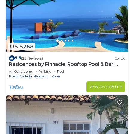
US $268
9.6
(25 Reviews)
Condo
Residences by Pinnacle, Rooftop Pool & Bar,
Zona Romantica, Puerto Vallarta
Air Conditioner
Parking
Pool
Puerto Vallarta
Romantic Zone
VIEW AVAILABILITY