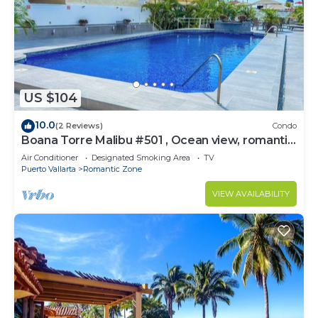
US $104
10.0
(2 Reviews)
Condo
Boana Torre Malibu #501 , Ocean view, romantic
zone
Air Conditioner
Designated Smoking Area
TV
Puerto Vallarta
Romantic Zone
VIEW AVAILABILITY