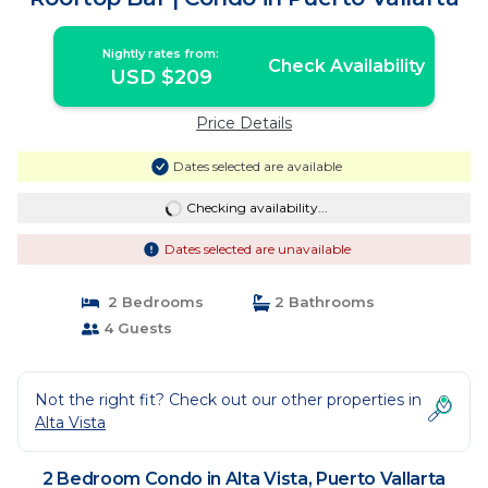
Nightly rates from:
Check Availability
USD $209
Price Details
Dates selected are available
Checking availability...
Dates selected are unavailable
2 Bedrooms
2 Bathrooms
4 Guests
Not the right fit? Check out our other properties in
Alta Vista
2 Bedroom Condo in Alta Vista, Puerto Vallarta