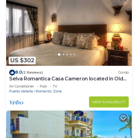
US $302
8.0
(2 Reviews)
Condo
Selva Romantica Casa Cameron located in Old
Town 2BD Condo for rent in Old Town,
Air Conditioner
Pool
TV
Puerto Vallarta
Romantic Zone
VIEW AVAILABILITY