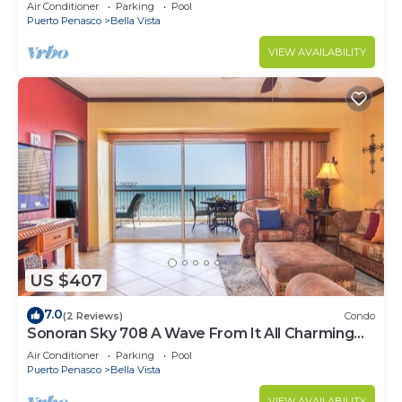
Luxurious Ocean Front
Air Conditioner
Parking
Pool
Puerto Penasco
Bella Vista
VIEW AVAILABILITY
US $407
7.0
(2 Reviews)
Condo
Sonoran Sky 708 A Wave From It All Charming
Oceanfront
Air Conditioner
Parking
Pool
Puerto Penasco
Bella Vista
VIEW AVAILABILITY