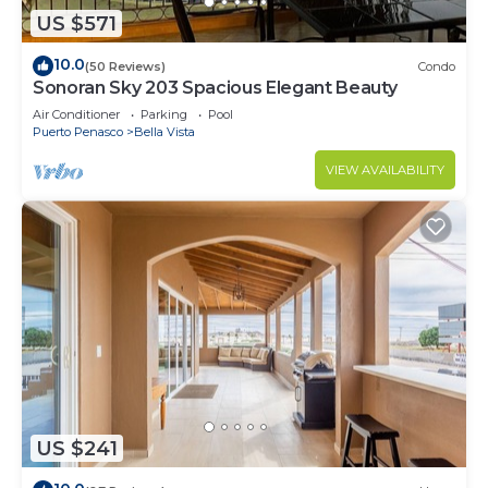
US $571
10.0
(50 Reviews)
Condo
Sonoran Sky 203 Spacious Elegant Beauty
Air Conditioner
Parking
Pool
Puerto Penasco
Bella Vista
VIEW AVAILABILITY
US $241