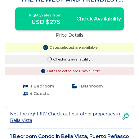
BOUTIQUE RESORT. | Condo in Puerto
Peñasco
Nightly rates from:
Check Availability
USD $275
Price Details
Dates selected are available
Checking availability...
Dates selected are unavailable
1 Bedroom
1 Bathroom
4 Guests
Not the right fit? Check out our other properties in
Bella Vista
1 Bedroom Condo in Bella Vista, Puerto Peñasco