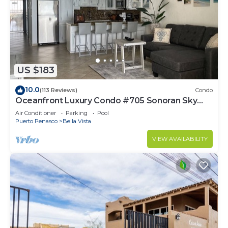
US $183
10.0
(113 Reviews)
Condo
Oceanfront Luxury Condo #705 Sonoran Sky
Resort
Air Conditioner
Parking
Pool
Puerto Penasco
Bella Vista
VIEW AVAILABILITY