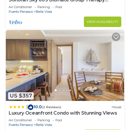
Retreat Oceanfront Condo
Air Conditioner
Parking
Pool
Puerto Penasco
Bella Vista
VIEW AVAILABILITY
US $357
10.0
|
(2 Reviews)
House
Luxury Oceanfront Condo with Stunning Views
Air Conditioner
Parking
Pool
Puerto Penasco
Bella Vista