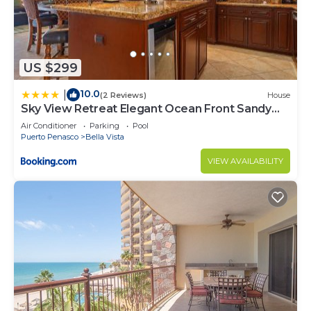
US $299
10.0
|
(2 Reviews)
House
Sky View Retreat Elegant Ocean Front Sandy
Beach
Air Conditioner
Parking
Pool
Puerto Penasco
Bella Vista
VIEW AVAILABILITY