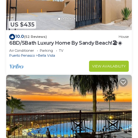
US $435
10.0
(52 Reviews)
House
6BD/5Bath Luxury Home By Sandy Beach!🏖☀️
Air Conditioner
Parking
TV
Puerto Penasco
Bella Vista
VIEW AVAILABILITY