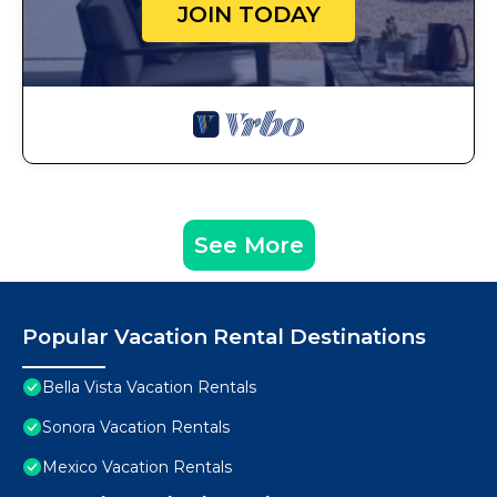
JOIN TODAY
See More
Popular Vacation Rental Destinations
Bella Vista Vacation Rentals
Sonora Vacation Rentals
Mexico Vacation Rentals