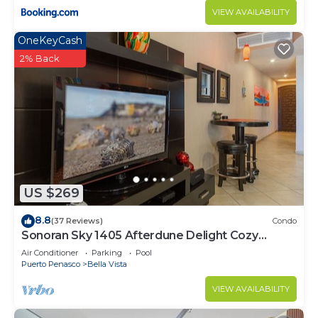
VIEW AVAILABILITY
OneKeyCash
2% Back
US $269
8.8
(37 Reviews)
Condo
Sonoran Sky 1405 Afterdune Delight Cozy
Oceanfront
Air Conditioner
Parking
Pool
Puerto Penasco
Bella Vista
VIEW AVAILABILITY