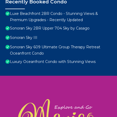
Recently Booked Condo
Luxe Beachfront 2BR Condo - Stunning Views &
Premium Upgrades - Recently Updated
Sonoran Sky 2BR Upper 704 Sky by Casago
Sonoran Sky III
Sonoran Sky 609 Ultimate Group Therapy Retreat
Oceanfront Condo
Luxury Oceanfront Condo with Stunning Views