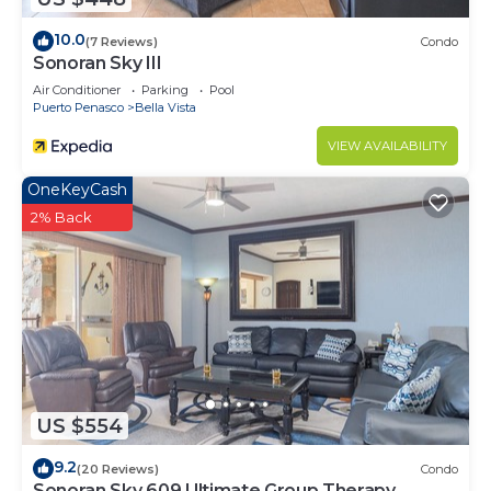
10.0
(7 Reviews)
Condo
Sonoran Sky III
Air Conditioner
Parking
Pool
Puerto Penasco
Bella Vista
VIEW AVAILABILITY
OneKeyCash
2% Back
US $554
9.2
(20 Reviews)
Condo
Sonoran Sky 609 Ultimate Group Therapy