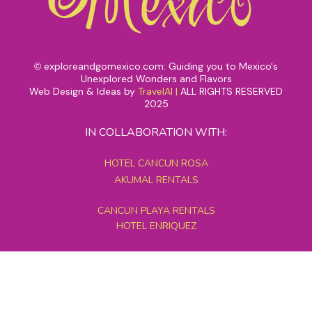
exploreandgomexico.com: Guiding you to Mexico's
©
Unexplored Wonders and Flavors
Web Design & Ideas by
TravelAI
|
ALL RIGHTS RESERVED
2025
IN COLLABORATION WITH:
HOTEL CANCUN ROSA
AKUMAL RENTALS
CANCUN PLAYA RENTALS
HOTEL ENRIQUEZ
MEXICO GRAND TOURS
MAYAN PYRAMID HOTEL