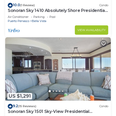
10.0
(1 Review)
Condo
Sonoran Sky 1410 Absolutely Shore Presidential
Best Spacious Oceanfront
Air Conditioner
Parking
Pool
Puerto Penasco
Bella Vista
VIEW AVAILABILITY
US $1,291
9.2
(15 Reviews)
Condo
Sonoran Sky 1501 Sky-View Presidential