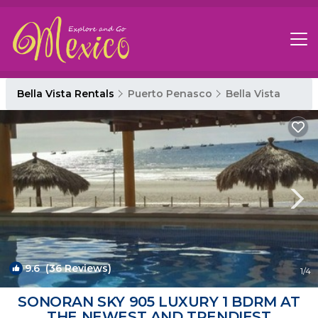
Bella Vista Rentals
Puerto Penasco
Bella Vista
9.6
(36 Reviews)
1
/4
SONORAN SKY 905 LUXURY 1 BDRM AT
THE NEWEST AND TRENDIEST