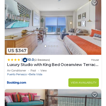
US $347
10.0
|
(2 Reviews)
House
Luxury Studio with King Bed Oceanview Terrace
at Sonoran Star Resort
Air Conditioner
Pool
View
Puerto Penasco
Bella Vista
VIEW AVAILABILITY