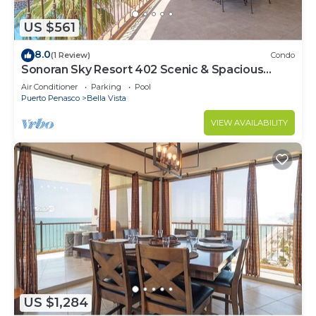
US $561
8.0
(1 Review)
Condo
Sonoran Sky Resort 402 Scenic & Spacious
Adorable Ocean Front Condo
Air Conditioner
Parking
Pool
Puerto Penasco
Bella Vista
VIEW AVAILABILITY
US $1,284