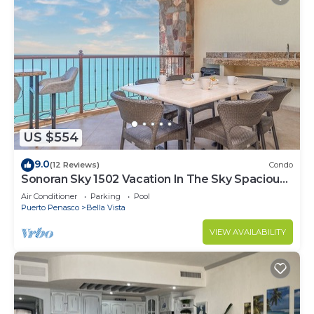
US $554
9.0
(12 Reviews)
Condo
Sonoran Sky 1502 Vacation In The Sky Spacious
Oceanfront
Air Conditioner
Parking
Pool
Puerto Penasco
Bella Vista
VIEW AVAILABILITY