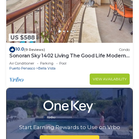
US $588
10.0
(9 Reviews)
Condo
Sonoran Sky 1402 Living The Good Life Modern
Oceanfront Condo
Air Conditioner
Parking
Pool
Puerto Penasco
Bella Vista
VIEW AVAILABILITY
Start Earning Rewards to Use on Vrbo