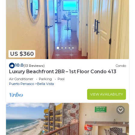
US $360
10.0
(13 Reviews)
Condo
Luxury Beachfront 2BR – 1st Floor Condo 413
Air Conditioner
Parking
Pool
Puerto Penasco
Bella Vista
VIEW AVAILABILITY