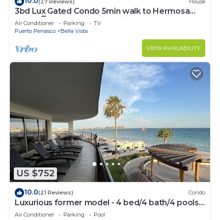
10.0
(27 Reviews)
House
3bd Lux Gated Condo 5min walk to Hermosa
Beach🏖, rooftop Palapa, Grill
Air Conditioner
Parking
TV
Puerto Penasco
Bella Vista
VIEW AVAILABILITY
US $752
10.0
(21 Reviews)
Condo
Luxurious former model - 4 bed/4 bath/4 pools
wrap around balcony
Air Conditioner
Parking
Pool