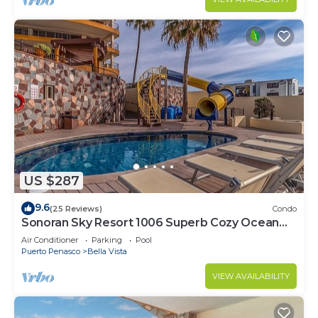
US $287
9.6
(25 Reviews)
Condo
Sonoran Sky Resort 1006 Superb Cozy Ocean
Front Condo
Air Conditioner
Parking
Pool
Puerto Penasco
Bella Vista
VIEW AVAILABILITY