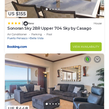
US $155
|
New
House
Sonoran Sky 2BR Upper 704 Sky by Casago
Air Conditioner
Parking
Pool
Puerto Penasco
Bella Vista
VIEW AVAILABILITY
US $448