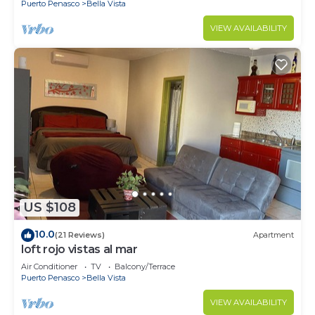
Puerto Penasco
Bella Vista
VIEW AVAILABILITY
US $108
10.0
(21 Reviews)
Apartment
loft rojo vistas al mar
Air Conditioner
TV
Balcony/Terrace
Puerto Penasco
Bella Vista
VIEW AVAILABILITY