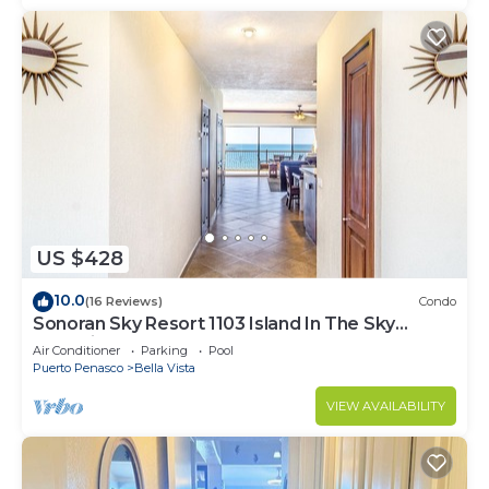
US $428
10.0
(16 Reviews)
Condo
Sonoran Sky Resort 1103 Island In The Sky
Charming Oceanfront
Air Conditioner
Parking
Pool
Puerto Penasco
Bella Vista
VIEW AVAILABILITY