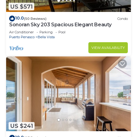
US $571
10.0
(50 Reviews)
Condo
Sonoran Sky 203 Spacious Elegant Beauty
Air Conditioner
Parking
Pool
Puerto Penasco
Bella Vista
VIEW AVAILABILITY
US $241