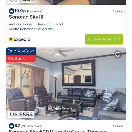
10.0
(7 Reviews)
Condo
Sonoran Sky III
Air Conditioner
Parking
Pool
Puerto Penasco
Bella Vista
VIEW AVAILABILITY
OneKeyCash
2% Back
US $554
9.2
(20 Reviews)
Condo
Sonoran Sky 609 Ultimate Group Therapy