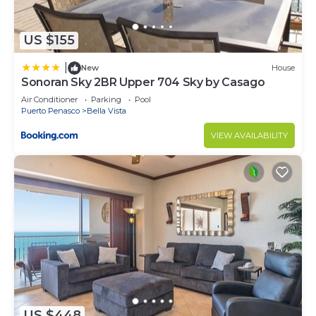
US $155
|
New
House
Sonoran Sky 2BR Upper 704 Sky by Casago
Air Conditioner
Parking
Pool
Puerto Penasco
Bella Vista
VIEW AVAILABILITY
US $448