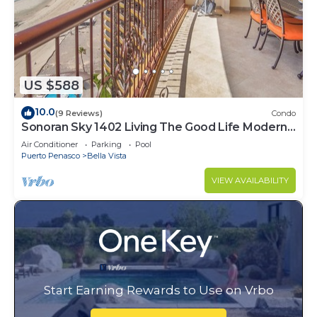
US $588
10.0
(9 Reviews)
Condo
Sonoran Sky 1402 Living The Good Life Modern
Oceanfront Condo
Air Conditioner
Parking
Pool
Puerto Penasco
Bella Vista
VIEW AVAILABILITY
Start Earning Rewards to Use on Vrbo