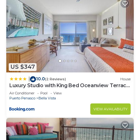
US $347
10.0
|
(2 Reviews)
House
Luxury Studio with King Bed Oceanview Terrace
at Sonoran Star Resort
Air Conditioner
Pool
View
Puerto Penasco
Bella Vista
VIEW AVAILABILITY