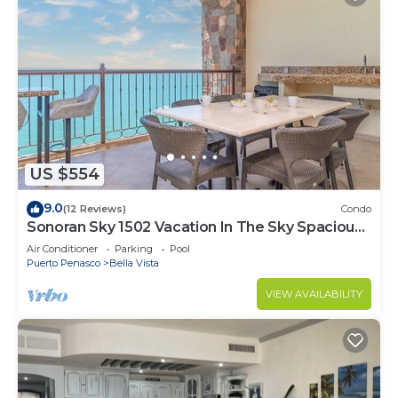
US $554
9.0
(12 Reviews)
Condo
Sonoran Sky 1502 Vacation In The Sky Spacious
Oceanfront
Air Conditioner
Parking
Pool
Puerto Penasco
Bella Vista
VIEW AVAILABILITY