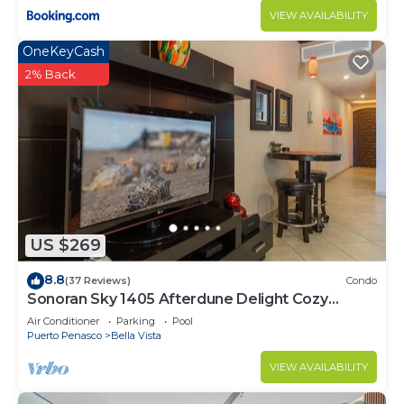
VIEW AVAILABILITY
OneKeyCash
2% Back
US $269
8.8
(37 Reviews)
Condo
Sonoran Sky 1405 Afterdune Delight Cozy
Oceanfront
Air Conditioner
Parking
Pool
Puerto Penasco
Bella Vista
VIEW AVAILABILITY