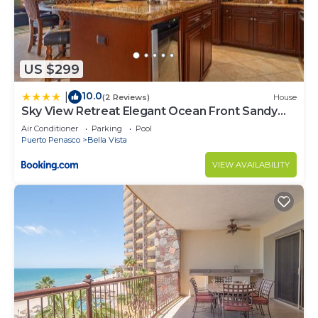
US $299
10.0
|
(2 Reviews)
House
Sky View Retreat Elegant Ocean Front Sandy
Beach
Air Conditioner
Parking
Pool
Puerto Penasco
Bella Vista
VIEW AVAILABILITY