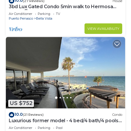
10.0
(27 Reviews)
House
3bd Lux Gated Condo 5min walk to Hermosa
Beach🏖, rooftop Palapa, Grill
Air Conditioner
Parking
TV
Puerto Penasco
Bella Vista
VIEW AVAILABILITY
US $752
10.0
(21 Reviews)
Condo
Luxurious former model - 4 bed/4 bath/4 pools
wrap around balcony
Air Conditioner
Parking
Pool