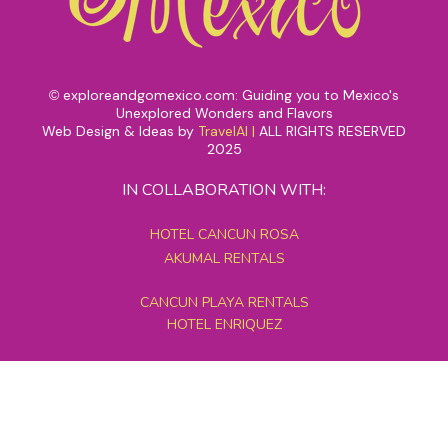
exploreandgomexico.com: Guiding you to Mexico's
©
Unexplored Wonders and Flavors
Web Design & Ideas by
TravelAI
|
ALL RIGHTS RESERVED
2025
IN COLLABORATION WITH:
HOTEL CANCUN ROSA
AKUMAL RENTALS
CANCUN PLAYA RENTALS
HOTEL ENRIQUEZ
MEXICO GRAND TOURS
MAYAN PYRAMID HOTEL