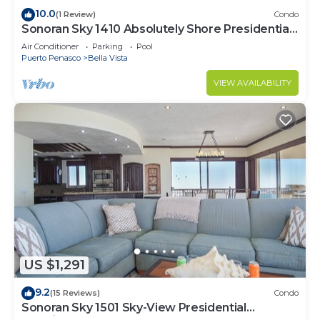
10.0
(1 Review)
Condo
Sonoran Sky 1410 Absolutely Shore Presidential
Best Spacious Oceanfront
Air Conditioner
Parking
Pool
Puerto Penasco
Bella Vista
VIEW AVAILABILITY
US $1,291
9.2
(15 Reviews)
Condo
Sonoran Sky 1501 Sky-View Presidential