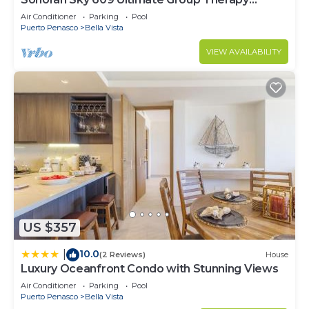
Retreat Oceanfront Condo
Air Conditioner
Parking
Pool
Puerto Penasco
Bella Vista
VIEW AVAILABILITY
US $357
10.0
|
(2 Reviews)
House
Luxury Oceanfront Condo with Stunning Views
Air Conditioner
Parking
Pool
Puerto Penasco
Bella Vista