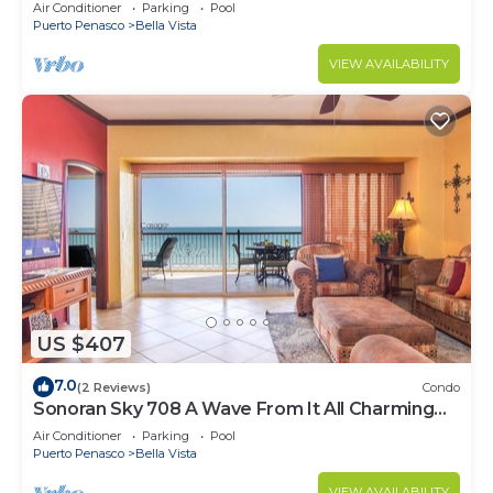
Luxurious Ocean Front
Air Conditioner
Parking
Pool
Puerto Penasco
Bella Vista
VIEW AVAILABILITY
US $407
7.0
(2 Reviews)
Condo
Sonoran Sky 708 A Wave From It All Charming
Oceanfront
Air Conditioner
Parking
Pool
Puerto Penasco
Bella Vista
VIEW AVAILABILITY