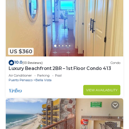
US $360
10.0
(13 Reviews)
Condo
Luxury Beachfront 2BR – 1st Floor Condo 413
Air Conditioner
Parking
Pool
Puerto Penasco
Bella Vista
VIEW AVAILABILITY