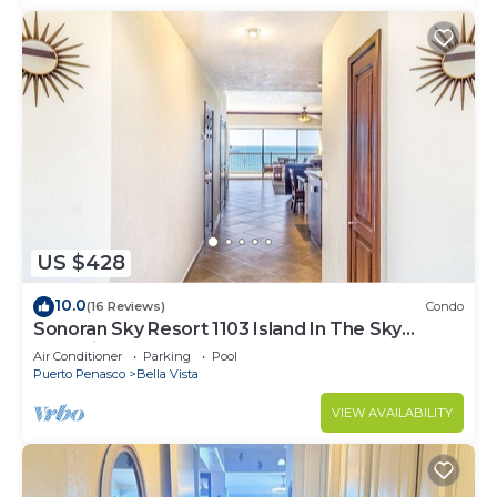
US $428
10.0
(16 Reviews)
Condo
Sonoran Sky Resort 1103 Island In The Sky
Charming Oceanfront
Air Conditioner
Parking
Pool
Puerto Penasco
Bella Vista
VIEW AVAILABILITY