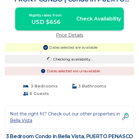
PENASCO
Nightly rates from:
Check Availability
USD $656
Price Details
Dates selected are available
Checking availability...
Dates selected are unavailable
3 Bedrooms
3 Bathrooms
6 Guests
Not the right fit? Check out our other properties in
Bella Vista
3 Bedroom Condo in Bella Vista, PUERTO PENASCO