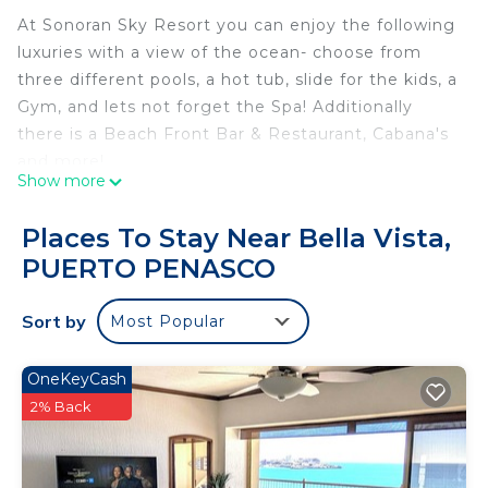
At Sonoran Sky Resort you can enjoy the following
luxuries with a view of the ocean- choose from
three different pools, a hot tub, slide for the kids, a
Gym, and lets not forget the Spa! Additionally
there is a Beach Front Bar & Restaurant, Cabana's
and more!
Show more
This beautiful condo is located along the beautiful
Sandy Beach! Enjoy the amazing ocean view, kick
Places To Stay Near Bella Vista,
up your feet and unwind! The condo has 3
PUERTO PENASCO
bedrooms and 3 full bathrooms, along with a fully
furnished kitchen and everything you might need
Sort by
Most Popular
during your stay.
This 3 Bedrooms Condo provides accommodation
OneKeyCash
with Air Conditioner, Pool, TV, for your
2% Back
convenience. This Condo features many amenities
for guests who want to stay for a few days, a
weekend or probably a longer vacation with family,