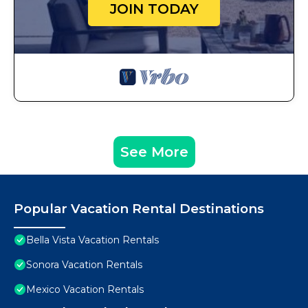
JOIN TODAY
See More
Popular Vacation Rental Destinations
Bella Vista Vacation Rentals
Sonora Vacation Rentals
Mexico Vacation Rentals