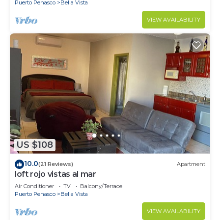
Puerto Penasco
Bella Vista
VIEW AVAILABILITY
US $108
10.0
(21 Reviews)
Apartment
loft rojo vistas al mar
Air Conditioner
TV
Balcony/Terrace
Puerto Penasco
Bella Vista
VIEW AVAILABILITY