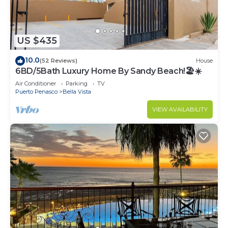
US $435
10.0
(52 Reviews)
House
6BD/5Bath Luxury Home By Sandy Beach!🏖☀️
Air Conditioner
Parking
TV
Puerto Penasco
Bella Vista
VIEW AVAILABILITY