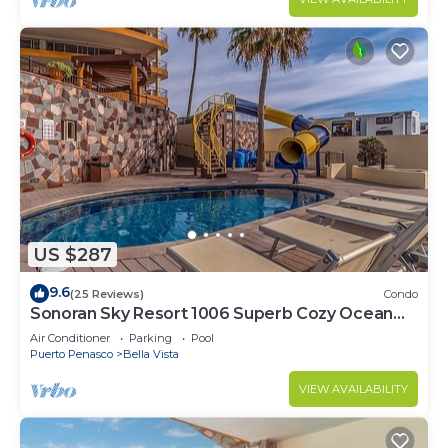
US $287
9.6
(25 Reviews)
Condo
Sonoran Sky Resort 1006 Superb Cozy Ocean
Front Condo
Air Conditioner
Parking
Pool
Puerto Penasco
Bella Vista
VIEW AVAILABILITY