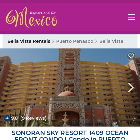
Bella Vista Rentals
Puerto Penasco
Bella Vista
9.8
(9 Reviews)
1
/4
SONORAN SKY RESORT 1409 OCEAN
FRONT CONDO | Condo in PUERTO