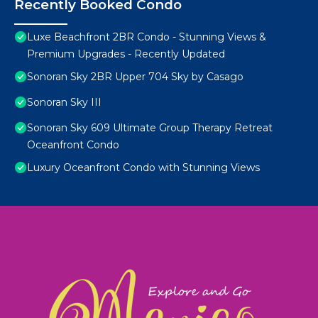
Recently Booked Condo
Luxe Beachfront 2BR Condo - Stunning Views &
Premium Upgrades - Recently Updated
Sonoran Sky 2BR Upper 704 Sky by Casago
Sonoran Sky III
Sonoran Sky 609 Ultimate Group Therapy Retreat
Oceanfront Condo
Luxury Oceanfront Condo with Stunning Views