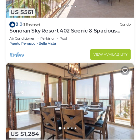
US $561
8.0
(1 Review)
Condo
Sonoran Sky Resort 402 Scenic & Spacious
Adorable Ocean Front Condo
Air Conditioner
Parking
Pool
Puerto Penasco
Bella Vista
VIEW AVAILABILITY
US $1,284