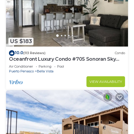
US $183
10.0
(113 Reviews)
Condo
Oceanfront Luxury Condo #705 Sonoran Sky
Resort
Air Conditioner
Parking
Pool
Puerto Penasco
Bella Vista
VIEW AVAILABILITY