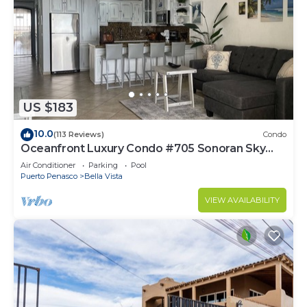
US $183
10.0
(113 Reviews)
Condo
Oceanfront Luxury Condo #705 Sonoran Sky
Resort
Air Conditioner
Parking
Pool
Puerto Penasco
Bella Vista
VIEW AVAILABILITY