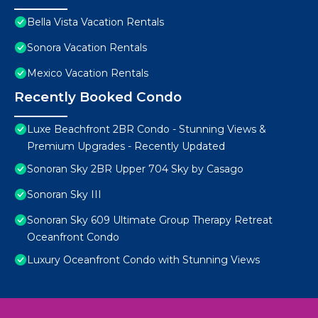
Bella Vista Vacation Rentals
Sonora Vacation Rentals
Mexico Vacation Rentals
Recently Booked Condo
Luxe Beachfront 2BR Condo - Stunning Views &
Premium Upgrades - Recently Updated
Sonoran Sky 2BR Upper 704 Sky by Casago
Sonoran Sky III
Sonoran Sky 609 Ultimate Group Therapy Retreat
Oceanfront Condo
Luxury Oceanfront Condo with Stunning Views