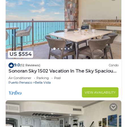
US $554
9.0
(12 Reviews)
Condo
Sonoran Sky 1502 Vacation In The Sky Spacious
Oceanfront
Air Conditioner
Parking
Pool
Puerto Penasco
Bella Vista
VIEW AVAILABILITY