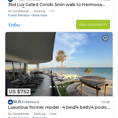
3bd Lux Gated Condo 5min walk to Hermosa
Beach🏖, rooftop Palapa, Grill
Air Conditioner
Parking
TV
Puerto Penasco
Bella Vista
VIEW AVAILABILITY
US $752
10.0
(21 Reviews)
Condo
Luxurious former model - 4 bed/4 bath/4 pools
wrap around balcony
Air Conditioner
Parking
Pool
Puerto Penasco
Bella Vista