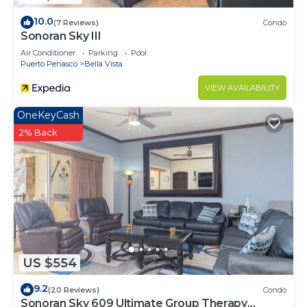
10.0
(7 Reviews)
Condo
Sonoran Sky III
Air Conditioner
Parking
Pool
Puerto Penasco
Bella Vista
VIEW AVAILABILITY
OneKeyCash
2% Back
US $554
9.2
(20 Reviews)
Condo
Sonoran Sky 609 Ultimate Group Therapy