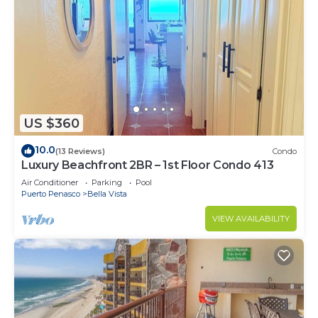
US $360
10.0
(13 Reviews)
Condo
Luxury Beachfront 2BR – 1st Floor Condo 413
Air Conditioner
Parking
Pool
Puerto Penasco
Bella Vista
VIEW AVAILABILITY