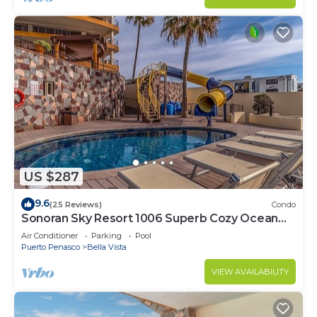
US $287
9.6
(25 Reviews)
Condo
Sonoran Sky Resort 1006 Superb Cozy Ocean
Front Condo
Air Conditioner
Parking
Pool
Puerto Penasco
Bella Vista
VIEW AVAILABILITY