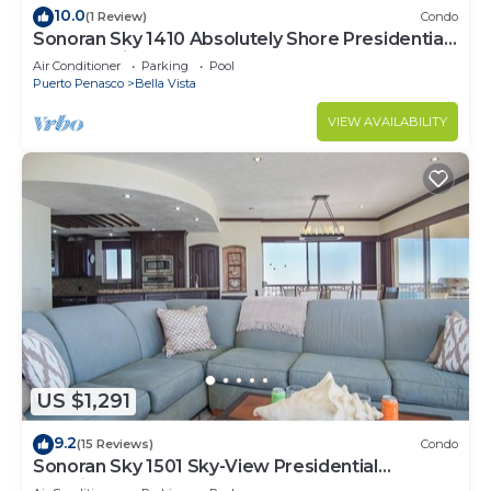
10.0
(1 Review)
Condo
Sonoran Sky 1410 Absolutely Shore Presidential
Best Spacious Oceanfront
Air Conditioner
Parking
Pool
Puerto Penasco
Bella Vista
VIEW AVAILABILITY
US $1,291
9.2
(15 Reviews)
Condo
Sonoran Sky 1501 Sky-View Presidential
Luxurious Ocean Front