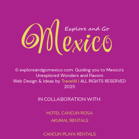
exploreandgomexico.com: Guiding you to Mexico's
©
Unexplored Wonders and Flavors
Web Design & Ideas by
TravelAI
|
ALL RIGHTS RESERVED
2025
IN COLLABORATION WITH:
HOTEL CANCUN ROSA
AKUMAL RENTALS
CANCUN PLAYA RENTALS