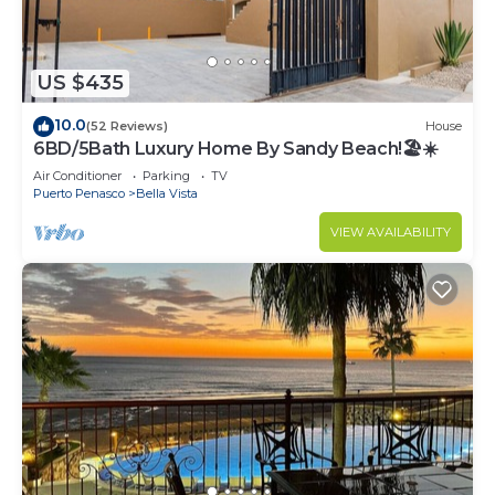
US $435
10.0
(52 Reviews)
House
6BD/5Bath Luxury Home By Sandy Beach!🏖☀️
Air Conditioner
Parking
TV
Puerto Penasco
Bella Vista
VIEW AVAILABILITY