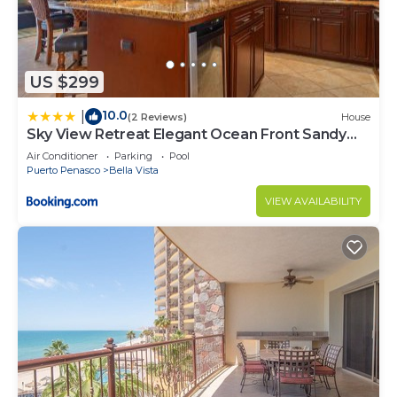
US $299
10.0
|
(2 Reviews)
House
Sky View Retreat Elegant Ocean Front Sandy
Beach
Air Conditioner
Parking
Pool
Puerto Penasco
Bella Vista
VIEW AVAILABILITY