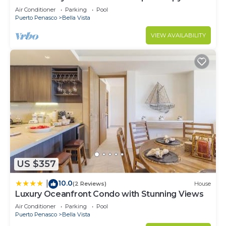
Retreat Oceanfront Condo
Air Conditioner
Parking
Pool
Puerto Penasco
Bella Vista
VIEW AVAILABILITY
US $357
10.0
|
(2 Reviews)
House
Luxury Oceanfront Condo with Stunning Views
Air Conditioner
Parking
Pool
Puerto Penasco
Bella Vista