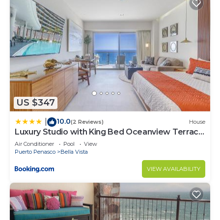
US $347
10.0
|
(2 Reviews)
House
Luxury Studio with King Bed Oceanview Terrace
at Sonoran Star Resort
Air Conditioner
Pool
View
Puerto Penasco
Bella Vista
VIEW AVAILABILITY