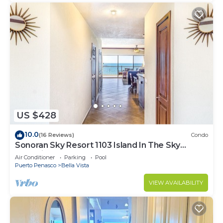
US $428
10.0
(16 Reviews)
Condo
Sonoran Sky Resort 1103 Island In The Sky
Charming Oceanfront
Air Conditioner
Parking
Pool
Puerto Penasco
Bella Vista
VIEW AVAILABILITY