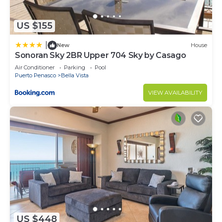
US $155
|
New
House
Sonoran Sky 2BR Upper 704 Sky by Casago
Air Conditioner
Parking
Pool
Puerto Penasco
Bella Vista
VIEW AVAILABILITY
US $448