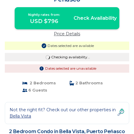
Nightly rates from:
Check Availability
USD $796
Price Details
Dates selected are available
Checking availability...
Dates selected are unavailable
2 Bedrooms
2 Bathrooms
6 Guests
Not the right fit? Check out our other properties in
Bella Vista
2 Bedroom Condo in Bella Vista, Puerto Peñasco