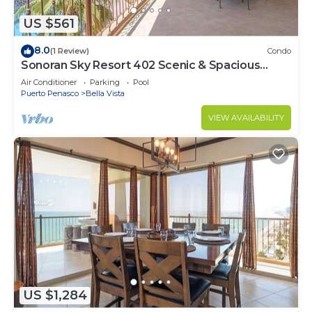
US $561
8.0
(1 Review)
Condo
Sonoran Sky Resort 402 Scenic & Spacious
Adorable Ocean Front Condo
Air Conditioner
Parking
Pool
Puerto Penasco
Bella Vista
VIEW AVAILABILITY
US $1,284