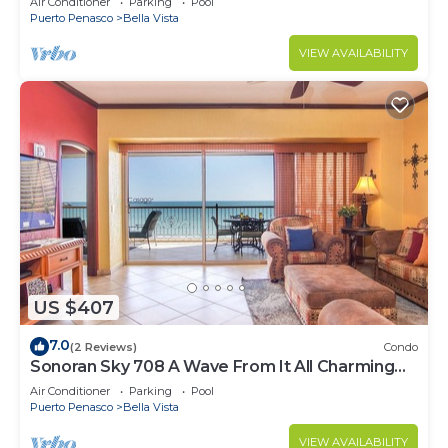
Air Conditioner
Parking
Pool
Puerto Penasco
Bella Vista
VIEW AVAILABILITY
US $407
7.0
(2 Reviews)
Condo
Sonoran Sky 708 A Wave From It All Charming
Oceanfront
Air Conditioner
Parking
Pool
Puerto Penasco
Bella Vista
VIEW AVAILABILITY