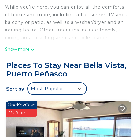
While you're here, you can enjoy all the comforts
of home and more, including a flat-screen TV and a
balcony or patio, as well as a washer/dryer and an
ironing board. Other amenities include towels, a
dining area, a sitting area, and toilet paper.
Show more
Places To Stay Near Bella Vista,
Puerto Peñasco
Sort by
Most Popular
OneKeyCash
2% Back