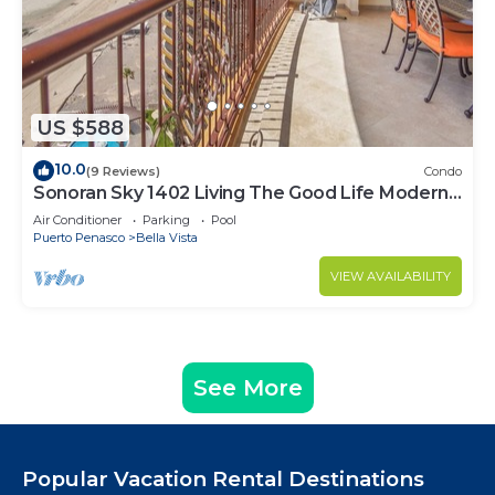
US $588
10.0
(9 Reviews)
Condo
Sonoran Sky 1402 Living The Good Life Modern
Oceanfront Condo
Air Conditioner
Parking
Pool
Puerto Penasco
Bella Vista
VIEW AVAILABILITY
See More
Popular Vacation Rental Destinations