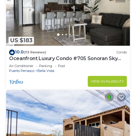
US $183
10.0
(113 Reviews)
Condo
Oceanfront Luxury Condo #705 Sonoran Sky
Resort
Air Conditioner
Parking
Pool
Puerto Penasco
Bella Vista
VIEW AVAILABILITY