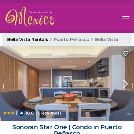
Bella Vista Rentals
Puerto Penasco
Bella Vista
|
10.0
(5 Reviews)
1
/4
Sonoran Star One | Condo in Puerto
Peñasco