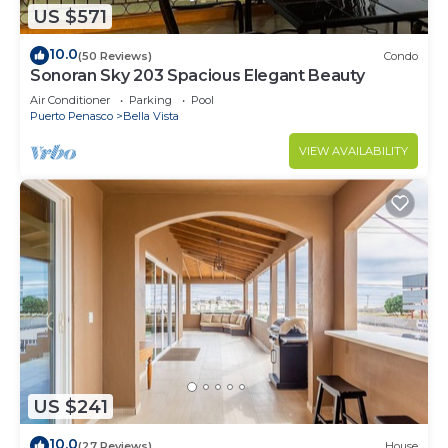
US $571
10.0
(50 Reviews)
Condo
Sonoran Sky 203 Spacious Elegant Beauty
Air Conditioner
Parking
Pool
Puerto Penasco
Bella Vista
VIEW AVAILABILITY
US $241
10.0
(27 Reviews)
House