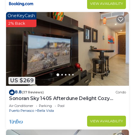
VIEW AVAILABILITY
OneKeyCash
2% Back
US $269
8.8
(37 Reviews)
Condo
Sonoran Sky 1405 Afterdune Delight Cozy
Oceanfront
Air Conditioner
Parking
Pool
Puerto Penasco
Bella Vista
VIEW AVAILABILITY