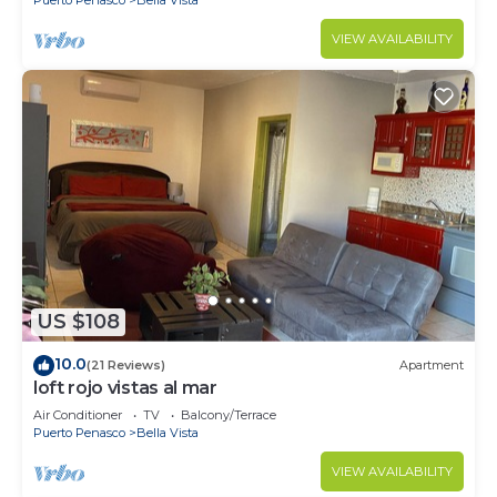
VIEW AVAILABILITY
US $108
10.0
(21 Reviews)
Apartment
loft rojo vistas al mar
Air Conditioner
TV
Balcony/Terrace
Puerto Penasco
Bella Vista
VIEW AVAILABILITY