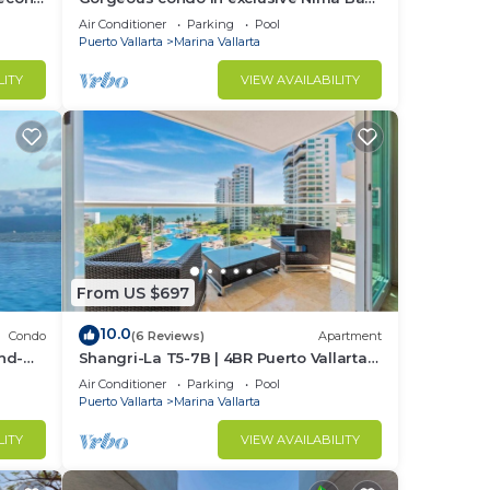
Marina Vallarta
Air Conditioner
Parking
Pool
Puerto Vallarta
Marina Vallarta
LITY
VIEW AVAILABILITY
nce.
nger
ight
From US $697
in
10.0
Condo
(6 Reviews)
Apartment
nd-
Shangri-La T5-7B | 4BR Puerto Vallarta
Oceanfront
Air Conditioner
Parking
Pool
Puerto Vallarta
Marina Vallarta
LITY
VIEW AVAILABILITY