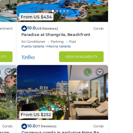
he
From US $434
10.0
t
artment
(49 Reviews)
Condo
Paradise at Shangrila, Beachfront
Air Conditioner
Parking
Pool
at
Puerto Vallarta
Marina Vallarta
LITY
VIEW AVAILABILITY
with
From US $252
10.0
Condo
(17 Reviews)
Condo
lecon
Gorgeous condo in exclusive Nima Bay