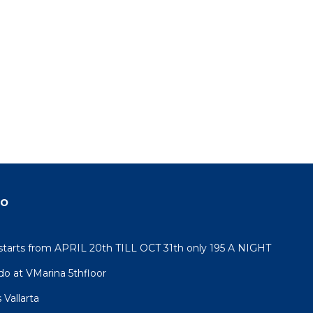
do
rts from APRIL 20th TILL OCT 31th only 195 A NIGHT
do at VMarina 5thfloor
Vallarta