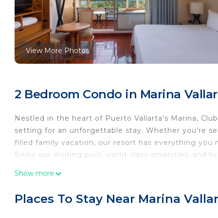
View More Photos
2 Bedroom Condo in Marina Vallart
Nestled in the heart of Puerto Vallarta's Marina, Clu
setting for an unforgettable stay. Whether you’re se
filled family vacation, our resort has everything you
Enjoy our inviting pool, world-class amenities, and l
spaces.
Show more
With golden beaches at your doorstep and the city's f
situated—just 5 minutes from Puerto Vallarta Intern
Places To Stay Near Marina Vallar
Come and experience the charm, comfort, and beauty
Features and amenities