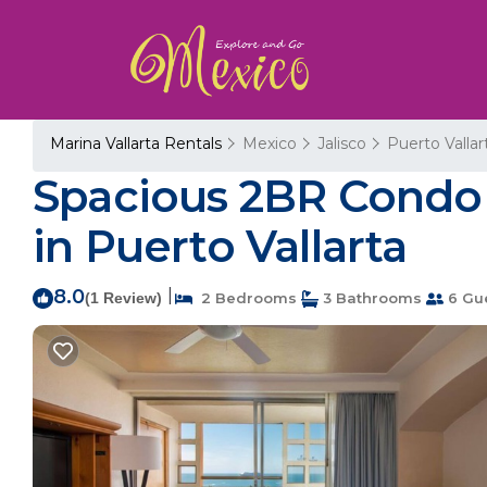
Marina Vallarta Rentals
Mexico
Jalisco
Puerto Vallar
Spacious 2BR Condo 
in Puerto Vallarta
8.0
|
(1 Review)
2 Bedrooms
3 Bathrooms
6 Gu