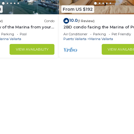
8
From US $192
10.0
w)
Condo
(1 Review)
 of the Marina from your
2BD condo facing the Marina of P
ny!
Vallarta! 2BD Condo for rent in Ma
Parking
Pool
Air Conditioner
Parking
Pet Friendly
Va
arina Vallarta
Puerto Vallarta
Marina Vallarta
VIEW AVAILABILITY
VIEW AVAILABI