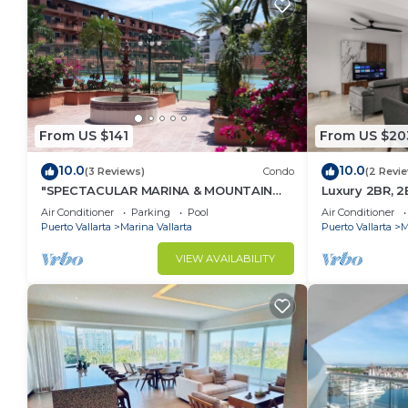
From US $141
From US $20
10.0
10.0
(3 Reviews)
Condo
(2 Revi
"SPECTACULAR MARINA & MOUNTAIN
Luxury 2BR, 2
VIEWS ON A GREAT LOCATION,
Vallarta. Drea
Air Conditioner
Parking
Pool
Air Conditioner
packages.
Puerto Vallarta
Marina Vallarta
Puerto Vallarta
M
VIEW AVAILABILITY