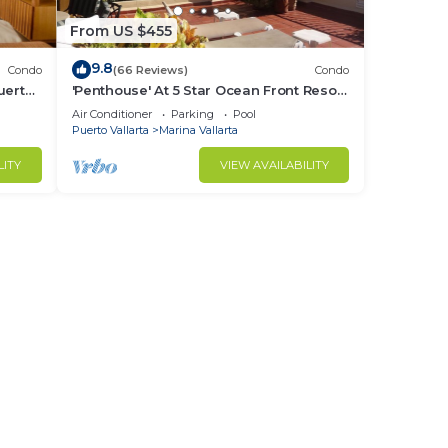
From US $455
9.8
Condo
(66 Reviews)
Condo
uerto
'Penthouse' At 5 Star Ocean Front Resort
rina
Velas Vallarta
Air Conditioner
Parking
Pool
Puerto Vallarta
Marina Vallarta
LITY
VIEW AVAILABILITY