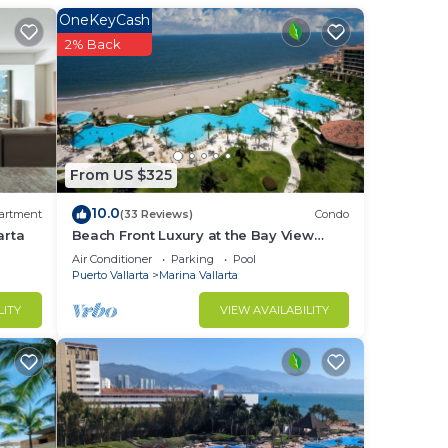
OneKeyCash
2% Back
From US $325
10.0
artment
(33 Reviews)
Condo
le
arta
Beach Front Luxury at the Bay View
Grand - Location! Location! Location!
Air Conditioner
Parking
Pool
Puerto Vallarta
Marina Vallarta
LITY
VIEW AVAILABILITY
n one
will
eed.