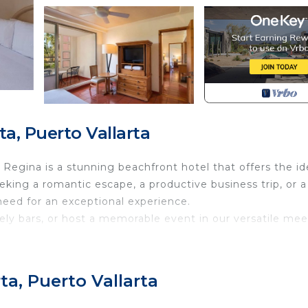
a, Puerto Vallarta
b Regina is a stunning beachfront hotel that offers the id
eking a romantic escape, a productive business trip, or a
 need for an exceptional experience.
ively bars, or host a memorable event in our versatile me
inest attractions within reach, Club Regina is perfectly
ational Airport—ensuring a seamless and stress-free get
ta, Puerto Vallarta
 of Puerto Vallarta with us at Club Regina!