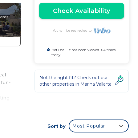
Check Availability
You will be redirected to
Hot Deal - It has been viewed 104 times
today
eal
Not the right fit? Check out our
 fun-
other properties in
Marina Vallarta
eting
away.
Sort by
Most Popular