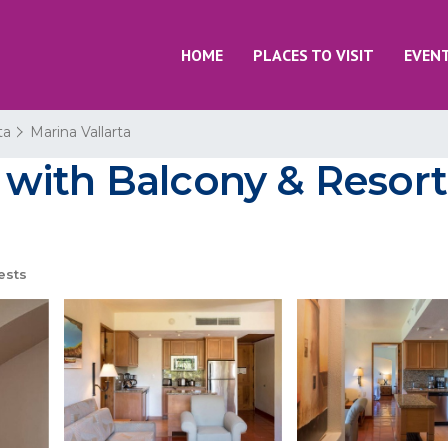
HOME
PLACES TO VISIT
EVEN
ta
Marina Vallarta
with Balcony & Resort
ests