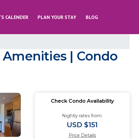
TS CALENDER
PLAN YOUR STAY
BLOG
 Amenities | Condo
Check Condo Availability
Nightly rates from:
USD $151
Price Details