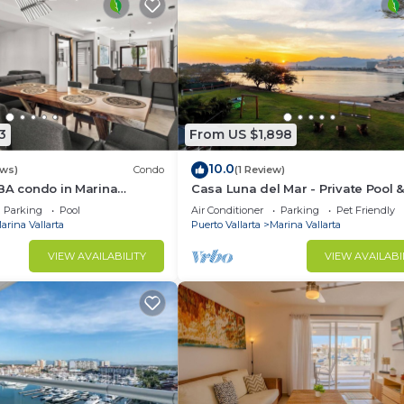
3
From US $1,898
10.0
ews)
Condo
(1 Review)
BA condo in Marina
Casa Luna del Mar - Private Pool 
m kitchen, golf, fishing
Beach, FastWifi
Parking
Pool
Air Conditioner
Parking
Pet Friendly
arina Vallarta
Puerto Vallarta
Marina Vallarta
VIEW AVAILABILITY
VIEW AVAILABI