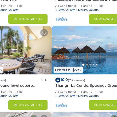
de la Marina
Parking
Pool
Air Conditioner
Parking
Pool
arina Vallarta
Puerto Vallarta
Marina Vallarta
VIEW AVAILABILITY
VIEW AVAILABI
Air Conditioner, Bedding/Linens, TV, for your convenie
ant to stay for a few days, a weekend or probably a lo
Condo has 2 Bedrooms and 3 Bathrooms to make you feel r
6
From US $572
d and a location that makes this a great choice to stay 
10.0
ews)
Villa
(7 Reviews)
 this Condo.
round level superb
Shangri-La Condo: Spacious Grou
Floor Villa, Patio to
Parking
Pool
Air Conditioner
Parking
Pool
Pool/Garden/Restaurant
arina Vallarta
Puerto Vallarta
Marina Vallarta
VIEW AVAILABILITY
VIEW AVAILABI