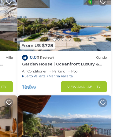
From US $728
10.0
Villa
(1 Review)
Condo
&
Garden House | Oceanfront Luxury &
Private Patio
Air Conditioner
Parking
Pool
Puerto Vallarta
Marina Vallarta
LITY
VIEW AVAILABILITY