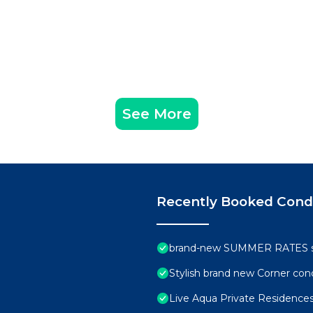
See More
Recently Booked Con
brand-new SUMMER RATES sta
Stylish brand new Corner con
Live Aqua Private Residences 