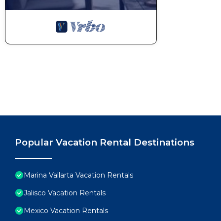
Popular Vacation Rental Destinations
Marina Vallarta Vacation Rentals
Jalisco Vacation Rentals
Mexico Vacation Rentals