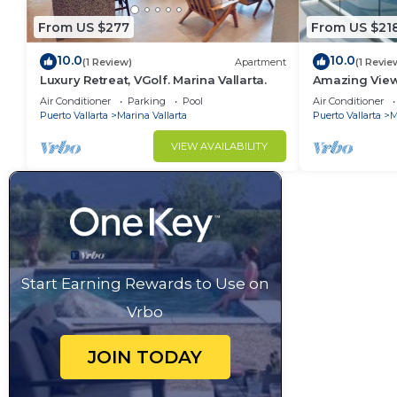
From US $277
From US $21
10.0
10.0
(1 Review)
Apartment
(1 Revie
Luxury Retreat, VGolf. Marina Vallarta.
Amazing View
private balco
Air Conditioner
Parking
Pool
Air Conditioner
Puerto Vallarta
Marina Vallarta
Puerto Vallarta
M
VIEW AVAILABILITY
Start Earning Rewards to Use on
Vrbo
JOIN TODAY