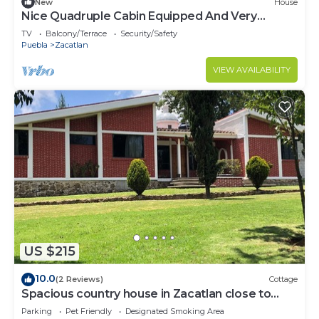
New
House
Nice Quadruple Cabin Equipped And Very
Central
TV
Balcony/Terrace
Security/Safety
Puebla
Zacatlan
VIEW AVAILABILITY
US $215
10.0
(2 Reviews)
Cottage
Spacious country house in Zacatlan close to
town
Parking
Pet Friendly
Designated Smoking Area