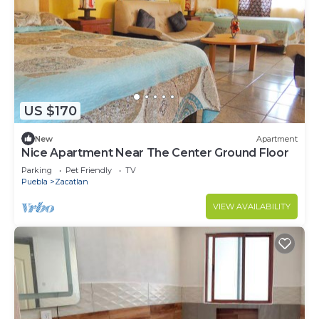
US $170
New
Apartment
Nice Apartment Near The Center Ground Floor
Parking
Pet Friendly
TV
Puebla
Zacatlan
VIEW AVAILABILITY