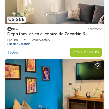
US $86
New
Apartment
Depa familiar en el centro de Zacatlán 6
huéspedes A 2 cuadras del convento
Parking
TV
Security/Safety
Puebla
Zacatlan
VIEW AVAILABILITY