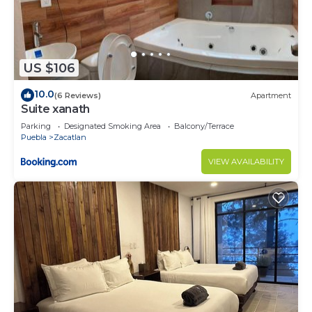
US $106
10.0
(6 Reviews)
Apartment
Suite xanath
Parking
Designated Smoking Area
Balcony/Terrace
Puebla
Zacatlan
VIEW AVAILABILITY