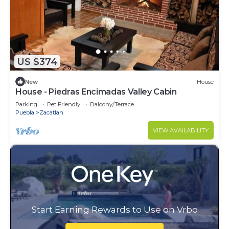
US $374
New
House
House - Piedras Encimadas Valley Cabin
Parking
Pet Friendly
Balcony/Terrace
Puebla
Zacatlan
VIEW AVAILABILITY
Start Earning Rewards to Use on Vrbo