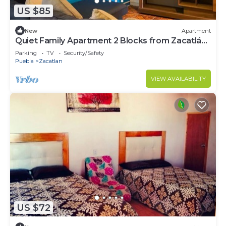
US $85
New
Apartment
Quiet Family Apartment 2 Blocks from Zacatlán
Downtown
Parking
TV
Security/Safety
Puebla
Zacatlan
VIEW AVAILABILITY
US $72