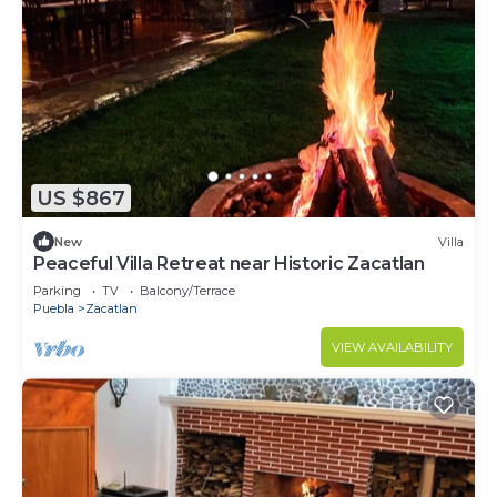
US $867
New
Villa
Peaceful Villa Retreat near Historic Zacatlan
Parking
TV
Balcony/Terrace
Puebla
Zacatlan
VIEW AVAILABILITY