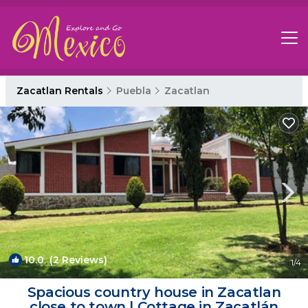
Zacatlan Rentals
Puebla
Zacatlan
10.0
(2 Reviews)
1
/4
Spacious country house in Zacatlan
close to town | Cottage in Zacatlán