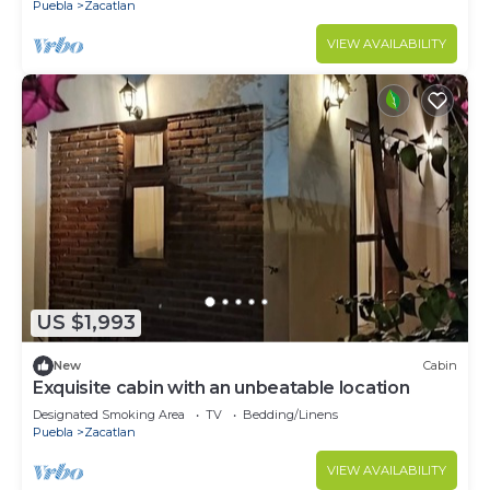
Puebla
Zacatlan
VIEW AVAILABILITY
US $1,993
New
Cabin
Exquisite cabin with an unbeatable location
Designated Smoking Area
TV
Bedding/Linens
Puebla
Zacatlan
VIEW AVAILABILITY