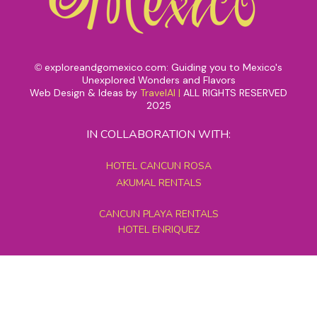
exploreandgomexico.com: Guiding you to Mexico's
©
Unexplored Wonders and Flavors
Web Design & Ideas by
TravelAI
|
ALL RIGHTS RESERVED
2025
IN COLLABORATION WITH:
HOTEL CANCUN ROSA
AKUMAL RENTALS
CANCUN PLAYA RENTALS
HOTEL ENRIQUEZ
MEXICO GRAND TOURS
MAYAN PYRAMID HOTEL