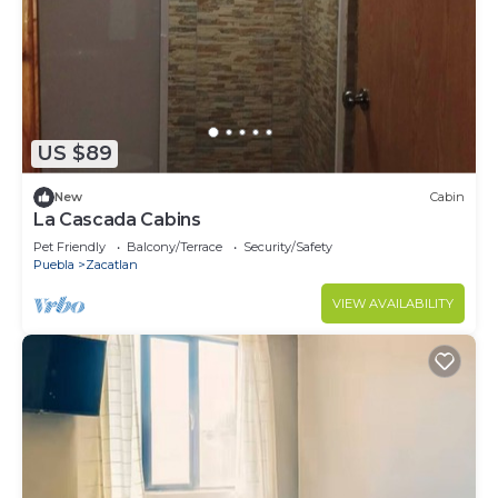
US $89
New
Cabin
La Cascada Cabins
Pet Friendly
Balcony/Terrace
Security/Safety
Puebla
Zacatlan
VIEW AVAILABILITY