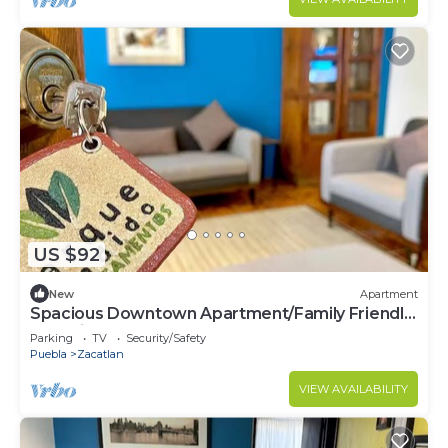
US $92
New
Apartment
Spacious Downtown Apartment/Family Friendly
+ Parking
Parking
TV
Security/Safety
Puebla
Zacatlan
VIEW AVAILABILITY