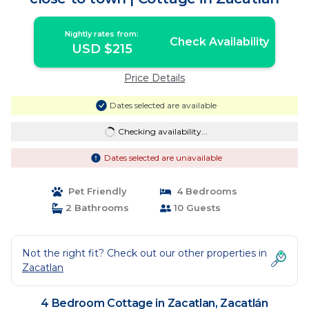
Nightly rates from:
Check Availability
USD $215
Price Details
Dates selected are available
Checking availability...
Dates selected are unavailable
Pet Friendly
4 Bedrooms
2 Bathrooms
10 Guests
Not the right fit? Check out our other properties in
Zacatlan
4 Bedroom Cottage in Zacatlan, Zacatlán