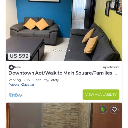
US $92
New
Apartment
Downtown Apt/Walk to Main Square/Families &
Groups
Parking
TV
Security/Safety
Puebla
Zacatlan
VIEW AVAILABILITY