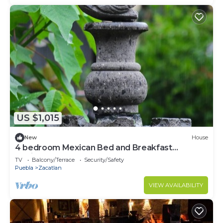
US $1,015
New
House
4 bedroom Mexican Bed and Breakfast
Hacienda!
TV
Balcony/Terrace
Security/Safety
Puebla
Zacatlan
VIEW AVAILABILITY