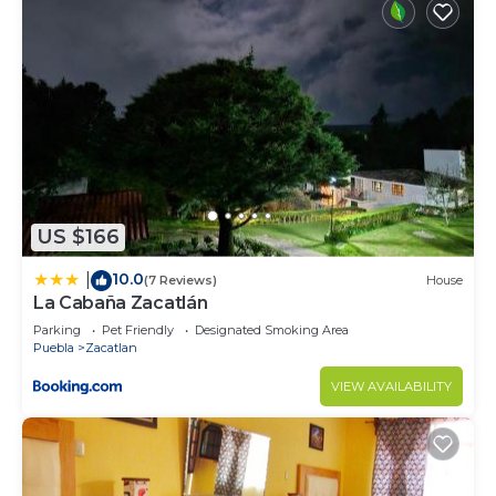
US $166
10.0
|
(7 Reviews)
House
La Cabaña Zacatlán
Parking
Pet Friendly
Designated Smoking Area
Puebla
Zacatlan
VIEW AVAILABILITY