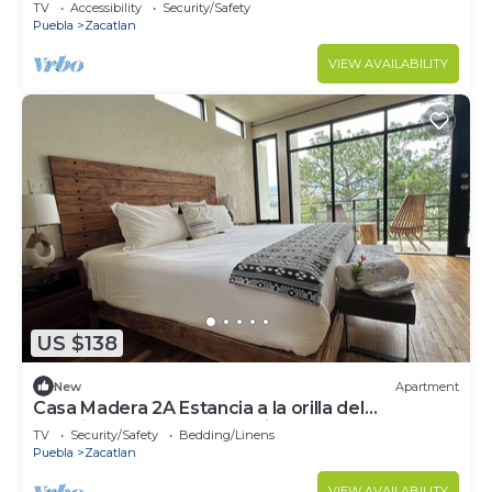
céntrico
TV
Accessibility
Security/Safety
Puebla
Zacatlan
VIEW AVAILABILITY
US $138
New
Apartment
Casa Madera 2A Estancia a la orilla del
acantilado. Ideal para parejas!
TV
Security/Safety
Bedding/Linens
Puebla
Zacatlan
VIEW AVAILABILITY