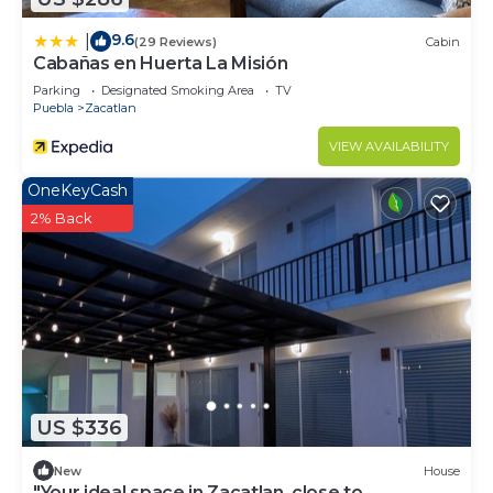
9.6
|
(29 Reviews)
Cabin
Cabañas en Huerta La Misión
Parking
Designated Smoking Area
TV
Puebla
Zacatlan
VIEW AVAILABILITY
OneKeyCash
2% Back
US $336
New
House
"Your ideal space in Zacatlan, close to