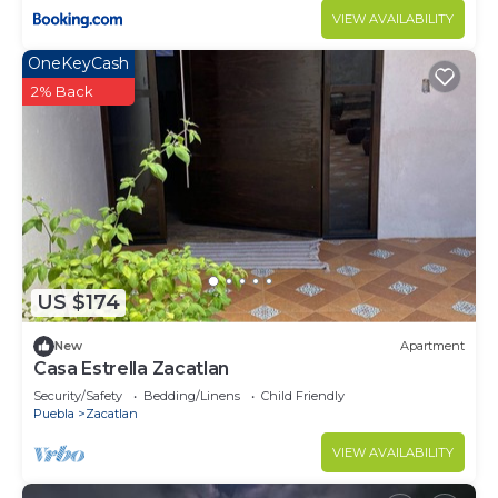
VIEW AVAILABILITY
OneKeyCash
2% Back
US $174
New
Apartment
Casa Estrella Zacatlan
Security/Safety
Bedding/Linens
Child Friendly
Puebla
Zacatlan
VIEW AVAILABILITY