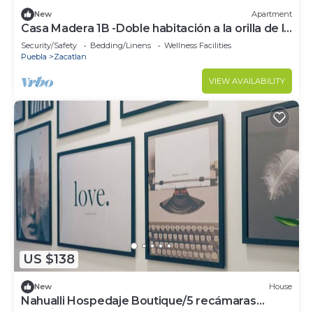
New
Apartment
Casa Madera 1B -Doble habitación a la orilla de la
Barranca los Jilgueros!
Security/Safety
Bedding/Linens
Wellness Facilities
Puebla
Zacatlan
VIEW AVAILABILITY
US $138
New
House
Nahualli Hospedaje Boutique/5 recámaras