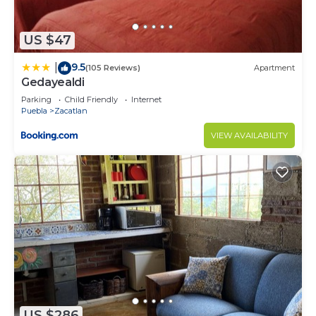
US $47
9.5
|
(105 Reviews)
Apartment
Gedayealdi
Parking
Child Friendly
Internet
Puebla
Zacatlan
VIEW AVAILABILITY
US $286