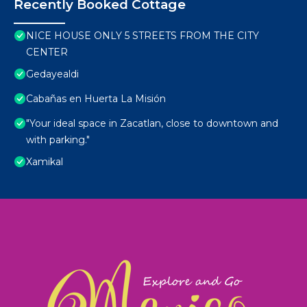
Recently Booked Cottage
NICE HOUSE ONLY 5 STREETS FROM THE CITY
CENTER
Gedayealdi
Cabañas en Huerta La Misión
"Your ideal space in Zacatlan, close to downtown and
with parking."
Xamikal