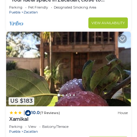
downtown and with parking."
Parking
Pet Friendly
Designated Smoking Area
Puebla
Zacatlan
VIEW AVAILABILITY
US $183
10.0
|
(7 Reviews)
House
Xamikal
Parking
View
Balcony/Terrace
Puebla
Zacatlan