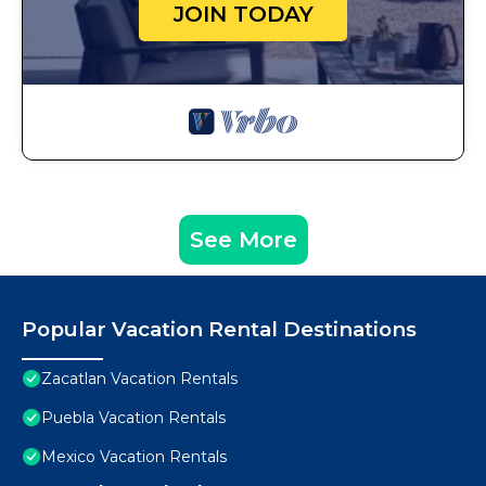
JOIN TODAY
See More
Popular Vacation Rental Destinations
Zacatlan Vacation Rentals
Puebla Vacation Rentals
Mexico Vacation Rentals