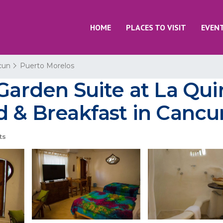
HOME
PLACES TO VISIT
EVEN
cun
Puerto Morelos
 Garden Suite at La Qui
d & Breakfast in Cancu
ts