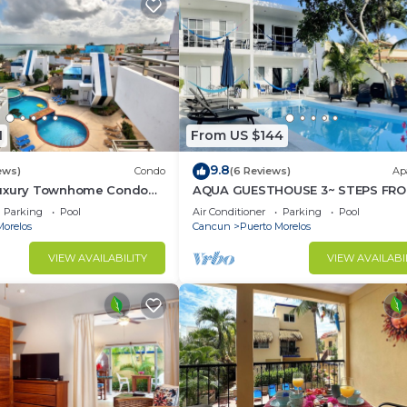
1
From US $144
9.8
ews)
Condo
(6 Reviews)
Ap
Luxury Townhome Condo
AQUA GUESTHOUSE 3~ STEPS FRO
TV'S Pool & Spa
BEACH ~ POOL ~ A+ INTERNET
Parking
Pool
Air Conditioner
Parking
Pool
Morelos
Cancun
Puerto Morelos
VIEW AVAILABILITY
VIEW AVAILABI