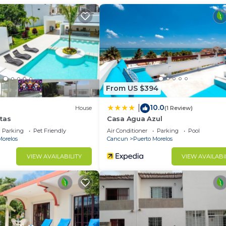
relos at this Bed & Breakfast.
From US $394
10.0
|
House
(1 Review)
tas
Casa Agua Azul
Parking
Pet Friendly
Air Conditioner
Parking
Pool
Morelos
Cancun
Puerto Morelos
VIEW AVAILABILITY
VIEW AVAILABI