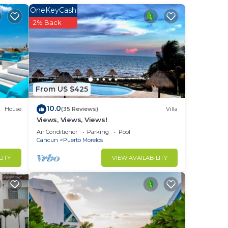
OneKeyCash
2% Back
From US $425
10.0
House
(35 Reviews)
Villa
Views, Views, Views!
Air Conditioner
Parking
Pool
Cancun
Puerto Morelos
LITY
VIEW AVAILABILITY