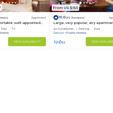
7
From US $153
10.0
views)
Apartment
(92 Reviews)
Ap
rtable, well-appointed
Large, very popular, airy apartmen
h private garden
kitchen and shaded private balco
Pool
TV
Air Conditioner
Parking
Pool
Morelos
Cancun
Puerto Morelos
VIEW AVAILABILITY
VIEW AVAILABI