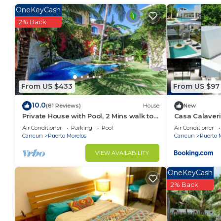
stay in Puerto Morelos. Enjoy your stay in Puerto Mo
OneKeyCash
2% Back
From US $433
From US $97
10.0
(81 Reviews)
House
New
Private House with Pool, 2 Mins walk to
Casa Calaveri
Beach/Restaurants, Hanging Bed +6
Air Conditioner
Parking
Pool
Air Conditioner
Bikes
Cancun
Puerto Morelos
Cancun
Puerto 
VIEW AVAILABILITY
OneKeyCash
2% Back