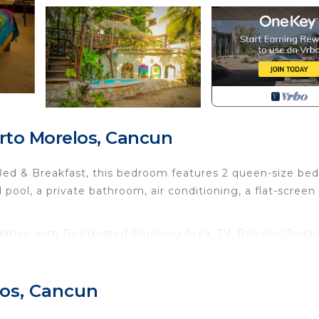
rto Morelos, Cancun
Bed & Breakfast, this bedroom features 2 queen-size bed
 pool, a private bathroom, air conditioning, a flat-screen
tion with Designated Smoking Area, TV, Balcony/Terrac
 many amenities for guests who want to stay for a few d
, friends or group. The rental Bed & Breakfast has 1 Bed
los, Cancun
es you need and a location that makes this a great choi