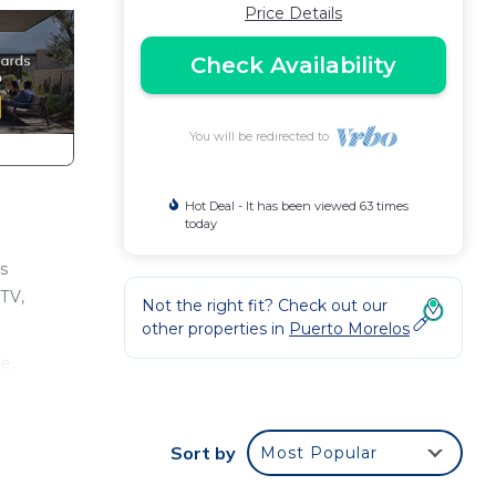
Price Details
Check Availability
You will be redirected to
Hot Deal - It has been viewed 63 times
today
s
 TV,
Not the right fit? Check out our
other properties in
Puerto Morelos
e,
ays,
room
Sort by
Most Popular
ce to