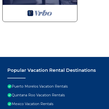
Popular Vacation Rental Destinations
Puerto Morelos Vacation Rentals
Quintana Roo Vacation Rentals
Mexico Vacation Rentals