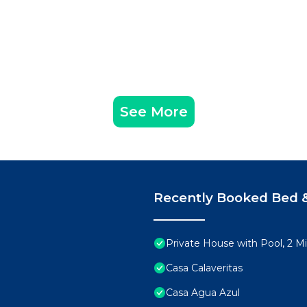
See More
Recently Booked Bed &
Private House with Pool, 2 M
Casa Calaveritas
Casa Agua Azul