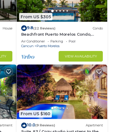
From US $305
9.8
House
(22 Reviews)
Condo
Beachfront Puerto Morelos Condo,
Ground Floor, Pool, Rooftop Views, Walk
Air Conditioner
Parking
Pool
to Town
Cancun
Puerto Morelos
LITY
VIEW AVAILABILITY
From US $160
10.0
artment
(9 Reviews)
Apartment
e
Suite #3 / Cozy studio just steps to the