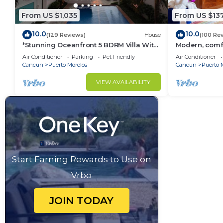
From US $1,035
From US $13
10.0
10.0
(129 Reviews)
House
(100 Re
*Stunning Oceanfront 5 BDRM Villa With
Modern, comfo
Amazing Views Of The Caribbean Sea!*
apartment wit
Air Conditioner
Parking
Pet Friendly
Air Conditioner
courtyard.
Cancun
Puerto Morelos
Cancun
Puerto 
VIEW AVAILABILITY
Start Earning Rewards to Use on
Vrbo
JOIN TODAY