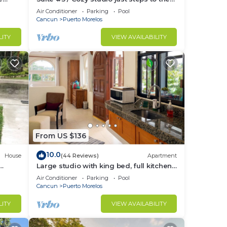
tchen.
beach, inc's bikes.
Air Conditioner
Parking
Pool
Cancun
Puerto Morelos
LITY
VIEW AVAILABILITY
From US $136
10.0
House
(44 Reviews)
Apartment
Large studio with king bed, full kitchen,
the
sofa bed. Half wall separating.
Air Conditioner
Parking
Pool
Cancun
Puerto Morelos
LITY
VIEW AVAILABILITY