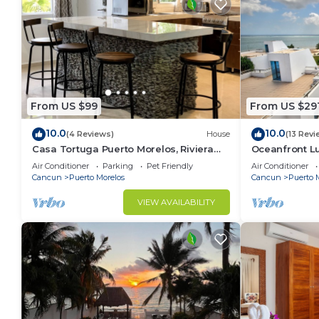
From US $99
From US $29
10.0
10.0
(4 Reviews)
House
(13 Revi
Casa Tortuga Puerto Morelos, Riviera
Oceanfront 
Maya. Two bedroom luxury home.
Wifi 3 Smart 
Air Conditioner
Parking
Pet Friendly
Air Conditioner
Cancun
Puerto Morelos
Cancun
Puerto 
VIEW AVAILABILITY