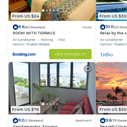
From US $24
From US $30
8.6
10.0
(65 Reviews)
House
(121 Rev
ROOM WITH TERRACE
Relax by the 
the ocean bre
Air Conditioner
Parking
Pool
Air Conditioner
Cancun
Puerto Morelos
Cancun
Puerto 
VIEW AVAILABILITY
From US $76
From US $30
9.0
9.6
(2 Reviews)
Apartment
(79 Revie
Apartamentos Taninos
Peaceful Ocea