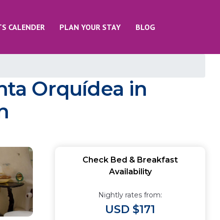
TS CALENDER
PLAN YOUR STAY
BLOG
nta Orquídea in
n
Check Bed & Breakfast
Availability
Nightly rates from:
USD $171