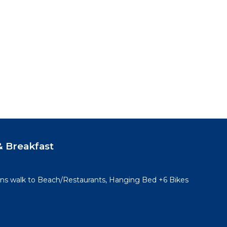
 Breakfast
ins walk to Beach/Restaurants, Hanging Bed +6 Bikes