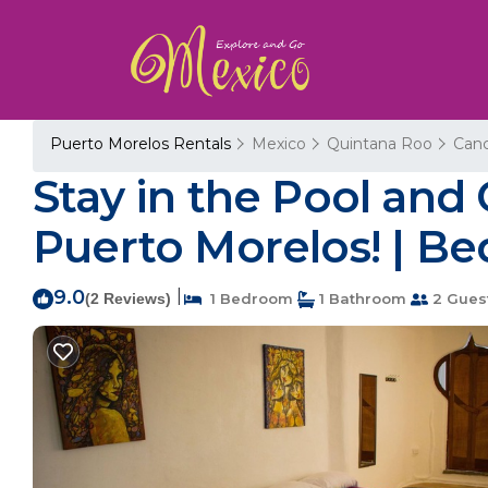
Puerto Morelos Rentals
Mexico
Quintana Roo
Can
Stay in the Pool and
Puerto Morelos! | Be
9.0
|
(2 Reviews)
1 Bedroom
1 Bathroom
2 Gues