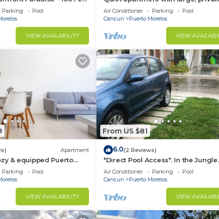
an!
patio, king bed & well-equipped ki
Parking
Pool
Air Conditioner
Parking
Pool
Morelos
Cancun
Puerto Morelos
VIEW AVAILABILITY
VIEW AVAILABI
9
From US $81
6.0
ws)
Apartment
(2 Reviews)
ozy & equipped Puerto
*Direct Pool Access*. In the Jungle
os.
Community only 7 min driving to 
Parking
Pool
Air Conditioner
Parking
Pool
Beach!
Morelos
Cancun
Puerto Morelos
VIEW AVAILABILITY
VIEW AVAILABI