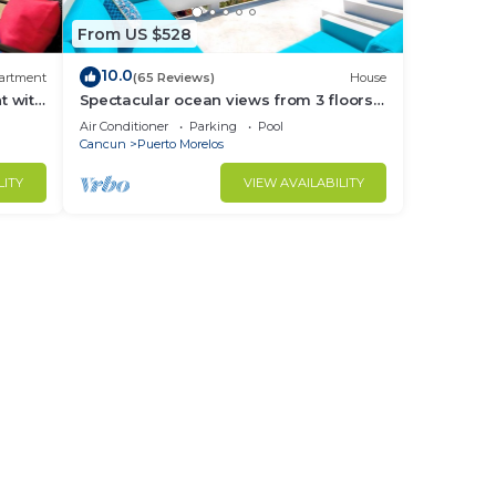
From US $528
10.0
artment
(65 Reviews)
House
t with
Spectacular ocean views from 3 floors
ny
of wide verandas
Air Conditioner
Parking
Pool
Cancun
Puerto Morelos
LITY
VIEW AVAILABILITY