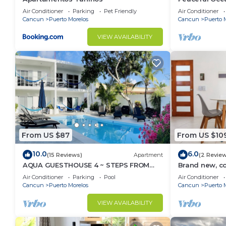
from Caribbe
Air Conditioner
Parking
Pet Friendly
Air Conditioner
Cancun
Puerto Morelos
Cancun
Puerto 
VIEW AVAILABILITY
From US $87
From US $10
10.0
6.0
(15 Reviews)
Apartment
(2 Revie
AQUA GUESTHOUSE 4 ~ STEPS FROM
Brand new, c
THE BEACH ~ A+ INTERNET
Morelos cond
Air Conditioner
Parking
Pool
Air Conditioner
Cancun
Puerto Morelos
Cancun
Puerto 
VIEW AVAILABILITY