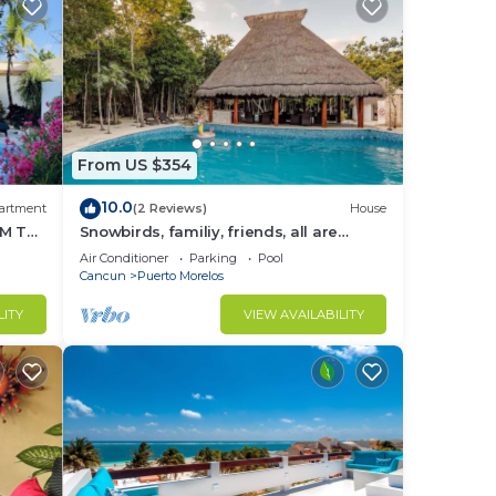
From US $354
10.0
artment
(2 Reviews)
House
M THE
Snowbirds, familiy, friends, all are
welcome, WiFi, self check in, free
Air Conditioner
Parking
Pool
parking
Cancun
Puerto Morelos
LITY
VIEW AVAILABILITY