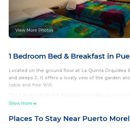
View More Photos
1 Bedroom Bed & Breakfast in Pue
Located on the ground floor at La Quinta Orquídea 
and sleeps 2. It offers a lovely vew of the garden and
cable and free Wifi.
This 1 Bedroom Bed & Breakfast provides accommoda
for your convenience. This Bed & Breakfast features
Show more
a weekend or probably a longer vacation with family
and 1 Bathroom to make you feel right at home.
Places To Stay Near Puerto More
Check to see if this Bed & Breakfast has the ameniti