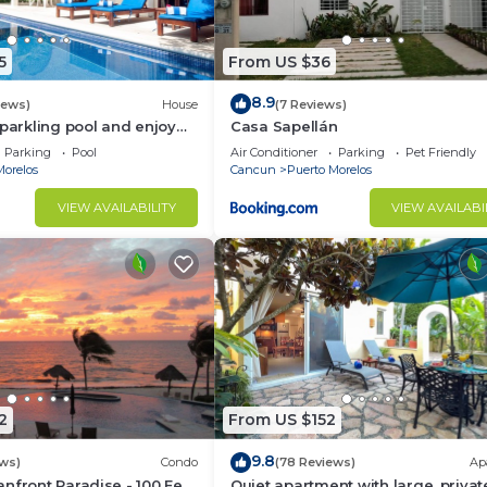
5
From US $36
8.9
iews)
House
(7 Reviews)
sparkling pool and enjoy
Casa Sapellán
eze.
Parking
Pool
Air Conditioner
Parking
Pet Friendly
Morelos
Cancun
Puerto Morelos
VIEW AVAILABILITY
VIEW AVAILABI
2
From US $152
9.8
ws)
Condo
(78 Reviews)
Ap
nfront Paradise - 100 Feet
Quiet apartment with large, privat