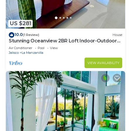
US $281
10.0
(1 Review)
House
Stunning Oceanview 2BR Loft Indoor-Outdoor
Living Walk to Beach
Air Conditioner
Pool
View
Jalisco
La Manzanilla
VIEW AVAILABILITY