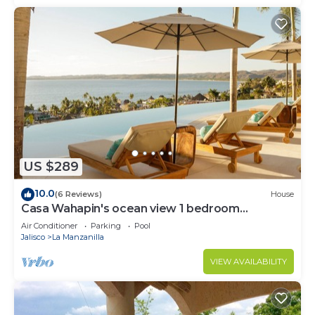
US $289
10.0
(6 Reviews)
House
Casa Wahapin's ocean view 1 bedroom
Bungalow
Air Conditioner
Parking
Pool
Jalisco
La Manzanilla
VIEW AVAILABILITY