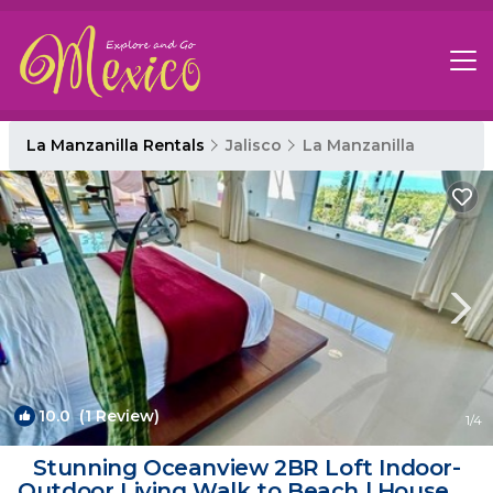
La Manzanilla Rentals
Jalisco
La Manzanilla
10.0
(1 Review)
1
/4
Stunning Oceanview 2BR Loft Indoor-
Outdoor Living Walk to Beach | House in