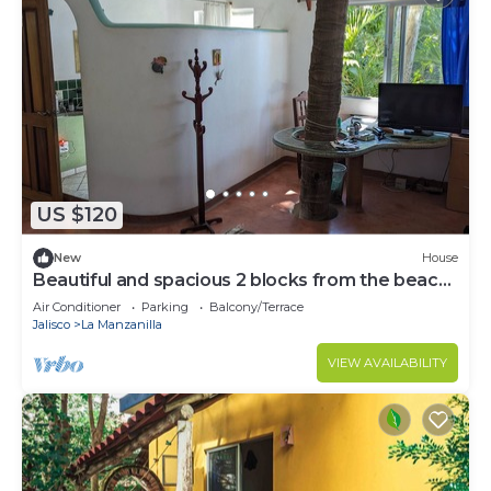
US $120
New
House
Beautiful and spacious 2 blocks from the beach
and town center!
Air Conditioner
Parking
Balcony/Terrace
Jalisco
La Manzanilla
VIEW AVAILABILITY