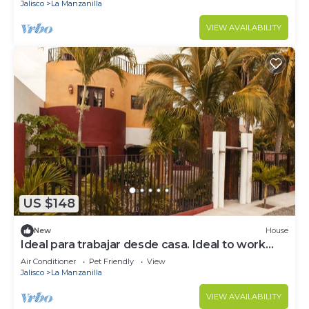
Jalisco
La Manzanilla
VIEW AVAILABILITY
US $148
New
House
Ideal para trabajar desde casa. Ideal to work
from home.
Air Conditioner
Pet Friendly
View
Jalisco
La Manzanilla
VIEW AVAILABILITY