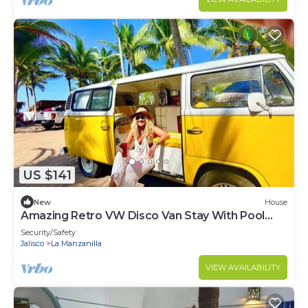
US $141
New
House
Amazing Retro VW Disco Van Stay With Pool
and Ocean Views Walk to the Beach
Security/Safety
Jalisco
La Manzanilla
VIEW AVAILABILITY