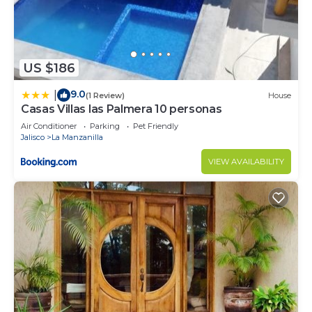
US $186
9.0
|
(1 Review)
House
Casas Villas las Palmera 10 personas
Air Conditioner
Parking
Pet Friendly
Jalisco
La Manzanilla
VIEW AVAILABILITY