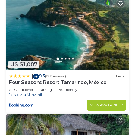
US $1,087
9.5
|
(17 Reviews)
Resort
Four Seasons Resort Tamarindo, México
Air Conditioner
Parking
Pet Friendly
Jalisco
La Manzanilla
VIEW AVAILABILITY