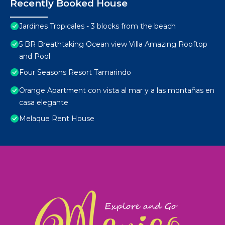
Recently Booked House
Jardines Tropicales - 3 blocks from the beach
5 BR Breathtaking Ocean view Villa Amazing Rooftop
and Pool
Four Seasons Resort Tamarindo
Orange Apartment con vista al mar y a las montañas en
casa elegante
Melaque Rent House