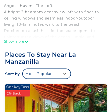
Angels’ Haven · The Loft
A bright 2-bedroom oceanview loft with floor-to-
ceiling windows and seamless indoor-outdoor
living, 10-15 minutes walk to the beach.
Perched on a lush hillside, the space opens to
uninterrupted views of the ocean, jungle, and
Show more
mountains, designed for guests who want light,
calm, and something truly memorable.
Places To Stay Near La
Where beauty holds you, and the world finally
Manzanilla
goes quiet.
Born from a deep love of design, travel, and soulful
Sort by
Most Popular
living, this sanctuary invites you to slow down,
open your senses, and enjoy the pleasure of simply
being.
OneKeyCash
THE SPACE
2% Back
Designed around the view, the loft features a
double-height open layout with wall-to-wall