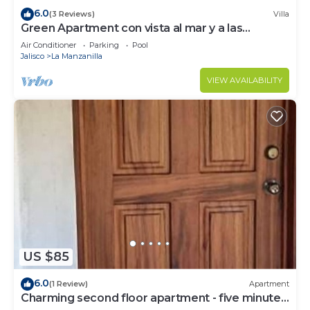
6.0
(3 Reviews)
Villa
Green Apartment con vista al mar y a las
montañas en casa elegante
Air Conditioner
Parking
Pool
Jalisco
La Manzanilla
VIEW AVAILABILITY
US $85
6.0
(1 Review)
Apartment
Charming second floor apartment - five minutes