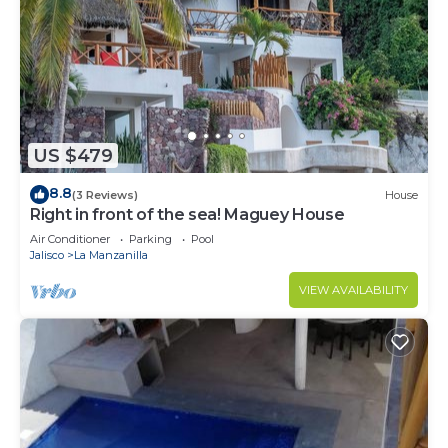
US $479
8.8
(3 Reviews)
House
Right in front of the sea! Maguey House
Air Conditioner
Parking
Pool
Jalisco
La Manzanilla
VIEW AVAILABILITY