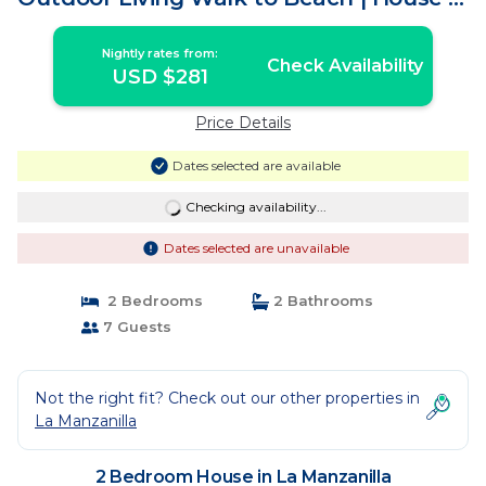
La Manzanilla
Nightly rates from:
Check Availability
USD $281
Price Details
Dates selected are available
Checking availability...
Dates selected are unavailable
2 Bedrooms
2 Bathrooms
7 Guests
Not the right fit? Check out our other properties in
La Manzanilla
2 Bedroom House in La Manzanilla