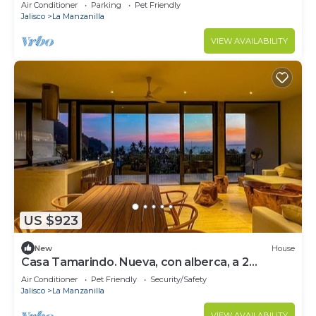
from the beach.
Air Conditioner
Parking
Pet Friendly
Jalisco
La Manzanilla
VIEW AVAILABILITY
US $923
New
House
Casa Tamarindo. Nueva, con alberca, a 2
cuadras de la playa. La Manzanilla, Jal.
Air Conditioner
Pet Friendly
Security/Safety
Jalisco
La Manzanilla
VIEW AVAILABILITY