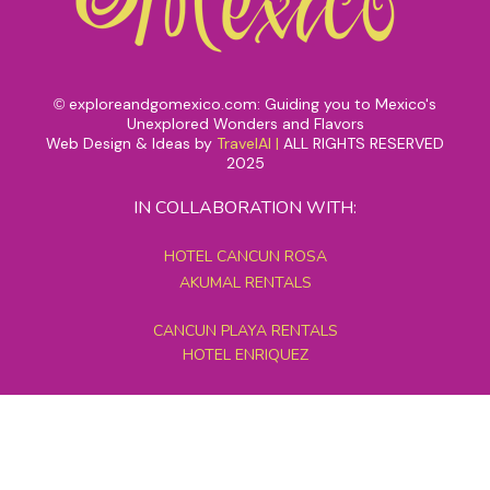
exploreandgomexico.com: Guiding you to Mexico's
©
Unexplored Wonders and Flavors
Web Design & Ideas by
TravelAI
|
ALL RIGHTS RESERVED
2025
IN COLLABORATION WITH:
HOTEL CANCUN ROSA
AKUMAL RENTALS
CANCUN PLAYA RENTALS
HOTEL ENRIQUEZ
MEXICO GRAND TOURS
MAYAN PYRAMID HOTEL