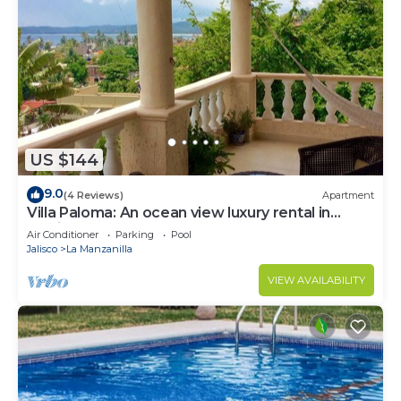
US $144
9.0
(4 Reviews)
Apartment
Villa Paloma: An ocean view luxury rental in
Mexico
Air Conditioner
Parking
Pool
Jalisco
La Manzanilla
VIEW AVAILABILITY