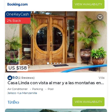
VIEW AVAILABILITY
OneKeyCash
2% Back
US $158
9.0
(2 Reviews)
Villa
Casa Linda con vista al mar y a las montañas en
casa elegante
Air Conditioner
Parking
Pool
Jalisco
La Manzanilla
VIEW AVAILABILITY