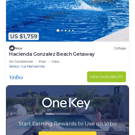
US $1,759
New
Cottage
Hacienda Gonzalez Beach Getaway
Air Conditioner
Pool
View
Jalisco
La Manzanilla
VIEW AVAILABILITY
Start Earning Rewards to Use on Vrbo