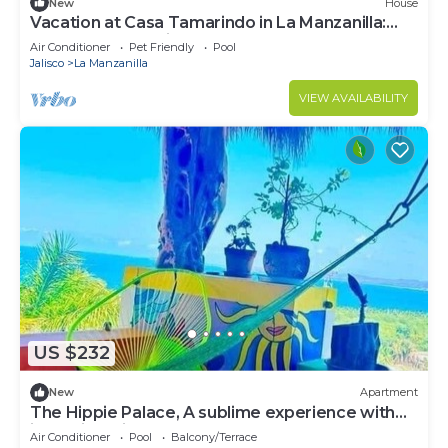
New
House
Vacation at Casa Tamarindo in La Manzanilla:
The Perfect Family Getaway
Air Conditioner
Pet Friendly
Pool
Jalisco
La Manzanilla
VIEW AVAILABILITY
US $232
New
Apartment
The Hippie Palace, A sublime experience with
incredible views
Air Conditioner
Pool
Balcony/Terrace