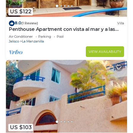
US $122
8.0
(1 Review)
Villa
Penthouse Apartment con vista al mar y a las
montañas en casa elegante
Air Conditioner
Parking
Pool
Jalisco
La Manzanilla
VIEW AVAILABILITY
US $103