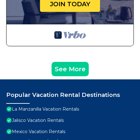
JOIN TODAY
See More
Popular Vacation Rental Destinations
La Manzanilla Vacation Rentals
Jalisco Vacation Rentals
Mexico Vacation Rentals