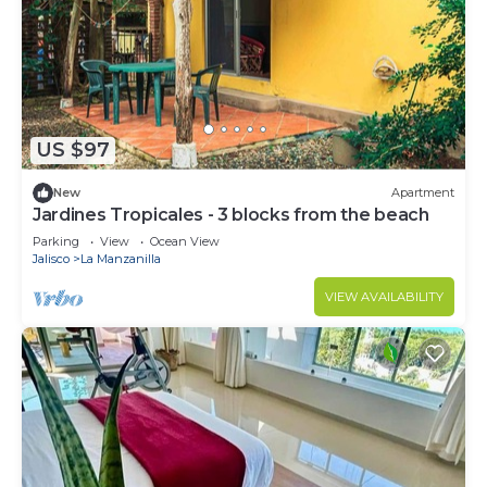
US $97
New
Apartment
Jardines Tropicales - 3 blocks from the beach
Parking
View
Ocean View
Jalisco
La Manzanilla
VIEW AVAILABILITY