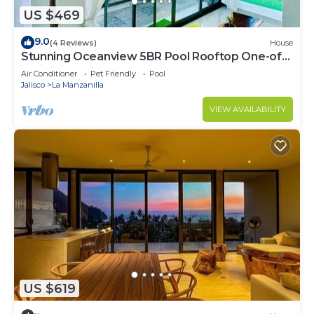
US $469
9.0
(4 Reviews)
House
Stunning Oceanview 5BR Pool Rooftop One-of-
a-Kind Stay. Walk to the beach
Air Conditioner
Pet Friendly
Pool
Jalisco
La Manzanilla
VIEW AVAILABILITY
US $619