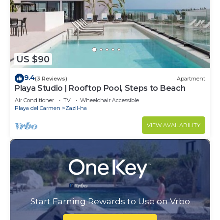
US $90
9.4
(3 Reviews)
Apartment
Playa Studio | Rooftop Pool, Steps to Beach
Air Conditioner
TV
Wheelchair Accessible
Playa del Carmen
Zazil-ha
VIEW AVAILABILITY
Start Earning Rewards to Use on Vrbo