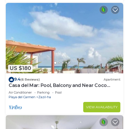
US $180
9.4
(6 Reviews)
Apartment
Casa del Mar: Pool, Balcony and Near Coco
Beach
Air Conditioner
Parking
Pool
Playa del Carmen
Zazil-ha
VIEW AVAILABILITY