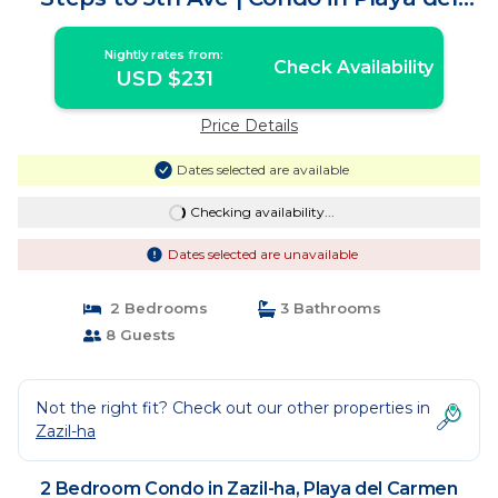
Carmen
Nightly rates from:
Check Availability
USD $231
Price Details
Dates selected are available
Checking availability...
Dates selected are unavailable
2 Bedrooms
3 Bathrooms
8 Guests
Not the right fit? Check out our other properties in
Zazil-ha
2 Bedroom Condo in Zazil-ha, Playa del Carmen