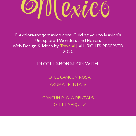
exploreandgomexico.com: Guiding you to Mexico's
©
Unexplored Wonders and Flavors
Web Design & Ideas by
TravelAI
|
ALL RIGHTS RESERVED
2025
IN COLLABORATION WITH:
HOTEL CANCUN ROSA
AKUMAL RENTALS
CANCUN PLAYA RENTALS
HOTEL ENRIQUEZ
MEXICO GRAND TOURS
MAYAN PYRAMID HOTEL