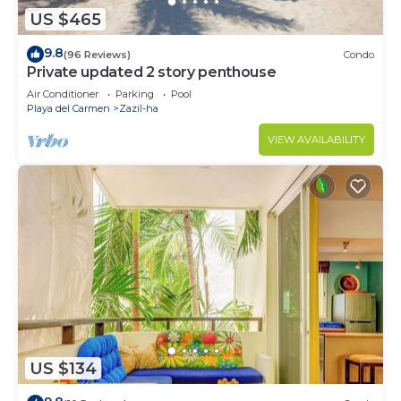
US $465
9.8
(96 Reviews)
Condo
Private updated 2 story penthouse
Air Conditioner
Parking
Pool
Playa del Carmen
Zazil-ha
VIEW AVAILABILITY
US $134