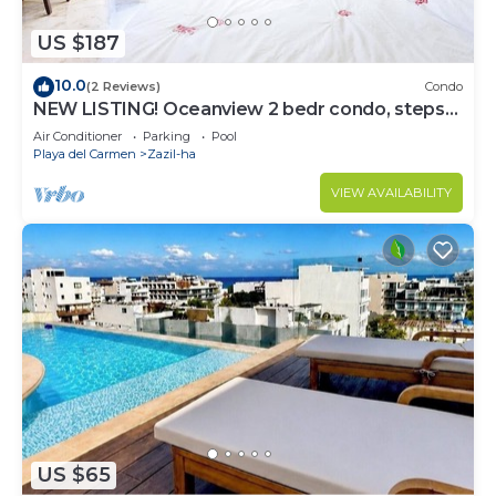
US $187
10.0
(2 Reviews)
Condo
NEW LISTING! Oceanview 2 bedr condo, steps
from the beach
Air Conditioner
Parking
Pool
Playa del Carmen
Zazil-ha
VIEW AVAILABILITY
US $65