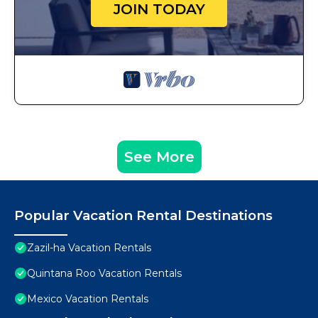
JOIN TODAY
See More
Popular Vacation Rental Destinations
Zazil-ha Vacation Rentals
Quintana Roo Vacation Rentals
Mexico Vacation Rentals