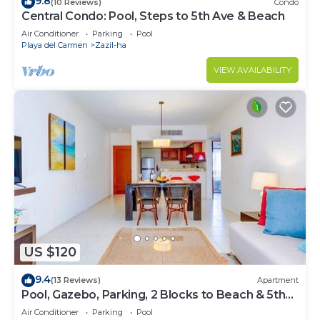
9.8
(10 Reviews)
Condo
Central Condo: Pool, Steps to 5th Ave & Beach
Air Conditioner
Parking
Pool
Playa del Carmen
Zazil-ha
VIEW AVAILABILITY
US $120
9.4
(13 Reviews)
Apartment
Pool, Gazebo, Parking, 2 Blocks to Beach & 5th
Ave
Air Conditioner
Parking
Pool