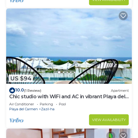
US $94
10.0
(1 Review)
Apartment
Chic studio with WiFi and AC in vibrant Playa del
Carmen, centric and OV rooftop
Air Conditioner
Parking
Pool
Playa del Carmen
Zazil-ha
VIEW AVAILABILITY