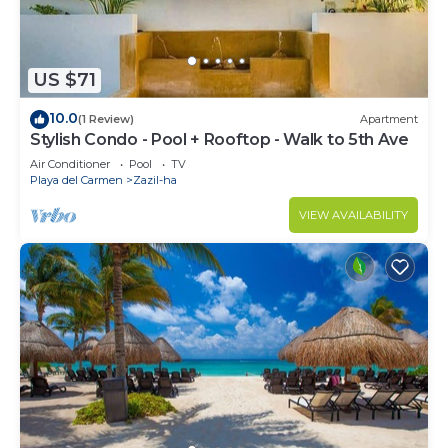
US $71
10.0
(1 Review)
Apartment
Stylish Condo - Pool + Rooftop - Walk to 5th Ave
Air Conditioner
Pool
TV
Playa del Carmen
Zazil-ha
VIEW AVAILABILITY