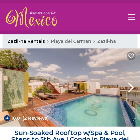
Zazil-ha Rentals
Playa del Carmen
Zazil-ha
10.0
(2 Reviews)
1
/4
Sun-Soaked Rooftop w/Spa & Pool,
Steps to 5th Ave | Condo in Playa del