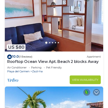
US $80
10.0
(1 Review)
Apartment
Rooftop Ocean View Apt. Beach 2 blocks Away
Air Conditioner
Parking
Pet Friendly
Playa del Carmen
Zazil-ha
VIEW AVAILABILITY