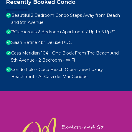
Recently Booked Condo
Beautiful 2 Bedroom Condo Steps Away from Beach
and 5th Avenue
**Glamorous 2 Bedroom Apartment / Up to 6 Ppl**
Siaan Betine 4br Deluxe PDC
Casa Meridian 104 - One Block From The Beach And
5th Avenue - 2 Bedroom - WiFi
Condo Lolo - Coco Beach Oceanview Luxury
Beachfront - At Casa del Mar Condos