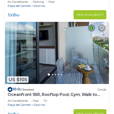
!Stylish 2-bdr apartment. fast WiFi!
Air Conditioner
Parking
Pool
Playa del Carmen
Zazil-ha
VIEW AVAILABILITY
US $105
10.0
(1 Review)
Condo
Oceanfront 1BR, Rooftop Pool, Gym, Walk to
Beach
Air Conditioner
Pool
TV
Playa del Carmen
Zazil-ha
VIEW AVAILABILITY