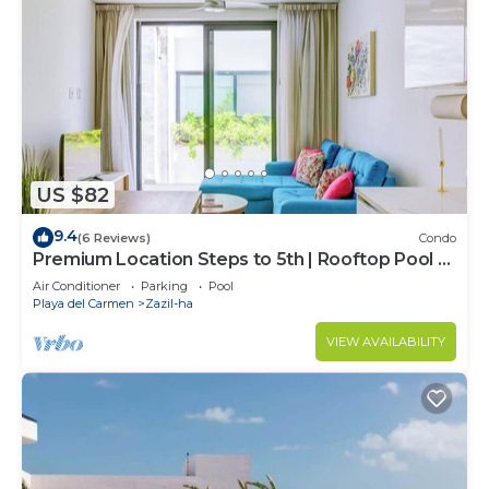
US $82
9.4
(6 Reviews)
Condo
Premium Location Steps to 5th | Rooftop Pool &
BBQ
Air Conditioner
Parking
Pool
Playa del Carmen
Zazil-ha
VIEW AVAILABILITY