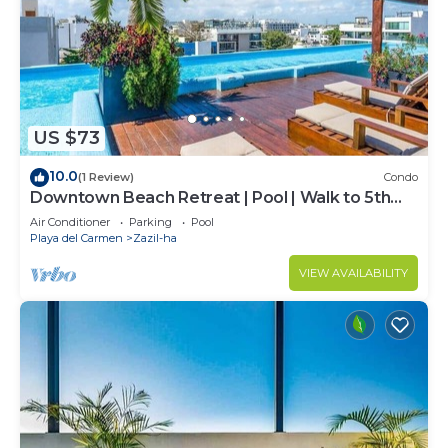
US $73
10.0
(1 Review)
Condo
Downtown Beach Retreat | Pool | Walk to 5th
Ave
Air Conditioner
Parking
Pool
Playa del Carmen
Zazil-ha
VIEW AVAILABILITY