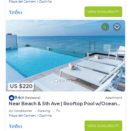
Playa del Carmen
Zazil-ha
VIEW AVAILABILITY
US $220
9.4
(6 Reviews)
Apartment
Near Beach & 5th Ave | Rooftop Pool w/Ocean
Views
Air Conditioner
Parking
TV
Playa del Carmen
Zazil-ha
VIEW AVAILABILITY