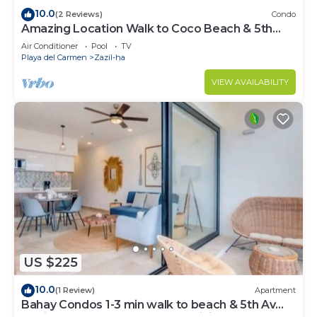
10.0
(2 Reviews)
Condo
Amazing Location Walk to Coco Beach & 5th
Ave Rooftop Pool
Air Conditioner
Pool
TV
Playa del Carmen
Zazil-ha
VIEW AVAILABILITY
US $225
10.0
(1 Review)
Apartment
Bahay Condos 1-3 min walk to beach & 5th Av