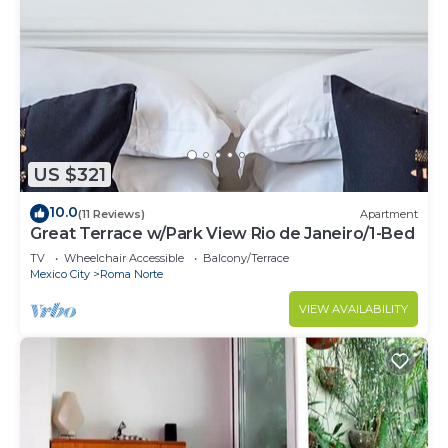
US $321
10.0
(11 Reviews)
Apartment
Great Terrace w/Park View Rio de Janeiro/1-Bed
TV
Wheelchair Accessible
Balcony/Terrace
Mexico City
Roma Norte
VIEW AVAILABILITY