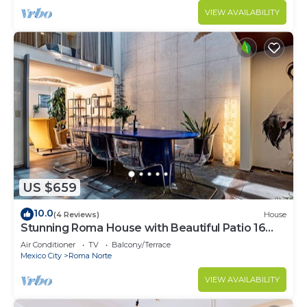
VIEW AVAILABILITY
US $659
10.0
(4 Reviews)
House
Stunning Roma House with Beautiful Patio 16
PAX
Air Conditioner
TV
Balcony/Terrace
Mexico City
Roma Norte
VIEW AVAILABILITY