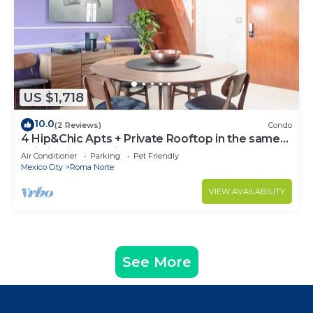
US $1,718
10.0
(2 Reviews)
Condo
4 Hip&Chic Apts + Private Rooftop in the same
building in Exclusive Roma Norte
Air Conditioner
Parking
Pet Friendly
Mexico City
Roma Norte
VIEW AVAILABILITY
See More