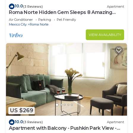
10.0
(3 Reviews)
Apartment
Roma Norte Hidden Gem Sleeps 8 Amazing
Views Pool Table
Air Conditioner
Parking
Pet Friendly
Mexico City
Roma Norte
VIEW AVAILABILITY
US $269
10.0
(3 Reviews)
Apartment
Apartment with Balcony - Pushkin Park View -