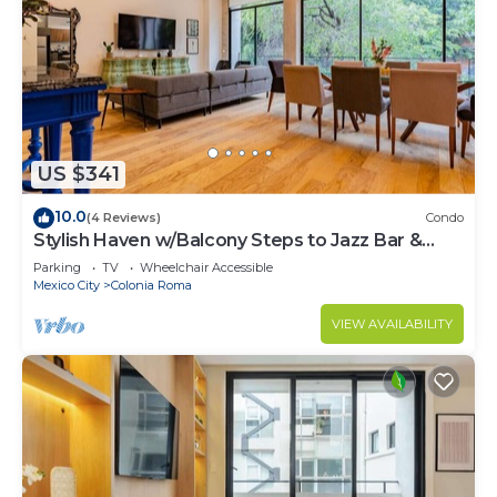
US $341
10.0
(4 Reviews)
Condo
Stylish Haven w/Balcony Steps to Jazz Bar &
Cafes
Parking
TV
Wheelchair Accessible
Mexico City
Colonia Roma
VIEW AVAILABILITY