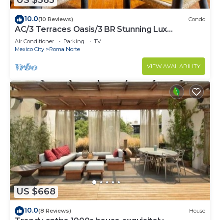
US $363
10.0
(10 Reviews)
Condo
AC/3 Terraces Oasis/3 BR Stunning Lux
Apartment
Air Conditioner
Parking
TV
Mexico City
Roma Norte
VIEW AVAILABILITY
US $668
10.0
(8 Reviews)
House