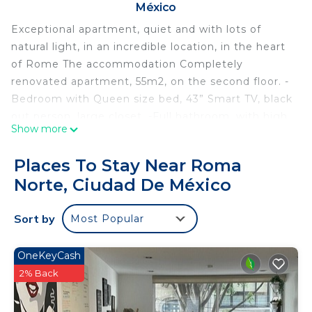
México
Exceptional apartment, quiet and with lots of
natural light, in an incredible location, in the heart
of Rome The accommodation Completely
renovated apartment, 55m2, on the second floor. -
Bedroom with Queen size bed, 43” Smart TV, black
out person, large closet. -Full bathroom, with high
Show more
pressure shower -Living room with floor-to-ceiling
windows, 55” Smart TV, dining room for 4 people. -
Places To Stay Near Roma
Fully equipped kitchen, espresso maker, blender,
Norte, Ciudad De México
electric kettle, refrigerator and freezer. -Water
filter, high-speed Wifi, Netflix, Prime Video and
Sort by
Most Popular
cable TV.
Pets - not allowed
Smoking - not allowed
OneKeyCash
Departure between 00:00 and 11:00 is subject to 0
2% Back
early departure fee.