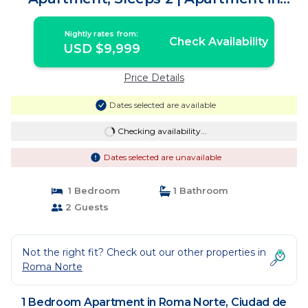
Ciudad de México
Nightly rates from:
Check Availability
USD $9,999
Price Details
Dates selected are available
Checking availability...
Dates selected are unavailable
1 Bedroom
1 Bathroom
2 Guests
Not the right fit? Check out our other properties in
Roma Norte
1 Bedroom Apartment in Roma Norte, Ciudad de