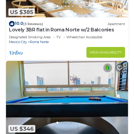
US $385
10.0
(3 Reviews)
Apartment
Lovely 3BR flat in Roma Norte w/2 Balconies
Designated Smoking Area
TV
Wheelchair Accessible
Mexico City
Roma Norte
VIEW AVAILABILITY
US $346