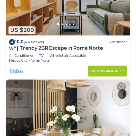
US $200
10.0
(4 Reviews)
Apartment
w* | Trendy 2BR Escape in Roma Norte
Air Conditioner
TV
Wheelchair Accessible
Mexico City
Roma Norte
VIEW AVAILABILITY