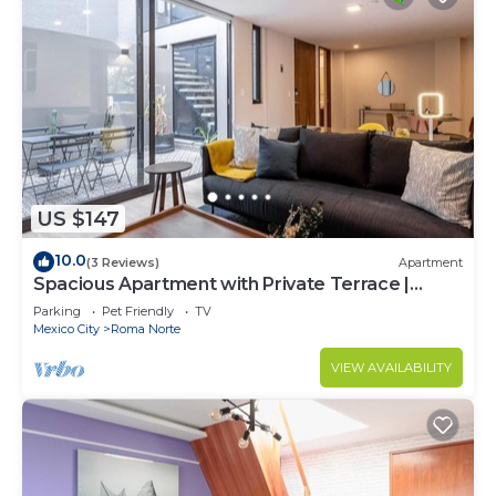
US $147
10.0
(3 Reviews)
Apartment
Spacious Apartment with Private Terrace |
ROMA
Parking
Pet Friendly
TV
Mexico City
Roma Norte
VIEW AVAILABILITY