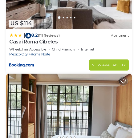
US $114
8.2
|
(111 Reviews)
Apartment
Casai Roma Cibeles
Wheelchair Accessible
Child Friendly
Internet
Mexico City
Roma Norte
VIEW AVAILABILITY