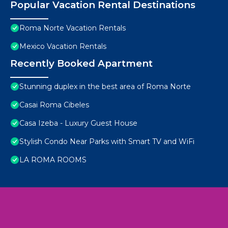
Popular Vacation Rental Destinations
Roma Norte Vacation Rentals
Mexico Vacation Rentals
Recently Booked Apartment
Stunning duplex in the best area of Roma Norte
Casai Roma Cibeles
Casa Izeba - Luxury Guest House
Stylish Condo Near Parks with Smart TV and WiFi
LA ROMA ROOMS