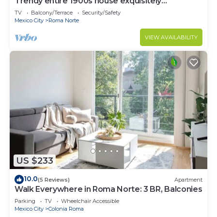
Trendy entire 1900s house exquisitely
decorated.
TV
Balcony/Terrace
Security/Safety
Mexico City
Roma Norte
VIEW AVAILABILITY
US $233
10.0
(5 Reviews)
Apartment
Walk Everywhere in Roma Norte: 3 BR, Balconies
Parking
TV
Wheelchair Accessible
Mexico City
Colonia Roma