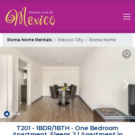
Roma Norte Rentals
Mexico City
Roma Norte
New
1
/5
T201 - 1BDR/1BTH - One Bedroom
Apartment, Sleeps 2 | Apartment in