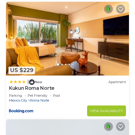
US $229
|
New
Apartment
Kukun Roma Norte
Parking
Pet Friendly
Pool
Mexico City
Roma Norte
VIEW AVAILABILITY