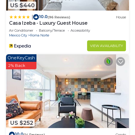
US $440
10.0
|
(96 Reviews)
House
Casa Izeba - Luxury Guest House
Air Conditioner
Balcony/Terrace
Accessibility
Mexico City
Roma Norte
VIEW AVAILABILITY
OneKeyCash
2% Back
US $252
10.0
(14 Reviews)
Condo