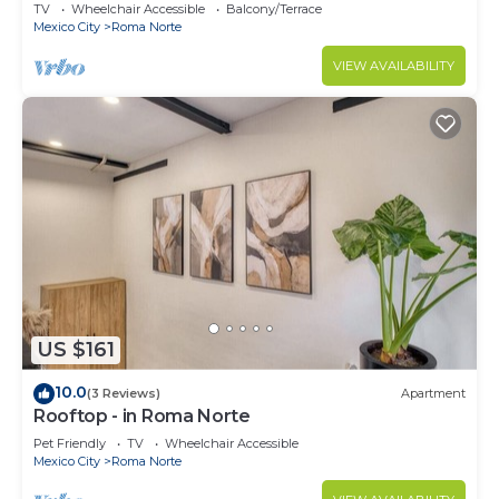
2BR
TV
Wheelchair Accessible
Balcony/Terrace
Mexico City
Roma Norte
VIEW AVAILABILITY
US $161
10.0
(3 Reviews)
Apartment
Rooftop - in Roma Norte
Pet Friendly
TV
Wheelchair Accessible
Mexico City
Roma Norte