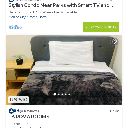
Stylish Condo Near Parks with Smart TV and
WiFi
Pet Friendly
TV
Wheelchair Accessible
Mexico City
Roma Norte
VIEW AVAILABILITY
US $10
5.6
(8 Reviews)
House
LA ROMA ROOMS
Internet
Kitchen