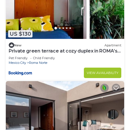
US $130
New
Apartment
Private green terrace at cozy duplex in ROMA’s
heart
Pet Friendly
Child Friendly
Mexico City
Roma Norte
VIEW AVAILABILITY