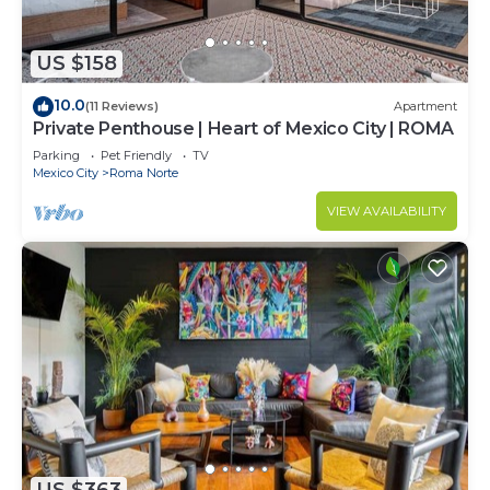
US $158
10.0
(11 Reviews)
Apartment
Private Penthouse | Heart of Mexico City | ROMA
Parking
Pet Friendly
TV
Mexico City
Roma Norte
VIEW AVAILABILITY