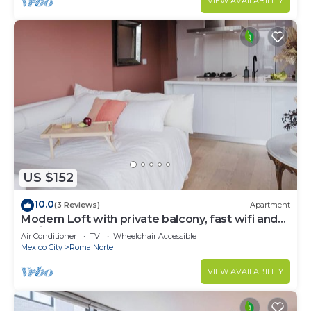
VIEW AVAILABILITY
US $152
10.0
(3 Reviews)
Apartment
Modern Loft with private balcony, fast wifi and
AC in Roma Norte.
Air Conditioner
TV
Wheelchair Accessible
Mexico City
Roma Norte
VIEW AVAILABILITY