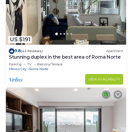
US $191
9.8
(43 Reviews)
Apartment
Stunning duplex in the best area of Roma Norte
Parking
TV
Balcony/Terrace
Mexico City
Roma Norte
VIEW AVAILABILITY