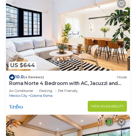
US $644
10.0
(4 Reviews)
House
Roma Norte 4 Bedroom with AC, Jacuzzi and
Rooftop
Air Conditioner
Parking
Pet Friendly
Mexico City
Colonia Roma
VIEW AVAILABILITY