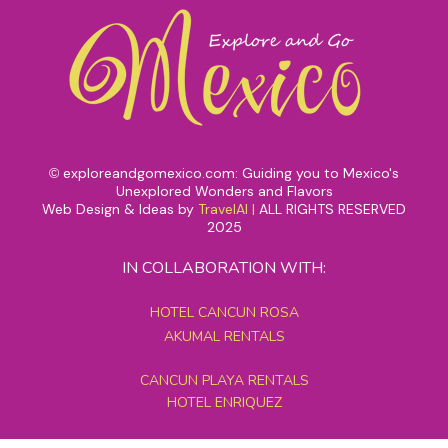
exploreandgomexico.com: Guiding you to Mexico's
©
Unexplored Wonders and Flavors
Web Design & Ideas by
TravelAI
|
ALL RIGHTS RESERVED
2025
IN COLLABORATION WITH:
HOTEL CANCUN ROSA
AKUMAL RENTALS
CANCUN PLAYA RENTALS
HOTEL ENRIQUEZ
MEXICO GRAND TOURS