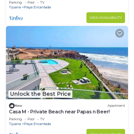
Parking
Pool
TV
Tijuana
Playa Encantada
VIEW AVAILABILITY
Unlock the Best Price
New
Apartment
Casa M - Private Beach near Papas n Beer!
Parking
Pool
TV
Tijuana
Playa Encantada