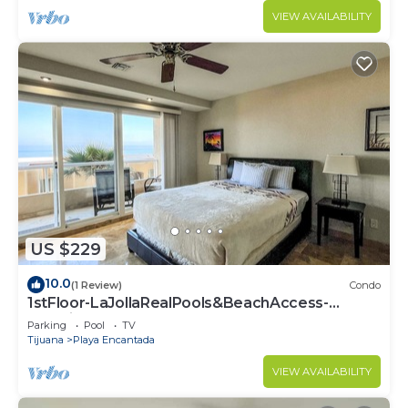
VIEW AVAILABILITY
US $229
10.0
(1 Review)
Condo
1stFloor-LaJollaRealPools&BeachAccess-
Rosarito
Parking
Pool
TV
Tijuana
Playa Encantada
VIEW AVAILABILITY