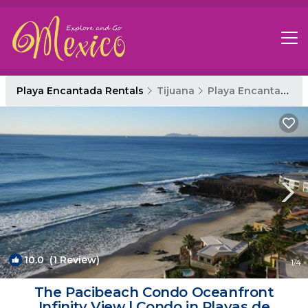
Playa Encantada Rentals
Tijuana
Playa Encantada
10.0
(1 Review)
1
/4
The Pacibeach Condo Oceanfront
Infinity View | Condo in Playas de