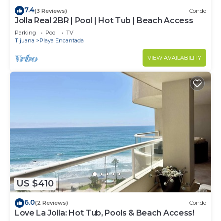
7.4
(3 Reviews)
Condo
Jolla Real 2BR | Pool | Hot Tub | Beach Access
Parking
Pool
TV
Tijuana
Playa Encantada
VIEW AVAILABILITY
US $410
6.0
(2 Reviews)
Condo
Love La Jolla: Hot Tub, Pools & Beach Access!