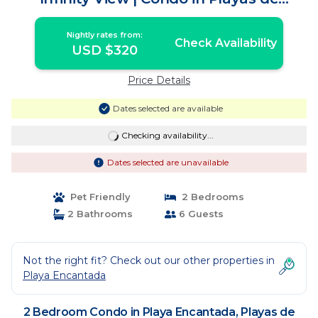
Rosarito
Nightly rates from:
Check Availability
USD $320
Price Details
Dates selected are available
Checking availability...
Dates selected are unavailable
Pet Friendly
2 Bedrooms
2 Bathrooms
6 Guests
Not the right fit? Check out our other properties in
Playa Encantada
2 Bedroom Condo in Playa Encantada, Playas de