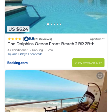
US $624
9.8
|
(21 Reviews)
Apartment
The Dolphins Ocean Front-Beach 2 BR 2Bth
Air Conditioner
Parking
Pool
Tijuana
Playa Encantada
VIEW AVAILABILITY