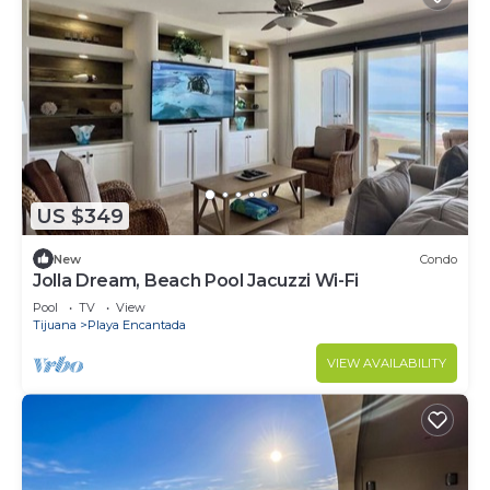
US $349
New
Condo
Jolla Dream, Beach Pool Jacuzzi Wi-Fi
Pool
TV
View
Tijuana
Playa Encantada
VIEW AVAILABILITY