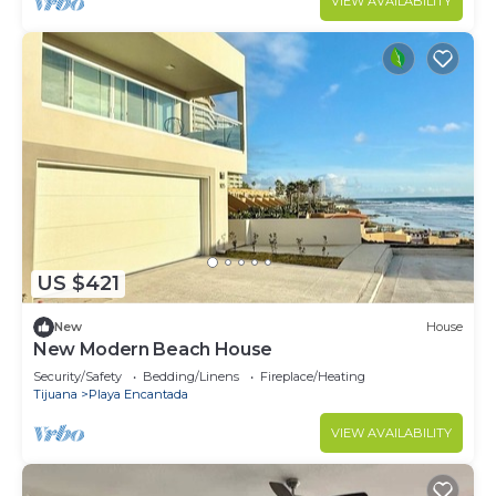
VIEW AVAILABILITY
US $421
New
House
New Modern Beach House
Security/Safety
Bedding/Linens
Fireplace/Heating
Tijuana
Playa Encantada
VIEW AVAILABILITY