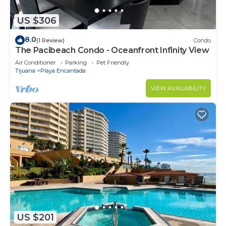
US $306
8.0
(1 Review)
Condo
The Pacibeach Condo - Oceanfront Infinity View
Air Conditioner
Parking
Pet Friendly
Tijuana
Playa Encantada
VIEW AVAILABILITY
US $201