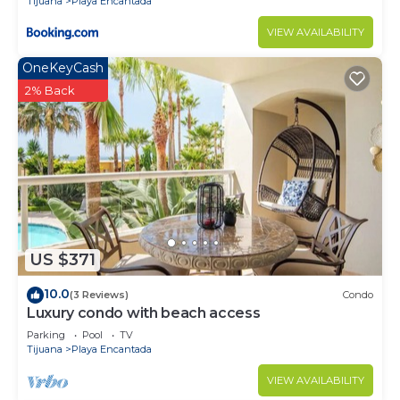
Tijuana
Playa Encantada
VIEW AVAILABILITY
OneKeyCash
2% Back
US $371
10.0
(3 Reviews)
Condo
Luxury condo with beach access
Parking
Pool
TV
Tijuana
Playa Encantada
VIEW AVAILABILITY