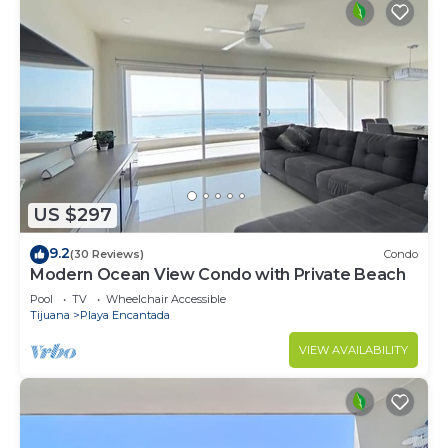
US $297
9.2
(30 Reviews)
Condo
Modern Ocean View Condo with Private Beach
Pool
TV
Wheelchair Accessible
Tijuana
Playa Encantada
VIEW AVAILABILITY