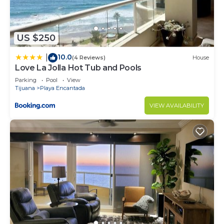
US $250
10.0
|
(4 Reviews)
House
Love La Jolla Hot Tub and Pools
Parking
Pool
View
Tijuana
Playa Encantada
VIEW AVAILABILITY