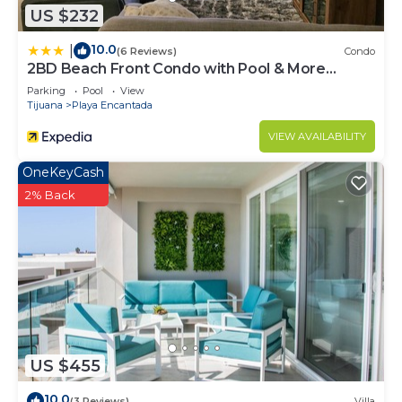
US $232
10.0
|
(6 Reviews)
Condo
2BD Beach Front Condo with Pool & More
(98506181)
Parking
Pool
View
Tijuana
Playa Encantada
VIEW AVAILABILITY
OneKeyCash
2% Back
US $455
10.0
(3 Reviews)
Villa