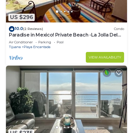
US $296
10.0
(2 Reviews)
Condo
Paradise in Mexico! Private Beach -La Jolla Del
Mar- Rosarito Beach Mexico
Air Conditioner
Parking
Pool
Tijuana
Playa Encantada
VIEW AVAILABILITY