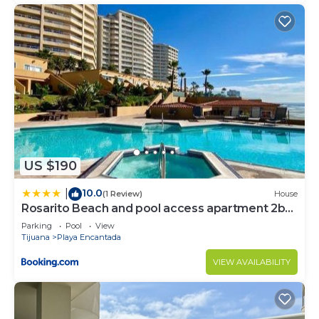
US $190
10.0
|
(1 Review)
House
Rosarito Beach and pool access apartment 2bd
2b
Parking
Pool
View
Tijuana
Playa Encantada
VIEW AVAILABILITY