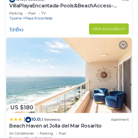
VillaPlayaEncantada-Pools&BeachAccess-
Rosarito
Parking
Pool
TV
Tijuana
Playa Encantada
VIEW AVAILABILITY
US $180
10.0
|
(3 Reviews)
Apartment
Beach Haven at Jolla del Mar Rosarito
Air Conditioner
Parking
Pool