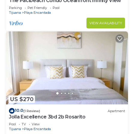
The Pacibeach Condo Oceanfront Infinity View
Parking
Pet Friendly
Pool
Tijuana
Playa Encantada
VIEW AVAILABILITY
US $270
10.0
(1 Review)
Apartment
Jolla Excellence 3bd 2b Rosarito
Pool
TV
View
Tijuana
Playa Encantada