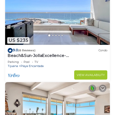
US $235
9.0
(6 Reviews)
Condo
Beach&Sun-JollaExcellence-
IndoorPool&BeachAccess
Parking
Pool
TV
Tijuana
Playa Encantada
VIEW AVAILABILITY