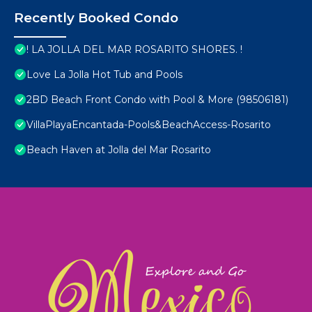
Recently Booked Condo
! LA JOLLA DEL MAR ROSARITO SHORES. !
Love La Jolla Hot Tub and Pools
2BD Beach Front Condo with Pool & More (98506181)
VillaPlayaEncantada-Pools&BeachAccess-Rosarito
Beach Haven at Jolla del Mar Rosarito