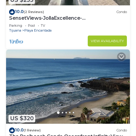
US $235
10.0
(2 Reviews)
Condo
SensetViews-JollaExcellence-
Indoorpool&BeachAccess
Parking
Pool
TV
Tijuana
Playa Encantada
VIEW AVAILABILITY
US $320
10.0
(1 Review)
Condo