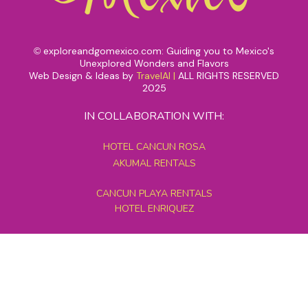
exploreandgomexico.com: Guiding you to Mexico's
©
Unexplored Wonders and Flavors
Web Design & Ideas by
TravelAI
|
ALL RIGHTS RESERVED
2025
IN COLLABORATION WITH:
HOTEL CANCUN ROSA
AKUMAL RENTALS
CANCUN PLAYA RENTALS
HOTEL ENRIQUEZ
MEXICO GRAND TOURS
MAYAN PYRAMID HOTEL