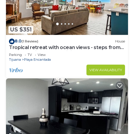
US $351
8.0
(1 Review)
House
Tropical retreat with ocean views - steps from
the sand with alfresco dining
Parking
TV
View
Tijuana
Playa Encantada
VIEW AVAILABILITY