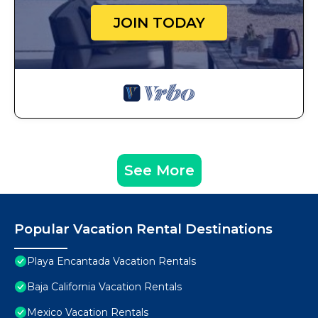
JOIN TODAY
See More
Popular Vacation Rental Destinations
Playa Encantada Vacation Rentals
Baja California Vacation Rentals
Mexico Vacation Rentals