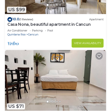
US $99
10.0
(1 Review)
Apartment
Casa Nona, beautiful apartment in Cancun
Air Conditioner
Parking
Pool
Quintana Roo
Cancun
VIEW AVAILABILITY
US $71