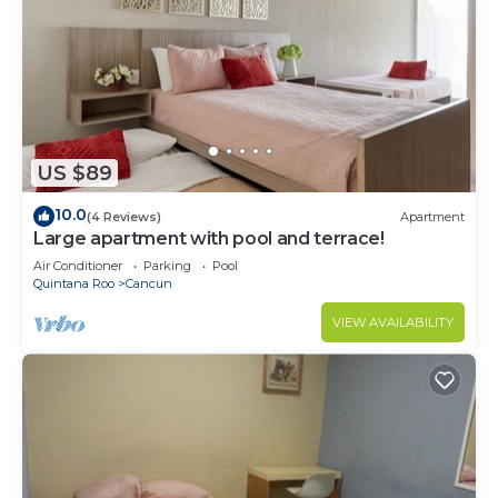
US $89
10.0
(4 Reviews)
Apartment
Large apartment with pool and terrace!
Air Conditioner
Parking
Pool
Quintana Roo
Cancun
VIEW AVAILABILITY