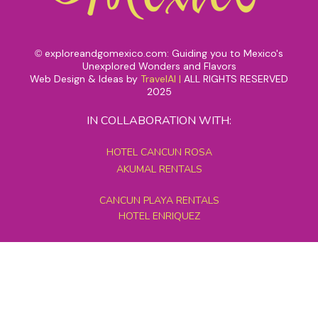
exploreandgomexico.com: Guiding you to Mexico's
©
Unexplored Wonders and Flavors
Web Design & Ideas by
TravelAI
|
ALL RIGHTS RESERVED
2025
IN COLLABORATION WITH:
HOTEL CANCUN ROSA
AKUMAL RENTALS
CANCUN PLAYA RENTALS
HOTEL ENRIQUEZ
MEXICO GRAND TOURS
MAYAN PYRAMID HOTEL