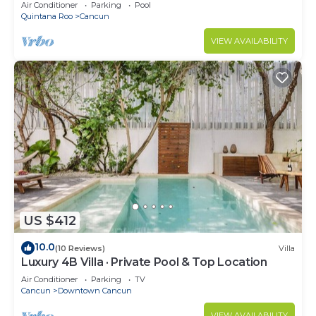
Air Conditioner
Parking
Pool
Quintana Roo
Cancun
VIEW AVAILABILITY
US $412
10.0
(10 Reviews)
Villa
Luxury 4B Villa · Private Pool & Top Location
Air Conditioner
Parking
TV
Cancun
Downtown Cancun
VIEW AVAILABILITY