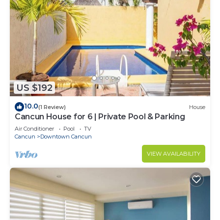
US $192
10.0
(1 Review)
House
Cancun House for 6 | Private Pool & Parking
Air Conditioner
Pool
TV
Cancun
Downtown Cancun
VIEW AVAILABILITY