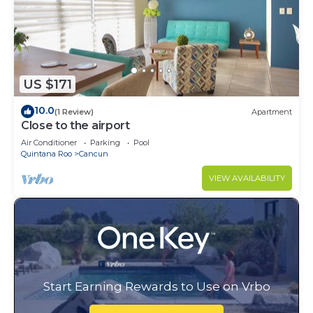
US $171
10.0
(1 Review)
Apartment
Close to the airport
Air Conditioner
Parking
Pool
Quintana Roo
Cancun
VIEW AVAILABILITY
Start Earning Rewards to Use on Vrbo