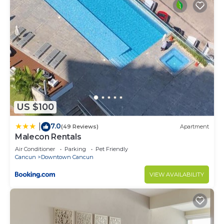
US $100
7.0
|
(49 Reviews)
Apartment
Malecon Rentals
Air Conditioner
Parking
Pet Friendly
Cancun
Downtown Cancun
VIEW AVAILABILITY