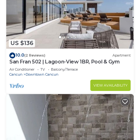
US $136
10.0
(2 Reviews)
Apartment
San Fran 502 | Lagoon-View 1BR, Pool & Gym
Air Conditioner
TV
Balcony/Terrace
Cancun
Downtown Cancun
VIEW AVAILABILITY