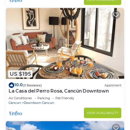
US $195
10.0
(3 Reviews)
Apartment
La Casa del Perro Rosa, Cancún Downtown
Air Conditioner
Parking
Pet Friendly
Cancun
Downtown Cancun
VIEW AVAILABILITY