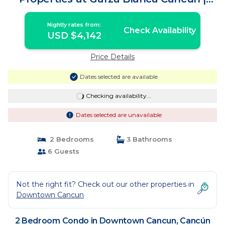
Condo in Cancún
Nightly rates from:
Check Availability
USD $4,142
Price Details
Dates selected are available
Checking availability...
Dates selected are unavailable
2 Bedrooms
3 Bathrooms
6 Guests
Not the right fit? Check out our other properties in
Downtown Cancun
2 Bedroom Condo in Downtown Cancun, Cancún