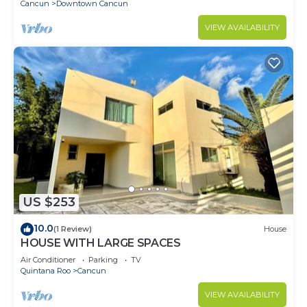
Cancun
Downtown Cancun
VIEW AVAILABILITY
US $253
10.0
(1 Review)
House
HOUSE WITH LARGE SPACES
Air Conditioner
Parking
TV
Quintana Roo
Cancun
VIEW AVAILABILITY