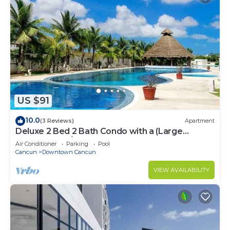
US $91
10.0
(3 Reviews)
Apartment
Deluxe 2 Bed 2 Bath Condo with a (Large
outdoor Pool/Hot Tub)
Air Conditioner
Parking
Pool
Cancun
Downtown Cancun
VIEW AVAILABILITY