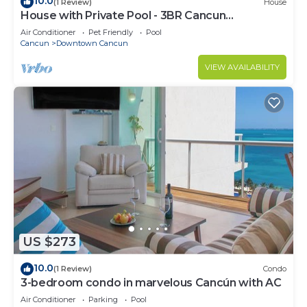
10.0
(1 Review)
House
House with Private Pool - 3BR Cancun
Downtown Zone
Air Conditioner
Pet Friendly
Pool
Cancun
Downtown Cancun
VIEW AVAILABILITY
US $273
10.0
(1 Review)
Condo
3-bedroom condo in marvelous Cancún with AC
Air Conditioner
Parking
Pool