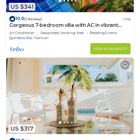
US $341
10.0
(1 Review)
Villa
Gorgeous 7-bedroom villa with AC in vibrant
Cancún
Air Conditioner
Designated Smoking Area
Bedding/Linens
Quintana Roo
Cancun
VIEW AVAILABILITY
US $317