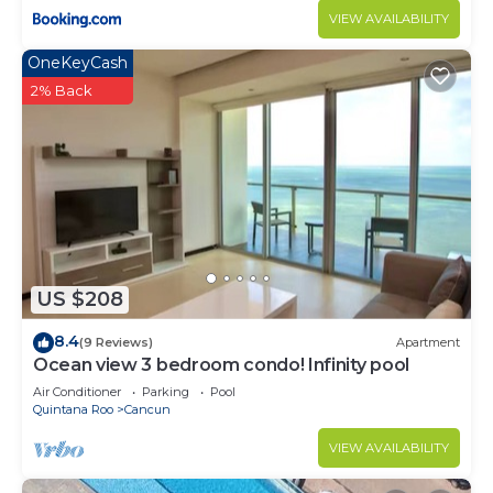
VIEW AVAILABILITY
OneKeyCash
2% Back
US $208
8.4
(9 Reviews)
Apartment
Ocean view 3 bedroom condo! Infinity pool
Air Conditioner
Parking
Pool
Quintana Roo
Cancun
VIEW AVAILABILITY