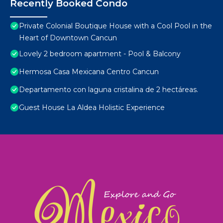
Recently Booked Condo
Private Colonial Boutique House with a Cool Pool in the
Heart of Downtown Cancun
Lovely 2 bedroom apartment - Pool & Balcony
Hermosa Casa Mexicana Centro Cancun
Departamento con laguna cristalina de 2 hectáreas.
Guest House La Aldea Holistic Experience