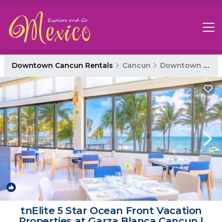
Downtown Cancun Rentals
Cancun
Downtown Cancun
New
1
/4
tnElite 5 Star Ocean Front Vacation
Properties at Garza Blanca Cancun |