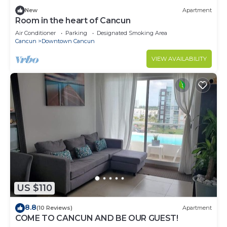
New
Apartment
Room in the heart of Cancun
Air Conditioner
Parking
Designated Smoking Area
Cancun
Downtown Cancun
VIEW AVAILABILITY
US $110
8.8
(10 Reviews)
Apartment
COME TO CANCUN AND BE OUR GUEST!