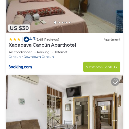
US $30
4.7
|
(249 Reviews)
Apartment
Xabadava Cancún Aparthotel
Air Conditioner
Parking
Internet
Cancun
Downtown Cancun
VIEW AVAILABILITY