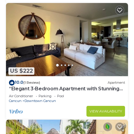
US $222
10.0
(1 Review)
Apartment
“Elegant 3-Bedroom Apartment with Stunning
Views in Cancun
Air Conditioner
Parking
Pool
Cancun
Downtown Cancun
VIEW AVAILABILITY