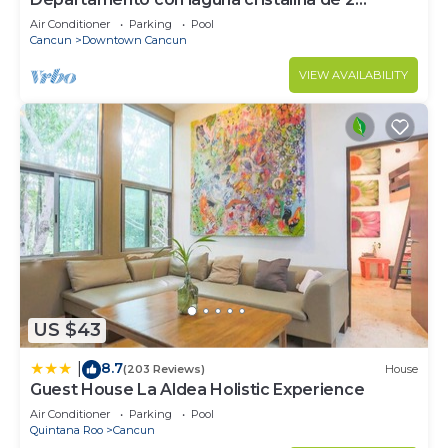
hectáreas.
Air Conditioner
Parking
Pool
Cancun
Downtown Cancun
VIEW AVAILABILITY
US $43
8.7
|
(203 Reviews)
House
Guest House La Aldea Holistic Experience
Air Conditioner
Parking
Pool
Quintana Roo
Cancun