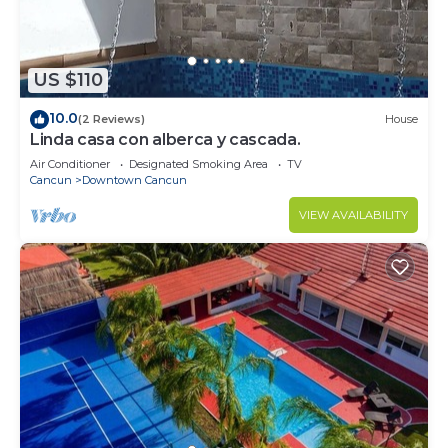
US $110
10.0
(2 Reviews)
House
Linda casa con alberca y cascada.
Air Conditioner
Designated Smoking Area
TV
Cancun
Downtown Cancun
VIEW AVAILABILITY