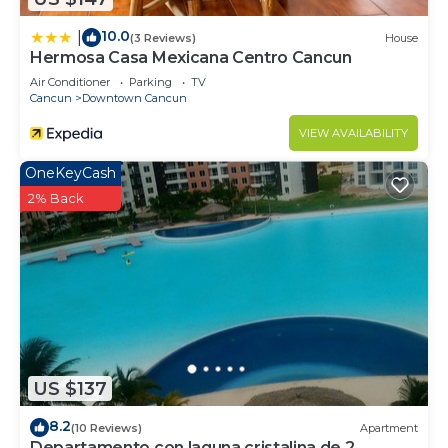
10.0
|
(3 Reviews)
House
Hermosa Casa Mexicana Centro Cancun
Air Conditioner
Parking
TV
Cancun
Downtown Cancun
VIEW AVAILABILITY
OneKeyCash
2% Back
US $137
8.2
(10 Reviews)
Apartment
Departamento con laguna cristalina de 2