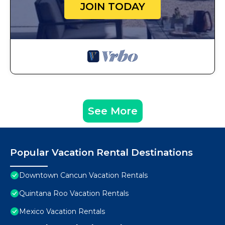
JOIN TODAY
See More
Popular Vacation Rental Destinations
Downtown Cancun Vacation Rentals
Quintana Roo Vacation Rentals
Mexico Vacation Rentals