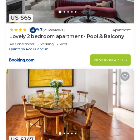
US $65
9.7
|
(21 Reviews)
Apartment
Lovely 2 bedroom apartment - Pool & Balcony
Air Conditioner
Parking
Pool
Quintana Roo
Cancun
VIEW AVAILABILITY
US $147