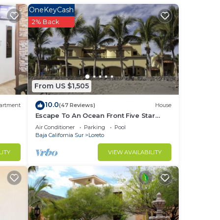
ine
OneKeyCash
2% Back
your
to
From US $1,505
in
10.0
artment
(47 Reviews)
House
Escape To An Ocean Front Five Star
Paradise : A 10 minute walk into Loreto
Air Conditioner
Parking
Pool
Baja California Sur
Loreto
LITY
VIEW AVAILABILITY