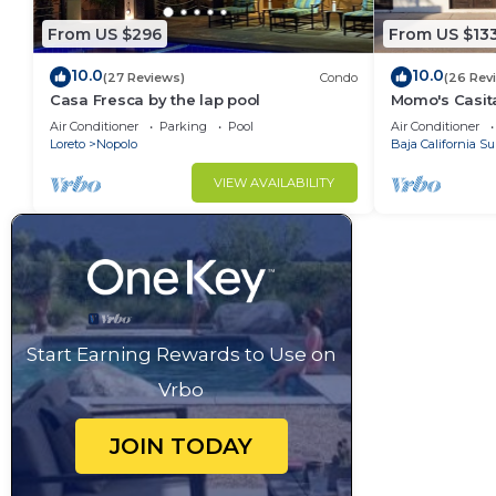
From US $296
From US $13
10.0
10.0
(27 Reviews)
Condo
(26 Rev
Casa Fresca by the lap pool
Momo's Casita
location.
Air Conditioner
Parking
Pool
Air Conditioner
Loreto
Nopolo
Baja California Su
VIEW AVAILABILITY
Start Earning Rewards to Use on
Vrbo
JOIN TODAY