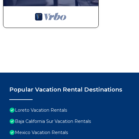
Popular Vacation Rental Destinations
Loreto Vacation Rentals
Baja California Sur Vacation Rentals
Mexico Vacation Rentals