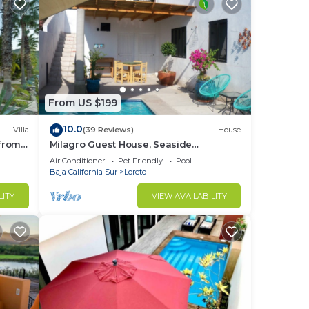
From US $199
10.0
Villa
(39 Reviews)
House
 from
Milagro Guest House, Seaside
Bungalow with Ocean View and a
Air Conditioner
Pet Friendly
Pool
Private Pool!
Baja California Sur
Loreto
LITY
VIEW AVAILABILITY