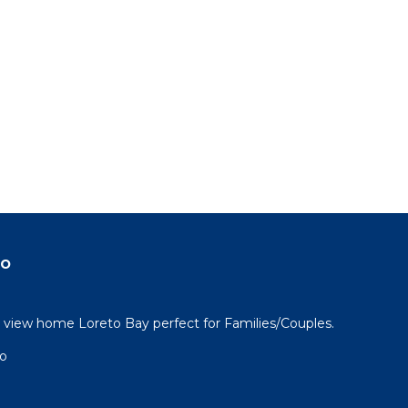
do
view home Loreto Bay perfect for Families/Couples.
go