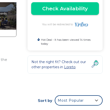
Check Availability
You will be redirected to
Hot Deal - It has been viewed 14 times
today
 the
Not the right fit? Check out our
other properties in
Loreto
d a
Sort by
Most Popular