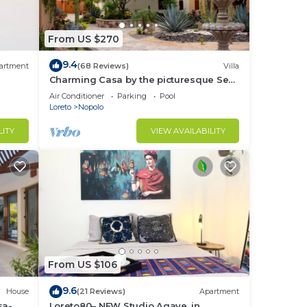
From US $270
9.4
artment
(68 Reviews)
Villa
Charming Casa by the picturesque Sea
of Cortes
Air Conditioner
Parking
Pool
Loreto
Nopolo
LITY
VIEW AVAILABILITY
From US $106
9.6
House
(21 Reviews)
Apartment
sa-
Loreto80– NEW Studio Agave, in