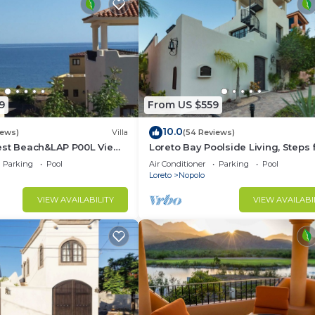
9
From US $559
10.0
iews)
Villa
(54 Reviews)
est Beach&LAP P00L View!
Loreto Bay Poolside Living, Steps
Dine Swim Relax FUN 😎
the Beach and Restaurants
Parking
Pool
Air Conditioner
Parking
Pool
Loreto
Nopolo
VIEW AVAILABILITY
VIEW AVAILABI