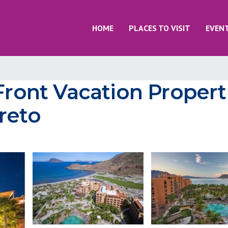
HOME
PLACES TO VISIT
EVEN
Front Vacation Properti
reto