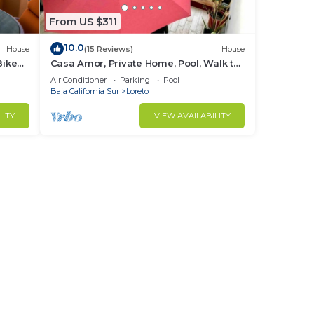
From US $311
10.0
House
(15 Reviews)
House
Bikes
Casa Amor, Private Home, Pool, Walk to
Beach, Bikes!
Air Conditioner
Parking
Pool
Baja California Sur
Loreto
LITY
VIEW AVAILABILITY