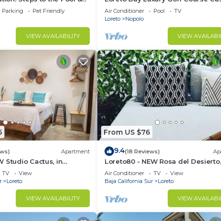
the Beach
pool, hot tub,daily clean, views
Parking
Pet Friendly
Air Conditioner
Pool
TV
Loreto
Nopolo
VIEW AVAILABILITY
VIEW AVAILABI
6
From US $76
9.4
ews)
Apartment
(18 Reviews)
Ap
 Studio Cactus, in
Loreto80 - NEW Rosa del Desierto,
 beach
Downtown by beach
TV
View
Air Conditioner
TV
View
r
Loreto
Baja California Sur
Loreto
VIEW AVAILABILITY
VIEW AVAILABI