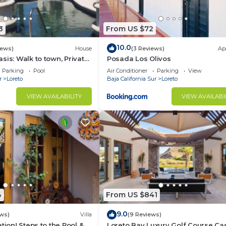
3
From US $72
10.0
iews)
House
(3 Reviews)
Ap
sis: Walk to town, Private
Posada Los Olivos
us Garden Courtyard
Parking
Pool
Air Conditioner
Parking
View
r
Loreto
Baja California Sur
Loreto
VIEW AVAILABILITY
VIEW AVAILABI
4
From US $841
9.0
ws)
Villa
(9 Reviews)
tion! Steps to the Pool &
Loreto Bay Luxury Golf Course Ca