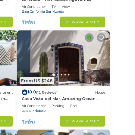
downtown by beach
Air Conditioner
TV
View
Baja California Sur
Loreto
LITY
VIEW AVAILABILITY
From US $248
10.0
artment
(12 Reviews)
House
 in
Casa Vista del Mar, Amazing Ocean
View
Air Conditioner
Parking
Pool
Loreto
Nopolo
LITY
VIEW AVAILABILITY