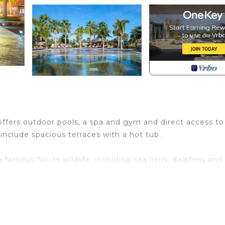
 offers outdoor pools, a spa and gym and direct access to
include spacious terraces with a hot tub.
a famous for its wildlife, including sea lions, dolphins and
urses and whale-watching trips.
ir conditioning. There is lounge with a flat-screen TV an
and fridge.