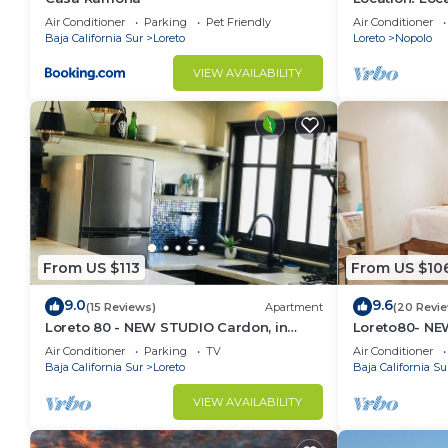
Across from 
Air Conditioner
Parking
Pet Friendly
Air Conditioner
Baja California Sur
Loreto
Loreto
Nopolo
VIEW AVAILABILITY
From US $113
From US $10
9.0
9.6
(15 Reviews)
Apartment
(20 Revi
Loreto 80 - NEW STUDIO Cardon, in
Loreto80- NEW
Downtown by the beach.
downtown by
Air Conditioner
Parking
TV
Air Conditioner
Baja California Sur
Loreto
Baja California Su
VIEW AVAILABILITY