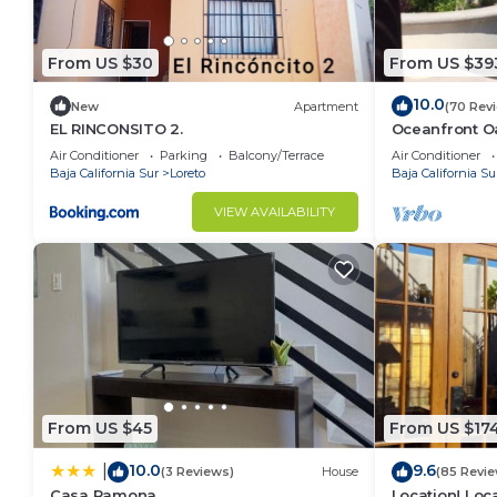
From US $30
From US $39
10.0
New
Apartment
(70 Rev
EL RINCONSITO 2.
Oceanfront Oa
Pool, Spacio
Air Conditioner
Parking
Balcony/Terrace
Air Conditioner
Baja California Sur
Loreto
Baja California Su
VIEW AVAILABILITY
From US $45
From US $17
10.0
9.6
|
(3 Reviews)
House
(85 Revie
Casa Ramona
Location! Loca