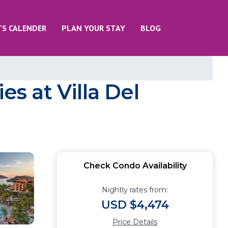
TS CALENDER
PLAN YOUR STAY
BLOG
es at Villa Del
Check Condo Availability
Nightly rates from:
USD $4,474
Price Details