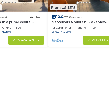
3
From US $318
10.0
iews)
Apartment
(22 Reviews)
 in a prime central
Marvellous Mountain & lake view. 
available for guest By Casago
Parking
Pool
Air Conditioner
Parking
Pool
r
Loreto
Loreto
Nopolo
VIEW AVAILABILITY
VIEW AVAILABI