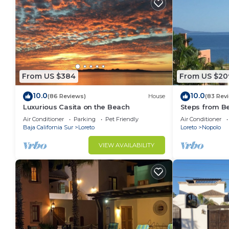
From US $384
From US $20
10.0
10.0
(86 Reviews)
House
(83 Rev
Luxurious Casita on the Beach
Steps from B
Snorkel Golf 
Air Conditioner
Parking
Pet Friendly
Air Conditioner
Baja California Sur
Loreto
Loreto
Nopolo
VIEW AVAILABILITY