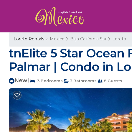
Loreto Rentals
Mexico
Baja California Sur
Loreto
tnElite 5 Star Ocean 
Palmar | Condo in Lo
New
|
3 Bedrooms
3 Bathrooms
8 Guests