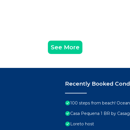
See More
Recently Booked Con
100 steps from beach! Ocean 
Casa Pequena 1 BR by Casa
Loreto host