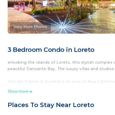
View More Photos
3 Bedroom Condo in Loreto
erlooking the islands of Loreto, this stylish complex
peaceful Danzante Bay. The luxury villas and studios 
Villa del Palmar is located in an area of Baja Californi
turtles. The 24-hour reception can arrange diving co
Show more
Each villa and studio has elegant modern décor and a
Places To Stay Near Loreto
sofa bed. Kitchens include a microwave, dishwasher 