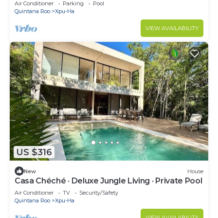
Air Conditioner
Parking
Pool
Quintana Roo
Xpu-Ha
VIEW AVAILABILITY
US $316
New
House
Casa Chéché · Deluxe Jungle Living · Private Pool
Air Conditioner
TV
Security/Safety
Quintana Roo
Xpu-Ha
VIEW AVAILABILITY