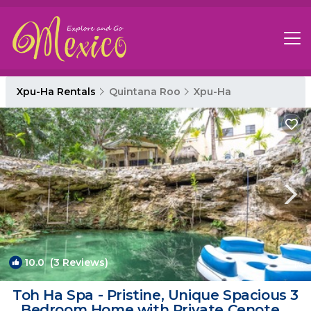
Xpu-Ha Rentals
Quintana Roo
Xpu-Ha
10.0
(3 Reviews)
1
/4
Toh Ha Spa - Pristine, Unique Spacious 3
Bedroom Home with Private Cenote. |