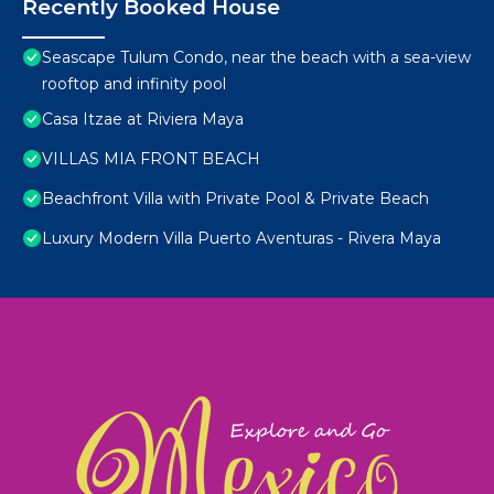
Recently Booked House
Seascape Tulum Condo, near the beach with a sea-view
rooftop and infinity pool
Casa Itzae at Riviera Maya
VILLAS MIA FRONT BEACH
Beachfront Villa with Private Pool & Private Beach
Luxury Modern Villa Puerto Aventuras - Rivera Maya