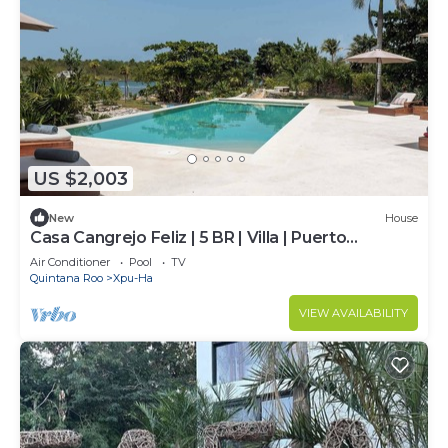
US $2,003
New
House
Casa Cangrejo Feliz | 5 BR | Villa | Puerto
Aventuras
Air Conditioner
Pool
TV
Quintana Roo
Xpu-Ha
VIEW AVAILABILITY