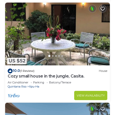
US $52
10.0
(1 Review)
House
Cozy small house in the jungle, Casita.
Air Conditioner
Parking
Balcony/Terrace
Quintana Roo
Xpu-Ha
VIEW AVAILABILITY