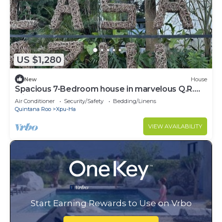
US $1,280
New
House
Spacious 7-Bedroom house in marvelous Q.R.
with AC
Air Conditioner
Security/Safety
Bedding/Linens
Quintana Roo
Xpu-Ha
VIEW AVAILABILITY
Start Earning Rewards to Use on Vrbo