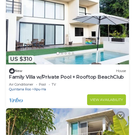
US $310
New
House
Family Villa w/Private Pool + Rooftop BeachClub
Air Conditioner
Pool
TV
Quintana Roo
Xpu-Ha
VIEW AVAILABILITY