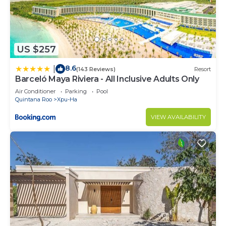
US $257
8.6
|
(143 Reviews)
Resort
Barceló Maya Riviera - All Inclusive Adults Only
Air Conditioner
Parking
Pool
Quintana Roo
Xpu-Ha
VIEW AVAILABILITY