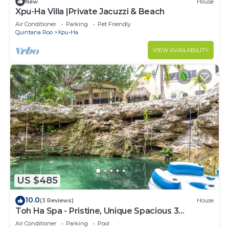
New
House
Xpu-Ha Villa |Private Jacuzzi & Beach
Air Conditioner
Parking
Pet Friendly
Quintana Roo
Xpu-Ha
VIEW AVAILABILITY
US $485
10.0
(3 Reviews)
House
Toh Ha Spa - Pristine, Unique Spacious 3
Bedroom Home with Private Cenote.
Air Conditioner
Parking
Pool