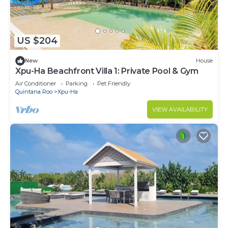
US $204
New
House
Xpu-Ha Beachfront Villa 1: Private Pool & Gym
Air Conditioner
Parking
Pet Friendly
Quintana Roo
Xpu-Ha
VIEW AVAILABILITY