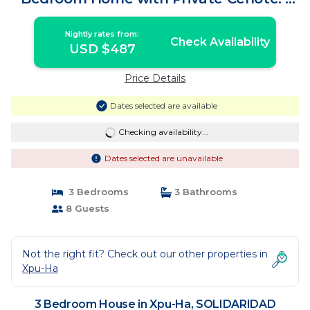
House in SOLIDARIDAD
Nightly rates from:
Check Availability
USD $487
Price Details
Dates selected are available
Checking availability...
Dates selected are unavailable
3 Bedrooms
3 Bathrooms
8 Guests
Not the right fit? Check out our other properties in
Xpu-Ha
3 Bedroom House in Xpu-Ha, SOLIDARIDAD