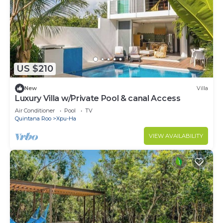
US $210
New
Villa
Luxury Villa w/Private Pool & canal Access
Air Conditioner
Pool
TV
Quintana Roo
Xpu-Ha
VIEW AVAILABILITY