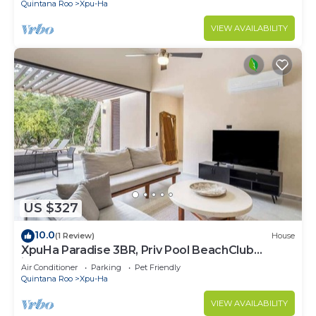
Quintana Roo
Xpu-Ha
VIEW AVAILABILITY
US $327
10.0
(1 Review)
House
XpuHa Paradise 3BR, Priv Pool BeachClub
included
Air Conditioner
Parking
Pet Friendly
Quintana Roo
Xpu-Ha
VIEW AVAILABILITY