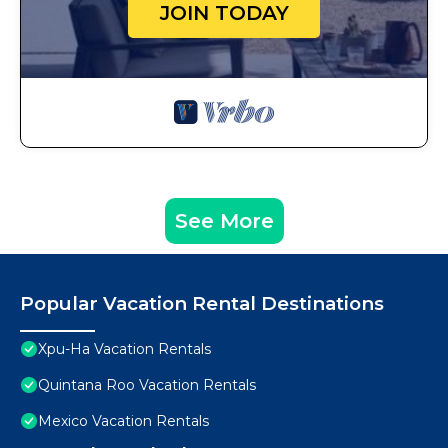
JOIN TODAY
See More
Popular Vacation Rental Destinations
Xpu-Ha Vacation Rentals
Quintana Roo Vacation Rentals
Mexico Vacation Rentals