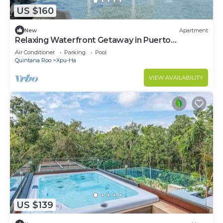
US $160
New
Apartment
Relaxing Waterfront Getaway in Puerto
Aventuras
Air Conditioner
Parking
Pool
Quintana Roo
Xpu-Ha
VIEW AVAILABILITY
US $139