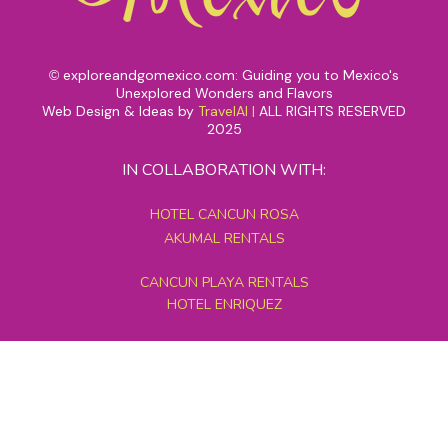
exploreandgomexico.com: Guiding you to Mexico's
©
Unexplored Wonders and Flavors
Web Design & Ideas by
TravelAI
|
ALL RIGHTS RESERVED
2025
IN COLLABORATION WITH:
HOTEL CANCUN ROSA
AKUMAL RENTALS
CANCUN PLAYA RENTALS
HOTEL ENRIQUEZ
MEXICO GRAND TOURS
MAYAN PYRAMID HOTEL