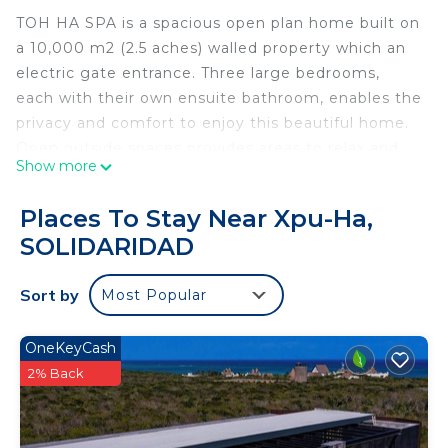
TOH HA SPA is a spacious open plan home built on
a 10,000 m2 (2.5 aches) walled property which an
electric gate entrance. Three large bedrooms,
each with their own ensuite bathroom, enables the
privacy and comfort to enjoy this beautiful home.
Open outside spaces provides areas to relax and
Show more
enjoy your stay in this unique jungle paradise.
Toh Ha Spa has a very unique feature:-It has it's
Places To Stay Near Xpu-Ha,
own private Cenote or natural swimming pool. You
SOLIDARIDAD
enter the water via a staircase that takes you
down underground into a cave where you'll see
Sort by
Most Popular
rock formations like Stalactites that have been
there for thousands of years. You enter the water
via wooden steps that take you to the waters
OneKeyCash
edge. The water is filtered through a bio-filter
2% Back
system that seeps down through a variation of
rocks, minerals and plants creating a natural