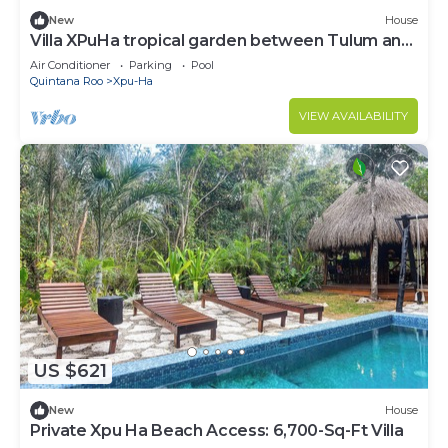
New
House
Villa XPuHa tropical garden between Tulum and
Playa del Carmen, near the beach
Air Conditioner
Parking
Pool
Quintana Roo
Xpu-Ha
VIEW AVAILABILITY
US $621
New
House
Private Xpu Ha Beach Access: 6,700-Sq-Ft Villa