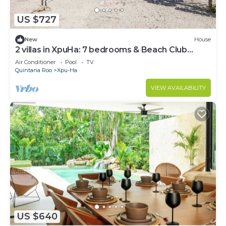
US $727
New
House
2 villas in XpuHa: 7 bedrooms & Beach Club
access
Air Conditioner
Pool
TV
Quintana Roo
Xpu-Ha
VIEW AVAILABILITY
US $640