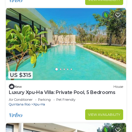
US $315
New
House
Luxury Xpu-Ha Villa: Private Pool, 5 Bedrooms
Air Conditioner
Parking
Pet Friendly
Quintana Roo
Xpu-Ha
VIEW AVAILABILITY